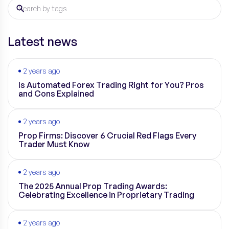
Latest news
2 years ago
Is Automated Forex Trading Right for You? Pros
and Cons Explained
2 years ago
Prop Firms: Discover 6 Crucial Red Flags Every
Trader Must Know
2 years ago
The 2025 Annual Prop Trading Awards:
Celebrating Excellence in Proprietary Trading
2 years ago