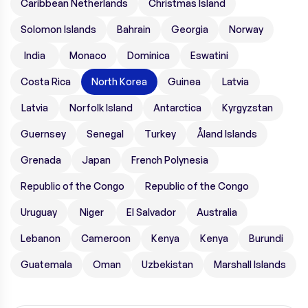
Caribbean Netherlands
Christmas Island
Solomon Islands
Bahrain
Georgia
Norway
India
Monaco
Dominica
Eswatini
Costa Rica
North Korea
Guinea
Latvia
Latvia
Norfolk Island
Antarctica
Kyrgyzstan
Guernsey
Senegal
Turkey
Åland Islands
Grenada
Japan
French Polynesia
Republic of the Congo
Republic of the Congo
Uruguay
Niger
El Salvador
Australia
Lebanon
Cameroon
Kenya
Kenya
Burundi
Guatemala
Oman
Uzbekistan
Marshall Islands