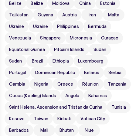
Belize
Belize
Moldova
China
Estonia
Tajikistan
Guyana
Austria
Iran
Malta
Ukraine
Ukraine
Philippines
Bermuda
Venezuela
Singapore
Micronesia
Curaçao
Equatorial Guinea
Pitcairn Islands
Sudan
Sudan
Brazil
Ethiopia
Luxembourg
Portugal
Dominican Republic
Belarus
Serbia
Gambia
Nigeria
Greece
Réunion
Tanzania
Cocos (Keeling) Islands
Angola
Bahamas
Saint Helena, Ascension and Tristan da Cunha
Tunisia
Kosovo
Taiwan
Kiribati
Vatican City
Barbados
Mali
Bhutan
Niue