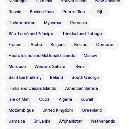
Nicaragua
Czechia
Bouvet Island
New Zealand
Russia
Burkina Faso
Puerto Rico
Fiji
Turkmenistan
Myanmar
Romania
São Tomé and Príncipe
Trinidad and Tobago
France
Aruba
Bulgaria
Finland
Comoros
Heard Island and McDonald Islands
Malawi
Morocco
Western Sahara
Syria
Saint Barthélemy
Ireland
South Georgia
Turks and Caicos Islands
American Samoa
Isle of Man
Cuba
Algeria
Kuwait
Mozambique
United Kingdom
Greenland
Jamaica
Sri Lanka
Afghanistan
Netherlands