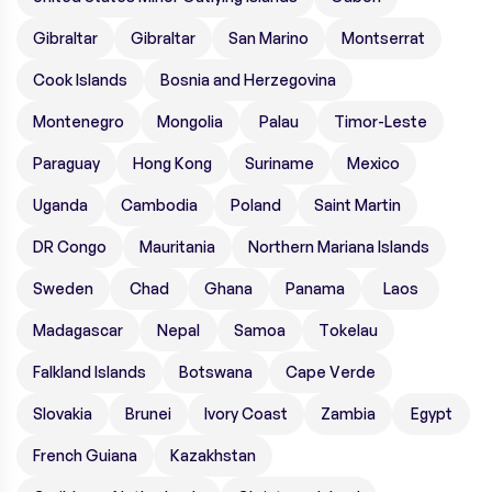
Gibraltar
Gibraltar
San Marino
Montserrat
Cook Islands
Bosnia and Herzegovina
Montenegro
Mongolia
Palau
Timor-Leste
Paraguay
Hong Kong
Suriname
Mexico
Uganda
Cambodia
Poland
Saint Martin
DR Congo
Mauritania
Northern Mariana Islands
Sweden
Chad
Ghana
Panama
Laos
Madagascar
Nepal
Samoa
Tokelau
Falkland Islands
Botswana
Cape Verde
Slovakia
Brunei
Ivory Coast
Zambia
Egypt
French Guiana
Kazakhstan