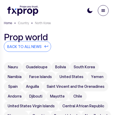
Home
•
Сountry
•
North Korea
Prop world
BACK TO ALL NEWS
Nauru
Guadeloupe
Bolivia
South Korea
Namibia
Faroe Islands
United States
Yemen
Spain
Anguilla
Saint Vincent and the Grenadines
Andorra
Djibouti
Mayotte
Chile
United States Virgin Islands
Central African Republic