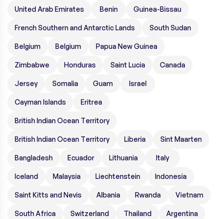
United Arab Emirates
Benin
Guinea-Bissau
French Southern and Antarctic Lands
South Sudan
Belgium
Belgium
Papua New Guinea
Zimbabwe
Honduras
Saint Lucia
Canada
Jersey
Somalia
Guam
Israel
Cayman Islands
Eritrea
British Indian Ocean Territory
British Indian Ocean Territory
Liberia
Sint Maarten
Bangladesh
Ecuador
Lithuania
Italy
Iceland
Malaysia
Liechtenstein
Indonesia
Saint Kitts and Nevis
Albania
Rwanda
Vietnam
South Africa
Switzerland
Thailand
Argentina