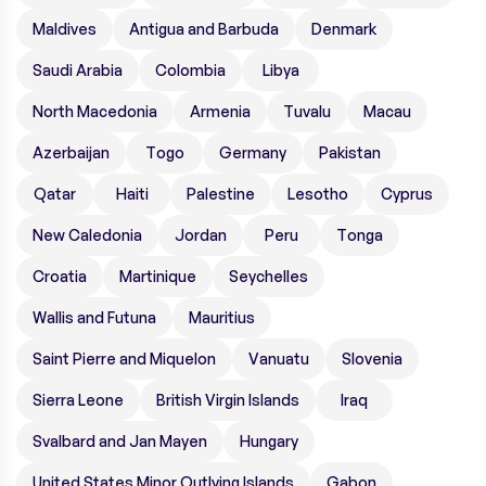
Maldives
Antigua and Barbuda
Denmark
Saudi Arabia
Colombia
Libya
North Macedonia
Armenia
Tuvalu
Macau
Azerbaijan
Togo
Germany
Pakistan
Qatar
Haiti
Palestine
Lesotho
Cyprus
New Caledonia
Jordan
Peru
Tonga
Croatia
Martinique
Seychelles
Wallis and Futuna
Mauritius
Saint Pierre and Miquelon
Vanuatu
Slovenia
Sierra Leone
British Virgin Islands
Iraq
Svalbard and Jan Mayen
Hungary
United States Minor Outlying Islands
Gabon