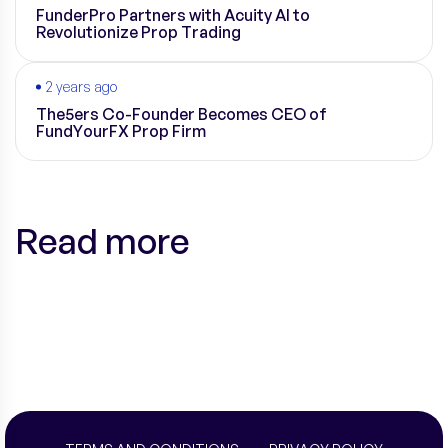
FunderPro Partners with Acuity AI to
Revolutionize Prop Trading
2 years ago
The5ers Co-Founder Becomes CEO of
FundYourFX Prop Firm
Read more