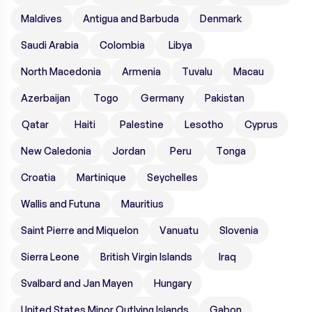
Maldives
Antigua and Barbuda
Denmark
Saudi Arabia
Colombia
Libya
North Macedonia
Armenia
Tuvalu
Macau
Azerbaijan
Togo
Germany
Pakistan
Qatar
Haiti
Palestine
Lesotho
Cyprus
New Caledonia
Jordan
Peru
Tonga
Croatia
Martinique
Seychelles
Wallis and Futuna
Mauritius
Saint Pierre and Miquelon
Vanuatu
Slovenia
Sierra Leone
British Virgin Islands
Iraq
Svalbard and Jan Mayen
Hungary
United States Minor Outlying Islands
Gabon