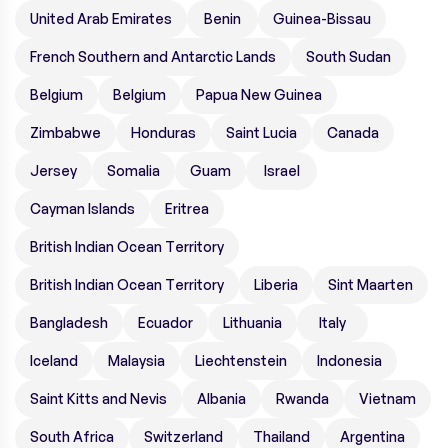
United Arab Emirates
Benin
Guinea-Bissau
French Southern and Antarctic Lands
South Sudan
Belgium
Belgium
Papua New Guinea
Zimbabwe
Honduras
Saint Lucia
Canada
Jersey
Somalia
Guam
Israel
Cayman Islands
Eritrea
British Indian Ocean Territory
British Indian Ocean Territory
Liberia
Sint Maarten
Bangladesh
Ecuador
Lithuania
Italy
Iceland
Malaysia
Liechtenstein
Indonesia
Saint Kitts and Nevis
Albania
Rwanda
Vietnam
South Africa
Switzerland
Thailand
Argentina