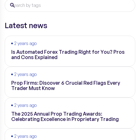
Latest news
2 years ago
Is Automated Forex Trading Right for You? Pros
and Cons Explained
2 years ago
Prop Firms: Discover 6 Crucial Red Flags Every
Trader Must Know
2 years ago
The 2025 Annual Prop Trading Awards:
Celebrating Excellence in Proprietary Trading
2 years ago