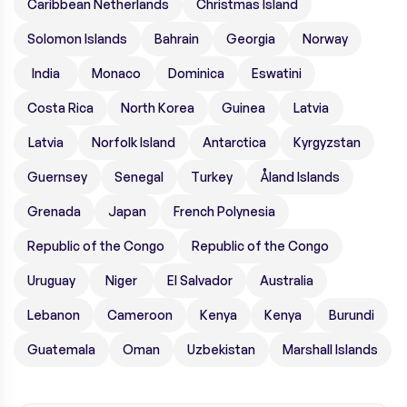
Caribbean Netherlands
Christmas Island
Solomon Islands
Bahrain
Georgia
Norway
India
Monaco
Dominica
Eswatini
Costa Rica
North Korea
Guinea
Latvia
Latvia
Norfolk Island
Antarctica
Kyrgyzstan
Guernsey
Senegal
Turkey
Åland Islands
Grenada
Japan
French Polynesia
Republic of the Congo
Republic of the Congo
Uruguay
Niger
El Salvador
Australia
Lebanon
Cameroon
Kenya
Kenya
Burundi
Guatemala
Oman
Uzbekistan
Marshall Islands