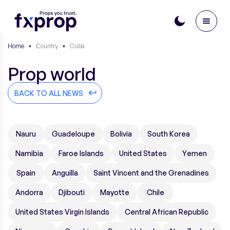
Home
•
Сountry
•
Cuba
Prop world
BACK TO ALL NEWS
Nauru
Guadeloupe
Bolivia
South Korea
Namibia
Faroe Islands
United States
Yemen
Spain
Anguilla
Saint Vincent and the Grenadines
Andorra
Djibouti
Mayotte
Chile
United States Virgin Islands
Central African Republic