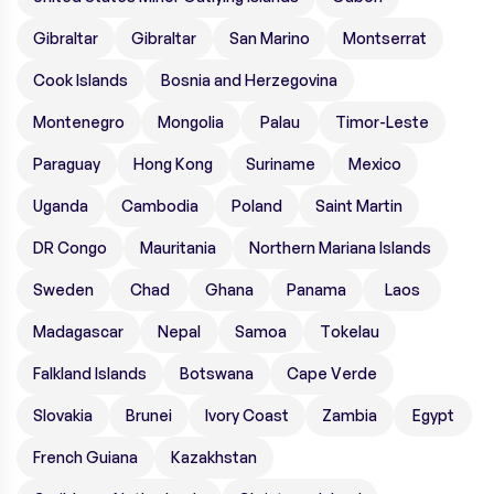
Gibraltar
Gibraltar
San Marino
Montserrat
Cook Islands
Bosnia and Herzegovina
Montenegro
Mongolia
Palau
Timor-Leste
Paraguay
Hong Kong
Suriname
Mexico
Uganda
Cambodia
Poland
Saint Martin
DR Congo
Mauritania
Northern Mariana Islands
Sweden
Chad
Ghana
Panama
Laos
Madagascar
Nepal
Samoa
Tokelau
Falkland Islands
Botswana
Cape Verde
Slovakia
Brunei
Ivory Coast
Zambia
Egypt
French Guiana
Kazakhstan