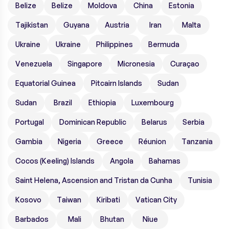
Belize
Belize
Moldova
China
Estonia
Tajikistan
Guyana
Austria
Iran
Malta
Ukraine
Ukraine
Philippines
Bermuda
Venezuela
Singapore
Micronesia
Curaçao
Equatorial Guinea
Pitcairn Islands
Sudan
Sudan
Brazil
Ethiopia
Luxembourg
Portugal
Dominican Republic
Belarus
Serbia
Gambia
Nigeria
Greece
Réunion
Tanzania
Cocos (Keeling) Islands
Angola
Bahamas
Saint Helena, Ascension and Tristan da Cunha
Tunisia
Kosovo
Taiwan
Kiribati
Vatican City
Barbados
Mali
Bhutan
Niue