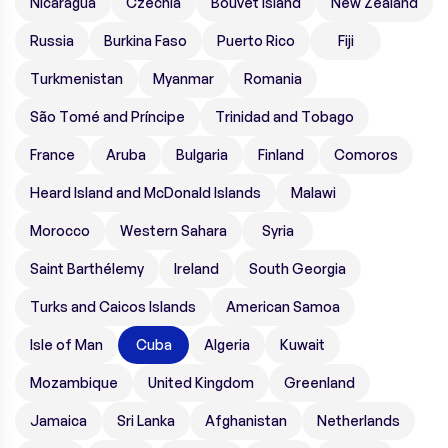
Nicaragua
Czechia
Bouvet Island
New Zealand
Russia
Burkina Faso
Puerto Rico
Fiji
Turkmenistan
Myanmar
Romania
São Tomé and Príncipe
Trinidad and Tobago
France
Aruba
Bulgaria
Finland
Comoros
Heard Island and McDonald Islands
Malawi
Morocco
Western Sahara
Syria
Saint Barthélemy
Ireland
South Georgia
Turks and Caicos Islands
American Samoa
Isle of Man
Cuba
Algeria
Kuwait
Mozambique
United Kingdom
Greenland
Jamaica
Sri Lanka
Afghanistan
Netherlands