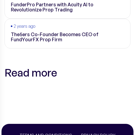
FunderPro Partners with Acuity AI to
Revolutionize Prop Trading
2 years ago
The5ers Co-Founder Becomes CEO of
FundYourFX Prop Firm
Read more