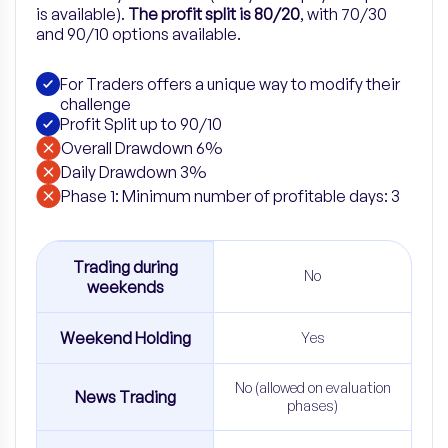
is available).
The profit split is 80/20
, with 70/30
and 90/10 options available.
For Traders offers a unique way to modify their
challenge
Profit Split up to 90/10
Overall Drawdown 6%
Daily Drawdown 3%
Phase 1: Minimum number of profitable days: 3
Trading during
No
weekends
Weekend Holding
Yes
No (allowed on evaluation
News Trading
phases)