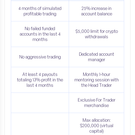
4 months of simulated
25% increase in
profitable trading
account balance
No failed funded
$5,000 limit for crypto
accounts in the last 4
withdrawals
months
Dedicated account
No aggressive trading
manager
At least 4 payouts
Monthly 1-hour
totaling 13% profit in the
mentoring session with
last 4 months
the Head Trader
Exclusive For Trader
merchandise
Max allocation:
$200,000 (virtual
capital)