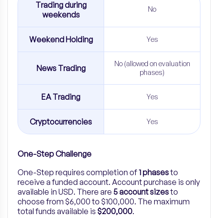
Trading during
No
weekends
Weekend Holding
Yes
No (allowed on evaluation
News Trading
phases)
EA Trading
Yes
Cryptocurrencies
Yes
One-Step Challenge
One-Step
requires completion of
1
phases
to
receive a funded account. Account purchase is only
available in USD. There are
5
account sizes
to
choose from $6,000 to $100,000.
The maximum
total funds available is
$200,000
.