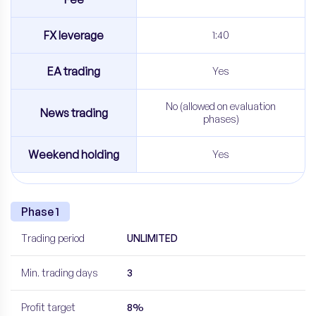
FX leverage
1:40
EA trading
Yes
No (allowed on evaluation
News trading
phases)
Weekend holding
Yes
Phase 1
Trading period
UNLIMITED
Min. trading days
3
Profit target
8%