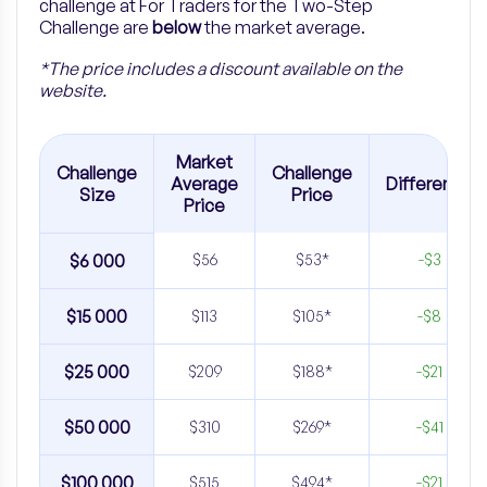
challenge at For Traders for the
Two-Step
Challenge are
below
the market average.
*The price includes a discount available on the
website.
Market
Challenge
Challenge
Average
Difference
Size
Price
Price
$6 000
$56
$53*
-$3
$15 000
$113
$105*
-$8
$25 000
$209
$188*
-$21
$50 000
$310
$269*
-$41
$100 000
$515
$494*
-$21