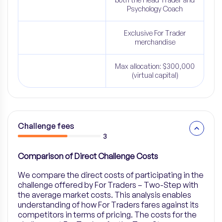
Psychology Coach
Exclusive For Trader
merchandise
Max allocation: $300,000
(virtual capital)
Challenge fees
3
Comparison of Direct Challenge Costs
We compare the direct costs of participating in the
challenge offered by For Traders – Two-Step with
the average market costs. This analysis enables
understanding of how For Traders fares against its
competitors in terms of pricing. The costs for the