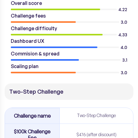
Overall score
4.22
Challenge fees
3.0
Challenge difficulty
4.33
Dashboard UX
4.0
Commision & spread
3.1
Scaling plan
3.0
Two-Step Challenge
Challenge name
Two-Step Challenge
$100k Challenge
$476 (after discount)
Fee