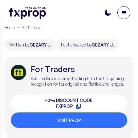
Home
•
For Traders
Written by
CEZARY J.
Fact checked by
CEZARY J.
For Traders
For Traders is a prop-trading firm that is gaining
recognition for its original and flexible challenges.
-10% DISCOUNT CODE:
FXPROP
VISIT PROP