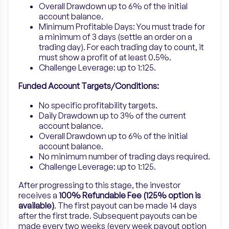
Overall Drawdown up to 6% of the initial
account balance.
Minimum Profitable Days:
You must trade for
a minimum of 3 days (settle an order on a
trading day). For each trading day to count, it
must show a profit of at least 0.5%.
Challenge Leverage: up to 1:125.
Funded Account Targets/Conditions:
No specific profitability targets.
Daily Drawdown up to 3% of the current
account balance.
Overall Drawdown up to 6% of the initial
account balance.
No minimum number of trading days required.
Challenge Leverage: up to 1:125.
After progressing to this stage, the investor
receives a
100% Refundable Fee (125% option is
available)
. The first payout can be made 14 days
after the first trade. Subsequent payouts can be
made every two weeks (every week payout option