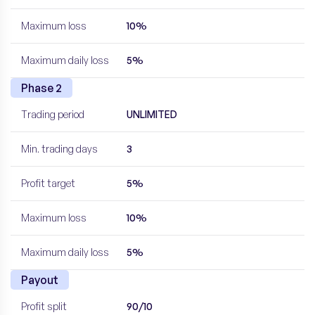
Maximum loss
10%
Maximum daily loss
5%
Phase 2
Trading period
UNLIMITED
Min. trading days
3
Profit target
5%
Maximum loss
10%
Maximum daily loss
5%
Payout
Profit split
90/10