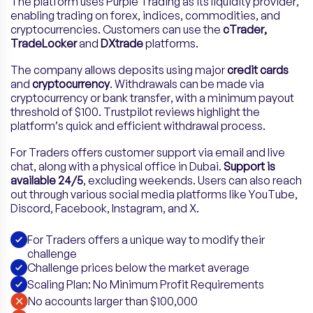
The platform uses Purple Trading as its liquidity provider,
enabling trading on forex, indices, commodities, and
cryptocurrencies. Customers can use the
cTrader,
TradeLocker
and
DXtrade
platforms.
The company allows deposits using major
credit cards
and
cryptocurrency
. Withdrawals can be made via
cryptocurrency or bank transfer, with a minimum payout
threshold of $100. Trustpilot reviews highlight the
platform’s quick and efficient withdrawal process.
For Traders offers customer support via email and live
chat, along with a physical office in Dubai.
Support is
available 24/5
, excluding weekends. Users can also reach
out through various social media platforms like YouTube,
Discord, Facebook, Instagram, and X.
For Traders offers a unique way to modify their
challenge
Challenge prices below the market average
Scaling Plan: No Minimum Profit Requirements
No accounts larger than $100,000