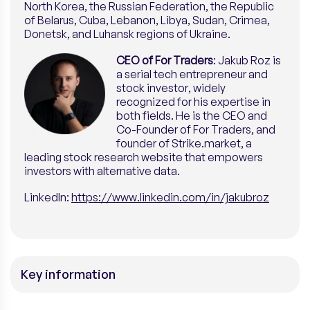
North Korea, the Russian Federation, the Republic
of Belarus, Cuba, Lebanon, Libya, Sudan, Crimea,
Donetsk, and Luhansk regions of Ukraine.
CEO of For Traders
: Jakub Roz is
a serial tech entrepreneur and
stock investor, widely
recognized for his expertise in
both fields. He is the CEO and
Co-Founder of For Traders, and
founder of Strike.market, a
leading stock research website that empowers
investors with alternative data.
LinkedI
n:
https://www.linkedin.com/in/jakubroz
Key information