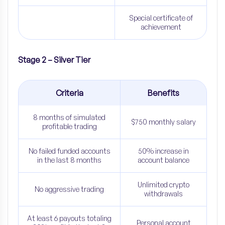
Special certificate of
achievement
Stage 2 – Silver Tier
Criteria
Benefits
8 months of simulated
$750 monthly salary
profitable trading
No failed funded accounts
50% increase in
in the last 8 months
account balance
Unlimited crypto
No aggressive trading
withdrawals
At least 6 payouts totaling
Personal account