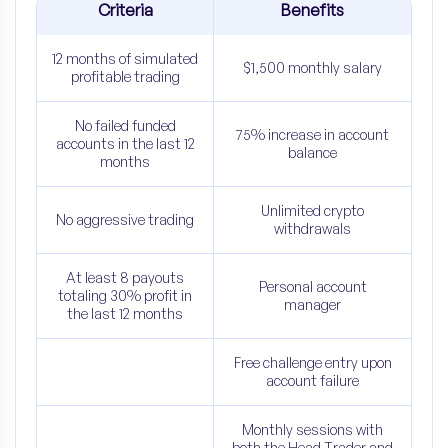
Criteria
Benefits
12 months of simulated
$1,500 monthly salary
profitable trading
No failed funded
75% increase in account
accounts in the last 12
balance
months
Unlimited crypto
No aggressive trading
withdrawals
At least 8 payouts
Personal account
totaling 30% profit in
manager
the last 12 months
Free challenge entry upon
account failure
Monthly sessions with
both the Head Trader and