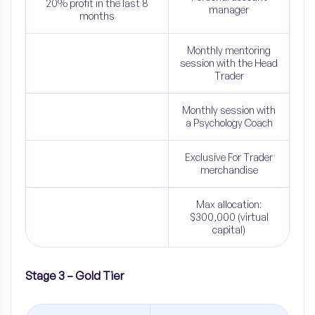
20% profit in the last 8
manager
months
Monthly mentoring
session with the Head
Trader
Monthly session with
a Psychology Coach
Exclusive For Trader
merchandise
Max allocation:
$300,000 (virtual
capital)
Stage 3 – Gold Tier