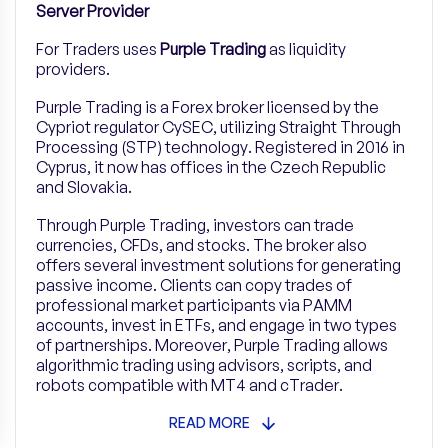
Server Provider
For Traders uses
Purple Trading
as liquidity
providers.
Purple Trading is a Forex broker licensed by the
Cypriot regulator CySEC, utilizing Straight Through
Processing (STP) technology. Registered in 2016 in
Cyprus, it now has offices in the Czech Republic
and Slovakia.
Through Purple Trading, investors can trade
currencies, CFDs, and stocks. The broker also
offers several investment solutions for generating
passive income. Clients can copy trades of
professional market participants via PAMM
accounts, invest in ETFs, and engage in two types
of partnerships. Moreover, Purple Trading allows
algorithmic trading using advisors, scripts, and
robots compatible with MT4 and cTrader.
READ MORE