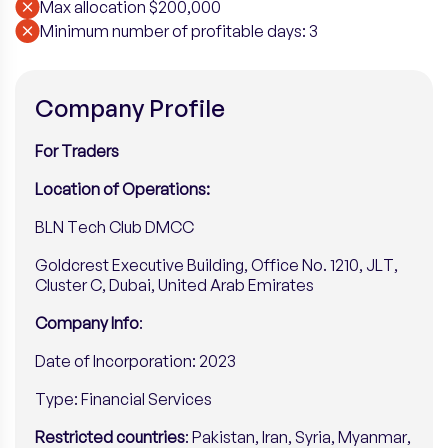
Max allocation $200,000
Minimum number of profitable days: 3
Company Profile
For Traders
Location of Operations:
BLN Tech Club DMCC
Goldcrest Executive Building, Office No. 1210, JLT,
Cluster C, Dubai, United Arab Emirates
Company Info
:
Date of Incorporation: 2023
Type: Financial Services
Restricted countries
: Pakistan, Iran, Syria, Myanmar,