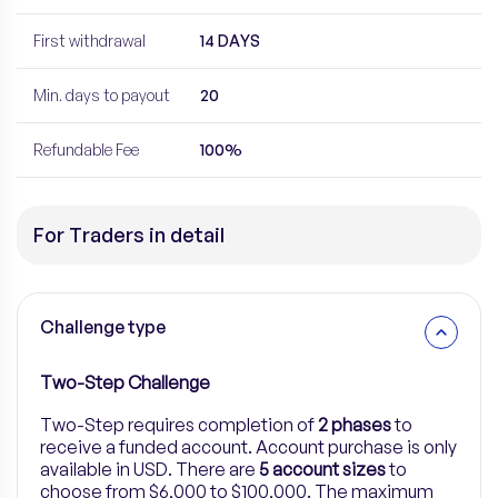
First withdrawal
14 DAYS
Min. days to payout
20
Refundable Fee
100%
For Traders in detail
Challenge type
Two-Step Challenge
Two-Step
requires completion of
2 phases
to
receive a funded account. Account purchase is only
available in USD. There are
5
account sizes
to
choose from $6,000 to $100,000.
The maximum