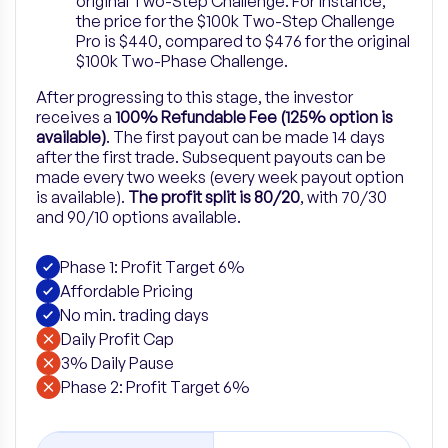
original Two-Step Challenge. For instance,
the price for the $100k Two-Step Challenge
Pro is $440, compared to $476 for the original
$100k Two-Phase Challenge.
After progressing to this stage, the investor
receives a
100% Refundable Fee (125% option is
available)
. The first payout can be made 14 days
after the first trade. Subsequent payouts can be
made every two weeks (every week payout option
is available).
The profit split is 80/20
, with 70/30
and 90/10 options available.
Phase 1: Profit Target 6%
Affordable Pricing
No min. trading days
Daily Profit Cap
3% Daily Pause
Phase 2: Profit Target 6%