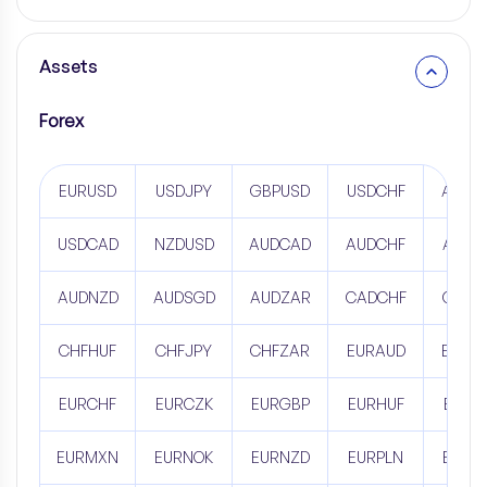
Assets
Forex
EURUSD
USDJPY
GBPUSD
USDCHF
AUDU
USDCAD
NZDUSD
AUDCAD
AUDCHF
AUDJ
AUDNZD
AUDSGD
AUDZAR
CADCHF
CADJ
CHFHUF
CHFJPY
CHFZAR
EURAUD
EURC
EURCHF
EURCZK
EURGBP
EURHUF
EURJ
EURMXN
EURNOK
EURNZD
EURPLN
EURR