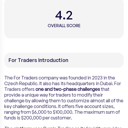
4.2
OVERALL SCORE
For Traders Introduction
The For Traders company was founded in 2023 in the
Czech Republic. It also has its headquarters in Dubai. For
Traders offers
one and two-phase challenges
that
provide a unique way for traders to modify their
challenge by allowing them to customize almost all of the
key challenge conditions. It offers five account sizes,
ranging from $6,000 to $100,000. The maximum sum of
funds is $200,000 per customer.