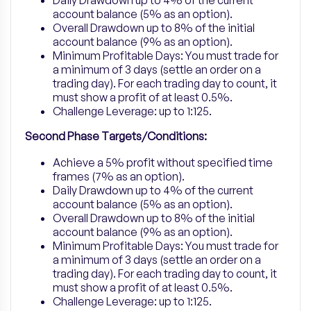
Daily Drawdown up to 4% of the current
account balance (5% as an option).
Overall Drawdown up to 8% of the initial
account balance (9% as an option).
Minimum Profitable Days: You must trade for
a minimum of 3 days (settle an order on a
trading day). For each trading day to count, it
must show a profit of at least 0.5%.
Challenge Leverage: up to 1:125.
Second Phase Targets/Conditions:
Achieve a 5% profit without specified time
frames (7% as an option).
Daily Drawdown up to 4% of the current
account balance (5% as an option).
Overall Drawdown up to 8% of the initial
account balance (9% as an option).
Minimum Profitable Days: You must trade for
a minimum of 3 days (settle an order on a
trading day). For each trading day to count, it
must show a profit of at least 0.5%.
Challenge Leverage: up to 1:125.