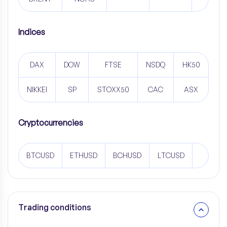
Indices
DAX
DOW
FTSE
NSDQ
HK50
NIKKEI
SP
STOXX50
CAC
ASX
Cryptocurrencies
BTCUSD
ETHUSD
BCHUSD
LTCUSD
Trading conditions