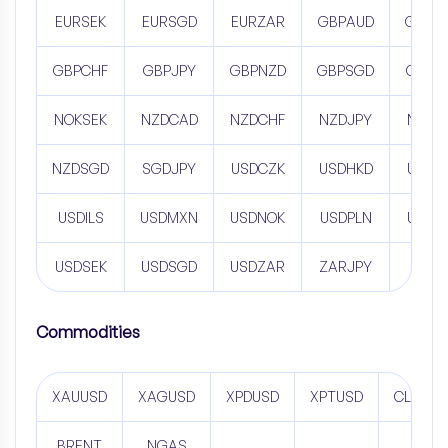
EURSEK
EURSGD
EURZAR
GBPAUD
GBPC
GBPCHF
GBPJPY
GBPNZD
GBPSGD
GBPZ
NOKSEK
NZDCAD
NZDCHF
NZDJPY
NZDS
NZDSGD
SGDJPY
USDCZK
USDHKD
USDH
USDILS
USDMXN
USDNOK
USDPLN
USDR
USDSEK
USDSGD
USDZAR
ZARJPY
Commodities
XAUUSD
XAGUSD
XPDUSD
XPTUSD
CL
BRENT
NGAS