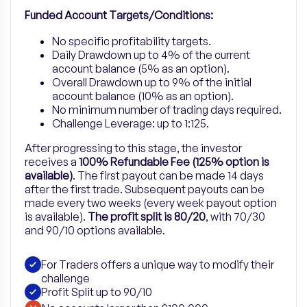
Funded Account Targets/Conditions:
No specific profitability targets.
Daily Drawdown up to 4% of the current
account balance (5% as an option).
Overall Drawdown up to 9% of the initial
account balance (10% as an option).
No minimum number of trading days required.
Challenge Leverage: up to 1:125.
After progressing to this stage, the investor
receives a
100% Refundable Fee (125% option is
available)
. The first payout can be made 14 days
after the first trade. Subsequent payouts can be
made every two weeks (every week payout option
is available).
The profit split is 80/20
, with 70/30
and 90/10 options available.
For Traders offers a unique way to modify their
challenge
Profit Split up to 90/10