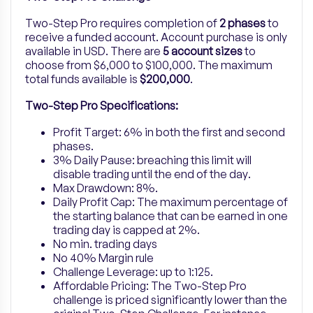
Two-Step Pro
requires completion of
2 phases
to
receive a funded account. Account purchase is only
available in USD. There are
5
account sizes
to
choose from $6,000 to $100,000.
The maximum
total funds available is
$200,000
.
Two-Step Pro Specifications:
Profit Target: 6% in both the first and second
phases.
3% Daily Pause: breaching this limit will
disable trading until the end of the day.
Max Drawdown: 8%.
Daily Profit Cap: The maximum percentage of
the starting balance that can be earned in one
trading day is capped at 2%.
No min. trading days
No 40% Margin rule
Challenge Leverage: up to 1:125.
Affordable Pricing: The Two-Step Pro
challenge is priced significantly lower than the