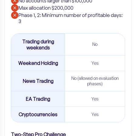
No accounts larger than $100,000
Max allocation $200,000
Phase 1, 2: Minimum number of profitable days:
3
Trading during
No
weekends
Weekend Holding
Yes
No (allowed on evaluation
News Trading
phases)
EA Trading
Yes
Cryptocurrencies
Yes
Two-Step Pro Challenge