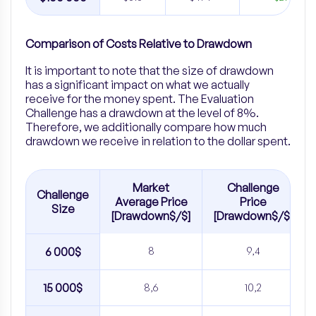
Comparison of Costs Relative to Drawdown
It is important to note that the size of drawdown
has a significant impact on what we actually
receive for the money spent. The Evaluation
Challenge has a drawdown at the level of 8%.
Therefore, we additionally compare how much
drawdown we receive in relation to the dollar spent.
Market
Challenge
Challenge
Average Price
Price
Size
[Drawdown$/$]
[Drawdown$/$]
6 000$
8
9,4
15 000$
8,6
10,2