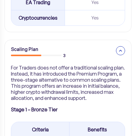
EA Trading
Yes
Cryptocurrencies
Yes
Scaling Plan
3
For Traders does not offer a traditional scaling plan.
Instead, it has introduced the Premium Program, a
three-stage alternative to common scaling plans.
This program offers an increase in initial balance,
higher crypto withdrawal limits, increased max
allocation, and enhanced support.
Stage 1 – Bronze Tier
Criteria
Benefits