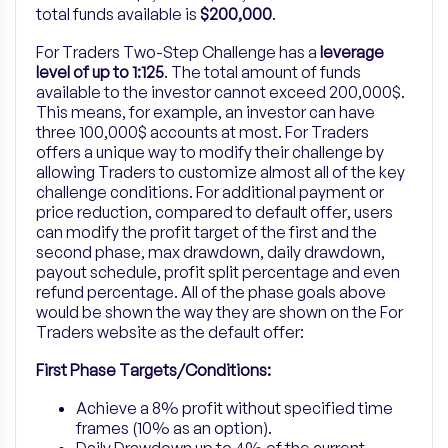
total funds available is
$200,000
.
For Traders Two-Step Challenge has a
leverage
level of
up to
1:125
. The total amount of funds
available to the investor cannot exceed 200,000$.
This means, for example, an investor can have
three 100,000$ accounts at most. For Traders
offers a unique way to modify their challenge by
allowing Traders to customize almost all of the key
challenge conditions. For additional payment or
price reduction, compared to default offer, users
can modify the profit target of the first and the
second phase, max drawdown, daily drawdown,
payout schedule, profit split percentage and even
refund percentage. All of the phase goals above
would be shown the way they are shown on the For
Traders website as the default offer:
First Phase Targets/Conditions:
Achieve a 8% profit without specified time
frames (10% as an option).