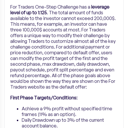
For Traders One-Step Challenge has a
leverage
level of
up to
1:125
. The total amount of funds
available to the investor cannot exceed 200,000$.
This means, for example, an investor can have
three 100,000$ accounts at most. For Traders
offers a unique way to modify their challenge by
allowing Traders to customize almost all of the key
challenge conditions. For additional payment or
price reduction, compared to default offer, users
can modify the profit target of the first and the
second phase, max drawdown, daily drawdown,
payout schedule, profit split percentage and even
refund percentage. All of the phase goals above
would be shown the way they are shown on the For
Traders website as the default offer:
First Phase Targets/Conditions:
Achieve a 9% profit without specified time
frames (11% as an option).
Daily Drawdown up to 3% of the current
account balance.