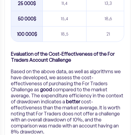
25 000$
11,4
13,3
50 000$
15,4
18,6
100 000$
18,5
21
Evaluation of the Cost-Effectiveness of the For
Traders Account Challenge
Based on the above data, as well as algorithms we
have developed, we assess the cost-
effectiveness of purchasing the For Traders
Challenge as
good
compared to the market
average. The expenditure efficiency in the context
of drawdown indicates a
better
cost-
effectiveness than the market average. It is worth
noting that For Traders does not offer a challenge
with an overall drawdown of 10%, and the
comparison was made with an account having an
8% drawdown.