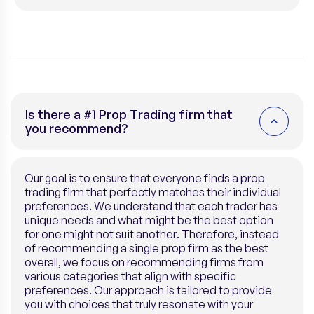
this company
VISIT COMPANY
Unfortunately, we currently don’t have discounts for
this company
Is there a #1 Prop Trading firm that
you recommend?
Our goal is to ensure that everyone finds a prop
trading firm that perfectly matches their individual
preferences. We understand that each trader has
unique needs and what might be the best option
for one might not suit another. Therefore, instead
of recommending a single prop firm as the best
overall, we focus on recommending firms from
various categories that align with specific
preferences. Our approach is tailored to provide
you with choices that truly resonate with your