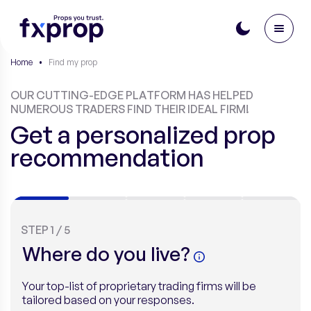
Home
•
Find my prop
OUR CUTTING-EDGE PLATFORM HAS HELPED
NUMEROUS TRADERS FIND THEIR IDEAL FIRM!
Get a personalized prop
recommendation
STEP
1
/
5
Where do you live?
Your top-list of proprietary trading firms will be
tailored based on your responses.