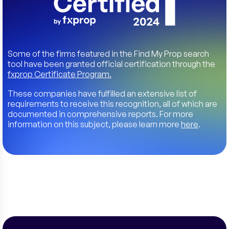
Some of the firms featured in the Find My Prop search
tool have been granted official certification through the
fxprop Certificate Program.
These companies have fulfilled an extensive list of
requirements to receive this recognition, all of which are
documented in comprehensive reports. For more
information on this subject, please learn more
here
.