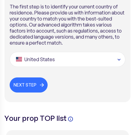
The first step is to identify your current country of
residence. Please provide us with information about
your country to match you with the best-suited
options. Our advanced algorithm takes various
factors into account, such as regulations, access to
dedicated language versions, and many others, to
ensure a perfect match.
United States
NEXT STEP
Your prop TOP list