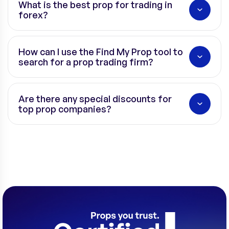
What is the best prop for trading in
forex?
How can I use the Find My Prop tool to
search for a prop trading firm?
Are there any special discounts for
top prop companies?