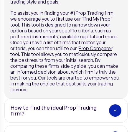
trading style and goals.
To assist you in finding your #1 Prop Trading firm,
we encourage you to first use our ‘Find My Prop’
tool. This tool is designed to narrow down your
options based on your specific criteria, such as
preferred instruments, available capital and more.
Once you have a list of firms that match your
criteria, you can then utilize our ‘
Prop Comparer
‘
tool. This tool allows you to meticulously compare
the best results from your initial search. By
comparing these firms side by side, you can make
an informed decision about which firm is truly the
best for you. Our tools are crafted to empower you
in making the choice that best suits your trading
journey.
How to find the ideal Prop Trading
firm?