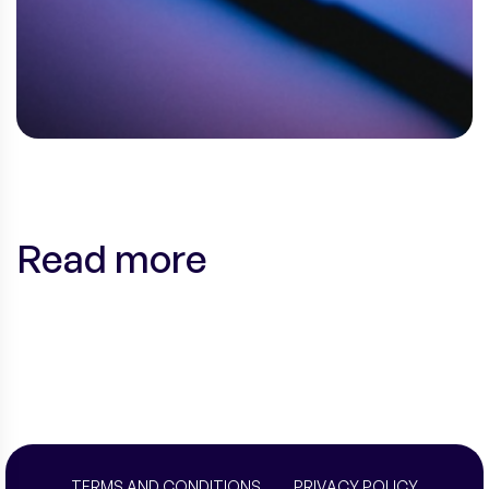
Read more
TERMS AND CONDITIONS
PRIVACY POLICY