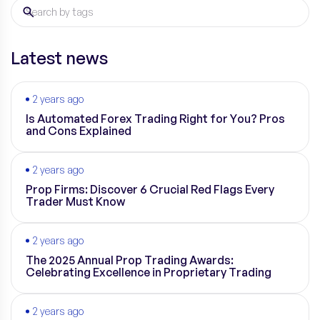
Latest news
2 years ago
Is Automated Forex Trading Right for You? Pros
and Cons Explained
2 years ago
Prop Firms: Discover 6 Crucial Red Flags Every
Trader Must Know
2 years ago
The 2025 Annual Prop Trading Awards:
Celebrating Excellence in Proprietary Trading
2 years ago