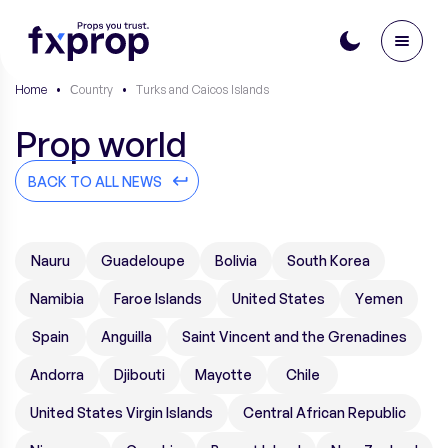
Home
•
Сountry
•
Turks and Caicos Islands
Prop world
BACK TO ALL NEWS
Nauru
Guadeloupe
Bolivia
South Korea
Namibia
Faroe Islands
United States
Yemen
Spain
Anguilla
Saint Vincent and the Grenadines
Andorra
Djibouti
Mayotte
Chile
United States Virgin Islands
Central African Republic