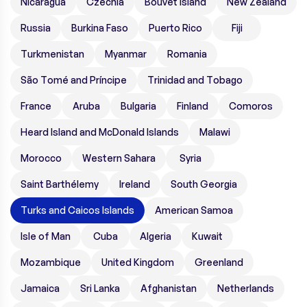
Nicaragua
Czechia
Bouvet Island
New Zealand
Russia
Burkina Faso
Puerto Rico
Fiji
Turkmenistan
Myanmar
Romania
São Tomé and Príncipe
Trinidad and Tobago
France
Aruba
Bulgaria
Finland
Comoros
Heard Island and McDonald Islands
Malawi
Morocco
Western Sahara
Syria
Saint Barthélemy
Ireland
South Georgia
Turks and Caicos Islands
American Samoa
Isle of Man
Cuba
Algeria
Kuwait
Mozambique
United Kingdom
Greenland
Jamaica
Sri Lanka
Afghanistan
Netherlands