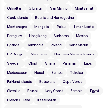
Gibraltar
Gibraltar
San Marino
Montserrat
Cook Islands
Bosnia and Herzegovina
Montenegro
Mongolia
Palau
Timor-Leste
Paraguay
Hong Kong
Suriname
Mexico
Uganda
Cambodia
Poland
Saint Martin
DR Congo
Mauritania
Northern Mariana Islands
Sweden
Chad
Ghana
Panama
Laos
Madagascar
Nepal
Samoa
Tokelau
Falkland Islands
Botswana
Cape Verde
Slovakia
Brunei
Ivory Coast
Zambia
Egypt
French Guiana
Kazakhstan