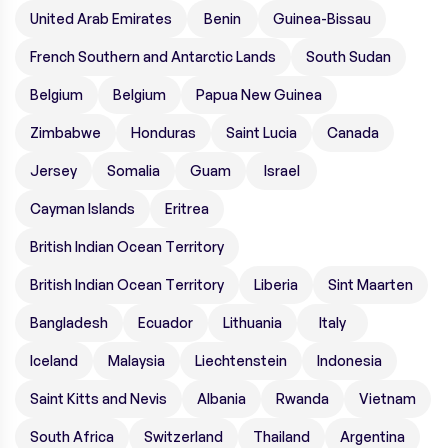
United Arab Emirates
Benin
Guinea-Bissau
French Southern and Antarctic Lands
South Sudan
Belgium
Belgium
Papua New Guinea
Zimbabwe
Honduras
Saint Lucia
Canada
Jersey
Somalia
Guam
Israel
Cayman Islands
Eritrea
British Indian Ocean Territory
British Indian Ocean Territory
Liberia
Sint Maarten
Bangladesh
Ecuador
Lithuania
Italy
Iceland
Malaysia
Liechtenstein
Indonesia
Saint Kitts and Nevis
Albania
Rwanda
Vietnam
South Africa
Switzerland
Thailand
Argentina