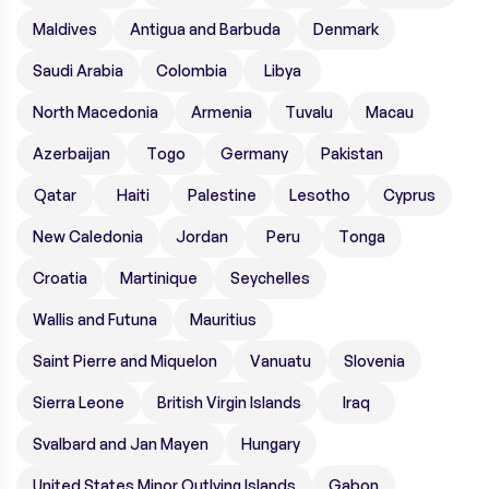
Maldives
Antigua and Barbuda
Denmark
Saudi Arabia
Colombia
Libya
North Macedonia
Armenia
Tuvalu
Macau
Azerbaijan
Togo
Germany
Pakistan
Qatar
Haiti
Palestine
Lesotho
Cyprus
New Caledonia
Jordan
Peru
Tonga
Croatia
Martinique
Seychelles
Wallis and Futuna
Mauritius
Saint Pierre and Miquelon
Vanuatu
Slovenia
Sierra Leone
British Virgin Islands
Iraq
Svalbard and Jan Mayen
Hungary
United States Minor Outlying Islands
Gabon