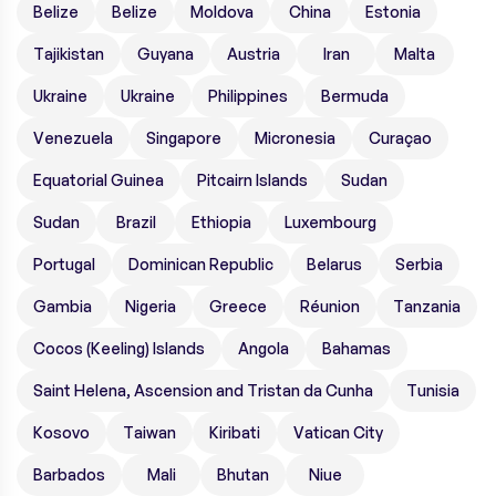
Belize
Belize
Moldova
China
Estonia
Tajikistan
Guyana
Austria
Iran
Malta
Ukraine
Ukraine
Philippines
Bermuda
Venezuela
Singapore
Micronesia
Curaçao
Equatorial Guinea
Pitcairn Islands
Sudan
Sudan
Brazil
Ethiopia
Luxembourg
Portugal
Dominican Republic
Belarus
Serbia
Gambia
Nigeria
Greece
Réunion
Tanzania
Cocos (Keeling) Islands
Angola
Bahamas
Saint Helena, Ascension and Tristan da Cunha
Tunisia
Kosovo
Taiwan
Kiribati
Vatican City
Barbados
Mali
Bhutan
Niue