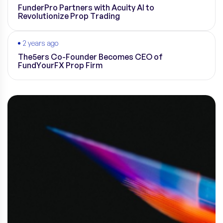
FunderPro Partners with Acuity AI to
Revolutionize Prop Trading
2 years ago
The5ers Co-Founder Becomes CEO of
FundYourFX Prop Firm