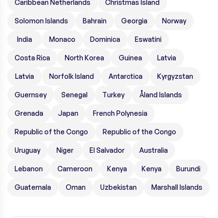
Caribbean Netherlands
Christmas Island
Solomon Islands
Bahrain
Georgia
Norway
India
Monaco
Dominica
Eswatini
Costa Rica
North Korea
Guinea
Latvia
Latvia
Norfolk Island
Antarctica
Kyrgyzstan
Guernsey
Senegal
Turkey
Åland Islands
Grenada
Japan
French Polynesia
Republic of the Congo
Republic of the Congo
Uruguay
Niger
El Salvador
Australia
Lebanon
Cameroon
Kenya
Kenya
Burundi
Guatemala
Oman
Uzbekistan
Marshall Islands