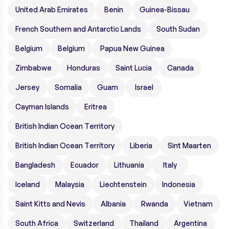
United Arab Emirates
Benin
Guinea-Bissau
French Southern and Antarctic Lands
South Sudan
Belgium
Belgium
Papua New Guinea
Zimbabwe
Honduras
Saint Lucia
Canada
Jersey
Somalia
Guam
Israel
Cayman Islands
Eritrea
British Indian Ocean Territory
British Indian Ocean Territory
Liberia
Sint Maarten
Bangladesh
Ecuador
Lithuania
Italy
Iceland
Malaysia
Liechtenstein
Indonesia
Saint Kitts and Nevis
Albania
Rwanda
Vietnam
South Africa
Switzerland
Thailand
Argentina