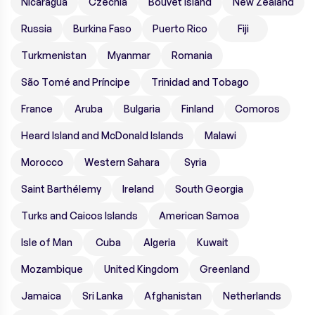
Nicaragua
Czechia
Bouvet Island
New Zealand
Russia
Burkina Faso
Puerto Rico
Fiji
Turkmenistan
Myanmar
Romania
São Tomé and Príncipe
Trinidad and Tobago
France
Aruba
Bulgaria
Finland
Comoros
Heard Island and McDonald Islands
Malawi
Morocco
Western Sahara
Syria
Saint Barthélemy
Ireland
South Georgia
Turks and Caicos Islands
American Samoa
Isle of Man
Cuba
Algeria
Kuwait
Mozambique
United Kingdom
Greenland
Jamaica
Sri Lanka
Afghanistan
Netherlands