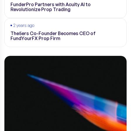
FunderPro Partners with Acuity AI to
Revolutionize Prop Trading
2 years ago
The5ers Co-Founder Becomes CEO of
FundYourFX Prop Firm