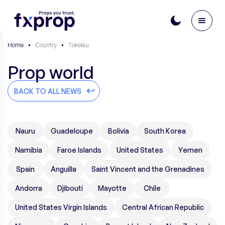
Home
•
Сountry
•
Tokelau
Prop world
BACK TO ALL NEWS
Nauru
Guadeloupe
Bolivia
South Korea
Namibia
Faroe Islands
United States
Yemen
Spain
Anguilla
Saint Vincent and the Grenadines
Andorra
Djibouti
Mayotte
Chile
United States Virgin Islands
Central African Republic