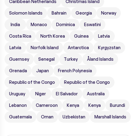
Caribbean Netherlands
Christmas Island
Solomon Islands
Bahrain
Georgia
Norway
India
Monaco
Dominica
Eswatini
Costa Rica
North Korea
Guinea
Latvia
Latvia
Norfolk Island
Antarctica
Kyrgyzstan
Guernsey
Senegal
Turkey
Åland Islands
Grenada
Japan
French Polynesia
Republic of the Congo
Republic of the Congo
Uruguay
Niger
El Salvador
Australia
Lebanon
Cameroon
Kenya
Kenya
Burundi
Guatemala
Oman
Uzbekistan
Marshall Islands