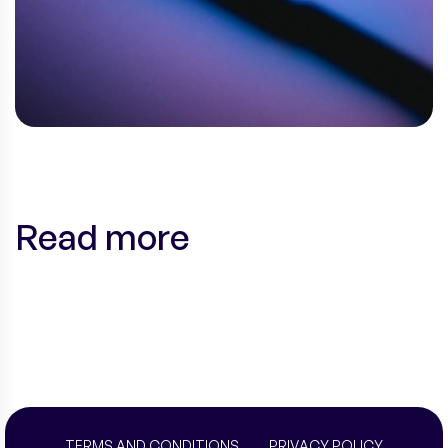
Read more
TERMS AND CONDITIONS
PRIVACY POLICY