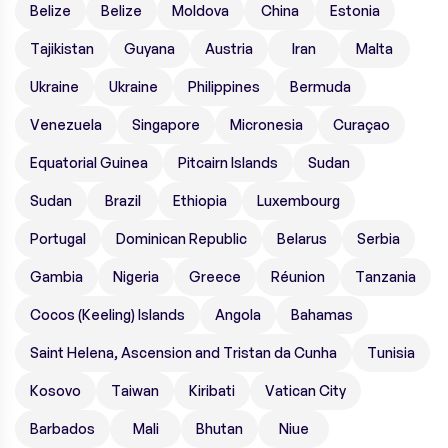
Belize
Belize
Moldova
China
Estonia
Tajikistan
Guyana
Austria
Iran
Malta
Ukraine
Ukraine
Philippines
Bermuda
Venezuela
Singapore
Micronesia
Curaçao
Equatorial Guinea
Pitcairn Islands
Sudan
Sudan
Brazil
Ethiopia
Luxembourg
Portugal
Dominican Republic
Belarus
Serbia
Gambia
Nigeria
Greece
Réunion
Tanzania
Cocos (Keeling) Islands
Angola
Bahamas
Saint Helena, Ascension and Tristan da Cunha
Tunisia
Kosovo
Taiwan
Kiribati
Vatican City
Barbados
Mali
Bhutan
Niue