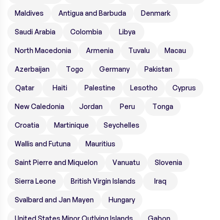
Maldives
Antigua and Barbuda
Denmark
Saudi Arabia
Colombia
Libya
North Macedonia
Armenia
Tuvalu
Macau
Azerbaijan
Togo
Germany
Pakistan
Qatar
Haiti
Palestine
Lesotho
Cyprus
New Caledonia
Jordan
Peru
Tonga
Croatia
Martinique
Seychelles
Wallis and Futuna
Mauritius
Saint Pierre and Miquelon
Vanuatu
Slovenia
Sierra Leone
British Virgin Islands
Iraq
Svalbard and Jan Mayen
Hungary
United States Minor Outlying Islands
Gabon