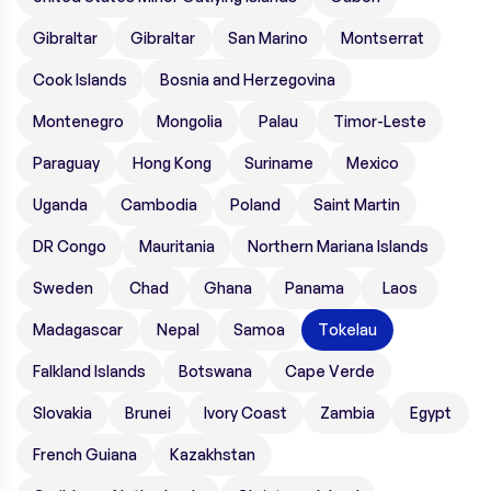
Gibraltar
Gibraltar
San Marino
Montserrat
Cook Islands
Bosnia and Herzegovina
Montenegro
Mongolia
Palau
Timor-Leste
Paraguay
Hong Kong
Suriname
Mexico
Uganda
Cambodia
Poland
Saint Martin
DR Congo
Mauritania
Northern Mariana Islands
Sweden
Chad
Ghana
Panama
Laos
Madagascar
Nepal
Samoa
Tokelau
Falkland Islands
Botswana
Cape Verde
Slovakia
Brunei
Ivory Coast
Zambia
Egypt
French Guiana
Kazakhstan