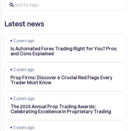
Latest news
2 years ago
Is Automated Forex Trading Right for You? Pros
and Cons Explained
2 years ago
Prop Firms: Discover 6 Crucial Red Flags Every
Trader Must Know
2 years ago
The 2025 Annual Prop Trading Awards:
Celebrating Excellence in Proprietary Trading
2 years ago