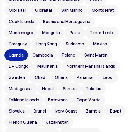
Gibraltar
Gibraltar
San Marino
Montserrat
Cook Islands
Bosnia and Herzegovina
Montenegro
Mongolia
Palau
Timor-Leste
Paraguay
Hong Kong
Suriname
Mexico
Uganda
Cambodia
Poland
Saint Martin
DR Congo
Mauritania
Northern Mariana Islands
Sweden
Chad
Ghana
Panama
Laos
Madagascar
Nepal
Samoa
Tokelau
Falkland Islands
Botswana
Cape Verde
Slovakia
Brunei
Ivory Coast
Zambia
Egypt
French Guiana
Kazakhstan