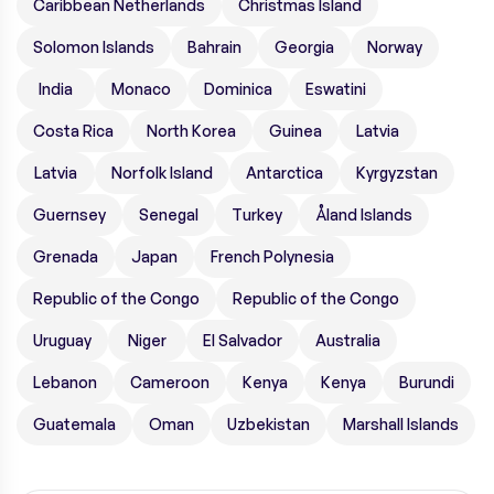
Caribbean Netherlands
Christmas Island
Solomon Islands
Bahrain
Georgia
Norway
India
Monaco
Dominica
Eswatini
Costa Rica
North Korea
Guinea
Latvia
Latvia
Norfolk Island
Antarctica
Kyrgyzstan
Guernsey
Senegal
Turkey
Åland Islands
Grenada
Japan
French Polynesia
Republic of the Congo
Republic of the Congo
Uruguay
Niger
El Salvador
Australia
Lebanon
Cameroon
Kenya
Kenya
Burundi
Guatemala
Oman
Uzbekistan
Marshall Islands