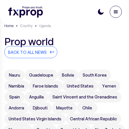
Home
•
Сountry
•
Uganda
Prop world
BACK TO ALL NEWS
Nauru
Guadeloupe
Bolivia
South Korea
Namibia
Faroe Islands
United States
Yemen
Spain
Anguilla
Saint Vincent and the Grenadines
Andorra
Djibouti
Mayotte
Chile
United States Virgin Islands
Central African Republic