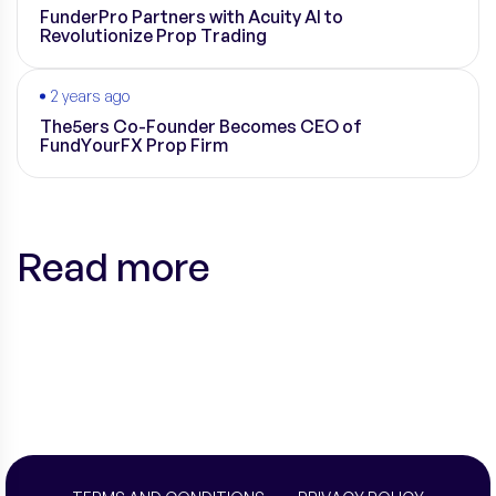
FunderPro Partners with Acuity AI to
Revolutionize Prop Trading
2 years ago
The5ers Co-Founder Becomes CEO of
FundYourFX Prop Firm
Read more