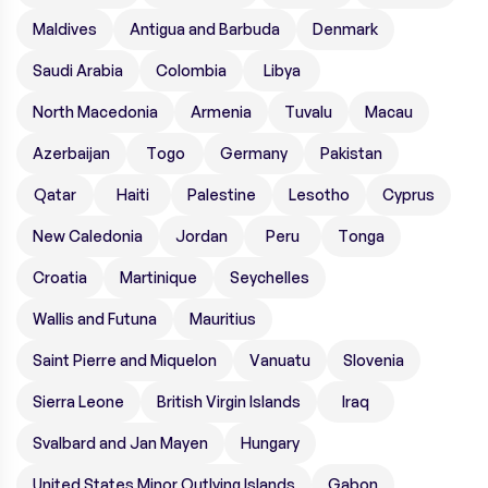
Maldives
Antigua and Barbuda
Denmark
Saudi Arabia
Colombia
Libya
North Macedonia
Armenia
Tuvalu
Macau
Azerbaijan
Togo
Germany
Pakistan
Qatar
Haiti
Palestine
Lesotho
Cyprus
New Caledonia
Jordan
Peru
Tonga
Croatia
Martinique
Seychelles
Wallis and Futuna
Mauritius
Saint Pierre and Miquelon
Vanuatu
Slovenia
Sierra Leone
British Virgin Islands
Iraq
Svalbard and Jan Mayen
Hungary
United States Minor Outlying Islands
Gabon