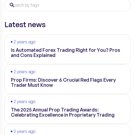
Latest news
2 years ago
Is Automated Forex Trading Right for You? Pros
and Cons Explained
2 years ago
Prop Firms: Discover 6 Crucial Red Flags Every
Trader Must Know
2 years ago
The 2025 Annual Prop Trading Awards:
Celebrating Excellence in Proprietary Trading
2 years ago