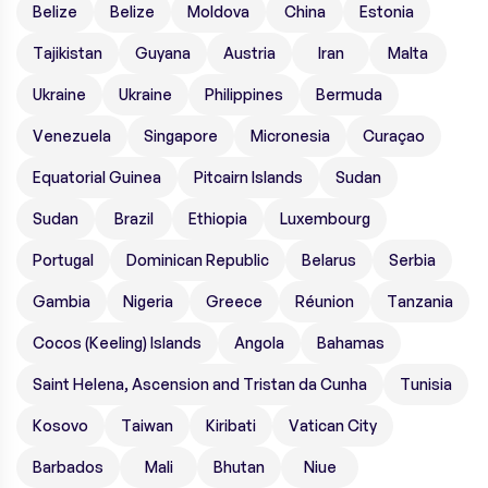
Belize
Belize
Moldova
China
Estonia
Tajikistan
Guyana
Austria
Iran
Malta
Ukraine
Ukraine
Philippines
Bermuda
Venezuela
Singapore
Micronesia
Curaçao
Equatorial Guinea
Pitcairn Islands
Sudan
Sudan
Brazil
Ethiopia
Luxembourg
Portugal
Dominican Republic
Belarus
Serbia
Gambia
Nigeria
Greece
Réunion
Tanzania
Cocos (Keeling) Islands
Angola
Bahamas
Saint Helena, Ascension and Tristan da Cunha
Tunisia
Kosovo
Taiwan
Kiribati
Vatican City
Barbados
Mali
Bhutan
Niue