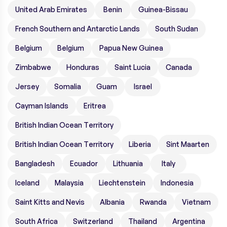
United Arab Emirates
Benin
Guinea-Bissau
French Southern and Antarctic Lands
South Sudan
Belgium
Belgium
Papua New Guinea
Zimbabwe
Honduras
Saint Lucia
Canada
Jersey
Somalia
Guam
Israel
Cayman Islands
Eritrea
British Indian Ocean Territory
British Indian Ocean Territory
Liberia
Sint Maarten
Bangladesh
Ecuador
Lithuania
Italy
Iceland
Malaysia
Liechtenstein
Indonesia
Saint Kitts and Nevis
Albania
Rwanda
Vietnam
South Africa
Switzerland
Thailand
Argentina