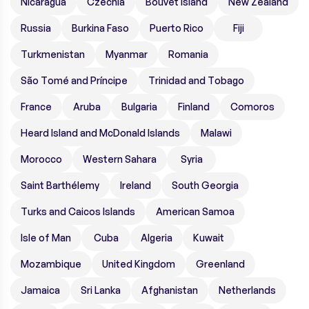
Nicaragua
Czechia
Bouvet Island
New Zealand
Russia
Burkina Faso
Puerto Rico
Fiji
Turkmenistan
Myanmar
Romania
São Tomé and Príncipe
Trinidad and Tobago
France
Aruba
Bulgaria
Finland
Comoros
Heard Island and McDonald Islands
Malawi
Morocco
Western Sahara
Syria
Saint Barthélemy
Ireland
South Georgia
Turks and Caicos Islands
American Samoa
Isle of Man
Cuba
Algeria
Kuwait
Mozambique
United Kingdom
Greenland
Jamaica
Sri Lanka
Afghanistan
Netherlands