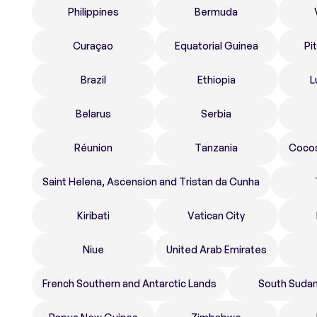
Philippines
Bermuda
Curaçao
Equatorial Guinea
Pi
Brazil
Ethiopia
L
Belarus
Serbia
Réunion
Tanzania
Cocos
Saint Helena, Ascension and Tristan da Cunha
Kiribati
Vatican City
Niue
United Arab Emirates
French Southern and Antarctic Lands
South Suda