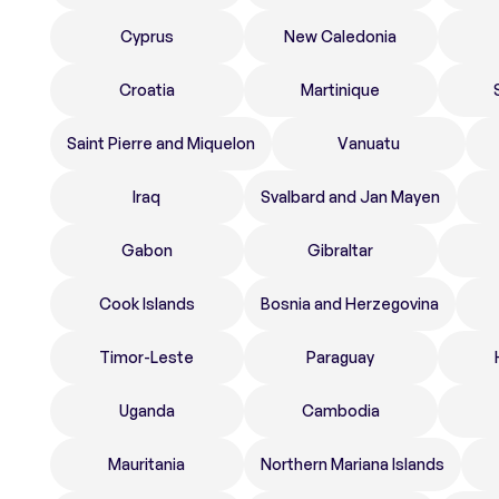
Cyprus
New Caledonia
Croatia
Martinique
Saint Pierre and Miquelon
Vanuatu
Iraq
Svalbard and Jan Mayen
Gabon
Gibraltar
Cook Islands
Bosnia and Herzegovina
Timor-Leste
Paraguay
Uganda
Cambodia
Mauritania
Northern Mariana Islands