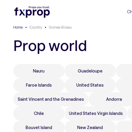
C
Home
•
Сountry
•
Guinea-Bissau
Prop world
Nauru
Guadeloupe
Faroe Islands
United States
Saint Vincent and the Grenadines
Andorra
Chile
United States Virgin Islands
Bouvet Island
New Zealand