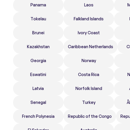
Panama
Laos
M
Tokelau
Falkland Islands
Brunei
Ivory Coast
Kazakhstan
Caribbean Netherlands
C
Georgia
Norway
Eswatini
Costa Rica
N
Latvia
Norfolk Island
Senegal
Turkey
Å
French Polynesia
Republic of the Congo
Repu