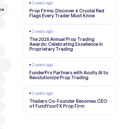
2 years ago
pe
Prop Firms: Discover 6 Crucial Red
Flags Every Trader Must Know
2 years ago
The 2025 Annual Prop Trading
Awards: Celebrating Excellence in
Proprietary Trading
2 years ago
FunderPro Partners with Acuity AI to
Revolutionize Prop Trading
2 years ago
The5ers Co-Founder Becomes CEO
of FundYourFX Prop Firm