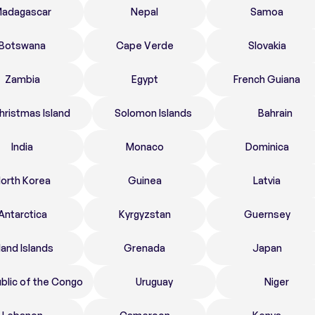
adagascar
Nepal
Samoa
Botswana
Cape Verde
Slovakia
Zambia
Egypt
French Guiana
hristmas Island
Solomon Islands
Bahrain
India
Monaco
Dominica
orth Korea
Guinea
Latvia
Antarctica
Kyrgyzstan
Guernsey
land Islands
Grenada
Japan
blic of the Congo
Uruguay
Niger