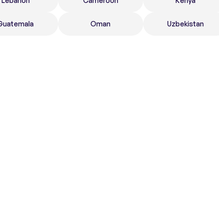
Lebanon
Cameroon
Kenya
Guatemala
Oman
Uzbekistan