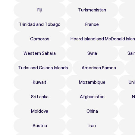
Fiji
Turkmenistan
Trinidad and Tobago
France
Comoros
Heard Island and McDonald Isla
Western Sahara
Syria
Sai
Turks and Caicos Islands
American Samoa
Kuwait
Mozambique
Un
Sri Lanka
Afghanistan
N
Moldova
China
Austria
Iran