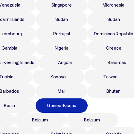
Venezuela
Singapore
Micronesia
tcairn Islands
Sudan
Sudan
uxembourg
Portugal
Dominican Republic
Gambia
Nigeria
Greece
 (Keeling) Islands
Angola
Bahamas
Tunisia
Kosovo
Taiwan
Barbados
Mali
Bhutan
Benin
Guinea-Bissau
n
Belgium
Belgium