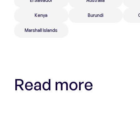
El Salvador
Australia
Kenya
Burundi
Marshall Islands
Read more