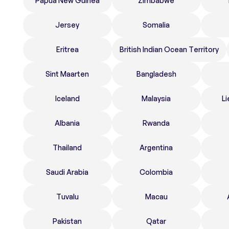
Papua New Guinea
Zimbabwe
Jersey
Somalia
Eritrea
British Indian Ocean Territory
Sint Maarten
Bangladesh
Iceland
Malaysia
Li
Albania
Rwanda
Thailand
Argentina
Saudi Arabia
Colombia
Tuvalu
Macau
Pakistan
Qatar