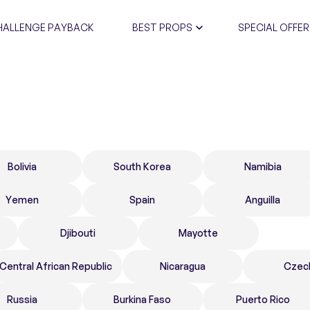
HALLENGE PAYBACK
BEST PROPS
SPECIAL OFFER
CERTIFIC
Bolivia
South Korea
Namibia
Yemen
Spain
Anguilla
Djibouti
Mayotte
Central African Republic
Nicaragua
Czec
Russia
Burkina Faso
Puerto Rico