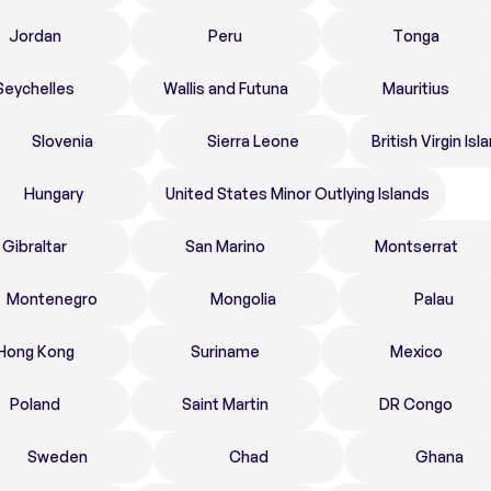
Jordan
Peru
Tonga
Seychelles
Wallis and Futuna
Mauritius
Slovenia
Sierra Leone
British Virgin Isl
Hungary
United States Minor Outlying Islands
Gibraltar
San Marino
Montserrat
Montenegro
Mongolia
Palau
Hong Kong
Suriname
Mexico
Poland
Saint Martin
DR Congo
Sweden
Chad
Ghana