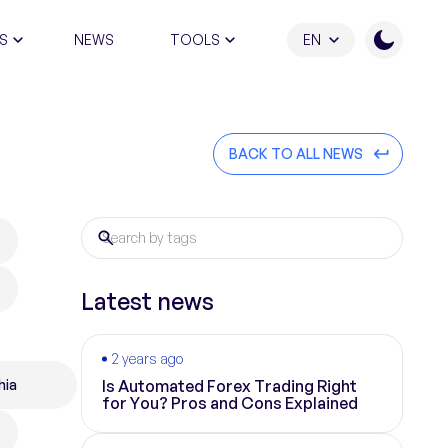
S
NEWS
TOOLS
EN
ATION PROGRAM
BACK TO ALL NEWS
Latest news
2 years ago
hia
Is Automated Forex Trading Right
for You? Pros and Cons Explained