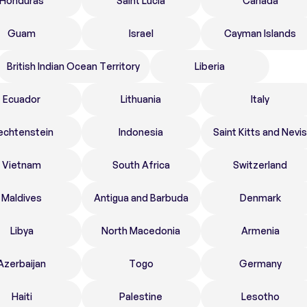
Honduras
Saint Lucia
Canada
Guam
Israel
Cayman Islands
British Indian Ocean Territory
Liberia
Ecuador
Lithuania
Italy
echtenstein
Indonesia
Saint Kitts and Nevis
Vietnam
South Africa
Switzerland
Maldives
Antigua and Barbuda
Denmark
Libya
North Macedonia
Armenia
Azerbaijan
Togo
Germany
Haiti
Palestine
Lesotho