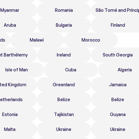
Myanmar
Romania
São Tomé and Prínci
Aruba
Bulgaria
Finland
nds
Malawi
Morocco
nt Barthélemy
Ireland
South Georgia
Isle of Man
Cuba
Algeria
ited Kingdom
Greenland
Jamaica
etherlands
Belize
Belize
Estonia
Tajikistan
Guyana
Malta
Ukraine
Ukraine