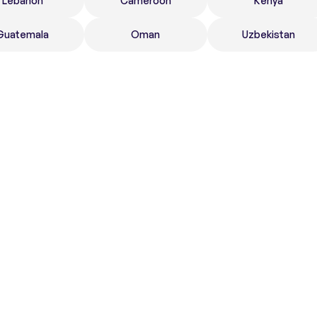
Lebanon
Cameroon
Kenya
Guatemala
Oman
Uzbekistan