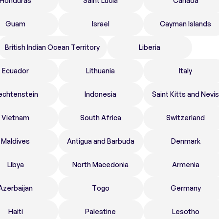
Honduras
Saint Lucia
Canada
Guam
Israel
Cayman Islands
British Indian Ocean Territory
Liberia
Ecuador
Lithuania
Italy
echtenstein
Indonesia
Saint Kitts and Nevis
Vietnam
South Africa
Switzerland
Maldives
Antigua and Barbuda
Denmark
Libya
North Macedonia
Armenia
Azerbaijan
Togo
Germany
Haiti
Palestine
Lesotho