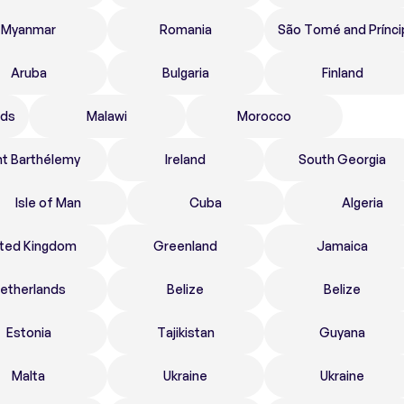
Myanmar
Romania
São Tomé and Prínci
Aruba
Bulgaria
Finland
nds
Malawi
Morocco
nt Barthélemy
Ireland
South Georgia
Isle of Man
Cuba
Algeria
ited Kingdom
Greenland
Jamaica
etherlands
Belize
Belize
Estonia
Tajikistan
Guyana
Malta
Ukraine
Ukraine