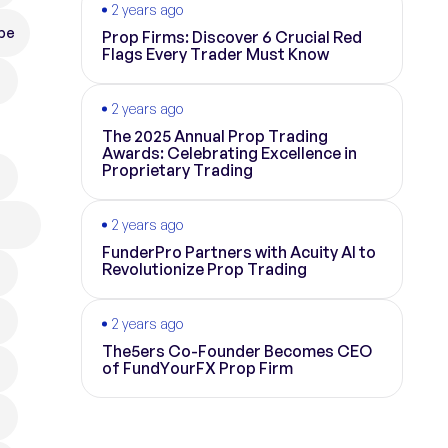
2 years ago
pe
Prop Firms: Discover 6 Crucial Red
Flags Every Trader Must Know
2 years ago
The 2025 Annual Prop Trading
Awards: Celebrating Excellence in
Proprietary Trading
2 years ago
FunderPro Partners with Acuity AI to
Revolutionize Prop Trading
2 years ago
The5ers Co-Founder Becomes CEO
of FundYourFX Prop Firm