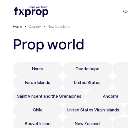
C
Home
•
Сountry
•
New Caledonia
Prop world
Nauru
Guadeloupe
Faroe Islands
United States
Saint Vincent and the Grenadines
Andorra
Chile
United States Virgin Islands
Bouvet Island
New Zealand