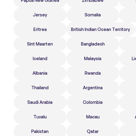
Papua New Guinea
Zimbabwe
Jersey
Somalia
Eritrea
British Indian Ocean Territory
Sint Maarten
Bangladesh
Iceland
Malaysia
Li
Albania
Rwanda
Thailand
Argentina
Saudi Arabia
Colombia
Tuvalu
Macau
Pakistan
Qatar