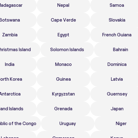
adagascar
Nepal
Samoa
Botswana
Cape Verde
Slovakia
Zambia
Egypt
French Guiana
hristmas Island
Solomon Islands
Bahrain
India
Monaco
Dominica
orth Korea
Guinea
Latvia
Antarctica
Kyrgyzstan
Guernsey
land Islands
Grenada
Japan
blic of the Congo
Uruguay
Niger