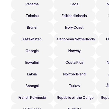
Panama
Laos
M
Tokelau
Falkland Islands
Brunei
Ivory Coast
Kazakhstan
Caribbean Netherlands
C
Georgia
Norway
Eswatini
Costa Rica
N
Latvia
Norfolk Island
Senegal
Turkey
Å
French Polynesia
Republic of the Congo
Repu