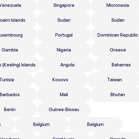
Venezuela
Singapore
Micronesia
tcairn Islands
Sudan
Sudan
uxembourg
Portugal
Dominican Republic
Gambia
Nigeria
Greece
 (Keeling) Islands
Angola
Bahamas
Tunisia
Kosovo
Taiwan
Barbados
Mali
Bhutan
Benin
Guinea-Bissau
n
Belgium
Belgium