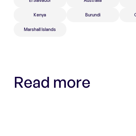
El Salvador
Australia
Kenya
Burundi
Marshall Islands
Read more