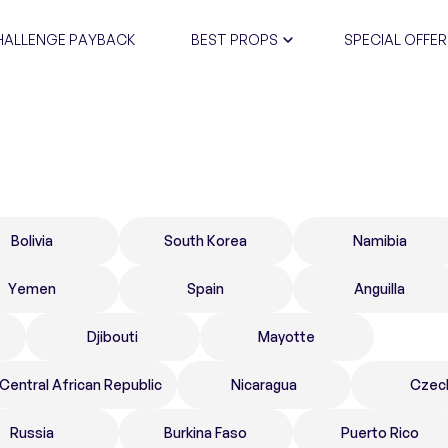
HALLENGE PAYBACK
BEST PROPS
SPECIAL OFFER
CERTIFIC
Bolivia
South Korea
Namibia
Yemen
Spain
Anguilla
Djibouti
Mayotte
Central African Republic
Nicaragua
Czec
Russia
Burkina Faso
Puerto Rico