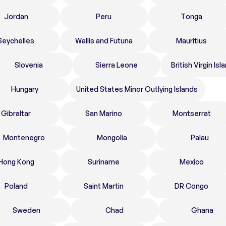
Jordan
Peru
Tonga
Seychelles
Wallis and Futuna
Mauritius
Slovenia
Sierra Leone
British Virgin Isl
Hungary
United States Minor Outlying Islands
Gibraltar
San Marino
Montserrat
Montenegro
Mongolia
Palau
Hong Kong
Suriname
Mexico
Poland
Saint Martin
DR Congo
Sweden
Chad
Ghana