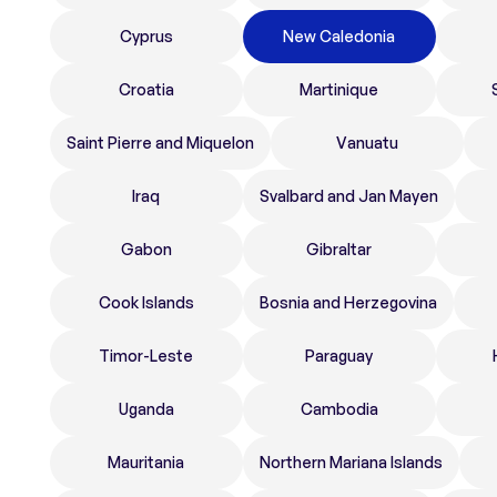
Cyprus
New Caledonia
Croatia
Martinique
Saint Pierre and Miquelon
Vanuatu
Iraq
Svalbard and Jan Mayen
Gabon
Gibraltar
Cook Islands
Bosnia and Herzegovina
Timor-Leste
Paraguay
Uganda
Cambodia
Mauritania
Northern Mariana Islands