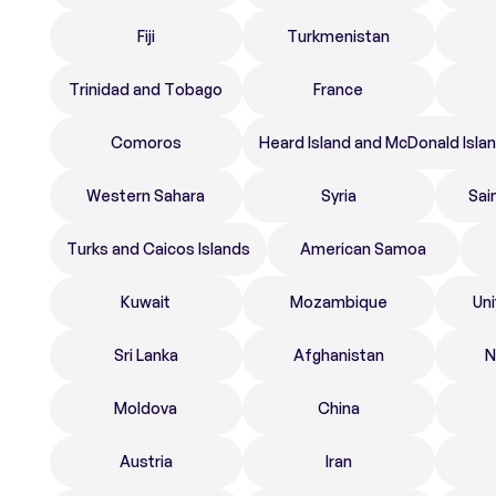
Fiji
Turkmenistan
Trinidad and Tobago
France
Comoros
Heard Island and McDonald Isla
Western Sahara
Syria
Sai
Turks and Caicos Islands
American Samoa
Kuwait
Mozambique
Un
Sri Lanka
Afghanistan
N
Moldova
China
Austria
Iran