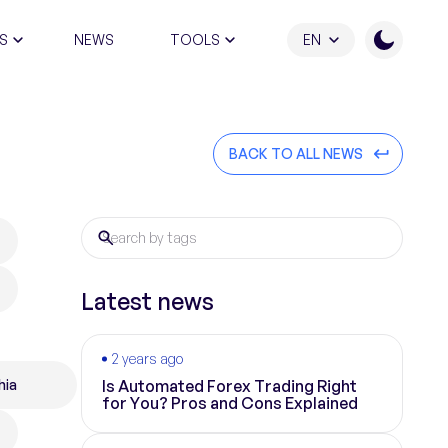
S
NEWS
TOOLS
EN
ATION PROGRAM
BACK TO ALL NEWS
Latest news
2 years ago
hia
Is Automated Forex Trading Right
for You? Pros and Cons Explained