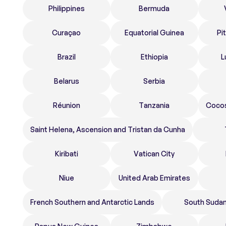
Philippines
Bermuda
Curaçao
Equatorial Guinea
Pi
Brazil
Ethiopia
L
Belarus
Serbia
Réunion
Tanzania
Cocos
Saint Helena, Ascension and Tristan da Cunha
Kiribati
Vatican City
Niue
United Arab Emirates
French Southern and Antarctic Lands
South Suda