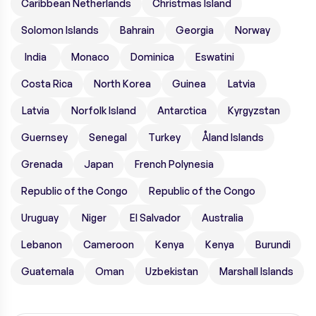
Caribbean Netherlands
Christmas Island
Solomon Islands
Bahrain
Georgia
Norway
India
Monaco
Dominica
Eswatini
Costa Rica
North Korea
Guinea
Latvia
Latvia
Norfolk Island
Antarctica
Kyrgyzstan
Guernsey
Senegal
Turkey
Åland Islands
Grenada
Japan
French Polynesia
Republic of the Congo
Republic of the Congo
Uruguay
Niger
El Salvador
Australia
Lebanon
Cameroon
Kenya
Kenya
Burundi
Guatemala
Oman
Uzbekistan
Marshall Islands