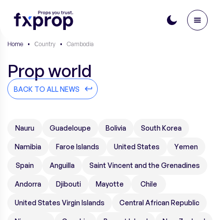
Home
•
Сountry
•
Cambodia
Prop world
BACK TO ALL NEWS
Nauru
Guadeloupe
Bolivia
South Korea
Namibia
Faroe Islands
United States
Yemen
Spain
Anguilla
Saint Vincent and the Grenadines
Andorra
Djibouti
Mayotte
Chile
United States Virgin Islands
Central African Republic