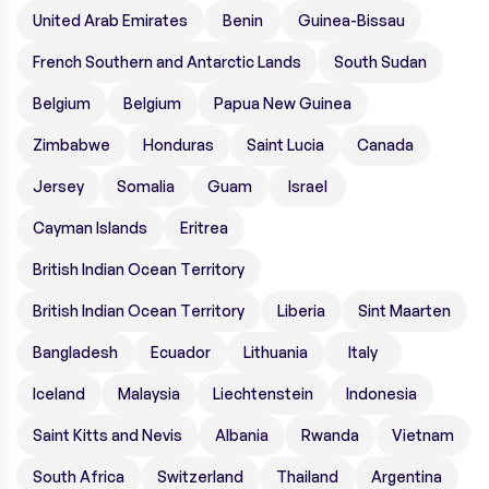
United Arab Emirates
Benin
Guinea-Bissau
French Southern and Antarctic Lands
South Sudan
Belgium
Belgium
Papua New Guinea
Zimbabwe
Honduras
Saint Lucia
Canada
Jersey
Somalia
Guam
Israel
Cayman Islands
Eritrea
British Indian Ocean Territory
British Indian Ocean Territory
Liberia
Sint Maarten
Bangladesh
Ecuador
Lithuania
Italy
Iceland
Malaysia
Liechtenstein
Indonesia
Saint Kitts and Nevis
Albania
Rwanda
Vietnam
South Africa
Switzerland
Thailand
Argentina