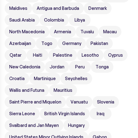
Maldives
Antigua and Barbuda
Denmark
Saudi Arabia
Colombia
Libya
North Macedonia
Armenia
Tuvalu
Macau
Azerbaijan
Togo
Germany
Pakistan
Qatar
Haiti
Palestine
Lesotho
Cyprus
New Caledonia
Jordan
Peru
Tonga
Croatia
Martinique
Seychelles
Wallis and Futuna
Mauritius
Saint Pierre and Miquelon
Vanuatu
Slovenia
Sierra Leone
British Virgin Islands
Iraq
Svalbard and Jan Mayen
Hungary
United States Minor Outlying Islands
Gabon