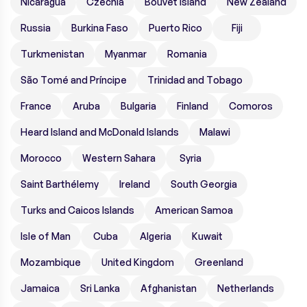
Nicaragua
Czechia
Bouvet Island
New Zealand
Russia
Burkina Faso
Puerto Rico
Fiji
Turkmenistan
Myanmar
Romania
São Tomé and Príncipe
Trinidad and Tobago
France
Aruba
Bulgaria
Finland
Comoros
Heard Island and McDonald Islands
Malawi
Morocco
Western Sahara
Syria
Saint Barthélemy
Ireland
South Georgia
Turks and Caicos Islands
American Samoa
Isle of Man
Cuba
Algeria
Kuwait
Mozambique
United Kingdom
Greenland
Jamaica
Sri Lanka
Afghanistan
Netherlands