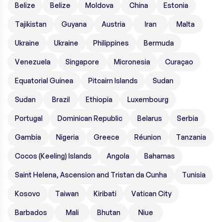
Belize
Belize
Moldova
China
Estonia
Tajikistan
Guyana
Austria
Iran
Malta
Ukraine
Ukraine
Philippines
Bermuda
Venezuela
Singapore
Micronesia
Curaçao
Equatorial Guinea
Pitcairn Islands
Sudan
Sudan
Brazil
Ethiopia
Luxembourg
Portugal
Dominican Republic
Belarus
Serbia
Gambia
Nigeria
Greece
Réunion
Tanzania
Cocos (Keeling) Islands
Angola
Bahamas
Saint Helena, Ascension and Tristan da Cunha
Tunisia
Kosovo
Taiwan
Kiribati
Vatican City
Barbados
Mali
Bhutan
Niue