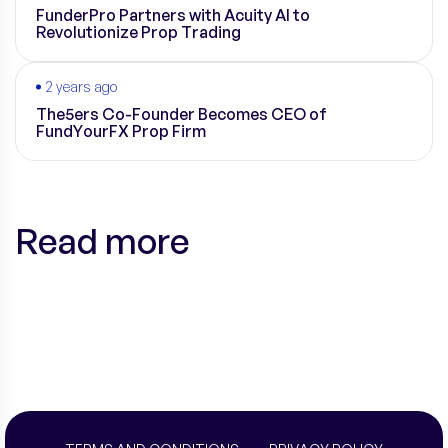
FunderPro Partners with Acuity AI to
Revolutionize Prop Trading
2 years ago
The5ers Co-Founder Becomes CEO of
FundYourFX Prop Firm
Read more