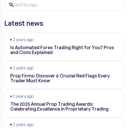
Latest news
2 years ago
Is Automated Forex Trading Right for You? Pros
and Cons Explained
2 years ago
Prop Firms: Discover 6 Crucial Red Flags Every
Trader Must Know
2 years ago
The 2025 Annual Prop Trading Awards:
Celebrating Excellence in Proprietary Trading
2 years ago