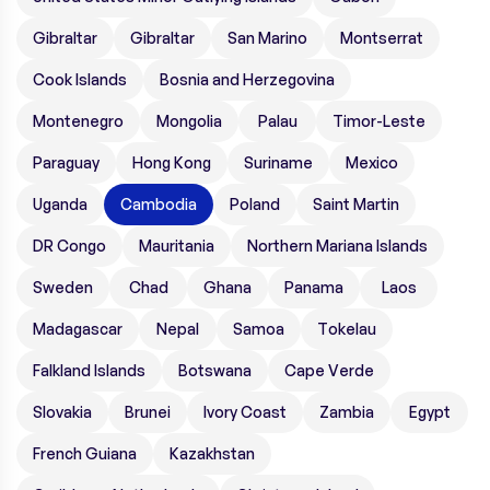
Gibraltar
Gibraltar
San Marino
Montserrat
Cook Islands
Bosnia and Herzegovina
Montenegro
Mongolia
Palau
Timor-Leste
Paraguay
Hong Kong
Suriname
Mexico
Uganda
Cambodia
Poland
Saint Martin
DR Congo
Mauritania
Northern Mariana Islands
Sweden
Chad
Ghana
Panama
Laos
Madagascar
Nepal
Samoa
Tokelau
Falkland Islands
Botswana
Cape Verde
Slovakia
Brunei
Ivory Coast
Zambia
Egypt
French Guiana
Kazakhstan