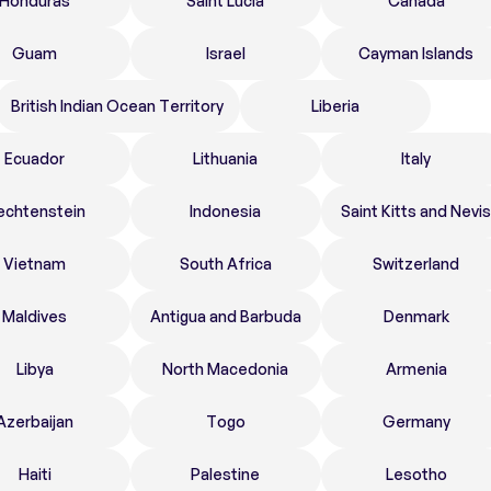
Honduras
Saint Lucia
Canada
Guam
Israel
Cayman Islands
British Indian Ocean Territory
Liberia
Ecuador
Lithuania
Italy
echtenstein
Indonesia
Saint Kitts and Nevis
Vietnam
South Africa
Switzerland
Maldives
Antigua and Barbuda
Denmark
Libya
North Macedonia
Armenia
Azerbaijan
Togo
Germany
Haiti
Palestine
Lesotho