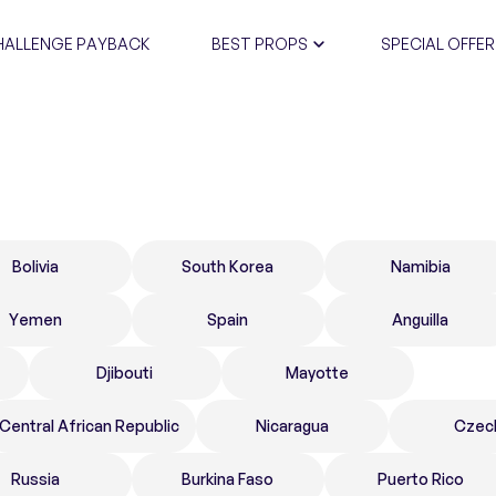
HALLENGE PAYBACK
BEST PROPS
SPECIAL OFFER
CERTIFIC
Bolivia
South Korea
Namibia
Yemen
Spain
Anguilla
Djibouti
Mayotte
Central African Republic
Nicaragua
Czec
Russia
Burkina Faso
Puerto Rico