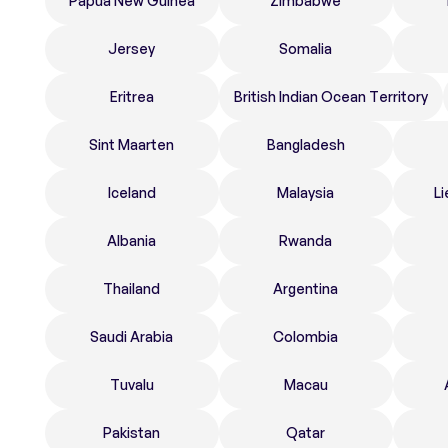
Papua New Guinea
Zimbabwe
Jersey
Somalia
Eritrea
British Indian Ocean Territory
Sint Maarten
Bangladesh
Iceland
Malaysia
Li
Albania
Rwanda
Thailand
Argentina
Saudi Arabia
Colombia
Tuvalu
Macau
Pakistan
Qatar