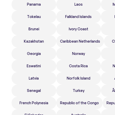
Panama
Laos
M
Tokelau
Falkland Islands
Brunei
Ivory Coast
Kazakhstan
Caribbean Netherlands
C
Georgia
Norway
Eswatini
Costa Rica
N
Latvia
Norfolk Island
Senegal
Turkey
Å
French Polynesia
Republic of the Congo
Repu