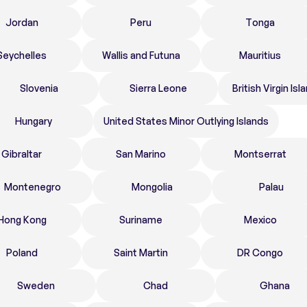
Jordan
Peru
Tonga
Seychelles
Wallis and Futuna
Mauritius
Slovenia
Sierra Leone
British Virgin Isl
Hungary
United States Minor Outlying Islands
Gibraltar
San Marino
Montserrat
Montenegro
Mongolia
Palau
Hong Kong
Suriname
Mexico
Poland
Saint Martin
DR Congo
Sweden
Chad
Ghana