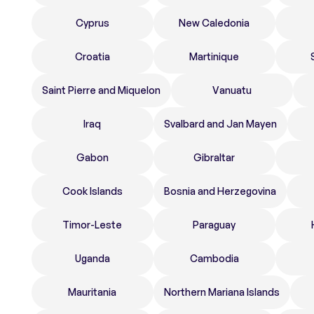
Cyprus
New Caledonia
Croatia
Martinique
Saint Pierre and Miquelon
Vanuatu
Iraq
Svalbard and Jan Mayen
Gabon
Gibraltar
Cook Islands
Bosnia and Herzegovina
Timor-Leste
Paraguay
Uganda
Cambodia
Mauritania
Northern Mariana Islands