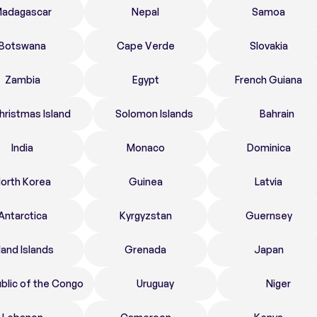
adagascar
Nepal
Samoa
Botswana
Cape Verde
Slovakia
Zambia
Egypt
French Guiana
hristmas Island
Solomon Islands
Bahrain
India
Monaco
Dominica
orth Korea
Guinea
Latvia
Antarctica
Kyrgyzstan
Guernsey
land Islands
Grenada
Japan
blic of the Congo
Uruguay
Niger