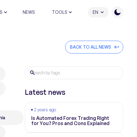
S
NEWS
TOOLS
EN
ATION PROGRAM
BACK TO ALL NEWS
Latest news
2 years ago
hia
Is Automated Forex Trading Right
for You? Pros and Cons Explained