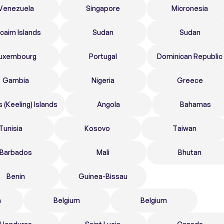
Venezuela
Singapore
Micronesia
tcairn Islands
Sudan
Sudan
uxembourg
Portugal
Dominican Republic
Gambia
Nigeria
Greece
 (Keeling) Islands
Angola
Bahamas
Tunisia
Kosovo
Taiwan
Barbados
Mali
Bhutan
Benin
Guinea-Bissau
n
Belgium
Belgium