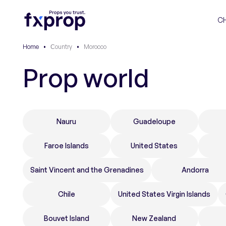
C
Home
•
Сountry
•
Morocco
Prop world
Nauru
Guadeloupe
Faroe Islands
United States
Saint Vincent and the Grenadines
Andorra
Chile
United States Virgin Islands
Bouvet Island
New Zealand