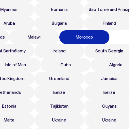
Myanmar
Romania
São Tomé and Prínci
Aruba
Bulgaria
Finland
nds
Malawi
Morocco
nt Barthélemy
Ireland
South Georgia
Isle of Man
Cuba
Algeria
ited Kingdom
Greenland
Jamaica
etherlands
Belize
Belize
Estonia
Tajikistan
Guyana
Malta
Ukraine
Ukraine