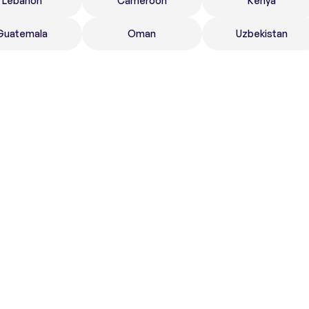
Lebanon
Cameroon
Kenya
Guatemala
Oman
Uzbekistan