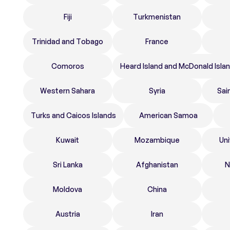
Fiji
Turkmenistan
Trinidad and Tobago
France
Comoros
Heard Island and McDonald Isla
Western Sahara
Syria
Sai
Turks and Caicos Islands
American Samoa
Kuwait
Mozambique
Un
Sri Lanka
Afghanistan
N
Moldova
China
Austria
Iran