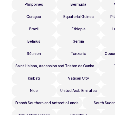
Philippines
Bermuda
Curaçao
Equatorial Guinea
Pi
Brazil
Ethiopia
L
Belarus
Serbia
Réunion
Tanzania
Cocos
Saint Helena, Ascension and Tristan da Cunha
Kiribati
Vatican City
Niue
United Arab Emirates
French Southern and Antarctic Lands
South Suda