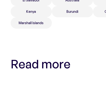
El Salvador
Australia
Kenya
Burundi
Marshall Islands
Read more