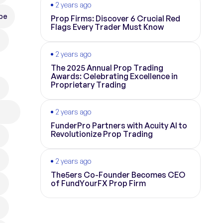
2 years ago
pe
Prop Firms: Discover 6 Crucial Red
Flags Every Trader Must Know
2 years ago
The 2025 Annual Prop Trading
Awards: Celebrating Excellence in
Proprietary Trading
2 years ago
FunderPro Partners with Acuity AI to
Revolutionize Prop Trading
2 years ago
The5ers Co-Founder Becomes CEO
of FundYourFX Prop Firm