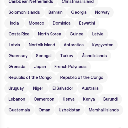
Caribbean Netherlands
Christmas Island
Solomon Islands
Bahrain
Georgia
Norway
India
Monaco
Dominica
Eswatini
Costa Rica
North Korea
Guinea
Latvia
Latvia
Norfolk Island
Antarctica
Kyrgyzstan
Guernsey
Senegal
Turkey
Åland Islands
Grenada
Japan
French Polynesia
Republic of the Congo
Republic of the Congo
Uruguay
Niger
El Salvador
Australia
Lebanon
Cameroon
Kenya
Kenya
Burundi
Guatemala
Oman
Uzbekistan
Marshall Islands