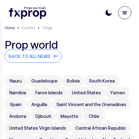
Home
•
Сountry
•
Tonga
Prop world
BACK TO ALL NEWS
Nauru
Guadeloupe
Bolivia
South Korea
Namibia
Faroe Islands
United States
Yemen
Spain
Anguilla
Saint Vincent and the Grenadines
Andorra
Djibouti
Mayotte
Chile
United States Virgin Islands
Central African Republic