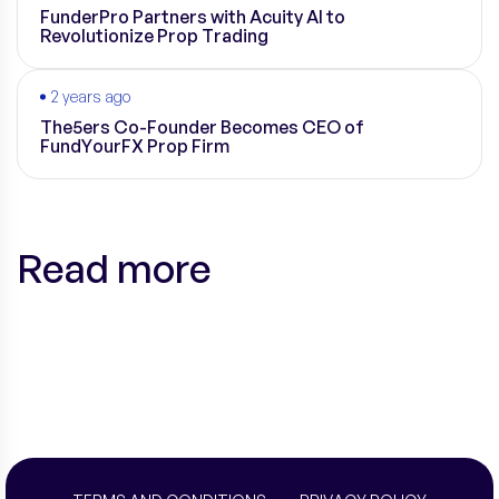
FunderPro Partners with Acuity AI to
Revolutionize Prop Trading
2 years ago
The5ers Co-Founder Becomes CEO of
FundYourFX Prop Firm
Read more