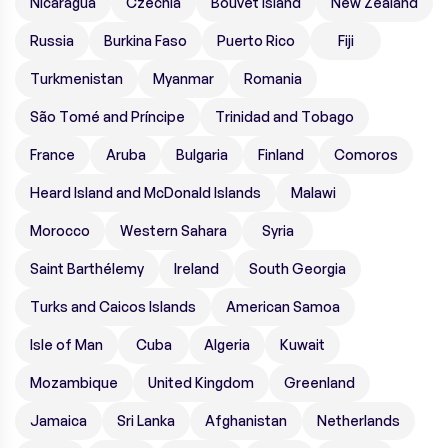
Nicaragua
Czechia
Bouvet Island
New Zealand
Russia
Burkina Faso
Puerto Rico
Fiji
Turkmenistan
Myanmar
Romania
São Tomé and Príncipe
Trinidad and Tobago
France
Aruba
Bulgaria
Finland
Comoros
Heard Island and McDonald Islands
Malawi
Morocco
Western Sahara
Syria
Saint Barthélemy
Ireland
South Georgia
Turks and Caicos Islands
American Samoa
Isle of Man
Cuba
Algeria
Kuwait
Mozambique
United Kingdom
Greenland
Jamaica
Sri Lanka
Afghanistan
Netherlands