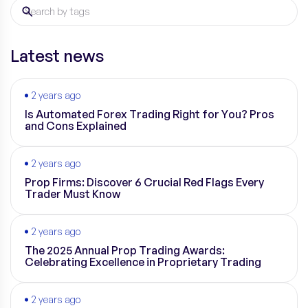
Latest news
2 years ago
Is Automated Forex Trading Right for You? Pros
and Cons Explained
2 years ago
Prop Firms: Discover 6 Crucial Red Flags Every
Trader Must Know
2 years ago
The 2025 Annual Prop Trading Awards:
Celebrating Excellence in Proprietary Trading
2 years ago