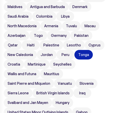
Maldives
Antigua and Barbuda
Denmark
Saudi Arabia
Colombia
Libya
North Macedonia
Armenia
Tuvalu
Macau
Azerbaijan
Togo
Germany
Pakistan
Qatar
Haiti
Palestine
Lesotho
Cyprus
New Caledonia
Jordan
Peru
Tonga
Croatia
Martinique
Seychelles
Wallis and Futuna
Mauritius
Saint Pierre and Miquelon
Vanuatu
Slovenia
Sierra Leone
British Virgin Islands
Iraq
Svalbard and Jan Mayen
Hungary
United States Minor Outlying Islands
Gabon