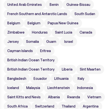
United Arab Emirates
Benin
Guinea-Bissau
French Southern and Antarctic Lands
South Sudan
Belgium
Belgium
Papua New Guinea
Zimbabwe
Honduras
Saint Lucia
Canada
Jersey
Somalia
Guam
Israel
Cayman Islands
Eritrea
British Indian Ocean Territory
British Indian Ocean Territory
Liberia
Sint Maarten
Bangladesh
Ecuador
Lithuania
Italy
Iceland
Malaysia
Liechtenstein
Indonesia
Saint Kitts and Nevis
Albania
Rwanda
Vietnam
South Africa
Switzerland
Thailand
Argentina