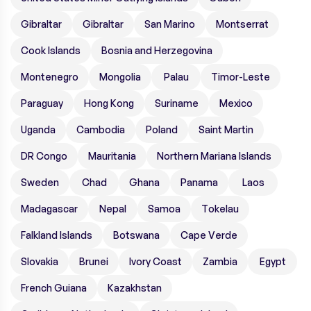
Gibraltar
Gibraltar
San Marino
Montserrat
Cook Islands
Bosnia and Herzegovina
Montenegro
Mongolia
Palau
Timor-Leste
Paraguay
Hong Kong
Suriname
Mexico
Uganda
Cambodia
Poland
Saint Martin
DR Congo
Mauritania
Northern Mariana Islands
Sweden
Chad
Ghana
Panama
Laos
Madagascar
Nepal
Samoa
Tokelau
Falkland Islands
Botswana
Cape Verde
Slovakia
Brunei
Ivory Coast
Zambia
Egypt
French Guiana
Kazakhstan