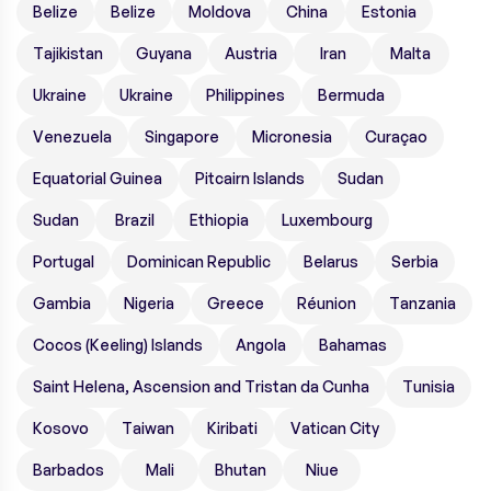
Belize
Belize
Moldova
China
Estonia
Tajikistan
Guyana
Austria
Iran
Malta
Ukraine
Ukraine
Philippines
Bermuda
Venezuela
Singapore
Micronesia
Curaçao
Equatorial Guinea
Pitcairn Islands
Sudan
Sudan
Brazil
Ethiopia
Luxembourg
Portugal
Dominican Republic
Belarus
Serbia
Gambia
Nigeria
Greece
Réunion
Tanzania
Cocos (Keeling) Islands
Angola
Bahamas
Saint Helena, Ascension and Tristan da Cunha
Tunisia
Kosovo
Taiwan
Kiribati
Vatican City
Barbados
Mali
Bhutan
Niue