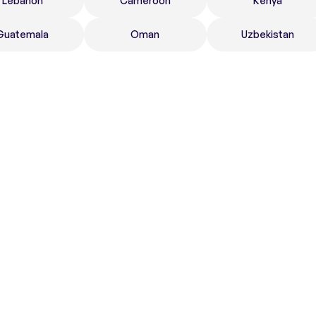
Lebanon
Cameroon
Kenya
Guatemala
Oman
Uzbekistan