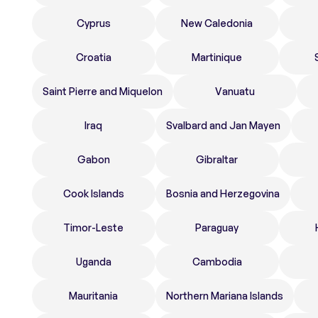
Cyprus
New Caledonia
Croatia
Martinique
Saint Pierre and Miquelon
Vanuatu
Iraq
Svalbard and Jan Mayen
Gabon
Gibraltar
Cook Islands
Bosnia and Herzegovina
Timor-Leste
Paraguay
Uganda
Cambodia
Mauritania
Northern Mariana Islands