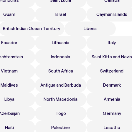
Honduras
Saint Lucia
Canada
Guam
Israel
Cayman Islands
British Indian Ocean Territory
Liberia
Ecuador
Lithuania
Italy
echtenstein
Indonesia
Saint Kitts and Nevis
Vietnam
South Africa
Switzerland
Maldives
Antigua and Barbuda
Denmark
Libya
North Macedonia
Armenia
Azerbaijan
Togo
Germany
Haiti
Palestine
Lesotho