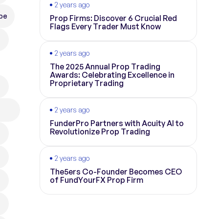
2 years ago
pe
Prop Firms: Discover 6 Crucial Red
Flags Every Trader Must Know
2 years ago
The 2025 Annual Prop Trading
Awards: Celebrating Excellence in
Proprietary Trading
2 years ago
FunderPro Partners with Acuity AI to
Revolutionize Prop Trading
2 years ago
The5ers Co-Founder Becomes CEO
of FundYourFX Prop Firm