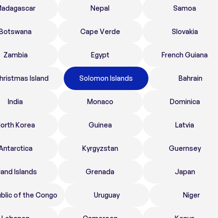
adagascar
Nepal
Samoa
Botswana
Cape Verde
Slovakia
Zambia
Egypt
French Guiana
hristmas Island
Solomon Islands
Bahrain
India
Monaco
Dominica
orth Korea
Guinea
Latvia
Antarctica
Kyrgyzstan
Guernsey
land Islands
Grenada
Japan
blic of the Congo
Uruguay
Niger