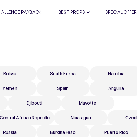
HALLENGE PAYBACK
BEST PROPS
SPECIAL OFFER
CERTIFIC
Bolivia
South Korea
Namibia
Yemen
Spain
Anguilla
Djibouti
Mayotte
Central African Republic
Nicaragua
Czec
Russia
Burkina Faso
Puerto Rico