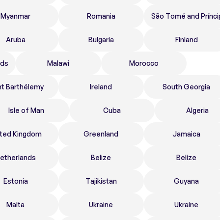
Myanmar
Romania
São Tomé and Prínci
Aruba
Bulgaria
Finland
nds
Malawi
Morocco
nt Barthélemy
Ireland
South Georgia
Isle of Man
Cuba
Algeria
ited Kingdom
Greenland
Jamaica
etherlands
Belize
Belize
Estonia
Tajikistan
Guyana
Malta
Ukraine
Ukraine