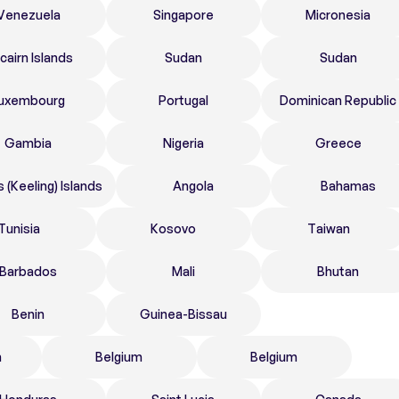
Venezuela
Singapore
Micronesia
tcairn Islands
Sudan
Sudan
uxembourg
Portugal
Dominican Republic
Gambia
Nigeria
Greece
 (Keeling) Islands
Angola
Bahamas
Tunisia
Kosovo
Taiwan
Barbados
Mali
Bhutan
Benin
Guinea-Bissau
n
Belgium
Belgium