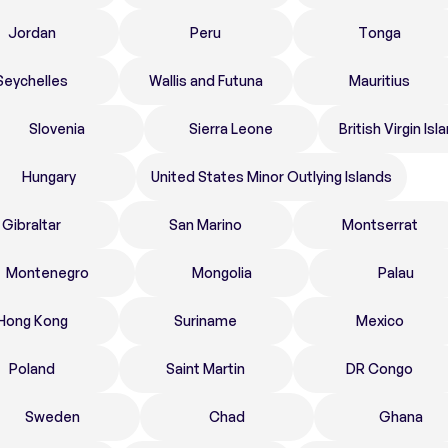
Jordan
Peru
Tonga
Seychelles
Wallis and Futuna
Mauritius
Slovenia
Sierra Leone
British Virgin Isl
Hungary
United States Minor Outlying Islands
Gibraltar
San Marino
Montserrat
Montenegro
Mongolia
Palau
Hong Kong
Suriname
Mexico
Poland
Saint Martin
DR Congo
Sweden
Chad
Ghana