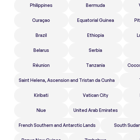
Philippines
Bermuda
Curaçao
Equatorial Guinea
Pi
Brazil
Ethiopia
L
Belarus
Serbia
Réunion
Tanzania
Cocos
Saint Helena, Ascension and Tristan da Cunha
Kiribati
Vatican City
Niue
United Arab Emirates
French Southern and Antarctic Lands
South Suda