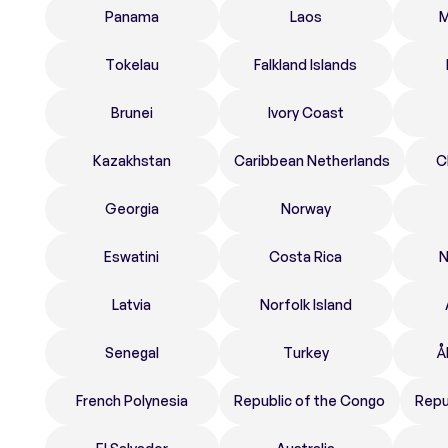
Panama
Laos
M
Tokelau
Falkland Islands
Brunei
Ivory Coast
Kazakhstan
Caribbean Netherlands
C
Georgia
Norway
Eswatini
Costa Rica
N
Latvia
Norfolk Island
Senegal
Turkey
Å
French Polynesia
Republic of the Congo
Repu