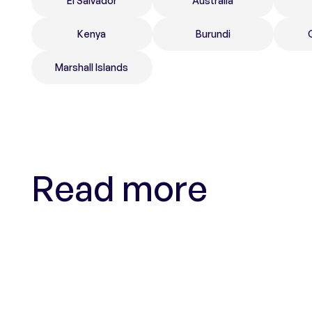
El Salvador
Australia
Kenya
Burundi
Marshall Islands
Read more