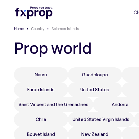
C
Home
•
Сountry
•
Solomon Islands
Prop world
Nauru
Guadeloupe
Faroe Islands
United States
Saint Vincent and the Grenadines
Andorra
Chile
United States Virgin Islands
Bouvet Island
New Zealand