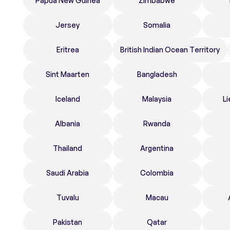
Papua New Guinea
Zimbabwe
Jersey
Somalia
Eritrea
British Indian Ocean Territory
Sint Maarten
Bangladesh
Iceland
Malaysia
Li
Albania
Rwanda
Thailand
Argentina
Saudi Arabia
Colombia
Tuvalu
Macau
Pakistan
Qatar