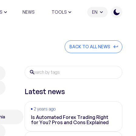
S
NEWS
TOOLS
EN
ATION PROGRAM
BACK TO ALL NEWS
Latest news
2 years ago
hia
Is Automated Forex Trading Right
for You? Pros and Cons Explained