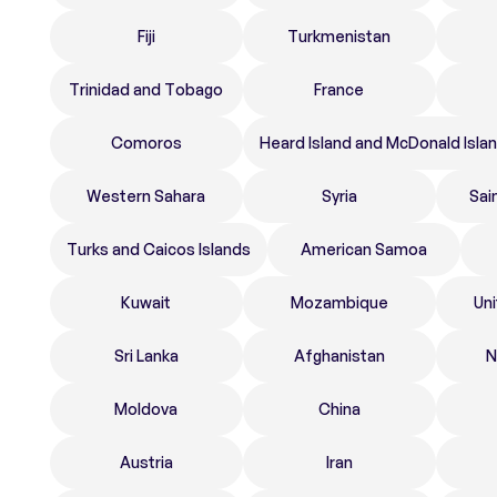
Fiji
Turkmenistan
Trinidad and Tobago
France
Comoros
Heard Island and McDonald Isla
Western Sahara
Syria
Sai
Turks and Caicos Islands
American Samoa
Kuwait
Mozambique
Un
Sri Lanka
Afghanistan
N
Moldova
China
Austria
Iran