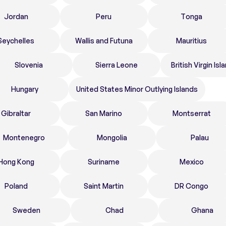
Jordan
Peru
Tonga
Seychelles
Wallis and Futuna
Mauritius
Slovenia
Sierra Leone
British Virgin Isl
Hungary
United States Minor Outlying Islands
Gibraltar
San Marino
Montserrat
Montenegro
Mongolia
Palau
Hong Kong
Suriname
Mexico
Poland
Saint Martin
DR Congo
Sweden
Chad
Ghana