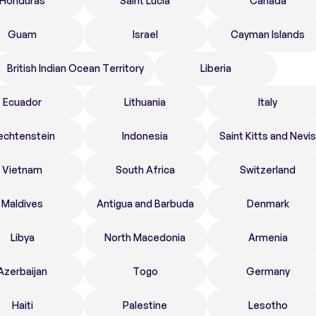
Honduras
Saint Lucia
Canada
Guam
Israel
Cayman Islands
British Indian Ocean Territory
Liberia
Ecuador
Lithuania
Italy
echtenstein
Indonesia
Saint Kitts and Nevis
Vietnam
South Africa
Switzerland
Maldives
Antigua and Barbuda
Denmark
Libya
North Macedonia
Armenia
Azerbaijan
Togo
Germany
Haiti
Palestine
Lesotho