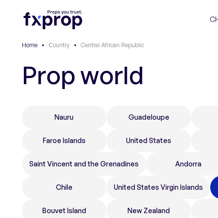
C
Home
•
Сountry
•
Central African Republic
Prop world
Nauru
Guadeloupe
Faroe Islands
United States
Saint Vincent and the Grenadines
Andorra
Chile
United States Virgin Islands
Bouvet Island
New Zealand