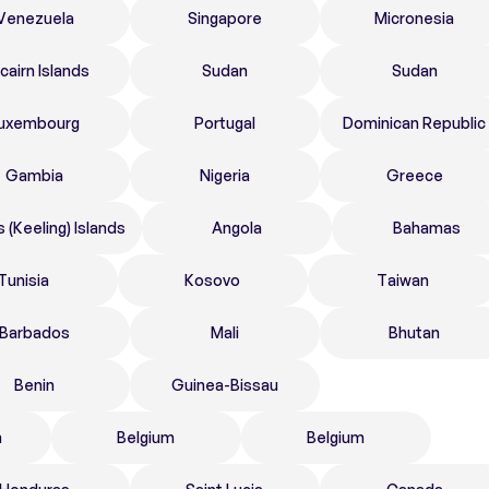
Venezuela
Singapore
Micronesia
tcairn Islands
Sudan
Sudan
uxembourg
Portugal
Dominican Republic
Gambia
Nigeria
Greece
 (Keeling) Islands
Angola
Bahamas
Tunisia
Kosovo
Taiwan
Barbados
Mali
Bhutan
Benin
Guinea-Bissau
n
Belgium
Belgium