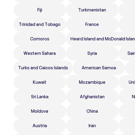
Fiji
Turkmenistan
Trinidad and Tobago
France
Comoros
Heard Island and McDonald Isla
Western Sahara
Syria
Sai
Turks and Caicos Islands
American Samoa
Kuwait
Mozambique
Un
Sri Lanka
Afghanistan
N
Moldova
China
Austria
Iran