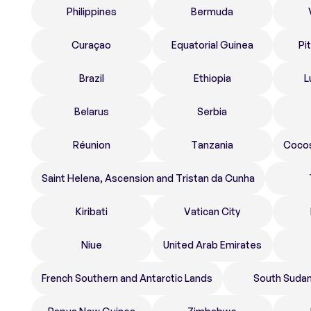
Philippines
Bermuda
Curaçao
Equatorial Guinea
Pi
Brazil
Ethiopia
L
Belarus
Serbia
Réunion
Tanzania
Cocos
Saint Helena, Ascension and Tristan da Cunha
Kiribati
Vatican City
Niue
United Arab Emirates
French Southern and Antarctic Lands
South Suda