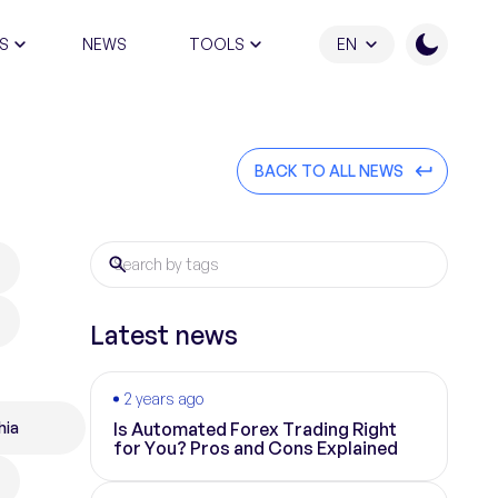
S
NEWS
TOOLS
EN
ATION PROGRAM
BACK TO ALL NEWS
Latest news
2 years ago
hia
Is Automated Forex Trading Right
for You? Pros and Cons Explained