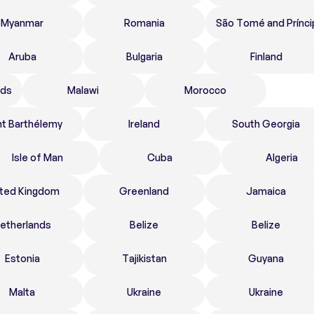
Myanmar
Romania
São Tomé and Prínci
Aruba
Bulgaria
Finland
nds
Malawi
Morocco
nt Barthélemy
Ireland
South Georgia
Isle of Man
Cuba
Algeria
ited Kingdom
Greenland
Jamaica
etherlands
Belize
Belize
Estonia
Tajikistan
Guyana
Malta
Ukraine
Ukraine