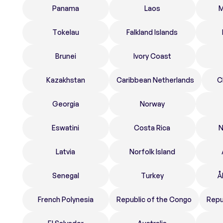
Panama
Laos
M
Tokelau
Falkland Islands
Brunei
Ivory Coast
Kazakhstan
Caribbean Netherlands
C
Georgia
Norway
Eswatini
Costa Rica
N
Latvia
Norfolk Island
Senegal
Turkey
Å
French Polynesia
Republic of the Congo
Repu