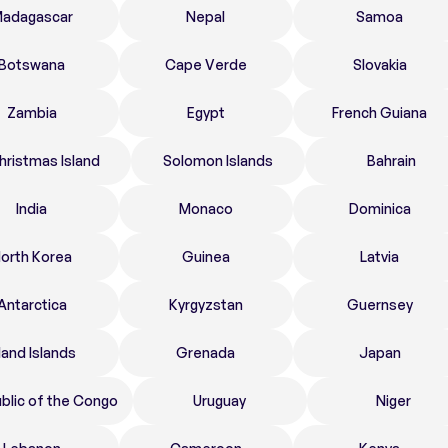
adagascar
Nepal
Samoa
Botswana
Cape Verde
Slovakia
Zambia
Egypt
French Guiana
hristmas Island
Solomon Islands
Bahrain
India
Monaco
Dominica
orth Korea
Guinea
Latvia
Antarctica
Kyrgyzstan
Guernsey
land Islands
Grenada
Japan
blic of the Congo
Uruguay
Niger