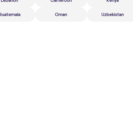
Lebanon
Cameroon
Kenya
Guatemala
Oman
Uzbekistan