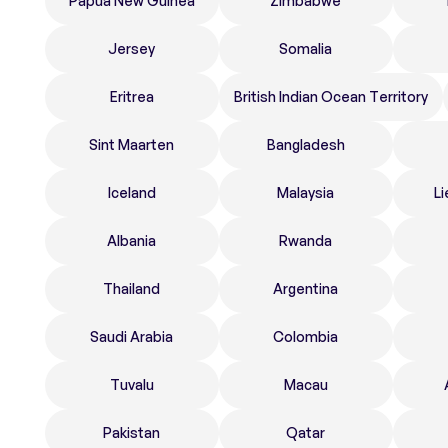
Papua New Guinea
Zimbabwe
Jersey
Somalia
Eritrea
British Indian Ocean Territory
Sint Maarten
Bangladesh
Iceland
Malaysia
Li
Albania
Rwanda
Thailand
Argentina
Saudi Arabia
Colombia
Tuvalu
Macau
Pakistan
Qatar