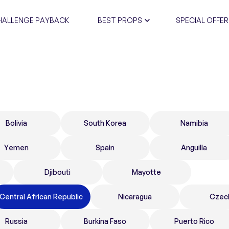
HALLENGE PAYBACK
BEST PROPS
SPECIAL OFFER
CERTIFIC
Bolivia
South Korea
Namibia
Yemen
Spain
Anguilla
Djibouti
Mayotte
Central African Republic
Nicaragua
Czec
Russia
Burkina Faso
Puerto Rico