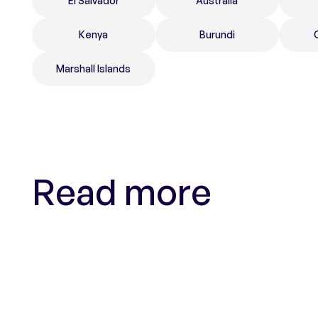
El Salvador
Australia
Kenya
Burundi
Marshall Islands
Read more