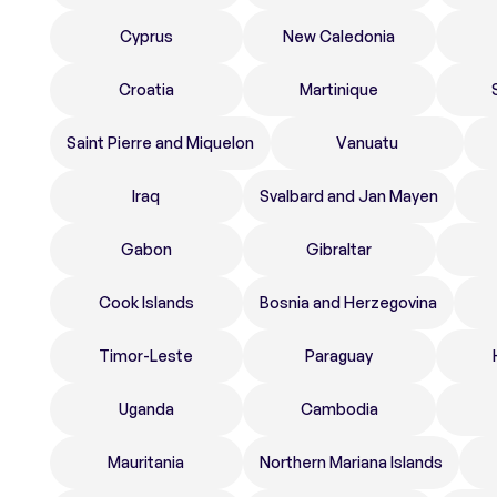
Cyprus
New Caledonia
Croatia
Martinique
Saint Pierre and Miquelon
Vanuatu
Iraq
Svalbard and Jan Mayen
Gabon
Gibraltar
Cook Islands
Bosnia and Herzegovina
Timor-Leste
Paraguay
Uganda
Cambodia
Mauritania
Northern Mariana Islands