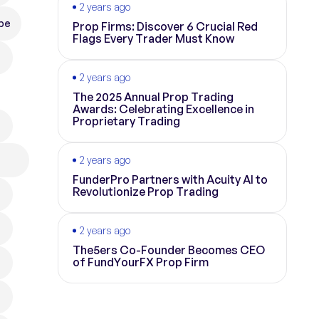
2 years ago
pe
Prop Firms: Discover 6 Crucial Red
Flags Every Trader Must Know
2 years ago
The 2025 Annual Prop Trading
Awards: Celebrating Excellence in
Proprietary Trading
2 years ago
FunderPro Partners with Acuity AI to
Revolutionize Prop Trading
2 years ago
The5ers Co-Founder Becomes CEO
of FundYourFX Prop Firm