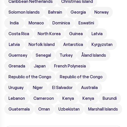
Caribbean Netherlands
Christmas Island
Solomon Islands
Bahrain
Georgia
Norway
India
Monaco
Dominica
Eswatini
Costa Rica
North Korea
Guinea
Latvia
Latvia
Norfolk Island
Antarctica
Kyrgyzstan
Guernsey
Senegal
Turkey
Åland Islands
Grenada
Japan
French Polynesia
Republic of the Congo
Republic of the Congo
Uruguay
Niger
El Salvador
Australia
Lebanon
Cameroon
Kenya
Kenya
Burundi
Guatemala
Oman
Uzbekistan
Marshall Islands