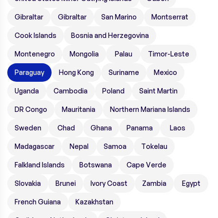
Gibraltar
Gibraltar
San Marino
Montserrat
Cook Islands
Bosnia and Herzegovina
Montenegro
Mongolia
Palau
Timor-Leste
Paraguay
Hong Kong
Suriname
Mexico
Uganda
Cambodia
Poland
Saint Martin
DR Congo
Mauritania
Northern Mariana Islands
Sweden
Chad
Ghana
Panama
Laos
Madagascar
Nepal
Samoa
Tokelau
Falkland Islands
Botswana
Cape Verde
Slovakia
Brunei
Ivory Coast
Zambia
Egypt
French Guiana
Kazakhstan