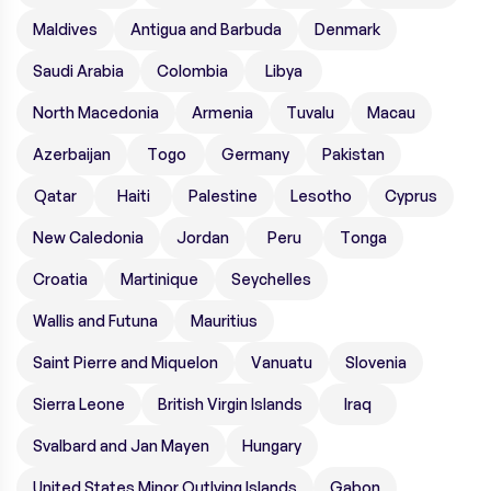
Maldives
Antigua and Barbuda
Denmark
Saudi Arabia
Colombia
Libya
North Macedonia
Armenia
Tuvalu
Macau
Azerbaijan
Togo
Germany
Pakistan
Qatar
Haiti
Palestine
Lesotho
Cyprus
New Caledonia
Jordan
Peru
Tonga
Croatia
Martinique
Seychelles
Wallis and Futuna
Mauritius
Saint Pierre and Miquelon
Vanuatu
Slovenia
Sierra Leone
British Virgin Islands
Iraq
Svalbard and Jan Mayen
Hungary
United States Minor Outlying Islands
Gabon