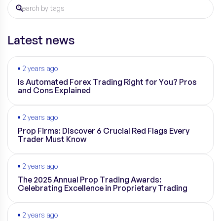
Latest news
2 years ago
Is Automated Forex Trading Right for You? Pros
and Cons Explained
2 years ago
Prop Firms: Discover 6 Crucial Red Flags Every
Trader Must Know
2 years ago
The 2025 Annual Prop Trading Awards:
Celebrating Excellence in Proprietary Trading
2 years ago