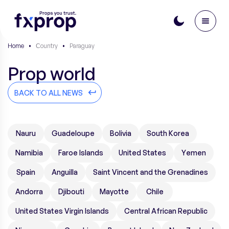
Home
•
Сountry
•
Paraguay
Prop world
BACK TO ALL NEWS
Nauru
Guadeloupe
Bolivia
South Korea
Namibia
Faroe Islands
United States
Yemen
Spain
Anguilla
Saint Vincent and the Grenadines
Andorra
Djibouti
Mayotte
Chile
United States Virgin Islands
Central African Republic