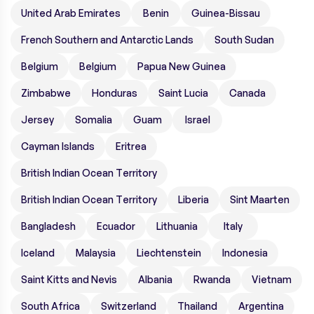
United Arab Emirates
Benin
Guinea-Bissau
French Southern and Antarctic Lands
South Sudan
Belgium
Belgium
Papua New Guinea
Zimbabwe
Honduras
Saint Lucia
Canada
Jersey
Somalia
Guam
Israel
Cayman Islands
Eritrea
British Indian Ocean Territory
British Indian Ocean Territory
Liberia
Sint Maarten
Bangladesh
Ecuador
Lithuania
Italy
Iceland
Malaysia
Liechtenstein
Indonesia
Saint Kitts and Nevis
Albania
Rwanda
Vietnam
South Africa
Switzerland
Thailand
Argentina