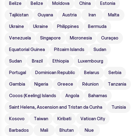
Belize
Belize
Moldova
China
Estonia
Tajikistan
Guyana
Austria
Iran
Malta
Ukraine
Ukraine
Philippines
Bermuda
Venezuela
Singapore
Micronesia
Curaçao
Equatorial Guinea
Pitcairn Islands
Sudan
Sudan
Brazil
Ethiopia
Luxembourg
Portugal
Dominican Republic
Belarus
Serbia
Gambia
Nigeria
Greece
Réunion
Tanzania
Cocos (Keeling) Islands
Angola
Bahamas
Saint Helena, Ascension and Tristan da Cunha
Tunisia
Kosovo
Taiwan
Kiribati
Vatican City
Barbados
Mali
Bhutan
Niue