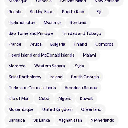
Nicaragua
Czechia
Bouvet Island
New Zealand
Russia
Burkina Faso
Puerto Rico
Fiji
Turkmenistan
Myanmar
Romania
São Tomé and Príncipe
Trinidad and Tobago
France
Aruba
Bulgaria
Finland
Comoros
Heard Island and McDonald Islands
Malawi
Morocco
Western Sahara
Syria
Saint Barthélemy
Ireland
South Georgia
Turks and Caicos Islands
American Samoa
Isle of Man
Cuba
Algeria
Kuwait
Mozambique
United Kingdom
Greenland
Jamaica
Sri Lanka
Afghanistan
Netherlands