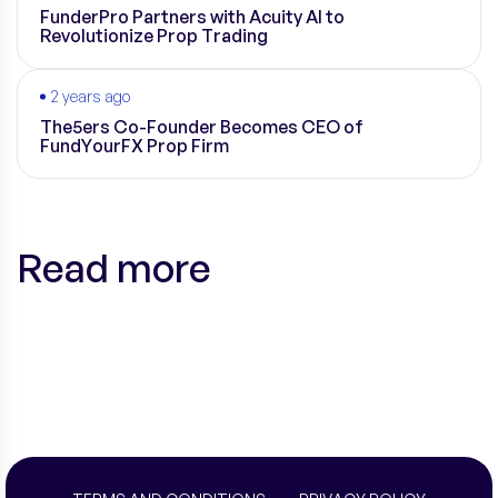
FunderPro Partners with Acuity AI to
Revolutionize Prop Trading
2 years ago
The5ers Co-Founder Becomes CEO of
FundYourFX Prop Firm
Read more