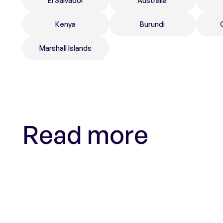
El Salvador
Australia
Kenya
Burundi
Marshall Islands
Read more