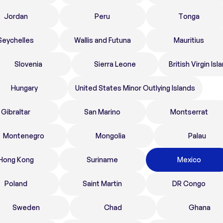
Jordan
Peru
Tonga
Seychelles
Wallis and Futuna
Mauritius
Slovenia
Sierra Leone
British Virgin Isl
Hungary
United States Minor Outlying Islands
Gibraltar
San Marino
Montserrat
Montenegro
Mongolia
Palau
Hong Kong
Suriname
Mexico
Poland
Saint Martin
DR Congo
Sweden
Chad
Ghana