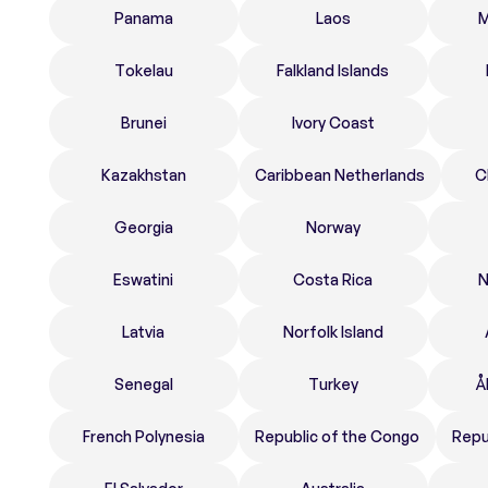
Panama
Laos
M
Tokelau
Falkland Islands
Brunei
Ivory Coast
Kazakhstan
Caribbean Netherlands
C
Georgia
Norway
Eswatini
Costa Rica
N
Latvia
Norfolk Island
Senegal
Turkey
Å
French Polynesia
Republic of the Congo
Repu