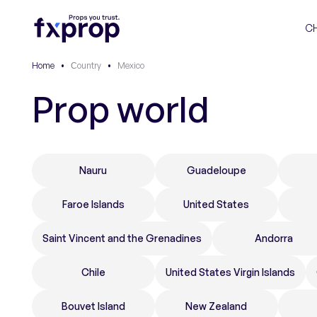
C
Home
•
Сountry
•
Mexico
Prop world
Nauru
Guadeloupe
Faroe Islands
United States
Saint Vincent and the Grenadines
Andorra
Chile
United States Virgin Islands
Bouvet Island
New Zealand