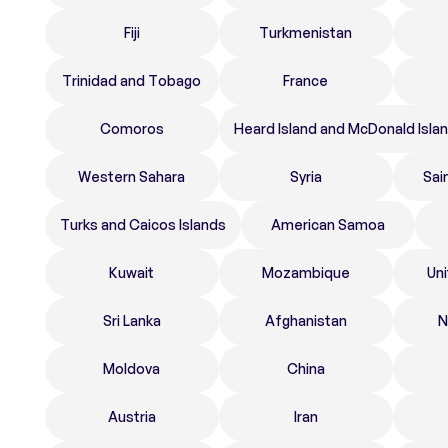
Fiji
Turkmenistan
Trinidad and Tobago
France
Comoros
Heard Island and McDonald Isla
Western Sahara
Syria
Sai
Turks and Caicos Islands
American Samoa
Kuwait
Mozambique
Un
Sri Lanka
Afghanistan
N
Moldova
China
Austria
Iran