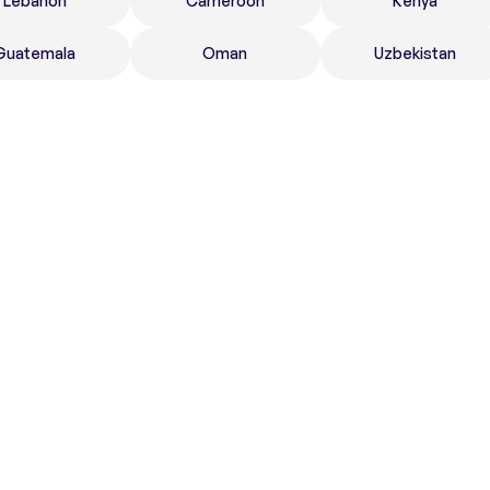
Lebanon
Cameroon
Kenya
Guatemala
Oman
Uzbekistan