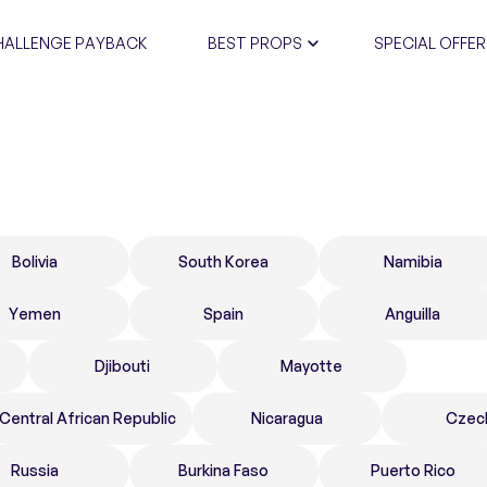
HALLENGE PAYBACK
BEST PROPS
SPECIAL OFFER
CERTIFIC
Bolivia
South Korea
Namibia
Yemen
Spain
Anguilla
Djibouti
Mayotte
Central African Republic
Nicaragua
Czec
Russia
Burkina Faso
Puerto Rico