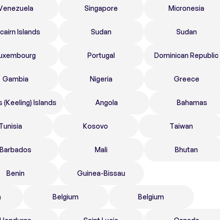
Venezuela
Singapore
Micronesia
tcairn Islands
Sudan
Sudan
uxembourg
Portugal
Dominican Republic
Gambia
Nigeria
Greece
 (Keeling) Islands
Angola
Bahamas
Tunisia
Kosovo
Taiwan
Barbados
Mali
Bhutan
Benin
Guinea-Bissau
n
Belgium
Belgium