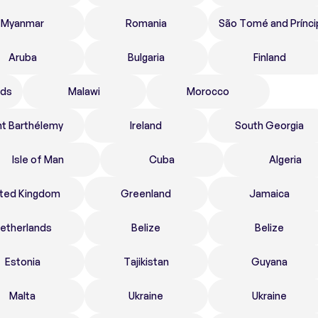
Myanmar
Romania
São Tomé and Prínci
Aruba
Bulgaria
Finland
nds
Malawi
Morocco
nt Barthélemy
Ireland
South Georgia
Isle of Man
Cuba
Algeria
ited Kingdom
Greenland
Jamaica
etherlands
Belize
Belize
Estonia
Tajikistan
Guyana
Malta
Ukraine
Ukraine