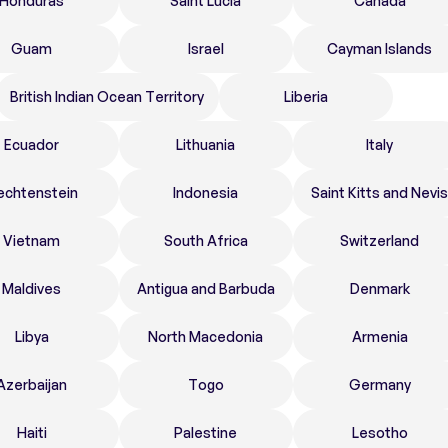
Honduras
Saint Lucia
Canada
Guam
Israel
Cayman Islands
British Indian Ocean Territory
Liberia
Ecuador
Lithuania
Italy
echtenstein
Indonesia
Saint Kitts and Nevis
Vietnam
South Africa
Switzerland
Maldives
Antigua and Barbuda
Denmark
Libya
North Macedonia
Armenia
Azerbaijan
Togo
Germany
Haiti
Palestine
Lesotho