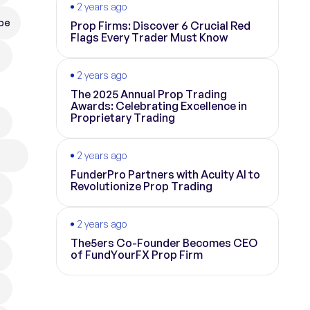
2 years ago
pe
Prop Firms: Discover 6 Crucial Red
Flags Every Trader Must Know
2 years ago
The 2025 Annual Prop Trading
Awards: Celebrating Excellence in
Proprietary Trading
2 years ago
FunderPro Partners with Acuity AI to
Revolutionize Prop Trading
2 years ago
The5ers Co-Founder Becomes CEO
of FundYourFX Prop Firm