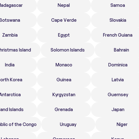
adagascar
Nepal
Samoa
Botswana
Cape Verde
Slovakia
Zambia
Egypt
French Guiana
hristmas Island
Solomon Islands
Bahrain
India
Monaco
Dominica
orth Korea
Guinea
Latvia
Antarctica
Kyrgyzstan
Guernsey
land Islands
Grenada
Japan
blic of the Congo
Uruguay
Niger