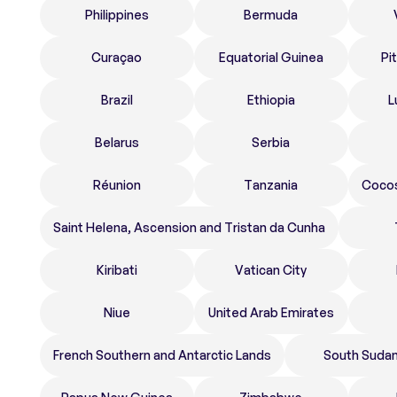
Philippines
Bermuda
Curaçao
Equatorial Guinea
Pi
Brazil
Ethiopia
L
Belarus
Serbia
Réunion
Tanzania
Cocos
Saint Helena, Ascension and Tristan da Cunha
Kiribati
Vatican City
Niue
United Arab Emirates
French Southern and Antarctic Lands
South Suda