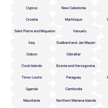
Cyprus
New Caledonia
Croatia
Martinique
Saint Pierre and Miquelon
Vanuatu
Iraq
Svalbard and Jan Mayen
Gabon
Gibraltar
Cook Islands
Bosnia and Herzegovina
Timor-Leste
Paraguay
Uganda
Cambodia
Mauritania
Northern Mariana Islands