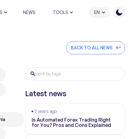
S
NEWS
TOOLS
EN
ATION PROGRAM
BACK TO ALL NEWS
Latest news
2 years ago
hia
Is Automated Forex Trading Right
for You? Pros and Cons Explained