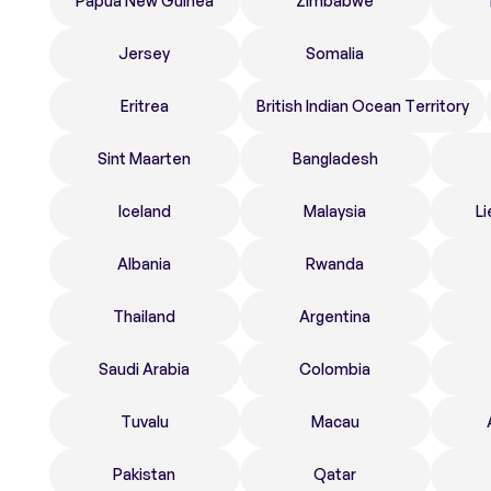
Papua New Guinea
Zimbabwe
Jersey
Somalia
Eritrea
British Indian Ocean Territory
Sint Maarten
Bangladesh
Iceland
Malaysia
Li
Albania
Rwanda
Thailand
Argentina
Saudi Arabia
Colombia
Tuvalu
Macau
Pakistan
Qatar