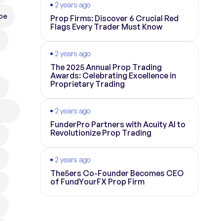
2 years ago
pe
Prop Firms: Discover 6 Crucial Red
Flags Every Trader Must Know
2 years ago
The 2025 Annual Prop Trading
Awards: Celebrating Excellence in
Proprietary Trading
2 years ago
FunderPro Partners with Acuity AI to
Revolutionize Prop Trading
2 years ago
The5ers Co-Founder Becomes CEO
of FundYourFX Prop Firm