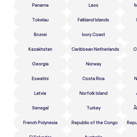
Panama
Laos
M
Tokelau
Falkland Islands
Brunei
Ivory Coast
Kazakhstan
Caribbean Netherlands
C
Georgia
Norway
Eswatini
Costa Rica
N
Latvia
Norfolk Island
Senegal
Turkey
Å
French Polynesia
Republic of the Congo
Repu