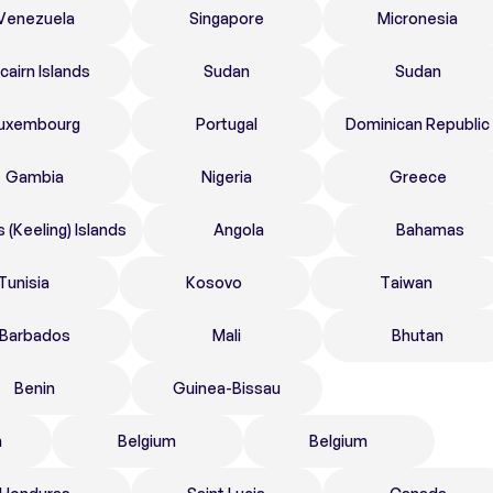
Venezuela
Singapore
Micronesia
tcairn Islands
Sudan
Sudan
uxembourg
Portugal
Dominican Republic
Gambia
Nigeria
Greece
 (Keeling) Islands
Angola
Bahamas
Tunisia
Kosovo
Taiwan
Barbados
Mali
Bhutan
Benin
Guinea-Bissau
n
Belgium
Belgium