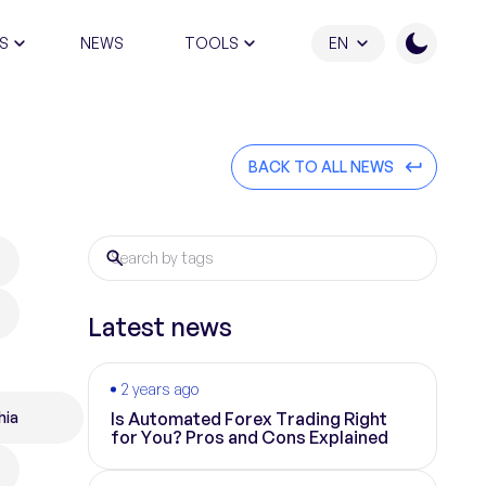
S
NEWS
TOOLS
EN
ATION PROGRAM
BACK TO ALL NEWS
Latest news
2 years ago
hia
Is Automated Forex Trading Right
for You? Pros and Cons Explained