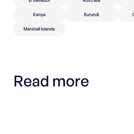
El Salvador
Australia
Kenya
Burundi
Marshall Islands
Read more