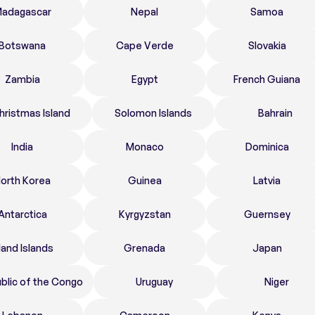
adagascar
Nepal
Samoa
Botswana
Cape Verde
Slovakia
Zambia
Egypt
French Guiana
hristmas Island
Solomon Islands
Bahrain
India
Monaco
Dominica
orth Korea
Guinea
Latvia
Antarctica
Kyrgyzstan
Guernsey
land Islands
Grenada
Japan
blic of the Congo
Uruguay
Niger