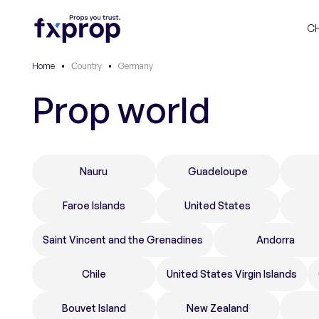
C
Home
•
Сountry
•
Germany
Prop world
Nauru
Guadeloupe
Faroe Islands
United States
Saint Vincent and the Grenadines
Andorra
Chile
United States Virgin Islands
Bouvet Island
New Zealand