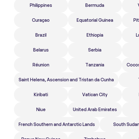
Philippines
Bermuda
Curaçao
Equatorial Guinea
Pi
Brazil
Ethiopia
L
Belarus
Serbia
Réunion
Tanzania
Cocos
Saint Helena, Ascension and Tristan da Cunha
Kiribati
Vatican City
Niue
United Arab Emirates
French Southern and Antarctic Lands
South Suda