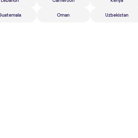
Lebanon
Cameroon
Kenya
Guatemala
Oman
Uzbekistan