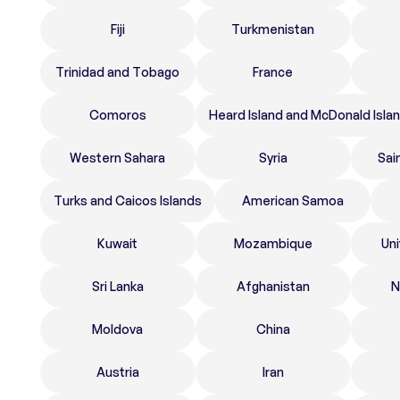
Fiji
Turkmenistan
Trinidad and Tobago
France
Comoros
Heard Island and McDonald Isla
Western Sahara
Syria
Sai
Turks and Caicos Islands
American Samoa
Kuwait
Mozambique
Un
Sri Lanka
Afghanistan
N
Moldova
China
Austria
Iran