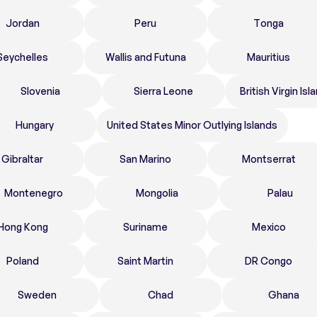
Jordan
Peru
Tonga
Seychelles
Wallis and Futuna
Mauritius
Slovenia
Sierra Leone
British Virgin Isl
Hungary
United States Minor Outlying Islands
Gibraltar
San Marino
Montserrat
Montenegro
Mongolia
Palau
Hong Kong
Suriname
Mexico
Poland
Saint Martin
DR Congo
Sweden
Chad
Ghana