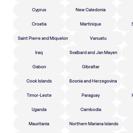
Cyprus
New Caledonia
Croatia
Martinique
Saint Pierre and Miquelon
Vanuatu
Iraq
Svalbard and Jan Mayen
Gabon
Gibraltar
Cook Islands
Bosnia and Herzegovina
Timor-Leste
Paraguay
Uganda
Cambodia
Mauritania
Northern Mariana Islands