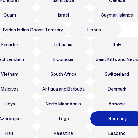
Honduras
Saint Lucia
Canada
Guam
Israel
Cayman Islands
British Indian Ocean Territory
Liberia
Ecuador
Lithuania
Italy
echtenstein
Indonesia
Saint Kitts and Nevis
Vietnam
South Africa
Switzerland
Maldives
Antigua and Barbuda
Denmark
Libya
North Macedonia
Armenia
Azerbaijan
Togo
Germany
Haiti
Palestine
Lesotho