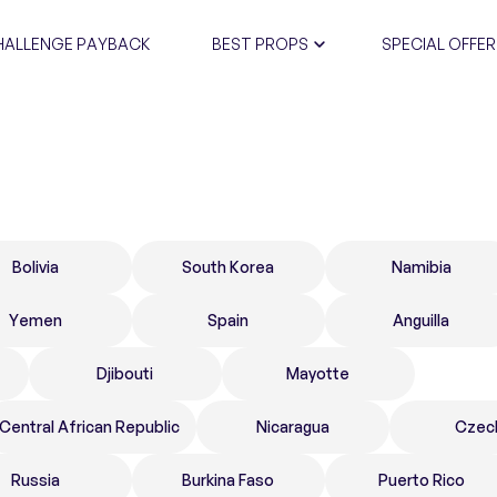
HALLENGE PAYBACK
BEST PROPS
SPECIAL OFFER
CERTIFIC
Bolivia
South Korea
Namibia
Yemen
Spain
Anguilla
Djibouti
Mayotte
Central African Republic
Nicaragua
Czec
Russia
Burkina Faso
Puerto Rico