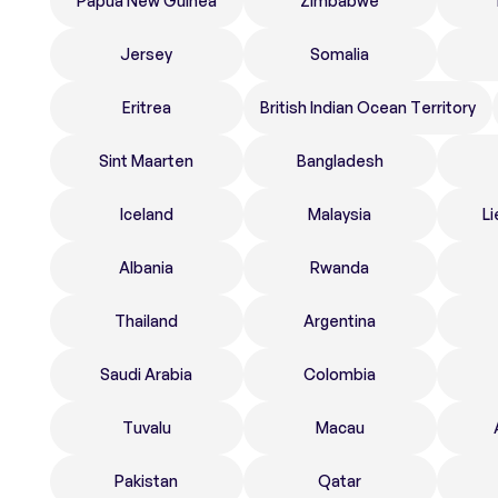
Papua New Guinea
Zimbabwe
Jersey
Somalia
Eritrea
British Indian Ocean Territory
Sint Maarten
Bangladesh
Iceland
Malaysia
Li
Albania
Rwanda
Thailand
Argentina
Saudi Arabia
Colombia
Tuvalu
Macau
Pakistan
Qatar