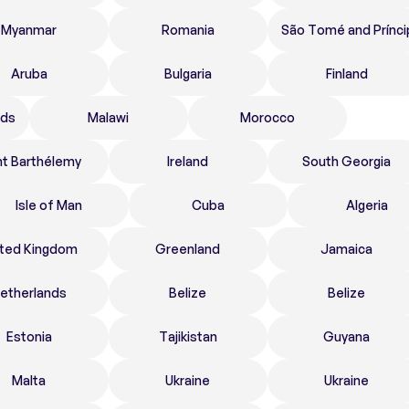
Myanmar
Romania
São Tomé and Prínci
Aruba
Bulgaria
Finland
nds
Malawi
Morocco
nt Barthélemy
Ireland
South Georgia
Isle of Man
Cuba
Algeria
ited Kingdom
Greenland
Jamaica
etherlands
Belize
Belize
Estonia
Tajikistan
Guyana
Malta
Ukraine
Ukraine