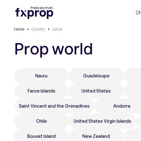
C
Home
•
Сountry
•
Latvia
Prop world
Nauru
Guadeloupe
Faroe Islands
United States
Saint Vincent and the Grenadines
Andorra
Chile
United States Virgin Islands
Bouvet Island
New Zealand