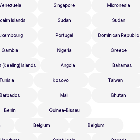
Venezuela
Singapore
Micronesia
tcairn Islands
Sudan
Sudan
uxembourg
Portugal
Dominican Republic
Gambia
Nigeria
Greece
 (Keeling) Islands
Angola
Bahamas
Tunisia
Kosovo
Taiwan
Barbados
Mali
Bhutan
Benin
Guinea-Bissau
n
Belgium
Belgium