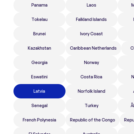
Panama
Laos
M
Tokelau
Falkland Islands
Brunei
Ivory Coast
Kazakhstan
Caribbean Netherlands
C
Georgia
Norway
Eswatini
Costa Rica
N
Latvia
Norfolk Island
Senegal
Turkey
Å
French Polynesia
Republic of the Congo
Repu