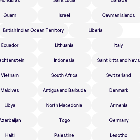
Honduras
Saint Lucia
Canada
Guam
Israel
Cayman Islands
British Indian Ocean Territory
Liberia
Ecuador
Lithuania
Italy
echtenstein
Indonesia
Saint Kitts and Nevis
Vietnam
South Africa
Switzerland
Maldives
Antigua and Barbuda
Denmark
Libya
North Macedonia
Armenia
Azerbaijan
Togo
Germany
Haiti
Palestine
Lesotho