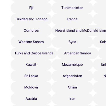
Fiji
Turkmenistan
Trinidad and Tobago
France
Comoros
Heard Island and McDonald Isla
Western Sahara
Syria
Sai
Turks and Caicos Islands
American Samoa
Kuwait
Mozambique
Un
Sri Lanka
Afghanistan
N
Moldova
China
Austria
Iran