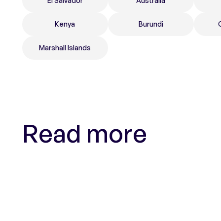
El Salvador
Australia
Kenya
Burundi
Marshall Islands
Read more