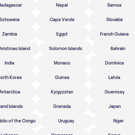
adagascar
Nepal
Samoa
Botswana
Cape Verde
Slovakia
Zambia
Egypt
French Guiana
hristmas Island
Solomon Islands
Bahrain
India
Monaco
Dominica
orth Korea
Guinea
Latvia
Antarctica
Kyrgyzstan
Guernsey
land Islands
Grenada
Japan
blic of the Congo
Uruguay
Niger