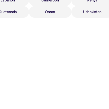
Lebanon
Cameroon
Kenya
Guatemala
Oman
Uzbekistan