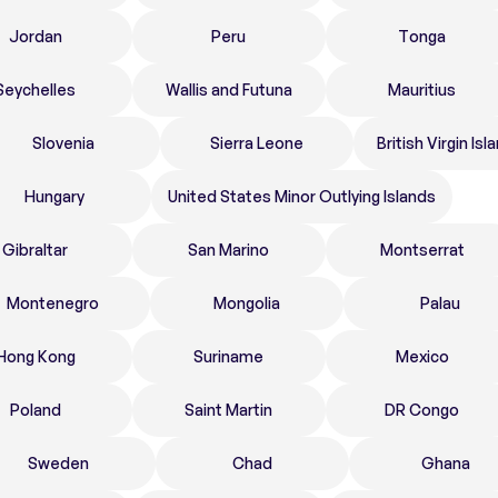
Jordan
Peru
Tonga
Seychelles
Wallis and Futuna
Mauritius
Slovenia
Sierra Leone
British Virgin Isl
Hungary
United States Minor Outlying Islands
Gibraltar
San Marino
Montserrat
Montenegro
Mongolia
Palau
Hong Kong
Suriname
Mexico
Poland
Saint Martin
DR Congo
Sweden
Chad
Ghana