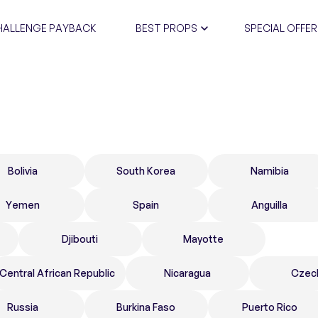
HALLENGE PAYBACK
BEST PROPS
SPECIAL OFFER
CERTIFIC
Bolivia
South Korea
Namibia
Yemen
Spain
Anguilla
Djibouti
Mayotte
Central African Republic
Nicaragua
Czec
Russia
Burkina Faso
Puerto Rico