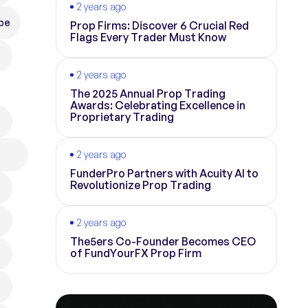
2 years ago
pe
Prop Firms: Discover 6 Crucial Red
Flags Every Trader Must Know
2 years ago
The 2025 Annual Prop Trading
Awards: Celebrating Excellence in
Proprietary Trading
2 years ago
FunderPro Partners with Acuity AI to
Revolutionize Prop Trading
2 years ago
The5ers Co-Founder Becomes CEO
of FundYourFX Prop Firm