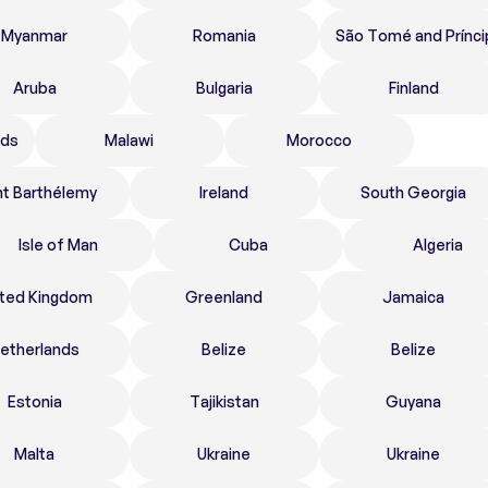
Myanmar
Romania
São Tomé and Prínci
Aruba
Bulgaria
Finland
nds
Malawi
Morocco
nt Barthélemy
Ireland
South Georgia
Isle of Man
Cuba
Algeria
ited Kingdom
Greenland
Jamaica
etherlands
Belize
Belize
Estonia
Tajikistan
Guyana
Malta
Ukraine
Ukraine