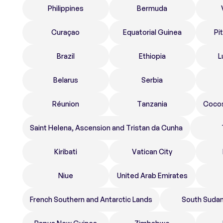
Philippines
Bermuda
Curaçao
Equatorial Guinea
Pi
Brazil
Ethiopia
L
Belarus
Serbia
Réunion
Tanzania
Cocos
Saint Helena, Ascension and Tristan da Cunha
Kiribati
Vatican City
Niue
United Arab Emirates
French Southern and Antarctic Lands
South Suda