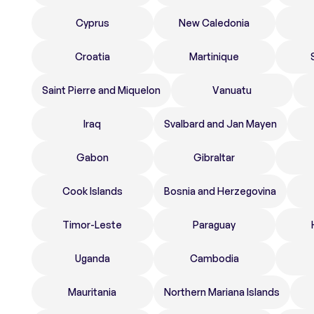
Cyprus
New Caledonia
Croatia
Martinique
Saint Pierre and Miquelon
Vanuatu
Iraq
Svalbard and Jan Mayen
Gabon
Gibraltar
Cook Islands
Bosnia and Herzegovina
Timor-Leste
Paraguay
Uganda
Cambodia
Mauritania
Northern Mariana Islands