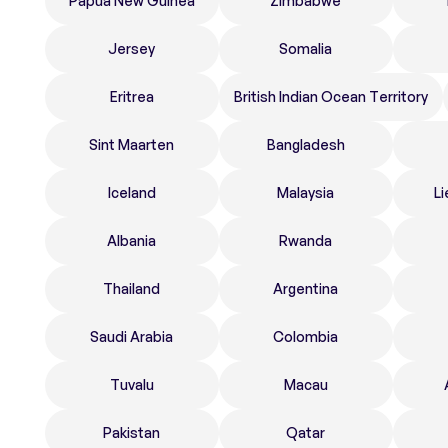
Papua New Guinea
Zimbabwe
Jersey
Somalia
Eritrea
British Indian Ocean Territory
Sint Maarten
Bangladesh
Iceland
Malaysia
Li
Albania
Rwanda
Thailand
Argentina
Saudi Arabia
Colombia
Tuvalu
Macau
Pakistan
Qatar