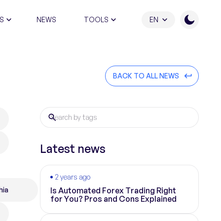
S
NEWS
TOOLS
EN
ATION PROGRAM
BACK TO ALL NEWS
Latest news
2 years ago
hia
Is Automated Forex Trading Right
for You? Pros and Cons Explained