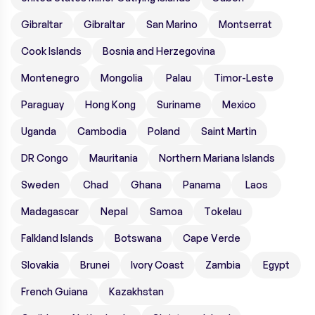
Gibraltar
Gibraltar
San Marino
Montserrat
Cook Islands
Bosnia and Herzegovina
Montenegro
Mongolia
Palau
Timor-Leste
Paraguay
Hong Kong
Suriname
Mexico
Uganda
Cambodia
Poland
Saint Martin
DR Congo
Mauritania
Northern Mariana Islands
Sweden
Chad
Ghana
Panama
Laos
Madagascar
Nepal
Samoa
Tokelau
Falkland Islands
Botswana
Cape Verde
Slovakia
Brunei
Ivory Coast
Zambia
Egypt
French Guiana
Kazakhstan