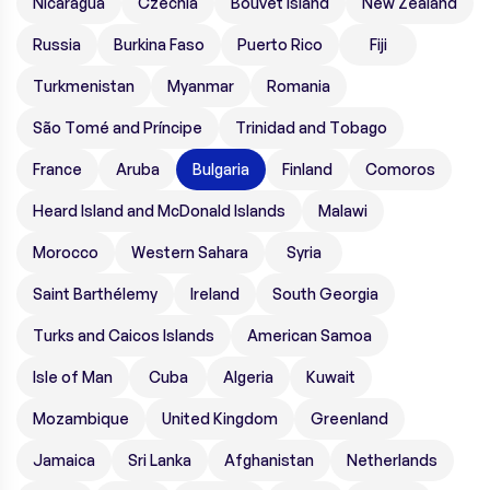
Nicaragua
Czechia
Bouvet Island
New Zealand
Russia
Burkina Faso
Puerto Rico
Fiji
Turkmenistan
Myanmar
Romania
São Tomé and Príncipe
Trinidad and Tobago
France
Aruba
Bulgaria
Finland
Comoros
Heard Island and McDonald Islands
Malawi
Morocco
Western Sahara
Syria
Saint Barthélemy
Ireland
South Georgia
Turks and Caicos Islands
American Samoa
Isle of Man
Cuba
Algeria
Kuwait
Mozambique
United Kingdom
Greenland
Jamaica
Sri Lanka
Afghanistan
Netherlands