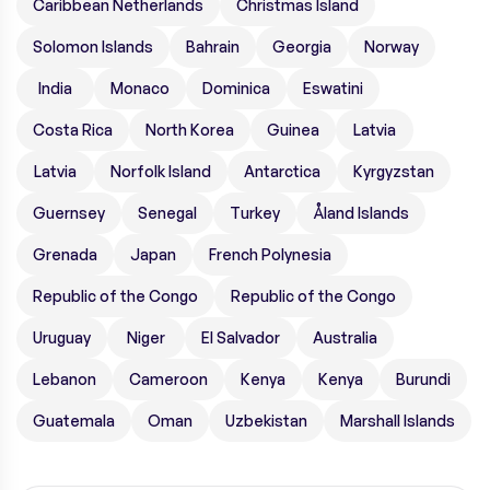
Caribbean Netherlands
Christmas Island
Solomon Islands
Bahrain
Georgia
Norway
India
Monaco
Dominica
Eswatini
Costa Rica
North Korea
Guinea
Latvia
Latvia
Norfolk Island
Antarctica
Kyrgyzstan
Guernsey
Senegal
Turkey
Åland Islands
Grenada
Japan
French Polynesia
Republic of the Congo
Republic of the Congo
Uruguay
Niger
El Salvador
Australia
Lebanon
Cameroon
Kenya
Kenya
Burundi
Guatemala
Oman
Uzbekistan
Marshall Islands