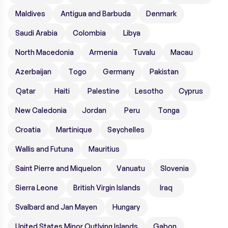
Maldives
Antigua and Barbuda
Denmark
Saudi Arabia
Colombia
Libya
North Macedonia
Armenia
Tuvalu
Macau
Azerbaijan
Togo
Germany
Pakistan
Qatar
Haiti
Palestine
Lesotho
Cyprus
New Caledonia
Jordan
Peru
Tonga
Croatia
Martinique
Seychelles
Wallis and Futuna
Mauritius
Saint Pierre and Miquelon
Vanuatu
Slovenia
Sierra Leone
British Virgin Islands
Iraq
Svalbard and Jan Mayen
Hungary
United States Minor Outlying Islands
Gabon