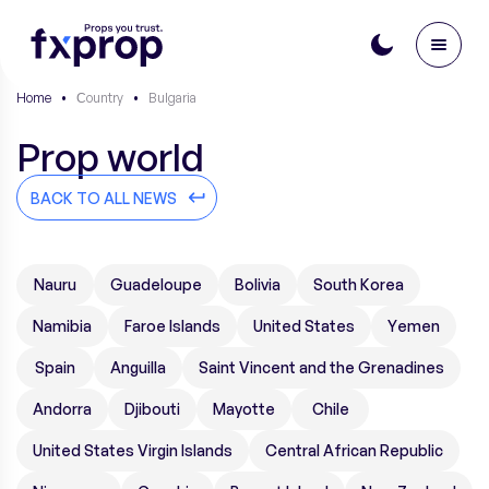
Home
•
Сountry
•
Bulgaria
Prop world
BACK TO ALL NEWS
Nauru
Guadeloupe
Bolivia
South Korea
Namibia
Faroe Islands
United States
Yemen
Spain
Anguilla
Saint Vincent and the Grenadines
Andorra
Djibouti
Mayotte
Chile
United States Virgin Islands
Central African Republic