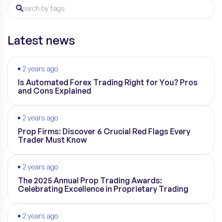
Latest news
2 years ago
Is Automated Forex Trading Right for You? Pros
and Cons Explained
2 years ago
Prop Firms: Discover 6 Crucial Red Flags Every
Trader Must Know
2 years ago
The 2025 Annual Prop Trading Awards:
Celebrating Excellence in Proprietary Trading
2 years ago