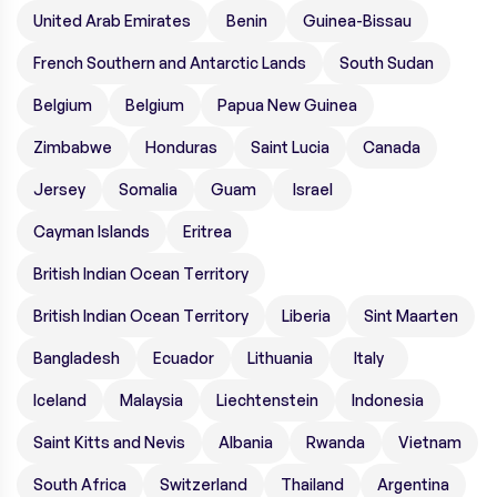
United Arab Emirates
Benin
Guinea-Bissau
French Southern and Antarctic Lands
South Sudan
Belgium
Belgium
Papua New Guinea
Zimbabwe
Honduras
Saint Lucia
Canada
Jersey
Somalia
Guam
Israel
Cayman Islands
Eritrea
British Indian Ocean Territory
British Indian Ocean Territory
Liberia
Sint Maarten
Bangladesh
Ecuador
Lithuania
Italy
Iceland
Malaysia
Liechtenstein
Indonesia
Saint Kitts and Nevis
Albania
Rwanda
Vietnam
South Africa
Switzerland
Thailand
Argentina