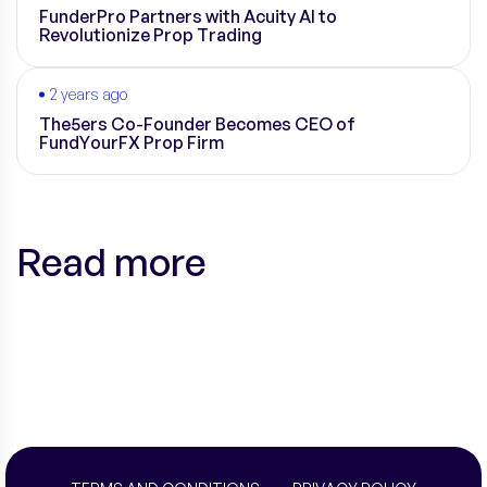
FunderPro Partners with Acuity AI to
Revolutionize Prop Trading
2 years ago
The5ers Co-Founder Becomes CEO of
FundYourFX Prop Firm
Read more