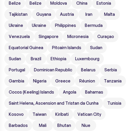
Belize
Belize
Moldova
China
Estonia
Tajikistan
Guyana
Austria
Iran
Malta
Ukraine
Ukraine
Philippines
Bermuda
Venezuela
Singapore
Micronesia
Curaçao
Equatorial Guinea
Pitcairn Islands
Sudan
Sudan
Brazil
Ethiopia
Luxembourg
Portugal
Dominican Republic
Belarus
Serbia
Gambia
Nigeria
Greece
Réunion
Tanzania
Cocos (Keeling) Islands
Angola
Bahamas
Saint Helena, Ascension and Tristan da Cunha
Tunisia
Kosovo
Taiwan
Kiribati
Vatican City
Barbados
Mali
Bhutan
Niue