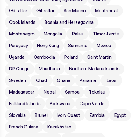
Gibraltar
Gibraltar
San Marino
Montserrat
Cook Islands
Bosnia and Herzegovina
Montenegro
Mongolia
Palau
Timor-Leste
Paraguay
Hong Kong
Suriname
Mexico
Uganda
Cambodia
Poland
Saint Martin
DR Congo
Mauritania
Northern Mariana Islands
Sweden
Chad
Ghana
Panama
Laos
Madagascar
Nepal
Samoa
Tokelau
Falkland Islands
Botswana
Cape Verde
Slovakia
Brunei
Ivory Coast
Zambia
Egypt
French Guiana
Kazakhstan