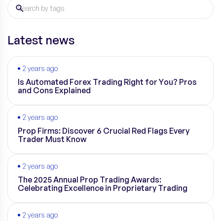
Latest news
2 years ago
Is Automated Forex Trading Right for You? Pros
and Cons Explained
2 years ago
Prop Firms: Discover 6 Crucial Red Flags Every
Trader Must Know
2 years ago
The 2025 Annual Prop Trading Awards:
Celebrating Excellence in Proprietary Trading
2 years ago