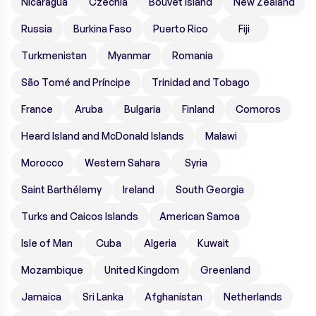
Nicaragua
Czechia
Bouvet Island
New Zealand
Russia
Burkina Faso
Puerto Rico
Fiji
Turkmenistan
Myanmar
Romania
São Tomé and Príncipe
Trinidad and Tobago
France
Aruba
Bulgaria
Finland
Comoros
Heard Island and McDonald Islands
Malawi
Morocco
Western Sahara
Syria
Saint Barthélemy
Ireland
South Georgia
Turks and Caicos Islands
American Samoa
Isle of Man
Cuba
Algeria
Kuwait
Mozambique
United Kingdom
Greenland
Jamaica
Sri Lanka
Afghanistan
Netherlands