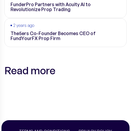
FunderPro Partners with Acuity AI to
Revolutionize Prop Trading
2 years ago
The5ers Co-Founder Becomes CEO of
FundYourFX Prop Firm
Read more