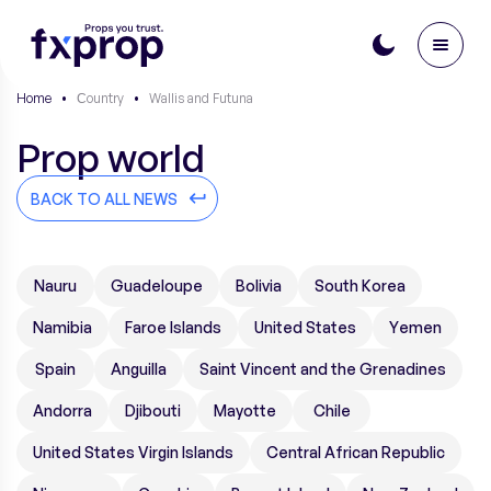
Home
•
Сountry
•
Wallis and Futuna
Prop world
BACK TO ALL NEWS
Nauru
Guadeloupe
Bolivia
South Korea
Namibia
Faroe Islands
United States
Yemen
Spain
Anguilla
Saint Vincent and the Grenadines
Andorra
Djibouti
Mayotte
Chile
United States Virgin Islands
Central African Republic