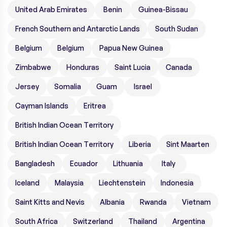
United Arab Emirates
Benin
Guinea-Bissau
French Southern and Antarctic Lands
South Sudan
Belgium
Belgium
Papua New Guinea
Zimbabwe
Honduras
Saint Lucia
Canada
Jersey
Somalia
Guam
Israel
Cayman Islands
Eritrea
British Indian Ocean Territory
British Indian Ocean Territory
Liberia
Sint Maarten
Bangladesh
Ecuador
Lithuania
Italy
Iceland
Malaysia
Liechtenstein
Indonesia
Saint Kitts and Nevis
Albania
Rwanda
Vietnam
South Africa
Switzerland
Thailand
Argentina