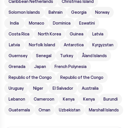
Caribbean Netherlands
Christmas Island
Solomon Islands
Bahrain
Georgia
Norway
India
Monaco
Dominica
Eswatini
Costa Rica
North Korea
Guinea
Latvia
Latvia
Norfolk Island
Antarctica
Kyrgyzstan
Guernsey
Senegal
Turkey
Åland Islands
Grenada
Japan
French Polynesia
Republic of the Congo
Republic of the Congo
Uruguay
Niger
El Salvador
Australia
Lebanon
Cameroon
Kenya
Kenya
Burundi
Guatemala
Oman
Uzbekistan
Marshall Islands