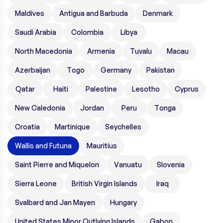
Maldives
Antigua and Barbuda
Denmark
Saudi Arabia
Colombia
Libya
North Macedonia
Armenia
Tuvalu
Macau
Azerbaijan
Togo
Germany
Pakistan
Qatar
Haiti
Palestine
Lesotho
Cyprus
New Caledonia
Jordan
Peru
Tonga
Croatia
Martinique
Seychelles
Wallis and Futuna
Mauritius
Saint Pierre and Miquelon
Vanuatu
Slovenia
Sierra Leone
British Virgin Islands
Iraq
Svalbard and Jan Mayen
Hungary
United States Minor Outlying Islands
Gabon