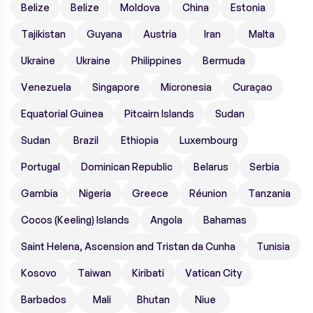
Belize
Belize
Moldova
China
Estonia
Tajikistan
Guyana
Austria
Iran
Malta
Ukraine
Ukraine
Philippines
Bermuda
Venezuela
Singapore
Micronesia
Curaçao
Equatorial Guinea
Pitcairn Islands
Sudan
Sudan
Brazil
Ethiopia
Luxembourg
Portugal
Dominican Republic
Belarus
Serbia
Gambia
Nigeria
Greece
Réunion
Tanzania
Cocos (Keeling) Islands
Angola
Bahamas
Saint Helena, Ascension and Tristan da Cunha
Tunisia
Kosovo
Taiwan
Kiribati
Vatican City
Barbados
Mali
Bhutan
Niue