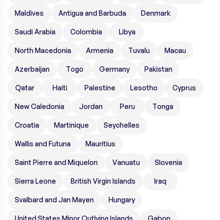
Maldives
Antigua and Barbuda
Denmark
Saudi Arabia
Colombia
Libya
North Macedonia
Armenia
Tuvalu
Macau
Azerbaijan
Togo
Germany
Pakistan
Qatar
Haiti
Palestine
Lesotho
Cyprus
New Caledonia
Jordan
Peru
Tonga
Croatia
Martinique
Seychelles
Wallis and Futuna
Mauritius
Saint Pierre and Miquelon
Vanuatu
Slovenia
Sierra Leone
British Virgin Islands
Iraq
Svalbard and Jan Mayen
Hungary
United States Minor Outlying Islands
Gabon