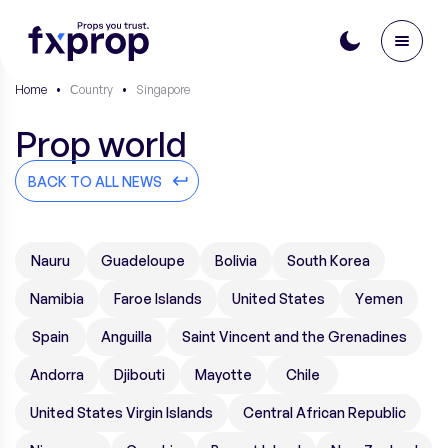
Home
•
Сountry
•
Singapore
Prop world
BACK TO ALL NEWS
Nauru
Guadeloupe
Bolivia
South Korea
Namibia
Faroe Islands
United States
Yemen
Spain
Anguilla
Saint Vincent and the Grenadines
Andorra
Djibouti
Mayotte
Chile
United States Virgin Islands
Central African Republic