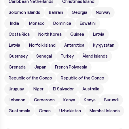
Caribbean Netherlands
Christmas Island
Solomon Islands
Bahrain
Georgia
Norway
India
Monaco
Dominica
Eswatini
Costa Rica
North Korea
Guinea
Latvia
Latvia
Norfolk Island
Antarctica
Kyrgyzstan
Guernsey
Senegal
Turkey
Åland Islands
Grenada
Japan
French Polynesia
Republic of the Congo
Republic of the Congo
Uruguay
Niger
El Salvador
Australia
Lebanon
Cameroon
Kenya
Kenya
Burundi
Guatemala
Oman
Uzbekistan
Marshall Islands