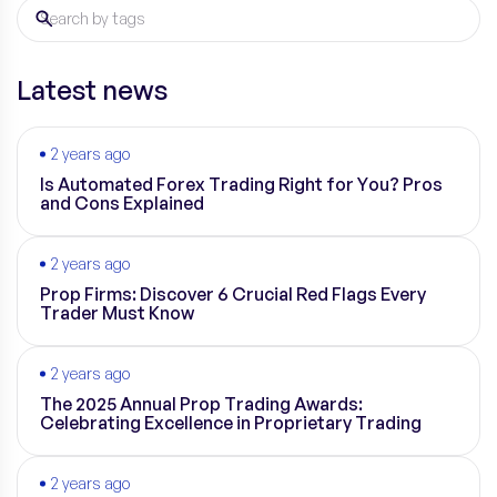
Latest news
2 years ago
Is Automated Forex Trading Right for You? Pros
and Cons Explained
2 years ago
Prop Firms: Discover 6 Crucial Red Flags Every
Trader Must Know
2 years ago
The 2025 Annual Prop Trading Awards:
Celebrating Excellence in Proprietary Trading
2 years ago