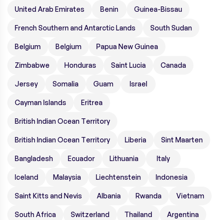
United Arab Emirates
Benin
Guinea-Bissau
French Southern and Antarctic Lands
South Sudan
Belgium
Belgium
Papua New Guinea
Zimbabwe
Honduras
Saint Lucia
Canada
Jersey
Somalia
Guam
Israel
Cayman Islands
Eritrea
British Indian Ocean Territory
British Indian Ocean Territory
Liberia
Sint Maarten
Bangladesh
Ecuador
Lithuania
Italy
Iceland
Malaysia
Liechtenstein
Indonesia
Saint Kitts and Nevis
Albania
Rwanda
Vietnam
South Africa
Switzerland
Thailand
Argentina