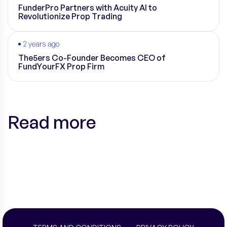
FunderPro Partners with Acuity AI to
Revolutionize Prop Trading
2 years ago
The5ers Co-Founder Becomes CEO of
FundYourFX Prop Firm
Read more