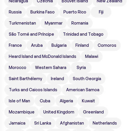
Nicaragua
Czechia
Bouvet Island
New Zealand
Russia
Burkina Faso
Puerto Rico
Fiji
Turkmenistan
Myanmar
Romania
São Tomé and Príncipe
Trinidad and Tobago
France
Aruba
Bulgaria
Finland
Comoros
Heard Island and McDonald Islands
Malawi
Morocco
Western Sahara
Syria
Saint Barthélemy
Ireland
South Georgia
Turks and Caicos Islands
American Samoa
Isle of Man
Cuba
Algeria
Kuwait
Mozambique
United Kingdom
Greenland
Jamaica
Sri Lanka
Afghanistan
Netherlands