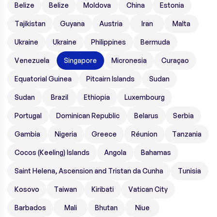
Belize
Belize
Moldova
China
Estonia
Tajikistan
Guyana
Austria
Iran
Malta
Ukraine
Ukraine
Philippines
Bermuda
Venezuela
Singapore
Micronesia
Curaçao
Equatorial Guinea
Pitcairn Islands
Sudan
Sudan
Brazil
Ethiopia
Luxembourg
Portugal
Dominican Republic
Belarus
Serbia
Gambia
Nigeria
Greece
Réunion
Tanzania
Cocos (Keeling) Islands
Angola
Bahamas
Saint Helena, Ascension and Tristan da Cunha
Tunisia
Kosovo
Taiwan
Kiribati
Vatican City
Barbados
Mali
Bhutan
Niue