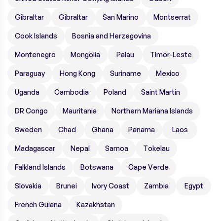
Gibraltar
Gibraltar
San Marino
Montserrat
Cook Islands
Bosnia and Herzegovina
Montenegro
Mongolia
Palau
Timor-Leste
Paraguay
Hong Kong
Suriname
Mexico
Uganda
Cambodia
Poland
Saint Martin
DR Congo
Mauritania
Northern Mariana Islands
Sweden
Chad
Ghana
Panama
Laos
Madagascar
Nepal
Samoa
Tokelau
Falkland Islands
Botswana
Cape Verde
Slovakia
Brunei
Ivory Coast
Zambia
Egypt
French Guiana
Kazakhstan