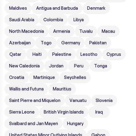
Maldives
Antigua and Barbuda
Denmark
Saudi Arabia
Colombia
Libya
North Macedonia
Armenia
Tuvalu
Macau
Azerbaijan
Togo
Germany
Pakistan
Qatar
Haiti
Palestine
Lesotho
Cyprus
New Caledonia
Jordan
Peru
Tonga
Croatia
Martinique
Seychelles
Wallis and Futuna
Mauritius
Saint Pierre and Miquelon
Vanuatu
Slovenia
Sierra Leone
British Virgin Islands
Iraq
Svalbard and Jan Mayen
Hungary
United States Minor Outlying Islands
Gabon