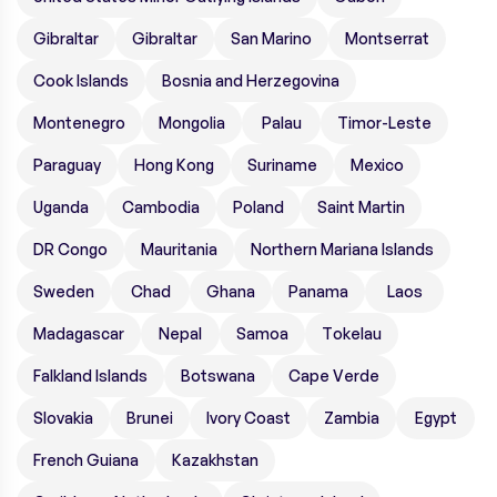
Gibraltar
Gibraltar
San Marino
Montserrat
Cook Islands
Bosnia and Herzegovina
Montenegro
Mongolia
Palau
Timor-Leste
Paraguay
Hong Kong
Suriname
Mexico
Uganda
Cambodia
Poland
Saint Martin
DR Congo
Mauritania
Northern Mariana Islands
Sweden
Chad
Ghana
Panama
Laos
Madagascar
Nepal
Samoa
Tokelau
Falkland Islands
Botswana
Cape Verde
Slovakia
Brunei
Ivory Coast
Zambia
Egypt
French Guiana
Kazakhstan