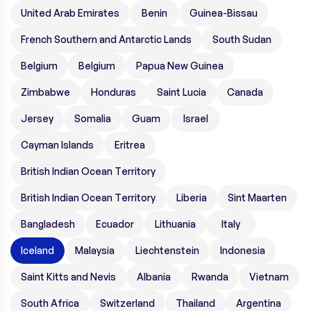
United Arab Emirates
Benin
Guinea-Bissau
French Southern and Antarctic Lands
South Sudan
Belgium
Belgium
Papua New Guinea
Zimbabwe
Honduras
Saint Lucia
Canada
Jersey
Somalia
Guam
Israel
Cayman Islands
Eritrea
British Indian Ocean Territory
British Indian Ocean Territory
Liberia
Sint Maarten
Bangladesh
Ecuador
Lithuania
Italy
Iceland
Malaysia
Liechtenstein
Indonesia
Saint Kitts and Nevis
Albania
Rwanda
Vietnam
South Africa
Switzerland
Thailand
Argentina