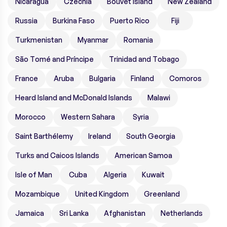
Nicaragua
Czechia
Bouvet Island
New Zealand
Russia
Burkina Faso
Puerto Rico
Fiji
Turkmenistan
Myanmar
Romania
São Tomé and Príncipe
Trinidad and Tobago
France
Aruba
Bulgaria
Finland
Comoros
Heard Island and McDonald Islands
Malawi
Morocco
Western Sahara
Syria
Saint Barthélemy
Ireland
South Georgia
Turks and Caicos Islands
American Samoa
Isle of Man
Cuba
Algeria
Kuwait
Mozambique
United Kingdom
Greenland
Jamaica
Sri Lanka
Afghanistan
Netherlands