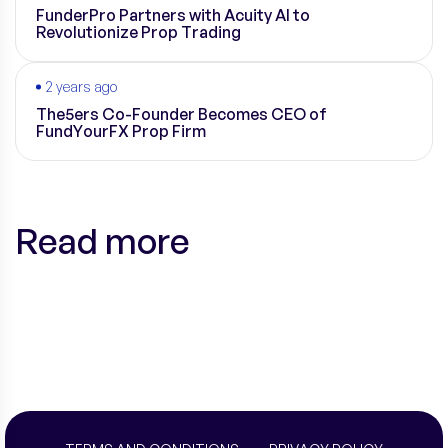
FunderPro Partners with Acuity AI to
Revolutionize Prop Trading
2 years ago
The5ers Co-Founder Becomes CEO of
FundYourFX Prop Firm
Read more