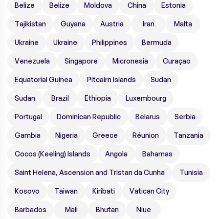
Belize
Belize
Moldova
China
Estonia
Tajikistan
Guyana
Austria
Iran
Malta
Ukraine
Ukraine
Philippines
Bermuda
Venezuela
Singapore
Micronesia
Curaçao
Equatorial Guinea
Pitcairn Islands
Sudan
Sudan
Brazil
Ethiopia
Luxembourg
Portugal
Dominican Republic
Belarus
Serbia
Gambia
Nigeria
Greece
Réunion
Tanzania
Cocos (Keeling) Islands
Angola
Bahamas
Saint Helena, Ascension and Tristan da Cunha
Tunisia
Kosovo
Taiwan
Kiribati
Vatican City
Barbados
Mali
Bhutan
Niue