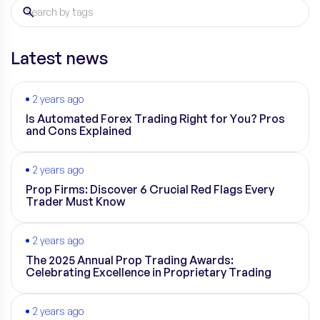
Latest news
2 years ago
Is Automated Forex Trading Right for You? Pros
and Cons Explained
2 years ago
Prop Firms: Discover 6 Crucial Red Flags Every
Trader Must Know
2 years ago
The 2025 Annual Prop Trading Awards:
Celebrating Excellence in Proprietary Trading
2 years ago