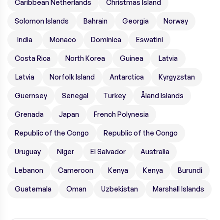
Caribbean Netherlands
Christmas Island
Solomon Islands
Bahrain
Georgia
Norway
India
Monaco
Dominica
Eswatini
Costa Rica
North Korea
Guinea
Latvia
Latvia
Norfolk Island
Antarctica
Kyrgyzstan
Guernsey
Senegal
Turkey
Åland Islands
Grenada
Japan
French Polynesia
Republic of the Congo
Republic of the Congo
Uruguay
Niger
El Salvador
Australia
Lebanon
Cameroon
Kenya
Kenya
Burundi
Guatemala
Oman
Uzbekistan
Marshall Islands