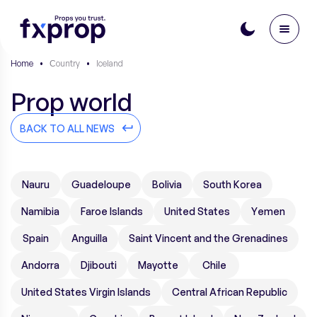
Home
•
Сountry
•
Iceland
Prop world
BACK TO ALL NEWS
Nauru
Guadeloupe
Bolivia
South Korea
Namibia
Faroe Islands
United States
Yemen
Spain
Anguilla
Saint Vincent and the Grenadines
Andorra
Djibouti
Mayotte
Chile
United States Virgin Islands
Central African Republic