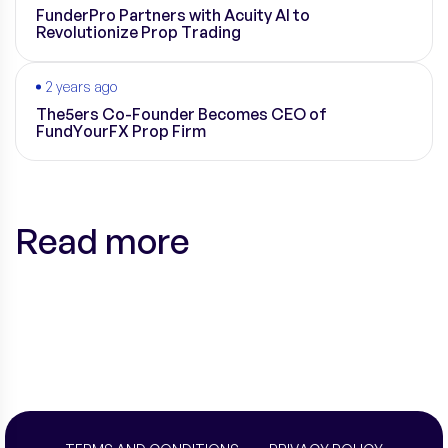
FunderPro Partners with Acuity AI to
Revolutionize Prop Trading
2 years ago
The5ers Co-Founder Becomes CEO of
FundYourFX Prop Firm
Read more