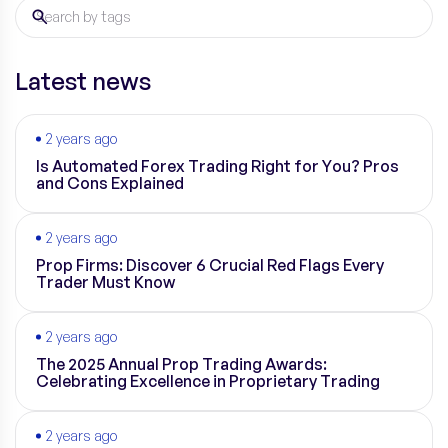
Latest news
2 years ago
Is Automated Forex Trading Right for You? Pros
and Cons Explained
2 years ago
Prop Firms: Discover 6 Crucial Red Flags Every
Trader Must Know
2 years ago
The 2025 Annual Prop Trading Awards:
Celebrating Excellence in Proprietary Trading
2 years ago