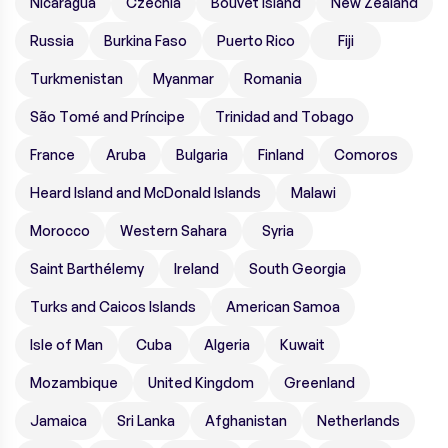
Nicaragua
Czechia
Bouvet Island
New Zealand
Russia
Burkina Faso
Puerto Rico
Fiji
Turkmenistan
Myanmar
Romania
São Tomé and Príncipe
Trinidad and Tobago
France
Aruba
Bulgaria
Finland
Comoros
Heard Island and McDonald Islands
Malawi
Morocco
Western Sahara
Syria
Saint Barthélemy
Ireland
South Georgia
Turks and Caicos Islands
American Samoa
Isle of Man
Cuba
Algeria
Kuwait
Mozambique
United Kingdom
Greenland
Jamaica
Sri Lanka
Afghanistan
Netherlands