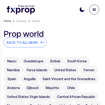
Home
•
Сountry
•
Ghana
Prop world
BACK TO ALL NEWS
Nauru
Guadeloupe
Bolivia
South Korea
Namibia
Faroe Islands
United States
Yemen
Spain
Anguilla
Saint Vincent and the Grenadines
Andorra
Djibouti
Mayotte
Chile
United States Virgin Islands
Central African Republic