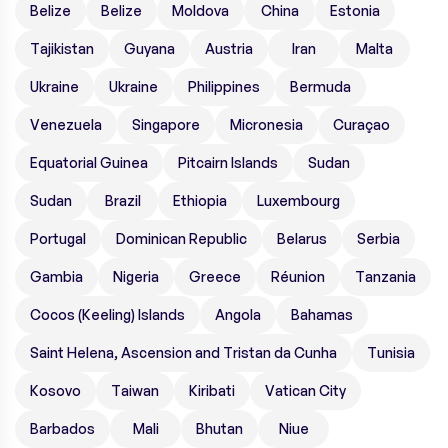
Belize
Belize
Moldova
China
Estonia
Tajikistan
Guyana
Austria
Iran
Malta
Ukraine
Ukraine
Philippines
Bermuda
Venezuela
Singapore
Micronesia
Curaçao
Equatorial Guinea
Pitcairn Islands
Sudan
Sudan
Brazil
Ethiopia
Luxembourg
Portugal
Dominican Republic
Belarus
Serbia
Gambia
Nigeria
Greece
Réunion
Tanzania
Cocos (Keeling) Islands
Angola
Bahamas
Saint Helena, Ascension and Tristan da Cunha
Tunisia
Kosovo
Taiwan
Kiribati
Vatican City
Barbados
Mali
Bhutan
Niue