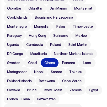
Gibraltar
Gibraltar
San Marino
Montserrat
Cook Islands
Bosnia and Herzegovina
Montenegro
Mongolia
Palau
Timor-Leste
Paraguay
Hong Kong
Suriname
Mexico
Uganda
Cambodia
Poland
Saint Martin
DR Congo
Mauritania
Northern Mariana Islands
Sweden
Chad
Ghana
Panama
Laos
Madagascar
Nepal
Samoa
Tokelau
Falkland Islands
Botswana
Cape Verde
Slovakia
Brunei
Ivory Coast
Zambia
Egypt
French Guiana
Kazakhstan