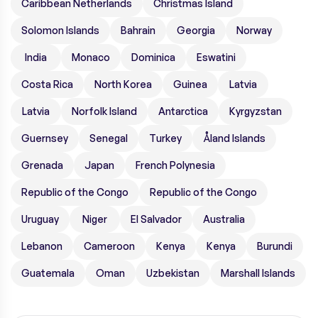
Caribbean Netherlands
Christmas Island
Solomon Islands
Bahrain
Georgia
Norway
India
Monaco
Dominica
Eswatini
Costa Rica
North Korea
Guinea
Latvia
Latvia
Norfolk Island
Antarctica
Kyrgyzstan
Guernsey
Senegal
Turkey
Åland Islands
Grenada
Japan
French Polynesia
Republic of the Congo
Republic of the Congo
Uruguay
Niger
El Salvador
Australia
Lebanon
Cameroon
Kenya
Kenya
Burundi
Guatemala
Oman
Uzbekistan
Marshall Islands