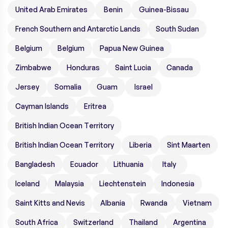
United Arab Emirates
Benin
Guinea-Bissau
French Southern and Antarctic Lands
South Sudan
Belgium
Belgium
Papua New Guinea
Zimbabwe
Honduras
Saint Lucia
Canada
Jersey
Somalia
Guam
Israel
Cayman Islands
Eritrea
British Indian Ocean Territory
British Indian Ocean Territory
Liberia
Sint Maarten
Bangladesh
Ecuador
Lithuania
Italy
Iceland
Malaysia
Liechtenstein
Indonesia
Saint Kitts and Nevis
Albania
Rwanda
Vietnam
South Africa
Switzerland
Thailand
Argentina