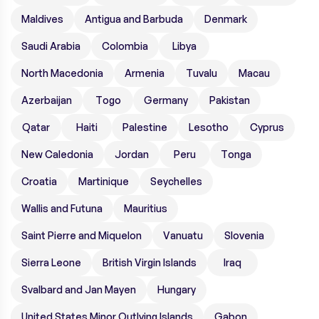
Maldives
Antigua and Barbuda
Denmark
Saudi Arabia
Colombia
Libya
North Macedonia
Armenia
Tuvalu
Macau
Azerbaijan
Togo
Germany
Pakistan
Qatar
Haiti
Palestine
Lesotho
Cyprus
New Caledonia
Jordan
Peru
Tonga
Croatia
Martinique
Seychelles
Wallis and Futuna
Mauritius
Saint Pierre and Miquelon
Vanuatu
Slovenia
Sierra Leone
British Virgin Islands
Iraq
Svalbard and Jan Mayen
Hungary
United States Minor Outlying Islands
Gabon