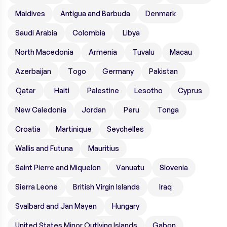
Maldives
Antigua and Barbuda
Denmark
Saudi Arabia
Colombia
Libya
North Macedonia
Armenia
Tuvalu
Macau
Azerbaijan
Togo
Germany
Pakistan
Qatar
Haiti
Palestine
Lesotho
Cyprus
New Caledonia
Jordan
Peru
Tonga
Croatia
Martinique
Seychelles
Wallis and Futuna
Mauritius
Saint Pierre and Miquelon
Vanuatu
Slovenia
Sierra Leone
British Virgin Islands
Iraq
Svalbard and Jan Mayen
Hungary
United States Minor Outlying Islands
Gabon