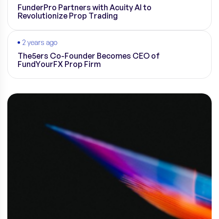
FunderPro Partners with Acuity AI to
Revolutionize Prop Trading
2 years ago
The5ers Co-Founder Becomes CEO of
FundYourFX Prop Firm