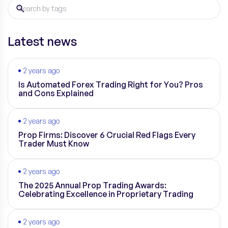
Latest news
2 years ago
Is Automated Forex Trading Right for You? Pros
and Cons Explained
2 years ago
Prop Firms: Discover 6 Crucial Red Flags Every
Trader Must Know
2 years ago
The 2025 Annual Prop Trading Awards:
Celebrating Excellence in Proprietary Trading
2 years ago