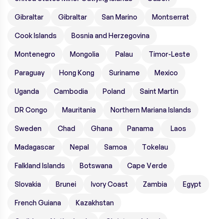
Gibraltar
Gibraltar
San Marino
Montserrat
Cook Islands
Bosnia and Herzegovina
Montenegro
Mongolia
Palau
Timor-Leste
Paraguay
Hong Kong
Suriname
Mexico
Uganda
Cambodia
Poland
Saint Martin
DR Congo
Mauritania
Northern Mariana Islands
Sweden
Chad
Ghana
Panama
Laos
Madagascar
Nepal
Samoa
Tokelau
Falkland Islands
Botswana
Cape Verde
Slovakia
Brunei
Ivory Coast
Zambia
Egypt
French Guiana
Kazakhstan