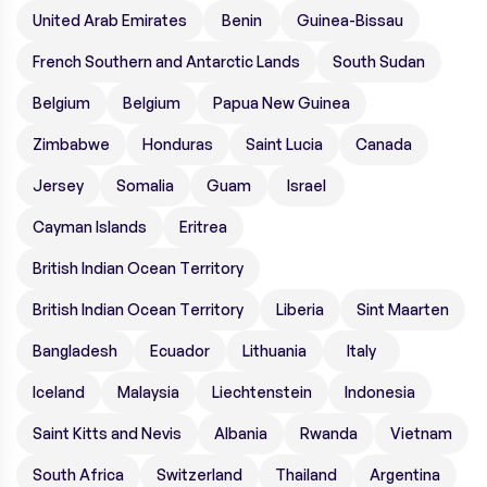
United Arab Emirates
Benin
Guinea-Bissau
French Southern and Antarctic Lands
South Sudan
Belgium
Belgium
Papua New Guinea
Zimbabwe
Honduras
Saint Lucia
Canada
Jersey
Somalia
Guam
Israel
Cayman Islands
Eritrea
British Indian Ocean Territory
British Indian Ocean Territory
Liberia
Sint Maarten
Bangladesh
Ecuador
Lithuania
Italy
Iceland
Malaysia
Liechtenstein
Indonesia
Saint Kitts and Nevis
Albania
Rwanda
Vietnam
South Africa
Switzerland
Thailand
Argentina