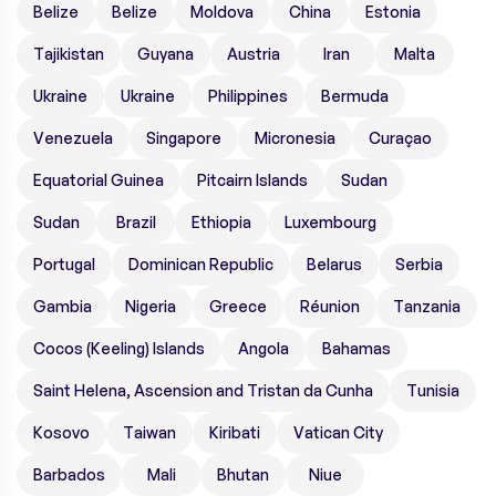
Belize
Belize
Moldova
China
Estonia
Tajikistan
Guyana
Austria
Iran
Malta
Ukraine
Ukraine
Philippines
Bermuda
Venezuela
Singapore
Micronesia
Curaçao
Equatorial Guinea
Pitcairn Islands
Sudan
Sudan
Brazil
Ethiopia
Luxembourg
Portugal
Dominican Republic
Belarus
Serbia
Gambia
Nigeria
Greece
Réunion
Tanzania
Cocos (Keeling) Islands
Angola
Bahamas
Saint Helena, Ascension and Tristan da Cunha
Tunisia
Kosovo
Taiwan
Kiribati
Vatican City
Barbados
Mali
Bhutan
Niue