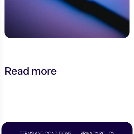
Read more
TERMS AND CONDITIONS
PRIVACY POLICY