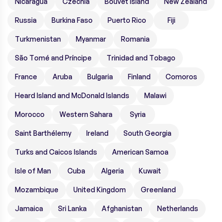
Nicaragua
Czechia
Bouvet Island
New Zealand
Russia
Burkina Faso
Puerto Rico
Fiji
Turkmenistan
Myanmar
Romania
São Tomé and Príncipe
Trinidad and Tobago
France
Aruba
Bulgaria
Finland
Comoros
Heard Island and McDonald Islands
Malawi
Morocco
Western Sahara
Syria
Saint Barthélemy
Ireland
South Georgia
Turks and Caicos Islands
American Samoa
Isle of Man
Cuba
Algeria
Kuwait
Mozambique
United Kingdom
Greenland
Jamaica
Sri Lanka
Afghanistan
Netherlands