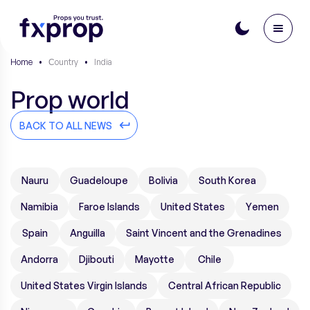
Home
•
Сountry
•
India
Prop world
BACK TO ALL NEWS
Nauru
Guadeloupe
Bolivia
South Korea
Namibia
Faroe Islands
United States
Yemen
Spain
Anguilla
Saint Vincent and the Grenadines
Andorra
Djibouti
Mayotte
Chile
United States Virgin Islands
Central African Republic