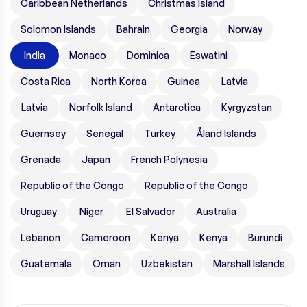
Caribbean Netherlands
Christmas Island
Solomon Islands
Bahrain
Georgia
Norway
India
Monaco
Dominica
Eswatini
Costa Rica
North Korea
Guinea
Latvia
Latvia
Norfolk Island
Antarctica
Kyrgyzstan
Guernsey
Senegal
Turkey
Åland Islands
Grenada
Japan
French Polynesia
Republic of the Congo
Republic of the Congo
Uruguay
Niger
El Salvador
Australia
Lebanon
Cameroon
Kenya
Kenya
Burundi
Guatemala
Oman
Uzbekistan
Marshall Islands