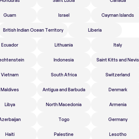
Honduras
Saint Lucia
Canada
Guam
Israel
Cayman Islands
British Indian Ocean Territory
Liberia
Ecuador
Lithuania
Italy
echtenstein
Indonesia
Saint Kitts and Nevis
Vietnam
South Africa
Switzerland
Maldives
Antigua and Barbuda
Denmark
Libya
North Macedonia
Armenia
Azerbaijan
Togo
Germany
Haiti
Palestine
Lesotho