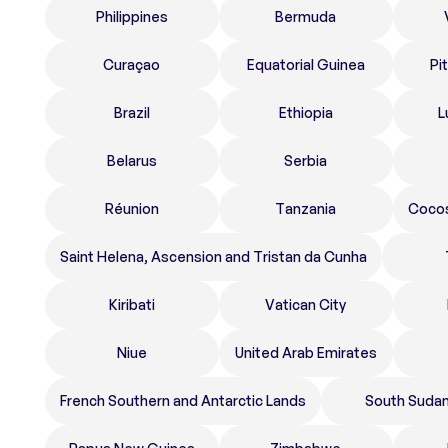
Philippines
Bermuda
Curaçao
Equatorial Guinea
Pi
Brazil
Ethiopia
L
Belarus
Serbia
Réunion
Tanzania
Cocos
Saint Helena, Ascension and Tristan da Cunha
Kiribati
Vatican City
Niue
United Arab Emirates
French Southern and Antarctic Lands
South Suda