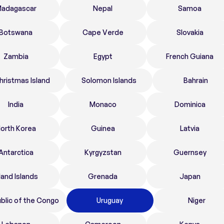
adagascar
Nepal
Samoa
Botswana
Cape Verde
Slovakia
Zambia
Egypt
French Guiana
hristmas Island
Solomon Islands
Bahrain
India
Monaco
Dominica
orth Korea
Guinea
Latvia
Antarctica
Kyrgyzstan
Guernsey
land Islands
Grenada
Japan
blic of the Congo
Uruguay
Niger