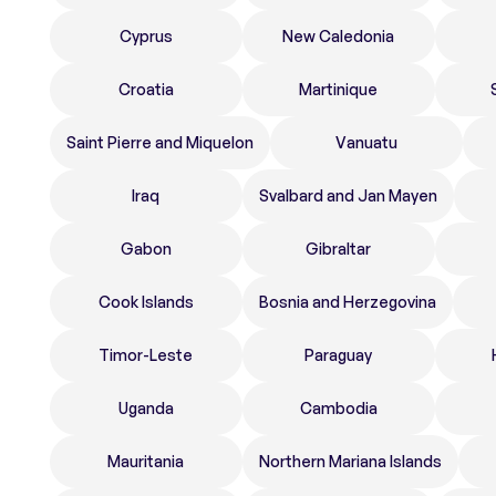
Cyprus
New Caledonia
Croatia
Martinique
Saint Pierre and Miquelon
Vanuatu
Iraq
Svalbard and Jan Mayen
Gabon
Gibraltar
Cook Islands
Bosnia and Herzegovina
Timor-Leste
Paraguay
Uganda
Cambodia
Mauritania
Northern Mariana Islands