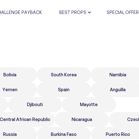
HALLENGE PAYBACK
BEST PROPS
SPECIAL OFFER
CERTIFIC
Bolivia
South Korea
Namibia
Yemen
Spain
Anguilla
Djibouti
Mayotte
Central African Republic
Nicaragua
Czec
Russia
Burkina Faso
Puerto Rico