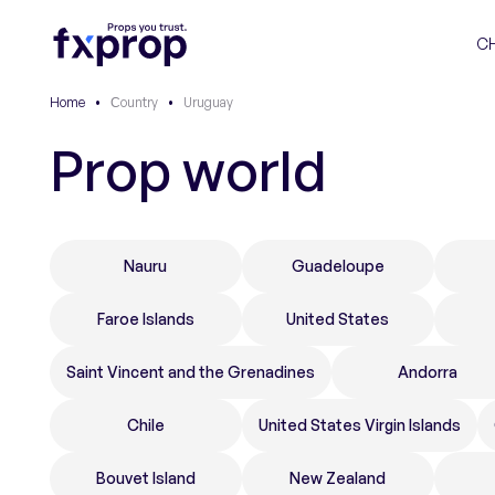
C
Home
•
Сountry
•
Uruguay
Prop world
Nauru
Guadeloupe
Faroe Islands
United States
Saint Vincent and the Grenadines
Andorra
Chile
United States Virgin Islands
Bouvet Island
New Zealand