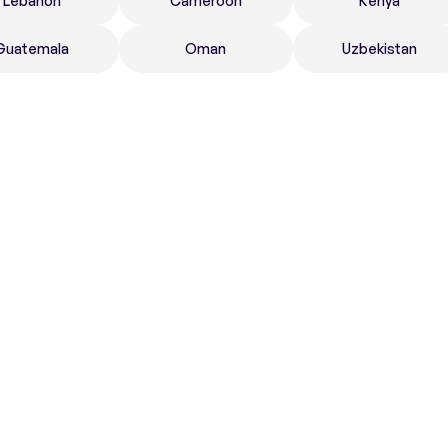
Lebanon
Cameroon
Kenya
Guatemala
Oman
Uzbekistan