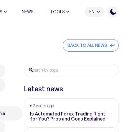
S
NEWS
TOOLS
EN
ATION PROGRAM
BACK TO ALL NEWS
Latest news
2 years ago
hia
Is Automated Forex Trading Right
for You? Pros and Cons Explained