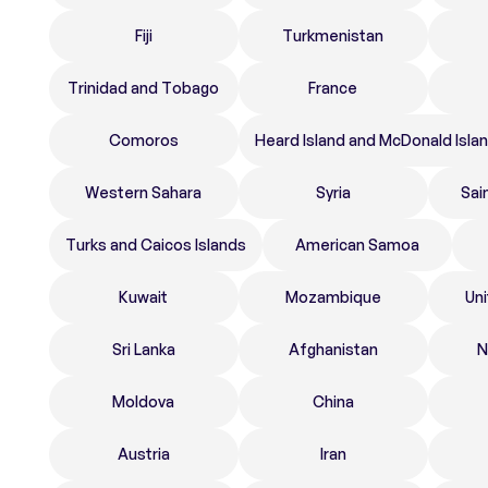
Fiji
Turkmenistan
Trinidad and Tobago
France
Comoros
Heard Island and McDonald Isla
Western Sahara
Syria
Sai
Turks and Caicos Islands
American Samoa
Kuwait
Mozambique
Un
Sri Lanka
Afghanistan
N
Moldova
China
Austria
Iran