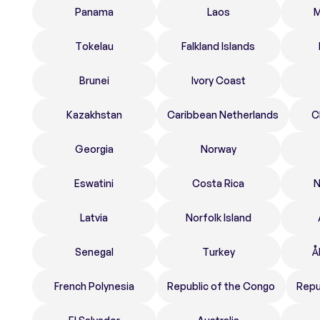
Panama
Laos
M
Tokelau
Falkland Islands
Brunei
Ivory Coast
Kazakhstan
Caribbean Netherlands
C
Georgia
Norway
Eswatini
Costa Rica
N
Latvia
Norfolk Island
Senegal
Turkey
Å
French Polynesia
Republic of the Congo
Repu