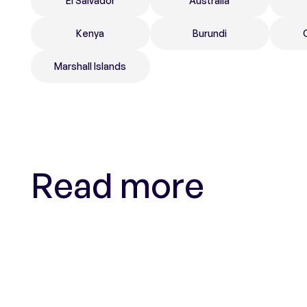
El Salvador
Australia
Kenya
Burundi
Marshall Islands
Read more