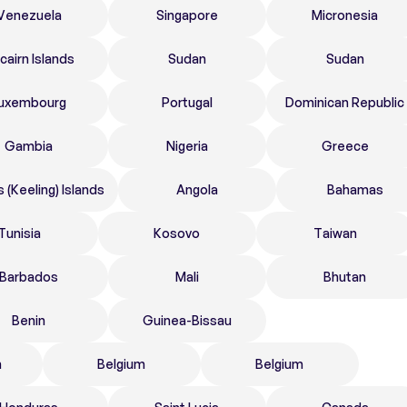
Venezuela
Singapore
Micronesia
tcairn Islands
Sudan
Sudan
uxembourg
Portugal
Dominican Republic
Gambia
Nigeria
Greece
 (Keeling) Islands
Angola
Bahamas
Tunisia
Kosovo
Taiwan
Barbados
Mali
Bhutan
Benin
Guinea-Bissau
n
Belgium
Belgium