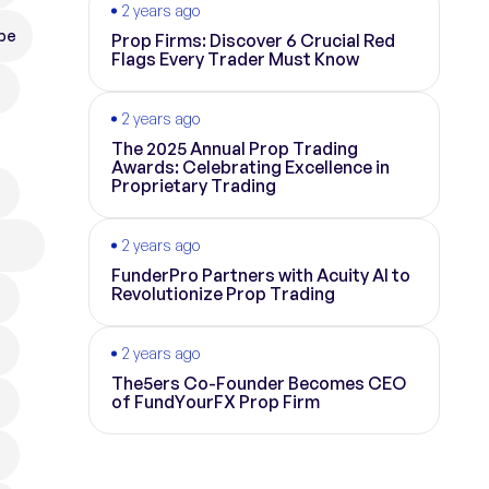
2 years ago
pe
Prop Firms: Discover 6 Crucial Red
Flags Every Trader Must Know
2 years ago
The 2025 Annual Prop Trading
Awards: Celebrating Excellence in
Proprietary Trading
2 years ago
FunderPro Partners with Acuity AI to
Revolutionize Prop Trading
2 years ago
The5ers Co-Founder Becomes CEO
of FundYourFX Prop Firm