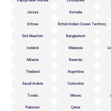
Papua New Guinea
Zimbabwe
Jersey
Somalia
Eritrea
British Indian Ocean Territory
Sint Maarten
Bangladesh
Iceland
Malaysia
Li
Albania
Rwanda
Thailand
Argentina
Saudi Arabia
Colombia
Tuvalu
Macau
Pakistan
Qatar