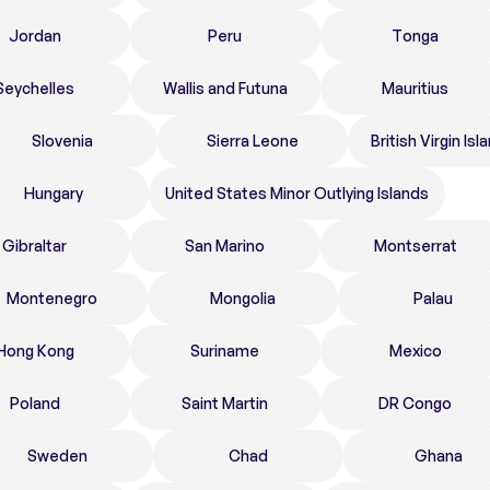
Jordan
Peru
Tonga
Seychelles
Wallis and Futuna
Mauritius
Slovenia
Sierra Leone
British Virgin Isl
Hungary
United States Minor Outlying Islands
Gibraltar
San Marino
Montserrat
Montenegro
Mongolia
Palau
Hong Kong
Suriname
Mexico
Poland
Saint Martin
DR Congo
Sweden
Chad
Ghana