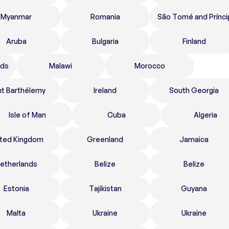
Myanmar
Romania
São Tomé and Prínci
Aruba
Bulgaria
Finland
nds
Malawi
Morocco
nt Barthélemy
Ireland
South Georgia
Isle of Man
Cuba
Algeria
ited Kingdom
Greenland
Jamaica
etherlands
Belize
Belize
Estonia
Tajikistan
Guyana
Malta
Ukraine
Ukraine