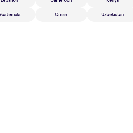
Lebanon
Cameroon
Kenya
Guatemala
Oman
Uzbekistan