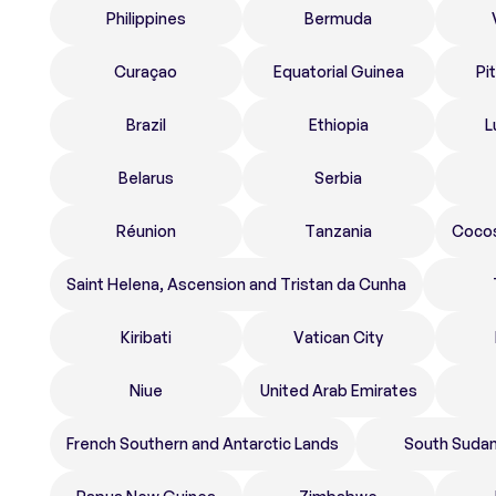
Philippines
Bermuda
Curaçao
Equatorial Guinea
Pi
Brazil
Ethiopia
L
Belarus
Serbia
Réunion
Tanzania
Cocos
Saint Helena, Ascension and Tristan da Cunha
Kiribati
Vatican City
Niue
United Arab Emirates
French Southern and Antarctic Lands
South Suda