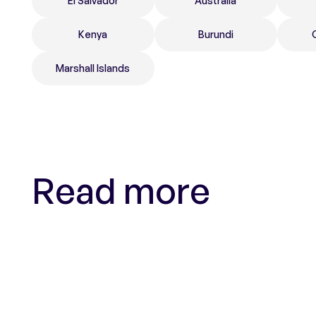
El Salvador
Australia
Kenya
Burundi
Marshall Islands
Read more