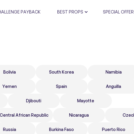
HALLENGE PAYBACK
BEST PROPS
SPECIAL OFFER
CERTIFIC
Bolivia
South Korea
Namibia
Yemen
Spain
Anguilla
Djibouti
Mayotte
Central African Republic
Nicaragua
Czec
Russia
Burkina Faso
Puerto Rico