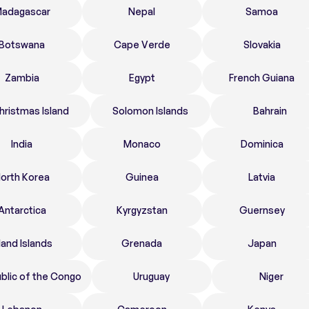
adagascar
Nepal
Samoa
Botswana
Cape Verde
Slovakia
Zambia
Egypt
French Guiana
hristmas Island
Solomon Islands
Bahrain
India
Monaco
Dominica
orth Korea
Guinea
Latvia
Antarctica
Kyrgyzstan
Guernsey
land Islands
Grenada
Japan
blic of the Congo
Uruguay
Niger