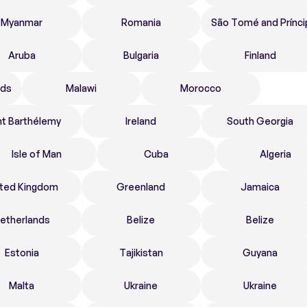
Myanmar
Romania
São Tomé and Prínci
Aruba
Bulgaria
Finland
nds
Malawi
Morocco
nt Barthélemy
Ireland
South Georgia
Isle of Man
Cuba
Algeria
ited Kingdom
Greenland
Jamaica
etherlands
Belize
Belize
Estonia
Tajikistan
Guyana
Malta
Ukraine
Ukraine