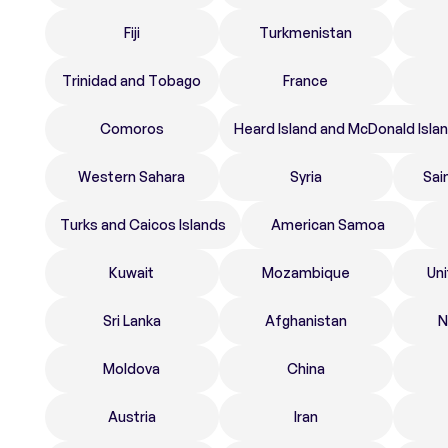
Fiji
Turkmenistan
Trinidad and Tobago
France
Comoros
Heard Island and McDonald Isla
Western Sahara
Syria
Sai
Turks and Caicos Islands
American Samoa
Kuwait
Mozambique
Un
Sri Lanka
Afghanistan
N
Moldova
China
Austria
Iran