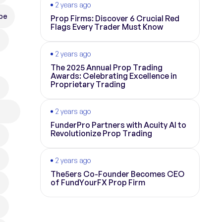
2 years ago
pe
Prop Firms: Discover 6 Crucial Red
Flags Every Trader Must Know
2 years ago
The 2025 Annual Prop Trading
Awards: Celebrating Excellence in
Proprietary Trading
2 years ago
FunderPro Partners with Acuity AI to
Revolutionize Prop Trading
2 years ago
The5ers Co-Founder Becomes CEO
of FundYourFX Prop Firm