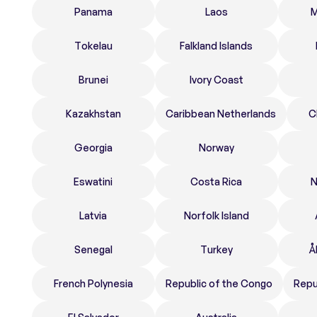
Panama
Laos
M
Tokelau
Falkland Islands
Brunei
Ivory Coast
Kazakhstan
Caribbean Netherlands
C
Georgia
Norway
Eswatini
Costa Rica
N
Latvia
Norfolk Island
Senegal
Turkey
Å
French Polynesia
Republic of the Congo
Repu