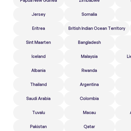
Papua New Guinea
Zimbabwe
Jersey
Somalia
Eritrea
British Indian Ocean Territory
Sint Maarten
Bangladesh
Iceland
Malaysia
Li
Albania
Rwanda
Thailand
Argentina
Saudi Arabia
Colombia
Tuvalu
Macau
Pakistan
Qatar