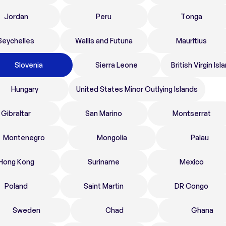
Jordan
Peru
Tonga
Seychelles
Wallis and Futuna
Mauritius
Slovenia
Sierra Leone
British Virgin Isl
Hungary
United States Minor Outlying Islands
Gibraltar
San Marino
Montserrat
Montenegro
Mongolia
Palau
Hong Kong
Suriname
Mexico
Poland
Saint Martin
DR Congo
Sweden
Chad
Ghana