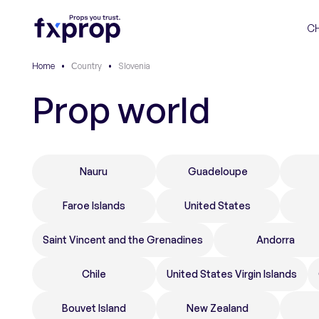
C
Home
•
Сountry
•
Slovenia
Prop world
Nauru
Guadeloupe
Faroe Islands
United States
Saint Vincent and the Grenadines
Andorra
Chile
United States Virgin Islands
Bouvet Island
New Zealand