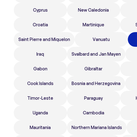
Cyprus
New Caledonia
Croatia
Martinique
Saint Pierre and Miquelon
Vanuatu
Iraq
Svalbard and Jan Mayen
Gabon
Gibraltar
Cook Islands
Bosnia and Herzegovina
Timor-Leste
Paraguay
Uganda
Cambodia
Mauritania
Northern Mariana Islands