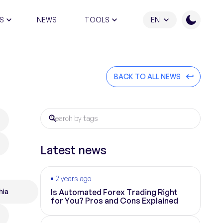
S
NEWS
TOOLS
EN
ATION PROGRAM
BACK TO ALL NEWS
Latest news
2 years ago
hia
Is Automated Forex Trading Right
for You? Pros and Cons Explained