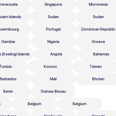
Venezuela
Singapore
Micronesia
tcairn Islands
Sudan
Sudan
uxembourg
Portugal
Dominican Republic
Gambia
Nigeria
Greece
 (Keeling) Islands
Angola
Bahamas
Tunisia
Kosovo
Taiwan
Barbados
Mali
Bhutan
Benin
Guinea-Bissau
n
Belgium
Belgium