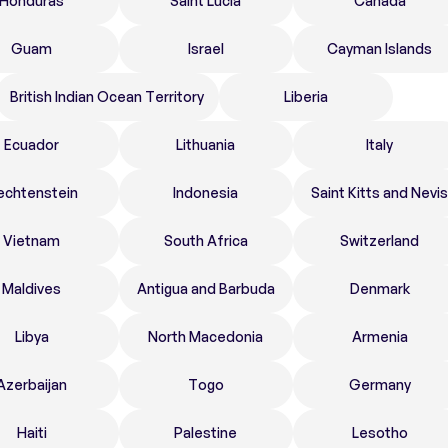
Honduras
Saint Lucia
Canada
Guam
Israel
Cayman Islands
British Indian Ocean Territory
Liberia
Ecuador
Lithuania
Italy
echtenstein
Indonesia
Saint Kitts and Nevis
Vietnam
South Africa
Switzerland
Maldives
Antigua and Barbuda
Denmark
Libya
North Macedonia
Armenia
Azerbaijan
Togo
Germany
Haiti
Palestine
Lesotho