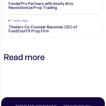
FunderPro Partners with Acuity AI to
Revolutionize Prop Trading
2 years ago
The5ers Co-Founder Becomes CEO of
FundYourFX Prop Firm
Read more