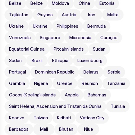
Belize
Belize
Moldova
China
Estonia
Tajikistan
Guyana
Austria
Iran
Malta
Ukraine
Ukraine
Philippines
Bermuda
Venezuela
Singapore
Micronesia
Curaçao
Equatorial Guinea
Pitcairn Islands
Sudan
Sudan
Brazil
Ethiopia
Luxembourg
Portugal
Dominican Republic
Belarus
Serbia
Gambia
Nigeria
Greece
Réunion
Tanzania
Cocos (Keeling) Islands
Angola
Bahamas
Saint Helena, Ascension and Tristan da Cunha
Tunisia
Kosovo
Taiwan
Kiribati
Vatican City
Barbados
Mali
Bhutan
Niue