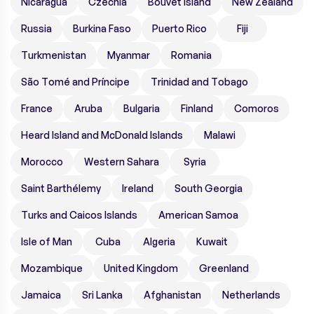
Nicaragua
Czechia
Bouvet Island
New Zealand
Russia
Burkina Faso
Puerto Rico
Fiji
Turkmenistan
Myanmar
Romania
São Tomé and Príncipe
Trinidad and Tobago
France
Aruba
Bulgaria
Finland
Comoros
Heard Island and McDonald Islands
Malawi
Morocco
Western Sahara
Syria
Saint Barthélemy
Ireland
South Georgia
Turks and Caicos Islands
American Samoa
Isle of Man
Cuba
Algeria
Kuwait
Mozambique
United Kingdom
Greenland
Jamaica
Sri Lanka
Afghanistan
Netherlands