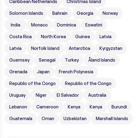
Caribbean Netherlands
Christmas Island
Solomon Islands
Bahrain
Georgia
Norway
India
Monaco
Dominica
Eswatini
Costa Rica
North Korea
Guinea
Latvia
Latvia
Norfolk Island
Antarctica
Kyrgyzstan
Guernsey
Senegal
Turkey
Åland Islands
Grenada
Japan
French Polynesia
Republic of the Congo
Republic of the Congo
Uruguay
Niger
El Salvador
Australia
Lebanon
Cameroon
Kenya
Kenya
Burundi
Guatemala
Oman
Uzbekistan
Marshall Islands