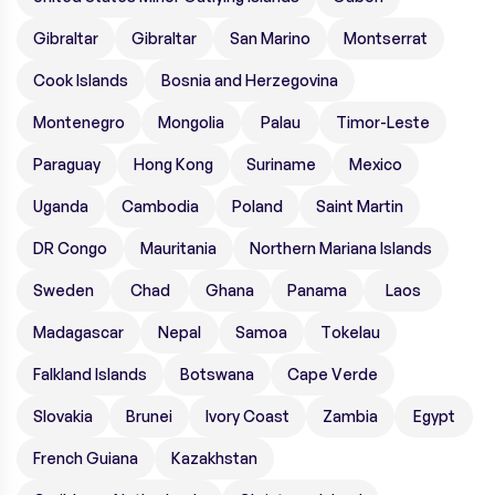
Gibraltar
Gibraltar
San Marino
Montserrat
Cook Islands
Bosnia and Herzegovina
Montenegro
Mongolia
Palau
Timor-Leste
Paraguay
Hong Kong
Suriname
Mexico
Uganda
Cambodia
Poland
Saint Martin
DR Congo
Mauritania
Northern Mariana Islands
Sweden
Chad
Ghana
Panama
Laos
Madagascar
Nepal
Samoa
Tokelau
Falkland Islands
Botswana
Cape Verde
Slovakia
Brunei
Ivory Coast
Zambia
Egypt
French Guiana
Kazakhstan