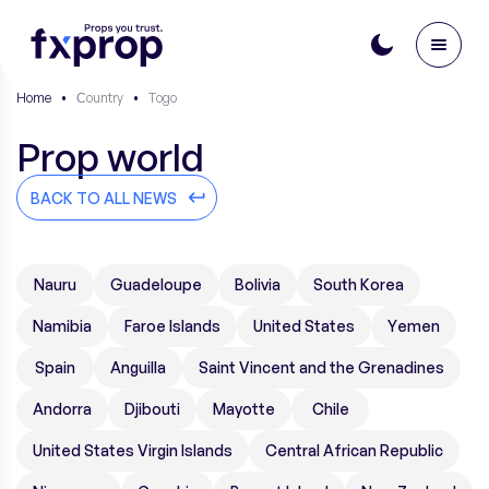
Home
•
Сountry
•
Togo
Prop world
BACK TO ALL NEWS
Nauru
Guadeloupe
Bolivia
South Korea
Namibia
Faroe Islands
United States
Yemen
Spain
Anguilla
Saint Vincent and the Grenadines
Andorra
Djibouti
Mayotte
Chile
United States Virgin Islands
Central African Republic