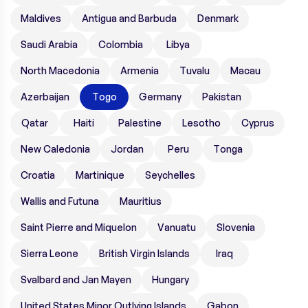
Maldives
Antigua and Barbuda
Denmark
Saudi Arabia
Colombia
Libya
North Macedonia
Armenia
Tuvalu
Macau
Azerbaijan
Togo
Germany
Pakistan
Qatar
Haiti
Palestine
Lesotho
Cyprus
New Caledonia
Jordan
Peru
Tonga
Croatia
Martinique
Seychelles
Wallis and Futuna
Mauritius
Saint Pierre and Miquelon
Vanuatu
Slovenia
Sierra Leone
British Virgin Islands
Iraq
Svalbard and Jan Mayen
Hungary
United States Minor Outlying Islands
Gabon