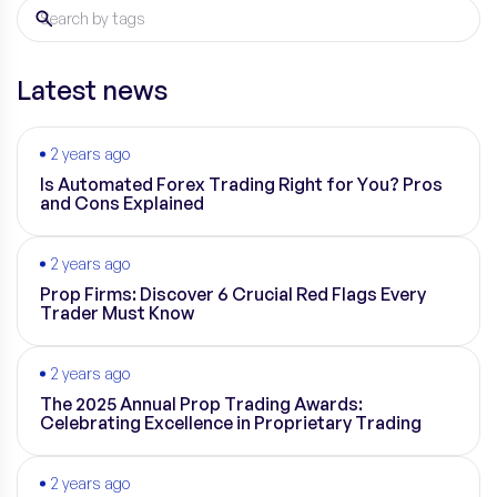
Latest news
2 years ago
Is Automated Forex Trading Right for You? Pros
and Cons Explained
2 years ago
Prop Firms: Discover 6 Crucial Red Flags Every
Trader Must Know
2 years ago
The 2025 Annual Prop Trading Awards:
Celebrating Excellence in Proprietary Trading
2 years ago