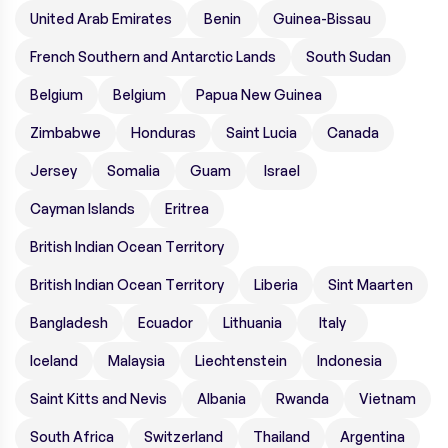
United Arab Emirates
Benin
Guinea-Bissau
French Southern and Antarctic Lands
South Sudan
Belgium
Belgium
Papua New Guinea
Zimbabwe
Honduras
Saint Lucia
Canada
Jersey
Somalia
Guam
Israel
Cayman Islands
Eritrea
British Indian Ocean Territory
British Indian Ocean Territory
Liberia
Sint Maarten
Bangladesh
Ecuador
Lithuania
Italy
Iceland
Malaysia
Liechtenstein
Indonesia
Saint Kitts and Nevis
Albania
Rwanda
Vietnam
South Africa
Switzerland
Thailand
Argentina