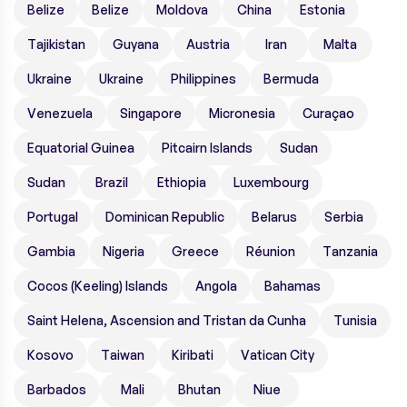
Belize
Belize
Moldova
China
Estonia
Tajikistan
Guyana
Austria
Iran
Malta
Ukraine
Ukraine
Philippines
Bermuda
Venezuela
Singapore
Micronesia
Curaçao
Equatorial Guinea
Pitcairn Islands
Sudan
Sudan
Brazil
Ethiopia
Luxembourg
Portugal
Dominican Republic
Belarus
Serbia
Gambia
Nigeria
Greece
Réunion
Tanzania
Cocos (Keeling) Islands
Angola
Bahamas
Saint Helena, Ascension and Tristan da Cunha
Tunisia
Kosovo
Taiwan
Kiribati
Vatican City
Barbados
Mali
Bhutan
Niue