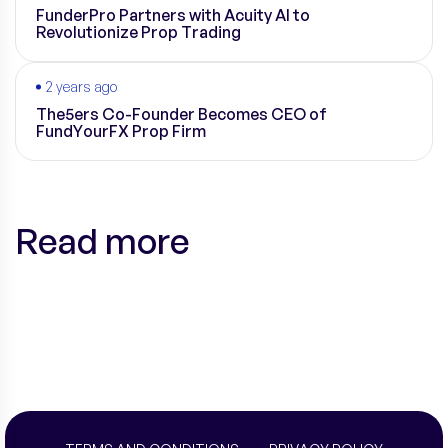
FunderPro Partners with Acuity AI to
Revolutionize Prop Trading
2 years ago
The5ers Co-Founder Becomes CEO of
FundYourFX Prop Firm
Read more