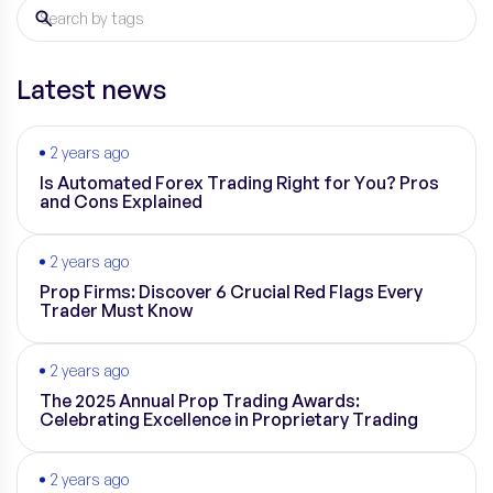
Latest news
2 years ago
Is Automated Forex Trading Right for You? Pros
and Cons Explained
2 years ago
Prop Firms: Discover 6 Crucial Red Flags Every
Trader Must Know
2 years ago
The 2025 Annual Prop Trading Awards:
Celebrating Excellence in Proprietary Trading
2 years ago