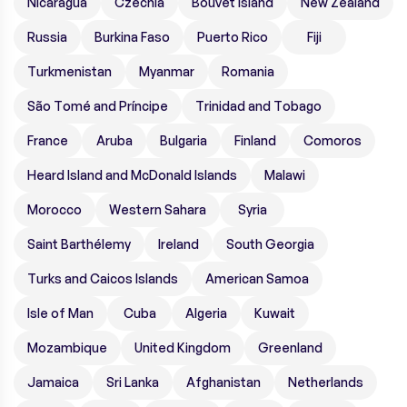
Nicaragua
Czechia
Bouvet Island
New Zealand
Russia
Burkina Faso
Puerto Rico
Fiji
Turkmenistan
Myanmar
Romania
São Tomé and Príncipe
Trinidad and Tobago
France
Aruba
Bulgaria
Finland
Comoros
Heard Island and McDonald Islands
Malawi
Morocco
Western Sahara
Syria
Saint Barthélemy
Ireland
South Georgia
Turks and Caicos Islands
American Samoa
Isle of Man
Cuba
Algeria
Kuwait
Mozambique
United Kingdom
Greenland
Jamaica
Sri Lanka
Afghanistan
Netherlands