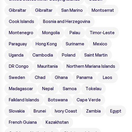
Gibraltar
Gibraltar
San Marino
Montserrat
Cook Islands
Bosnia and Herzegovina
Montenegro
Mongolia
Palau
Timor-Leste
Paraguay
Hong Kong
Suriname
Mexico
Uganda
Cambodia
Poland
Saint Martin
DR Congo
Mauritania
Northern Mariana Islands
Sweden
Chad
Ghana
Panama
Laos
Madagascar
Nepal
Samoa
Tokelau
Falkland Islands
Botswana
Cape Verde
Slovakia
Brunei
Ivory Coast
Zambia
Egypt
French Guiana
Kazakhstan