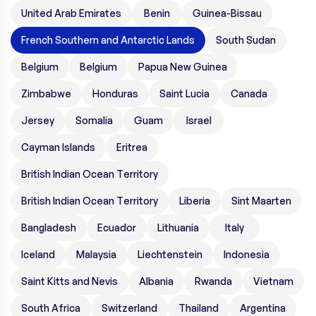
United Arab Emirates
Benin
Guinea-Bissau
French Southern and Antarctic Lands
South Sudan
Belgium
Belgium
Papua New Guinea
Zimbabwe
Honduras
Saint Lucia
Canada
Jersey
Somalia
Guam
Israel
Cayman Islands
Eritrea
British Indian Ocean Territory
British Indian Ocean Territory
Liberia
Sint Maarten
Bangladesh
Ecuador
Lithuania
Italy
Iceland
Malaysia
Liechtenstein
Indonesia
Saint Kitts and Nevis
Albania
Rwanda
Vietnam
South Africa
Switzerland
Thailand
Argentina