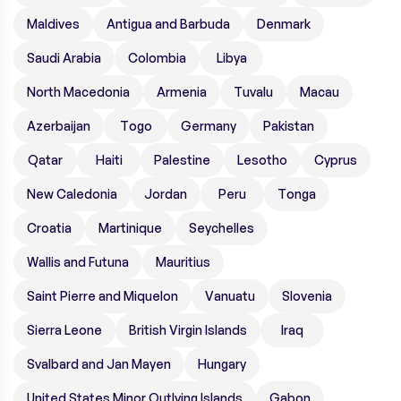
Maldives
Antigua and Barbuda
Denmark
Saudi Arabia
Colombia
Libya
North Macedonia
Armenia
Tuvalu
Macau
Azerbaijan
Togo
Germany
Pakistan
Qatar
Haiti
Palestine
Lesotho
Cyprus
New Caledonia
Jordan
Peru
Tonga
Croatia
Martinique
Seychelles
Wallis and Futuna
Mauritius
Saint Pierre and Miquelon
Vanuatu
Slovenia
Sierra Leone
British Virgin Islands
Iraq
Svalbard and Jan Mayen
Hungary
United States Minor Outlying Islands
Gabon