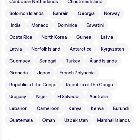
Caribbean Netherlands
Christmas Island
Solomon Islands
Bahrain
Georgia
Norway
India
Monaco
Dominica
Eswatini
Costa Rica
North Korea
Guinea
Latvia
Latvia
Norfolk Island
Antarctica
Kyrgyzstan
Guernsey
Senegal
Turkey
Åland Islands
Grenada
Japan
French Polynesia
Republic of the Congo
Republic of the Congo
Uruguay
Niger
El Salvador
Australia
Lebanon
Cameroon
Kenya
Kenya
Burundi
Guatemala
Oman
Uzbekistan
Marshall Islands