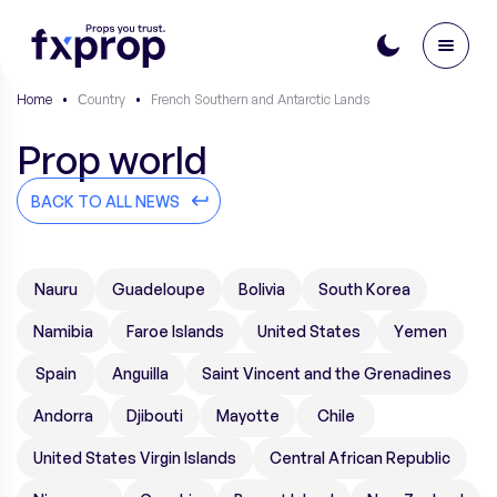
Home
•
Сountry
•
French Southern and Antarctic Lands
Prop world
BACK TO ALL NEWS
Nauru
Guadeloupe
Bolivia
South Korea
Namibia
Faroe Islands
United States
Yemen
Spain
Anguilla
Saint Vincent and the Grenadines
Andorra
Djibouti
Mayotte
Chile
United States Virgin Islands
Central African Republic