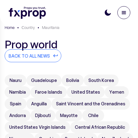
Home
•
Сountry
•
Mauritania
Prop world
BACK TO ALL NEWS
Nauru
Guadeloupe
Bolivia
South Korea
Namibia
Faroe Islands
United States
Yemen
Spain
Anguilla
Saint Vincent and the Grenadines
Andorra
Djibouti
Mayotte
Chile
United States Virgin Islands
Central African Republic