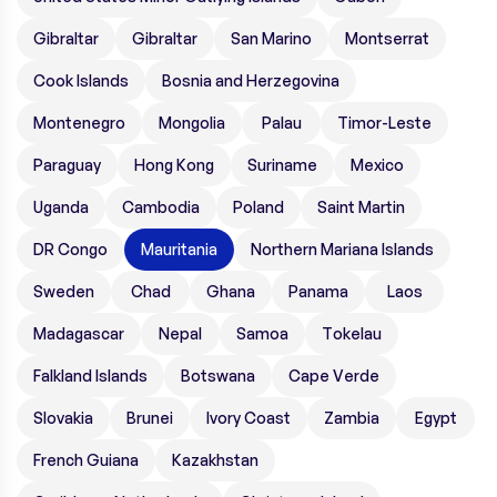
Gibraltar
Gibraltar
San Marino
Montserrat
Cook Islands
Bosnia and Herzegovina
Montenegro
Mongolia
Palau
Timor-Leste
Paraguay
Hong Kong
Suriname
Mexico
Uganda
Cambodia
Poland
Saint Martin
DR Congo
Mauritania
Northern Mariana Islands
Sweden
Chad
Ghana
Panama
Laos
Madagascar
Nepal
Samoa
Tokelau
Falkland Islands
Botswana
Cape Verde
Slovakia
Brunei
Ivory Coast
Zambia
Egypt
French Guiana
Kazakhstan