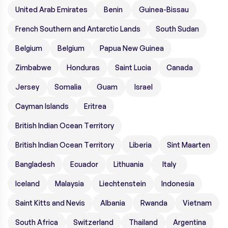
United Arab Emirates
Benin
Guinea-Bissau
French Southern and Antarctic Lands
South Sudan
Belgium
Belgium
Papua New Guinea
Zimbabwe
Honduras
Saint Lucia
Canada
Jersey
Somalia
Guam
Israel
Cayman Islands
Eritrea
British Indian Ocean Territory
British Indian Ocean Territory
Liberia
Sint Maarten
Bangladesh
Ecuador
Lithuania
Italy
Iceland
Malaysia
Liechtenstein
Indonesia
Saint Kitts and Nevis
Albania
Rwanda
Vietnam
South Africa
Switzerland
Thailand
Argentina