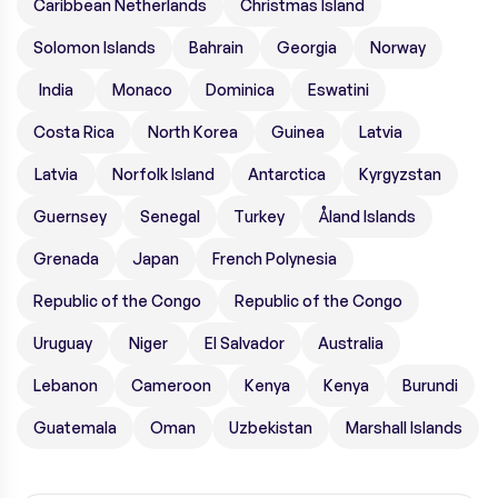
Caribbean Netherlands
Christmas Island
Solomon Islands
Bahrain
Georgia
Norway
India
Monaco
Dominica
Eswatini
Costa Rica
North Korea
Guinea
Latvia
Latvia
Norfolk Island
Antarctica
Kyrgyzstan
Guernsey
Senegal
Turkey
Åland Islands
Grenada
Japan
French Polynesia
Republic of the Congo
Republic of the Congo
Uruguay
Niger
El Salvador
Australia
Lebanon
Cameroon
Kenya
Kenya
Burundi
Guatemala
Oman
Uzbekistan
Marshall Islands