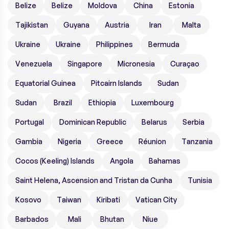
Belize
Belize
Moldova
China
Estonia
Tajikistan
Guyana
Austria
Iran
Malta
Ukraine
Ukraine
Philippines
Bermuda
Venezuela
Singapore
Micronesia
Curaçao
Equatorial Guinea
Pitcairn Islands
Sudan
Sudan
Brazil
Ethiopia
Luxembourg
Portugal
Dominican Republic
Belarus
Serbia
Gambia
Nigeria
Greece
Réunion
Tanzania
Cocos (Keeling) Islands
Angola
Bahamas
Saint Helena, Ascension and Tristan da Cunha
Tunisia
Kosovo
Taiwan
Kiribati
Vatican City
Barbados
Mali
Bhutan
Niue