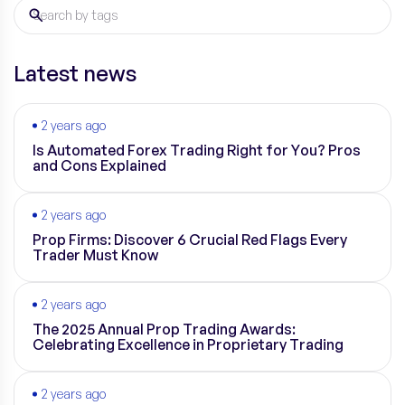
Latest news
2 years ago
Is Automated Forex Trading Right for You? Pros
and Cons Explained
2 years ago
Prop Firms: Discover 6 Crucial Red Flags Every
Trader Must Know
2 years ago
The 2025 Annual Prop Trading Awards:
Celebrating Excellence in Proprietary Trading
2 years ago