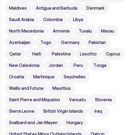
Maldives
Antigua and Barbuda
Denmark
Saudi Arabia
Colombia
Libya
North Macedonia
Armenia
Tuvalu
Macau
Azerbaijan
Togo
Germany
Pakistan
Qatar
Haiti
Palestine
Lesotho
Cyprus
New Caledonia
Jordan
Peru
Tonga
Croatia
Martinique
Seychelles
Wallis and Futuna
Mauritius
Saint Pierre and Miquelon
Vanuatu
Slovenia
Sierra Leone
British Virgin Islands
Iraq
Svalbard and Jan Mayen
Hungary
United States Minor Outlying Islands
Gabon