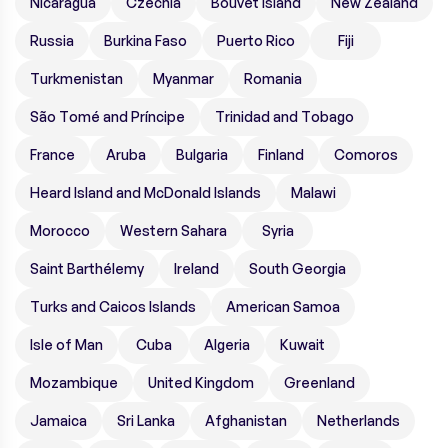
Nicaragua
Czechia
Bouvet Island
New Zealand
Russia
Burkina Faso
Puerto Rico
Fiji
Turkmenistan
Myanmar
Romania
São Tomé and Príncipe
Trinidad and Tobago
France
Aruba
Bulgaria
Finland
Comoros
Heard Island and McDonald Islands
Malawi
Morocco
Western Sahara
Syria
Saint Barthélemy
Ireland
South Georgia
Turks and Caicos Islands
American Samoa
Isle of Man
Cuba
Algeria
Kuwait
Mozambique
United Kingdom
Greenland
Jamaica
Sri Lanka
Afghanistan
Netherlands