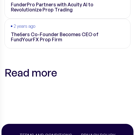
FunderPro Partners with Acuity AI to
Revolutionize Prop Trading
2 years ago
The5ers Co-Founder Becomes CEO of
FundYourFX Prop Firm
Read more