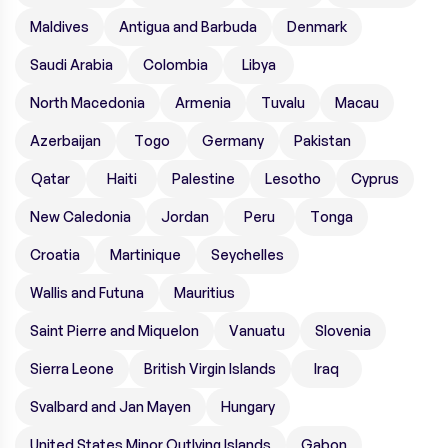
Maldives
Antigua and Barbuda
Denmark
Saudi Arabia
Colombia
Libya
North Macedonia
Armenia
Tuvalu
Macau
Azerbaijan
Togo
Germany
Pakistan
Qatar
Haiti
Palestine
Lesotho
Cyprus
New Caledonia
Jordan
Peru
Tonga
Croatia
Martinique
Seychelles
Wallis and Futuna
Mauritius
Saint Pierre and Miquelon
Vanuatu
Slovenia
Sierra Leone
British Virgin Islands
Iraq
Svalbard and Jan Mayen
Hungary
United States Minor Outlying Islands
Gabon