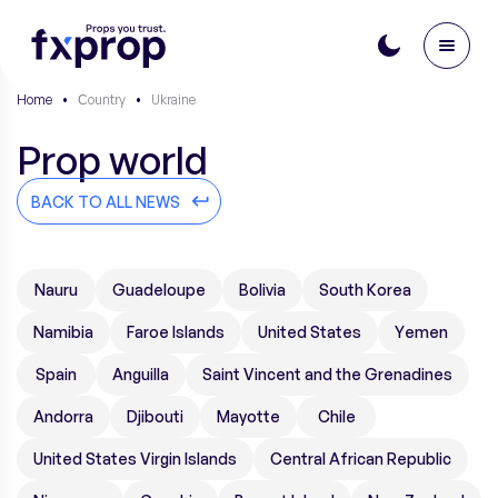
Home
•
Сountry
•
Ukraine
Prop world
BACK TO ALL NEWS
Nauru
Guadeloupe
Bolivia
South Korea
Namibia
Faroe Islands
United States
Yemen
Spain
Anguilla
Saint Vincent and the Grenadines
Andorra
Djibouti
Mayotte
Chile
United States Virgin Islands
Central African Republic