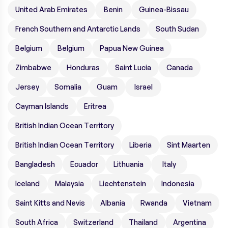
United Arab Emirates
Benin
Guinea-Bissau
French Southern and Antarctic Lands
South Sudan
Belgium
Belgium
Papua New Guinea
Zimbabwe
Honduras
Saint Lucia
Canada
Jersey
Somalia
Guam
Israel
Cayman Islands
Eritrea
British Indian Ocean Territory
British Indian Ocean Territory
Liberia
Sint Maarten
Bangladesh
Ecuador
Lithuania
Italy
Iceland
Malaysia
Liechtenstein
Indonesia
Saint Kitts and Nevis
Albania
Rwanda
Vietnam
South Africa
Switzerland
Thailand
Argentina