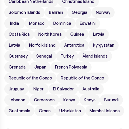
Caribbean Netherlands
Christmas Island
Solomon Islands
Bahrain
Georgia
Norway
India
Monaco
Dominica
Eswatini
Costa Rica
North Korea
Guinea
Latvia
Latvia
Norfolk Island
Antarctica
Kyrgyzstan
Guernsey
Senegal
Turkey
Åland Islands
Grenada
Japan
French Polynesia
Republic of the Congo
Republic of the Congo
Uruguay
Niger
El Salvador
Australia
Lebanon
Cameroon
Kenya
Kenya
Burundi
Guatemala
Oman
Uzbekistan
Marshall Islands