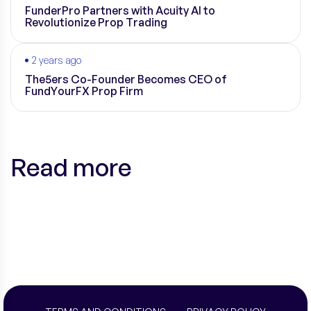
FunderPro Partners with Acuity AI to
Revolutionize Prop Trading
2 years ago
The5ers Co-Founder Becomes CEO of
FundYourFX Prop Firm
Read more