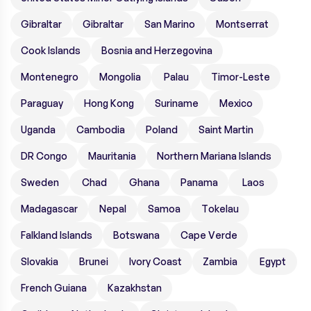
Gibraltar
Gibraltar
San Marino
Montserrat
Cook Islands
Bosnia and Herzegovina
Montenegro
Mongolia
Palau
Timor-Leste
Paraguay
Hong Kong
Suriname
Mexico
Uganda
Cambodia
Poland
Saint Martin
DR Congo
Mauritania
Northern Mariana Islands
Sweden
Chad
Ghana
Panama
Laos
Madagascar
Nepal
Samoa
Tokelau
Falkland Islands
Botswana
Cape Verde
Slovakia
Brunei
Ivory Coast
Zambia
Egypt
French Guiana
Kazakhstan