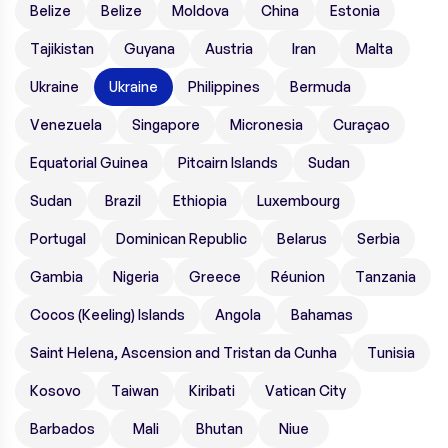
Belize
Belize
Moldova
China
Estonia
Tajikistan
Guyana
Austria
Iran
Malta
Ukraine
Ukraine
Philippines
Bermuda
Venezuela
Singapore
Micronesia
Curaçao
Equatorial Guinea
Pitcairn Islands
Sudan
Sudan
Brazil
Ethiopia
Luxembourg
Portugal
Dominican Republic
Belarus
Serbia
Gambia
Nigeria
Greece
Réunion
Tanzania
Cocos (Keeling) Islands
Angola
Bahamas
Saint Helena, Ascension and Tristan da Cunha
Tunisia
Kosovo
Taiwan
Kiribati
Vatican City
Barbados
Mali
Bhutan
Niue