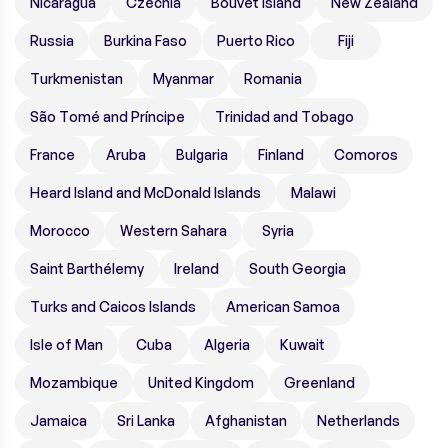
Nicaragua
Czechia
Bouvet Island
New Zealand
Russia
Burkina Faso
Puerto Rico
Fiji
Turkmenistan
Myanmar
Romania
São Tomé and Príncipe
Trinidad and Tobago
France
Aruba
Bulgaria
Finland
Comoros
Heard Island and McDonald Islands
Malawi
Morocco
Western Sahara
Syria
Saint Barthélemy
Ireland
South Georgia
Turks and Caicos Islands
American Samoa
Isle of Man
Cuba
Algeria
Kuwait
Mozambique
United Kingdom
Greenland
Jamaica
Sri Lanka
Afghanistan
Netherlands