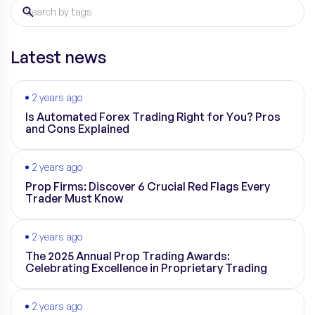
Latest news
2 years ago
Is Automated Forex Trading Right for You? Pros
and Cons Explained
2 years ago
Prop Firms: Discover 6 Crucial Red Flags Every
Trader Must Know
2 years ago
The 2025 Annual Prop Trading Awards:
Celebrating Excellence in Proprietary Trading
2 years ago