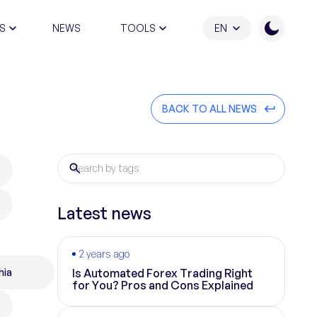
S
NEWS
TOOLS
EN
ATION PROGRAM
BACK TO ALL NEWS
Latest news
2 years ago
hia
Is Automated Forex Trading Right
for You? Pros and Cons Explained