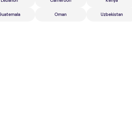
Lebanon
Cameroon
Kenya
Guatemala
Oman
Uzbekistan