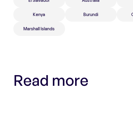
El Salvador
Australia
Kenya
Burundi
Marshall Islands
Read more