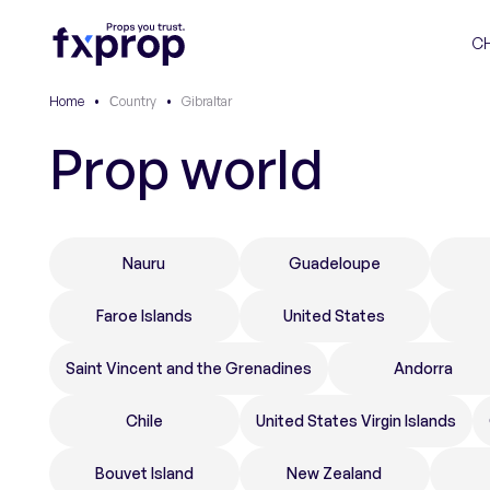
C
Home
•
Сountry
•
Gibraltar
Prop world
Nauru
Guadeloupe
Faroe Islands
United States
Saint Vincent and the Grenadines
Andorra
Chile
United States Virgin Islands
Bouvet Island
New Zealand