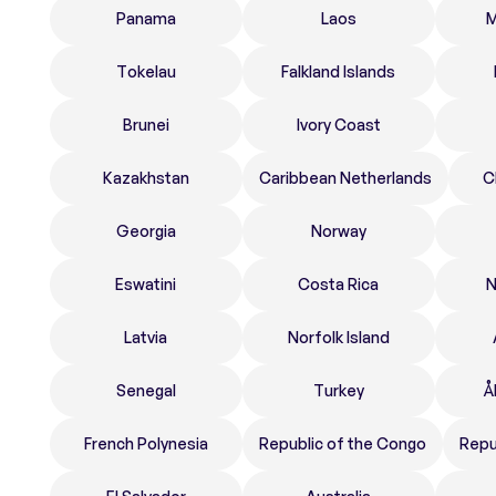
Panama
Laos
M
Tokelau
Falkland Islands
Brunei
Ivory Coast
Kazakhstan
Caribbean Netherlands
C
Georgia
Norway
Eswatini
Costa Rica
N
Latvia
Norfolk Island
Senegal
Turkey
Å
French Polynesia
Republic of the Congo
Repu