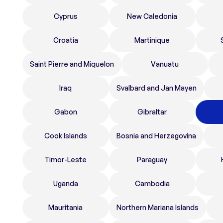
Cyprus
New Caledonia
Croatia
Martinique
Saint Pierre and Miquelon
Vanuatu
Iraq
Svalbard and Jan Mayen
Gabon
Gibraltar
Cook Islands
Bosnia and Herzegovina
Timor-Leste
Paraguay
Uganda
Cambodia
Mauritania
Northern Mariana Islands