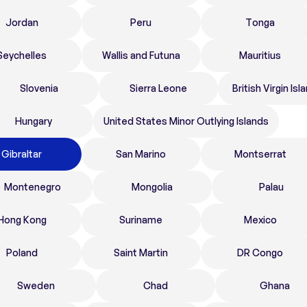
Jordan
Peru
Tonga
Seychelles
Wallis and Futuna
Mauritius
Slovenia
Sierra Leone
British Virgin Isl
Hungary
United States Minor Outlying Islands
Gibraltar
San Marino
Montserrat
Montenegro
Mongolia
Palau
Hong Kong
Suriname
Mexico
Poland
Saint Martin
DR Congo
Sweden
Chad
Ghana