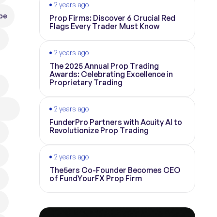
2 years ago
pe
Prop Firms: Discover 6 Crucial Red
Flags Every Trader Must Know
2 years ago
The 2025 Annual Prop Trading
Awards: Celebrating Excellence in
Proprietary Trading
2 years ago
FunderPro Partners with Acuity AI to
Revolutionize Prop Trading
2 years ago
The5ers Co-Founder Becomes CEO
of FundYourFX Prop Firm