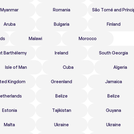
Myanmar
Romania
São Tomé and Prínci
Aruba
Bulgaria
Finland
nds
Malawi
Morocco
nt Barthélemy
Ireland
South Georgia
Isle of Man
Cuba
Algeria
ited Kingdom
Greenland
Jamaica
etherlands
Belize
Belize
Estonia
Tajikistan
Guyana
Malta
Ukraine
Ukraine