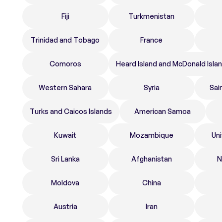
Fiji
Turkmenistan
Trinidad and Tobago
France
Comoros
Heard Island and McDonald Isla
Western Sahara
Syria
Sai
Turks and Caicos Islands
American Samoa
Kuwait
Mozambique
Un
Sri Lanka
Afghanistan
N
Moldova
China
Austria
Iran