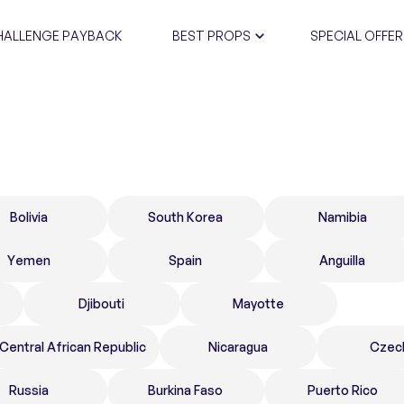
HALLENGE PAYBACK
BEST PROPS
SPECIAL OFFER
CERTIFIC
Bolivia
South Korea
Namibia
Yemen
Spain
Anguilla
Djibouti
Mayotte
Central African Republic
Nicaragua
Czec
Russia
Burkina Faso
Puerto Rico