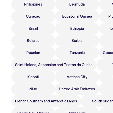
Philippines
Bermuda
Curaçao
Equatorial Guinea
Pi
Brazil
Ethiopia
L
Belarus
Serbia
Réunion
Tanzania
Cocos
Saint Helena, Ascension and Tristan da Cunha
Kiribati
Vatican City
Niue
United Arab Emirates
French Southern and Antarctic Lands
South Suda