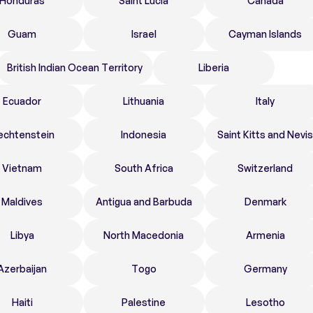
Honduras
Saint Lucia
Canada
Guam
Israel
Cayman Islands
British Indian Ocean Territory
Liberia
Ecuador
Lithuania
Italy
echtenstein
Indonesia
Saint Kitts and Nevis
Vietnam
South Africa
Switzerland
Maldives
Antigua and Barbuda
Denmark
Libya
North Macedonia
Armenia
Azerbaijan
Togo
Germany
Haiti
Palestine
Lesotho