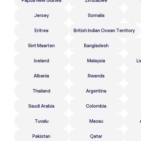
Papua New Guinea
Zimbabwe
Jersey
Somalia
Eritrea
British Indian Ocean Territory
Sint Maarten
Bangladesh
Iceland
Malaysia
Li
Albania
Rwanda
Thailand
Argentina
Saudi Arabia
Colombia
Tuvalu
Macau
Pakistan
Qatar