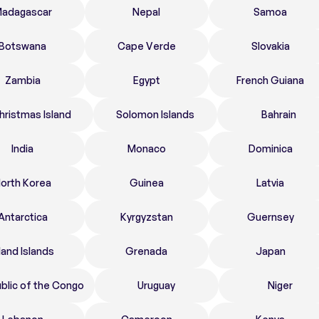
adagascar
Nepal
Samoa
Botswana
Cape Verde
Slovakia
Zambia
Egypt
French Guiana
hristmas Island
Solomon Islands
Bahrain
India
Monaco
Dominica
orth Korea
Guinea
Latvia
Antarctica
Kyrgyzstan
Guernsey
land Islands
Grenada
Japan
blic of the Congo
Uruguay
Niger