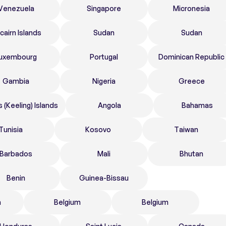
Venezuela
Singapore
Micronesia
tcairn Islands
Sudan
Sudan
uxembourg
Portugal
Dominican Republic
Gambia
Nigeria
Greece
 (Keeling) Islands
Angola
Bahamas
Tunisia
Kosovo
Taiwan
Barbados
Mali
Bhutan
Benin
Guinea-Bissau
n
Belgium
Belgium