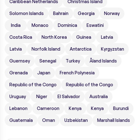
Caribbean Netherlands
Christmas Island
Solomon Islands
Bahrain
Georgia
Norway
India
Monaco
Dominica
Eswatini
Costa Rica
North Korea
Guinea
Latvia
Latvia
Norfolk Island
Antarctica
Kyrgyzstan
Guernsey
Senegal
Turkey
Åland Islands
Grenada
Japan
French Polynesia
Republic of the Congo
Republic of the Congo
Uruguay
Niger
El Salvador
Australia
Lebanon
Cameroon
Kenya
Kenya
Burundi
Guatemala
Oman
Uzbekistan
Marshall Islands