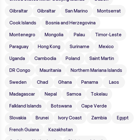
Gibraltar
Gibraltar
San Marino
Montserrat
Cook Islands
Bosnia and Herzegovina
Montenegro
Mongolia
Palau
Timor-Leste
Paraguay
Hong Kong
Suriname
Mexico
Uganda
Cambodia
Poland
Saint Martin
DR Congo
Mauritania
Northern Mariana Islands
Sweden
Chad
Ghana
Panama
Laos
Madagascar
Nepal
Samoa
Tokelau
Falkland Islands
Botswana
Cape Verde
Slovakia
Brunei
Ivory Coast
Zambia
Egypt
French Guiana
Kazakhstan