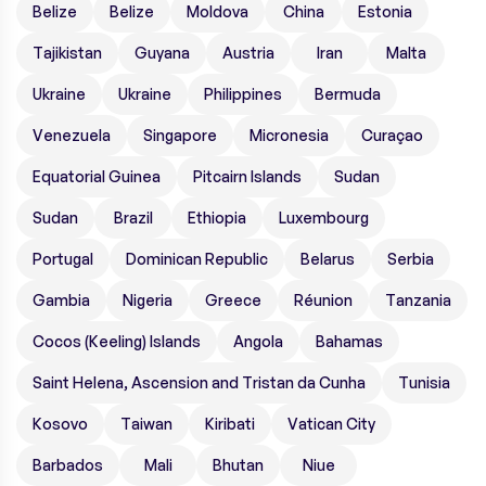
Belize
Belize
Moldova
China
Estonia
Tajikistan
Guyana
Austria
Iran
Malta
Ukraine
Ukraine
Philippines
Bermuda
Venezuela
Singapore
Micronesia
Curaçao
Equatorial Guinea
Pitcairn Islands
Sudan
Sudan
Brazil
Ethiopia
Luxembourg
Portugal
Dominican Republic
Belarus
Serbia
Gambia
Nigeria
Greece
Réunion
Tanzania
Cocos (Keeling) Islands
Angola
Bahamas
Saint Helena, Ascension and Tristan da Cunha
Tunisia
Kosovo
Taiwan
Kiribati
Vatican City
Barbados
Mali
Bhutan
Niue