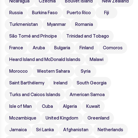
Nicaragua
Czechia
Bouvet Island
New Zealand
Russia
Burkina Faso
Puerto Rico
Fiji
Turkmenistan
Myanmar
Romania
São Tomé and Príncipe
Trinidad and Tobago
France
Aruba
Bulgaria
Finland
Comoros
Heard Island and McDonald Islands
Malawi
Morocco
Western Sahara
Syria
Saint Barthélemy
Ireland
South Georgia
Turks and Caicos Islands
American Samoa
Isle of Man
Cuba
Algeria
Kuwait
Mozambique
United Kingdom
Greenland
Jamaica
Sri Lanka
Afghanistan
Netherlands