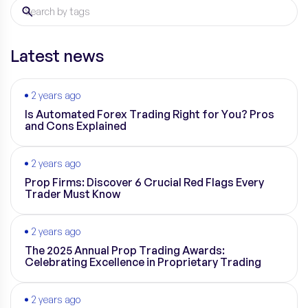
Latest news
2 years ago
Is Automated Forex Trading Right for You? Pros
and Cons Explained
2 years ago
Prop Firms: Discover 6 Crucial Red Flags Every
Trader Must Know
2 years ago
The 2025 Annual Prop Trading Awards:
Celebrating Excellence in Proprietary Trading
2 years ago