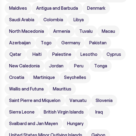
Maldives
Antigua and Barbuda
Denmark
Saudi Arabia
Colombia
Libya
North Macedonia
Armenia
Tuvalu
Macau
Azerbaijan
Togo
Germany
Pakistan
Qatar
Haiti
Palestine
Lesotho
Cyprus
New Caledonia
Jordan
Peru
Tonga
Croatia
Martinique
Seychelles
Wallis and Futuna
Mauritius
Saint Pierre and Miquelon
Vanuatu
Slovenia
Sierra Leone
British Virgin Islands
Iraq
Svalbard and Jan Mayen
Hungary
United States Minor Outlying Islands
Gabon