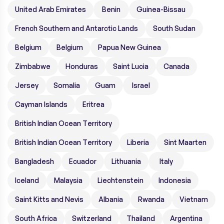
United Arab Emirates
Benin
Guinea-Bissau
French Southern and Antarctic Lands
South Sudan
Belgium
Belgium
Papua New Guinea
Zimbabwe
Honduras
Saint Lucia
Canada
Jersey
Somalia
Guam
Israel
Cayman Islands
Eritrea
British Indian Ocean Territory
British Indian Ocean Territory
Liberia
Sint Maarten
Bangladesh
Ecuador
Lithuania
Italy
Iceland
Malaysia
Liechtenstein
Indonesia
Saint Kitts and Nevis
Albania
Rwanda
Vietnam
South Africa
Switzerland
Thailand
Argentina