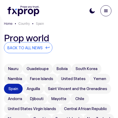
Home
•
Сountry
•
Spain
Prop world
BACK TO ALL NEWS
Nauru
Guadeloupe
Bolivia
South Korea
Namibia
Faroe Islands
United States
Yemen
Spain
Anguilla
Saint Vincent and the Grenadines
Andorra
Djibouti
Mayotte
Chile
United States Virgin Islands
Central African Republic