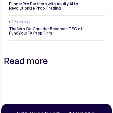
FunderPro Partners with Acuity AI to
Revolutionize Prop Trading
2 years ago
The5ers Co-Founder Becomes CEO of
FundYourFX Prop Firm
Read more