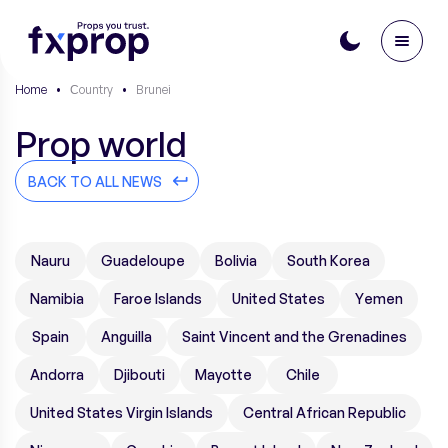
Home
•
Сountry
•
Brunei
Prop world
BACK TO ALL NEWS
Nauru
Guadeloupe
Bolivia
South Korea
Namibia
Faroe Islands
United States
Yemen
Spain
Anguilla
Saint Vincent and the Grenadines
Andorra
Djibouti
Mayotte
Chile
United States Virgin Islands
Central African Republic