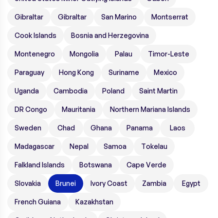
Gibraltar
Gibraltar
San Marino
Montserrat
Cook Islands
Bosnia and Herzegovina
Montenegro
Mongolia
Palau
Timor-Leste
Paraguay
Hong Kong
Suriname
Mexico
Uganda
Cambodia
Poland
Saint Martin
DR Congo
Mauritania
Northern Mariana Islands
Sweden
Chad
Ghana
Panama
Laos
Madagascar
Nepal
Samoa
Tokelau
Falkland Islands
Botswana
Cape Verde
Slovakia
Brunei
Ivory Coast
Zambia
Egypt
French Guiana
Kazakhstan