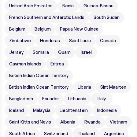
United Arab Emirates
Benin
Guinea-Bissau
French Southern and Antarctic Lands
South Sudan
Belgium
Belgium
Papua New Guinea
Zimbabwe
Honduras
Saint Lucia
Canada
Jersey
Somalia
Guam
Israel
Cayman Islands
Eritrea
British Indian Ocean Territory
British Indian Ocean Territory
Liberia
Sint Maarten
Bangladesh
Ecuador
Lithuania
Italy
Iceland
Malaysia
Liechtenstein
Indonesia
Saint Kitts and Nevis
Albania
Rwanda
Vietnam
South Africa
Switzerland
Thailand
Argentina