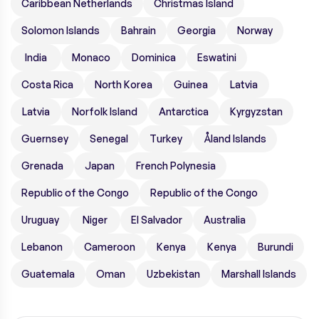
Caribbean Netherlands
Christmas Island
Solomon Islands
Bahrain
Georgia
Norway
India
Monaco
Dominica
Eswatini
Costa Rica
North Korea
Guinea
Latvia
Latvia
Norfolk Island
Antarctica
Kyrgyzstan
Guernsey
Senegal
Turkey
Åland Islands
Grenada
Japan
French Polynesia
Republic of the Congo
Republic of the Congo
Uruguay
Niger
El Salvador
Australia
Lebanon
Cameroon
Kenya
Kenya
Burundi
Guatemala
Oman
Uzbekistan
Marshall Islands