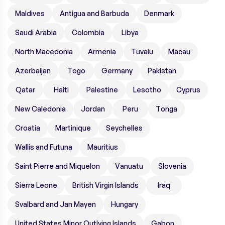
Maldives
Antigua and Barbuda
Denmark
Saudi Arabia
Colombia
Libya
North Macedonia
Armenia
Tuvalu
Macau
Azerbaijan
Togo
Germany
Pakistan
Qatar
Haiti
Palestine
Lesotho
Cyprus
New Caledonia
Jordan
Peru
Tonga
Croatia
Martinique
Seychelles
Wallis and Futuna
Mauritius
Saint Pierre and Miquelon
Vanuatu
Slovenia
Sierra Leone
British Virgin Islands
Iraq
Svalbard and Jan Mayen
Hungary
United States Minor Outlying Islands
Gabon