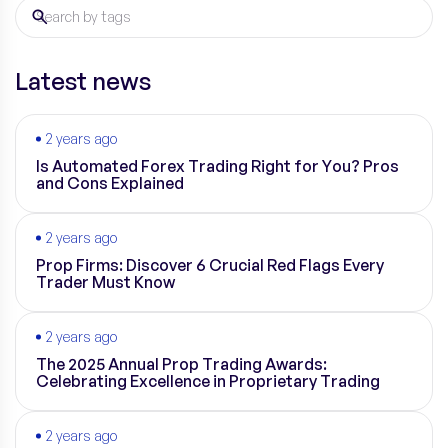
Latest news
2 years ago
Is Automated Forex Trading Right for You? Pros
and Cons Explained
2 years ago
Prop Firms: Discover 6 Crucial Red Flags Every
Trader Must Know
2 years ago
The 2025 Annual Prop Trading Awards:
Celebrating Excellence in Proprietary Trading
2 years ago