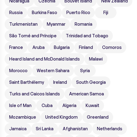
Nicaragua
Czechia
Bouvet Island
New Zealand
Russia
Burkina Faso
Puerto Rico
Fiji
Turkmenistan
Myanmar
Romania
São Tomé and Príncipe
Trinidad and Tobago
France
Aruba
Bulgaria
Finland
Comoros
Heard Island and McDonald Islands
Malawi
Morocco
Western Sahara
Syria
Saint Barthélemy
Ireland
South Georgia
Turks and Caicos Islands
American Samoa
Isle of Man
Cuba
Algeria
Kuwait
Mozambique
United Kingdom
Greenland
Jamaica
Sri Lanka
Afghanistan
Netherlands