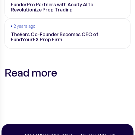
FunderPro Partners with Acuity AI to
Revolutionize Prop Trading
2 years ago
The5ers Co-Founder Becomes CEO of
FundYourFX Prop Firm
Read more