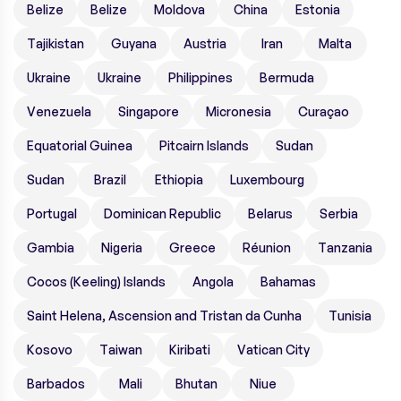
Belize
Belize
Moldova
China
Estonia
Tajikistan
Guyana
Austria
Iran
Malta
Ukraine
Ukraine
Philippines
Bermuda
Venezuela
Singapore
Micronesia
Curaçao
Equatorial Guinea
Pitcairn Islands
Sudan
Sudan
Brazil
Ethiopia
Luxembourg
Portugal
Dominican Republic
Belarus
Serbia
Gambia
Nigeria
Greece
Réunion
Tanzania
Cocos (Keeling) Islands
Angola
Bahamas
Saint Helena, Ascension and Tristan da Cunha
Tunisia
Kosovo
Taiwan
Kiribati
Vatican City
Barbados
Mali
Bhutan
Niue