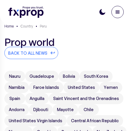
Home
•
Сountry
•
Peru
Prop world
BACK TO ALL NEWS
Nauru
Guadeloupe
Bolivia
South Korea
Namibia
Faroe Islands
United States
Yemen
Spain
Anguilla
Saint Vincent and the Grenadines
Andorra
Djibouti
Mayotte
Chile
United States Virgin Islands
Central African Republic