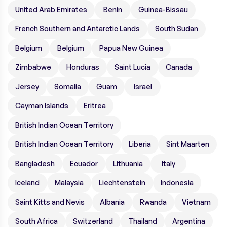
United Arab Emirates
Benin
Guinea-Bissau
French Southern and Antarctic Lands
South Sudan
Belgium
Belgium
Papua New Guinea
Zimbabwe
Honduras
Saint Lucia
Canada
Jersey
Somalia
Guam
Israel
Cayman Islands
Eritrea
British Indian Ocean Territory
British Indian Ocean Territory
Liberia
Sint Maarten
Bangladesh
Ecuador
Lithuania
Italy
Iceland
Malaysia
Liechtenstein
Indonesia
Saint Kitts and Nevis
Albania
Rwanda
Vietnam
South Africa
Switzerland
Thailand
Argentina