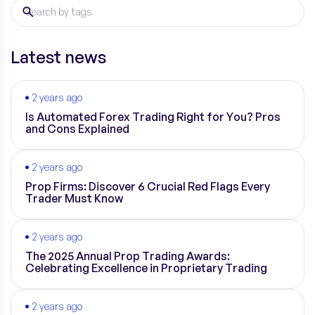
Latest news
2 years ago
Is Automated Forex Trading Right for You? Pros
and Cons Explained
2 years ago
Prop Firms: Discover 6 Crucial Red Flags Every
Trader Must Know
2 years ago
The 2025 Annual Prop Trading Awards:
Celebrating Excellence in Proprietary Trading
2 years ago