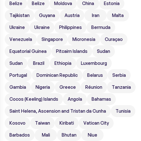
Belize
Belize
Moldova
China
Estonia
Tajikistan
Guyana
Austria
Iran
Malta
Ukraine
Ukraine
Philippines
Bermuda
Venezuela
Singapore
Micronesia
Curaçao
Equatorial Guinea
Pitcairn Islands
Sudan
Sudan
Brazil
Ethiopia
Luxembourg
Portugal
Dominican Republic
Belarus
Serbia
Gambia
Nigeria
Greece
Réunion
Tanzania
Cocos (Keeling) Islands
Angola
Bahamas
Saint Helena, Ascension and Tristan da Cunha
Tunisia
Kosovo
Taiwan
Kiribati
Vatican City
Barbados
Mali
Bhutan
Niue