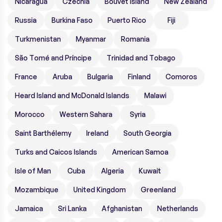
Nicaragua
Czechia
Bouvet Island
New Zealand
Russia
Burkina Faso
Puerto Rico
Fiji
Turkmenistan
Myanmar
Romania
São Tomé and Príncipe
Trinidad and Tobago
France
Aruba
Bulgaria
Finland
Comoros
Heard Island and McDonald Islands
Malawi
Morocco
Western Sahara
Syria
Saint Barthélemy
Ireland
South Georgia
Turks and Caicos Islands
American Samoa
Isle of Man
Cuba
Algeria
Kuwait
Mozambique
United Kingdom
Greenland
Jamaica
Sri Lanka
Afghanistan
Netherlands