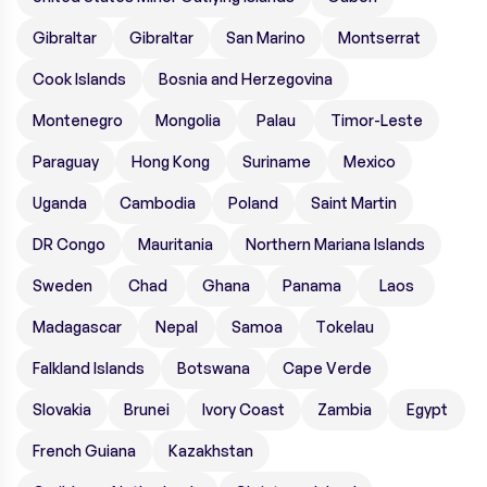
Gibraltar
Gibraltar
San Marino
Montserrat
Cook Islands
Bosnia and Herzegovina
Montenegro
Mongolia
Palau
Timor-Leste
Paraguay
Hong Kong
Suriname
Mexico
Uganda
Cambodia
Poland
Saint Martin
DR Congo
Mauritania
Northern Mariana Islands
Sweden
Chad
Ghana
Panama
Laos
Madagascar
Nepal
Samoa
Tokelau
Falkland Islands
Botswana
Cape Verde
Slovakia
Brunei
Ivory Coast
Zambia
Egypt
French Guiana
Kazakhstan