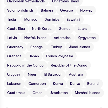
Caribbean Netherlands
Christmas Island
Solomon Islands
Bahrain
Georgia
Norway
India
Monaco
Dominica
Eswatini
Costa Rica
North Korea
Guinea
Latvia
Latvia
Norfolk Island
Antarctica
Kyrgyzstan
Guernsey
Senegal
Turkey
Åland Islands
Grenada
Japan
French Polynesia
Republic of the Congo
Republic of the Congo
Uruguay
Niger
El Salvador
Australia
Lebanon
Cameroon
Kenya
Kenya
Burundi
Guatemala
Oman
Uzbekistan
Marshall Islands