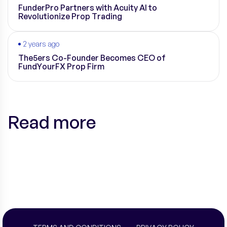
FunderPro Partners with Acuity AI to
Revolutionize Prop Trading
2 years ago
The5ers Co-Founder Becomes CEO of
FundYourFX Prop Firm
Read more