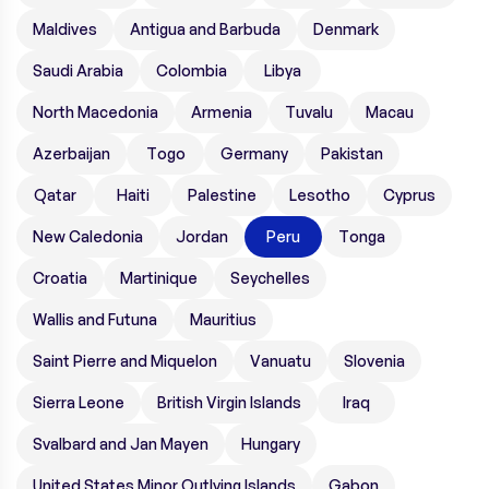
Maldives
Antigua and Barbuda
Denmark
Saudi Arabia
Colombia
Libya
North Macedonia
Armenia
Tuvalu
Macau
Azerbaijan
Togo
Germany
Pakistan
Qatar
Haiti
Palestine
Lesotho
Cyprus
New Caledonia
Jordan
Peru
Tonga
Croatia
Martinique
Seychelles
Wallis and Futuna
Mauritius
Saint Pierre and Miquelon
Vanuatu
Slovenia
Sierra Leone
British Virgin Islands
Iraq
Svalbard and Jan Mayen
Hungary
United States Minor Outlying Islands
Gabon