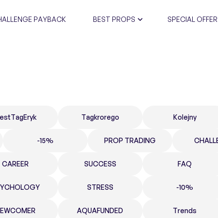
HALLENGE PAYBACK
BEST PROPS
SPECIAL OFFER
CERTIFIC
estTagEryk
Tagkrorego
Kolejny
-15%
PROP TRADING
CHALL
CAREER
SUCCESS
FAQ
SYCHOLOGY
STRESS
-10%
NEWCOMER
AQUAFUNDED
Trends