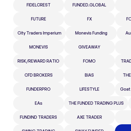
FIDELCREST
FUNDED.GLOBAL
FUTURE
FX
F
City Traders Imperium
Monevis Funding
Au
MONEVIS
GIVEAWAY
RISK/REWARD RATIO
FOMO
TRA
CFD BROKERS
BIAS
THE
FUNDERPRO
LIFESTYLE
Goat
EAs
THE FUNDED TRADING PLUS
FUNDIND TRADERS
AXE TRADER