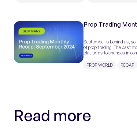
Prop Trading Mont
September is behind us, so 
of prop trading. The past mo
platforms to changes in comp
PROP WORLD
RECAP
Read more