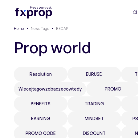
C
Home
•
News Tags
•
RECAP
Prop world
Resolution
EURUSD
T
Wiecejtagowzobaczecowtedy
PROMO
BENEFITS
TRADING
EARNING
MINDSET
P
PROMO CODE
DISCOUNT