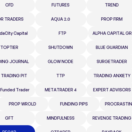
CFD
FUTURES
TREND
OR TRADERS
AQUA 2.0
PROP FIRM
daCity Capital
FTP
ALPHA CAPITAL G
TOPTIER
SHUTDOWN
BLUE GUARDIAN
DING JOURNAL
GLOW NODE
SURGETRADER
 TRADING PIT
TTP
TRADING ANXIETY
 Funded Trader
METATRADER 4
EXPERT ADVISORS
PROP WROLD
FUNDING PIPS
PROCRASTIN
GFT
MINDFULNESS
REVENGE TRADING