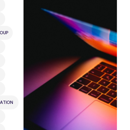
ROUP
ATION