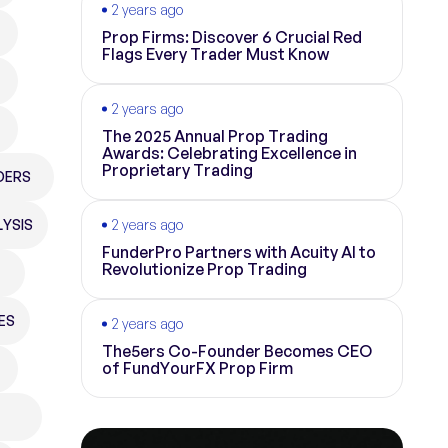
2 years ago
Prop Firms: Discover 6 Crucial Red
Flags Every Trader Must Know
2 years ago
The 2025 Annual Prop Trading
Awards: Celebrating Excellence in
Proprietary Trading
DERS
YSIS
2 years ago
FunderPro Partners with Acuity AI to
Revolutionize Prop Trading
ES
2 years ago
The5ers Co-Founder Becomes CEO
of FundYourFX Prop Firm