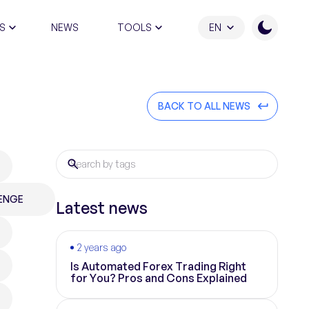
S
NEWS
TOOLS
EN
ATION PROGRAM
BACK TO ALL NEWS
ENGE
Latest news
2 years ago
Is Automated Forex Trading Right
for You? Pros and Cons Explained