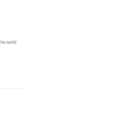
the world