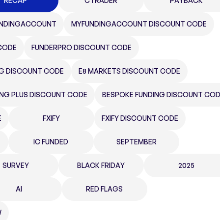
RECAP
CTRADER
PAYBACK
NDINGACCOUNT
MYFUNDINGACCOUNT DISCOUNT CODE
CODE
FUNDERPRO DISCOUNT CODE
NG DISCOUNT CODE
E8 MARKETS DISCOUNT CODE
ING PLUS DISCOUNT CODE
BESPOKE FUNDING DISCOUNT CO
E
FXIFY
FXIFY DISCOUNT CODE
IC FUNDED
SEPTEMBER
SURVEY
BLACK FRIDAY
2025
AI
RED FLAGS
W