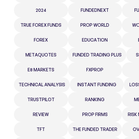
2024
FUNDEDNEXT
F
TRUE FOREX FUNDS
PROP WORLD
WO
FOREX
EDUCATION
METAQUOTES
FUNDED TRADING PLUS
S
E8 MARKETS
FXPROP
TECHNICAL ANALYSIS
INSTANT FUNDING
LOS
TRUSTPILOT
RANKING
M
REVIEW
PROP FIRMS
RIS
TFT
THE FUNDED TRADER
OV