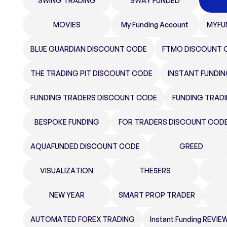
SWING TRADING
SWAY FUNDED
MOVIES
My Funding Account
MYFU
BLUE GUARDIAN DISCOUNT CODE
FTMO DISCOUNT 
THE TRADING PIT DISCOUNT CODE
INSTANT FUNDI
FUNDING TRADERS DISCOUNT CODE
FUNDING TRAD
BESPOKE FUNDING
FOR TRADERS DISCOUNT COD
AQUAFUNDED DISCOUNT CODE
GREED
VISUALIZATION
THE5ERS
NEW YEAR
SMART PROP TRADER
AUTOMATED FOREX TRADING
Instant Funding REVIE