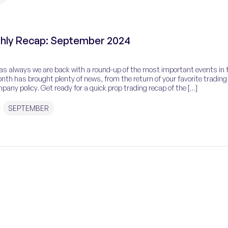
hly Recap: September 2024
as always we are back with a round-up of the most important events in 
nth has brought plenty of news, from the return of your favorite trading
any policy. Get ready for a quick prop trading recap of the […]
SEPTEMBER