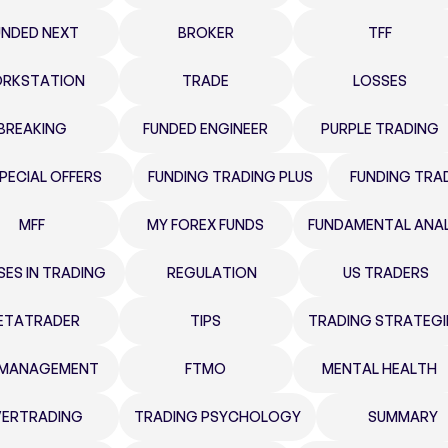
UNDED NEXT
BROKER
TFF
RKSTATION
TRADE
LOSSES
BREAKING
FUNDED ENGINEER
PURPLE TRADING
PECIAL OFFERS
FUNDING TRADING PLUS
FUNDING TRA
MFF
MY FOREX FUNDS
FUNDAMENTAL ANAL
SES IN TRADING
REGULATION
US TRADERS
ETATRADER
TIPS
TRADING STRATEGI
K MANAGEMENT
FTMO
MENTAL HEALTH
ERTRADING
TRADING PSYCHOLOGY
SUMMARY