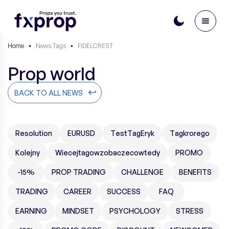
Home
•
News Tags
•
FIDELCREST
Prop world
BACK TO ALL NEWS
Resolution
EURUSD
TestTagEryk
Tagkrorego
Kolejny
Wiecejtagowzobaczecowtedy
PROMO
-15%
PROP TRADING
CHALLENGE
BENEFITS
TRADING
CAREER
SUCCESS
FAQ
EARNING
MINDSET
PSYCHOLOGY
STRESS