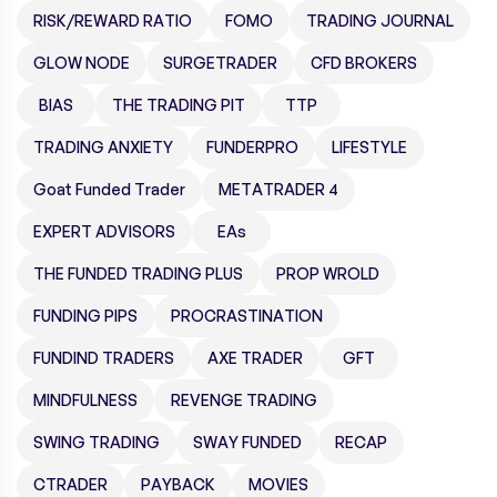
RISK/REWARD RATIO
FOMO
TRADING JOURNAL
GLOW NODE
SURGETRADER
CFD BROKERS
BIAS
THE TRADING PIT
TTP
TRADING ANXIETY
FUNDERPRO
LIFESTYLE
Goat Funded Trader
METATRADER 4
EXPERT ADVISORS
EAs
THE FUNDED TRADING PLUS
PROP WROLD
FUNDING PIPS
PROCRASTINATION
FUNDIND TRADERS
AXE TRADER
GFT
MINDFULNESS
REVENGE TRADING
SWING TRADING
SWAY FUNDED
RECAP
CTRADER
PAYBACK
MOVIES