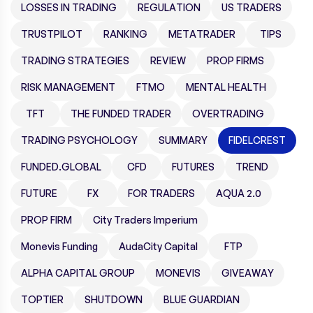
LOSSES IN TRADING
REGULATION
US TRADERS
TRUSTPILOT
RANKING
METATRADER
TIPS
TRADING STRATEGIES
REVIEW
PROP FIRMS
RISK MANAGEMENT
FTMO
MENTAL HEALTH
TFT
THE FUNDED TRADER
OVERTRADING
TRADING PSYCHOLOGY
SUMMARY
FIDELCREST
FUNDED.GLOBAL
CFD
FUTURES
TREND
FUTURE
FX
FOR TRADERS
AQUA 2.0
PROP FIRM
City Traders Imperium
Monevis Funding
AudaCity Capital
FTP
ALPHA CAPITAL GROUP
MONEVIS
GIVEAWAY
TOPTIER
SHUTDOWN
BLUE GUARDIAN