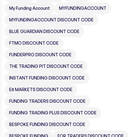
My Funding Account
MYFUNDINGACCOUNT
MYFUNDINGACCOUNT DISCOUNT CODE
BLUE GUARDIAN DISCOUNT CODE
FTMO DISCOUNT CODE
FUNDERPRO DISCOUNT CODE
THE TRADING PIT DISCOUNT CODE
INSTANT FUNDING DISCOUNT CODE
E8 MARKETS DISCOUNT CODE
FUNDING TRADERS DISCOUNT CODE
FUNDING TRADING PLUS DISCOUNT CODE
BESPOKE FUNDING DISCOUNT CODE
BESPOKE FUNDING
FOR TRADERS DISCOUNT CODE