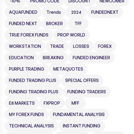
-10%
PROMO CODE
DISCOUNT
NEWCOMER
AQUAFUNDED
Trends
2024
FUNDEDNEXT
FUNDED NEXT
BROKER
TFF
TRUE FOREX FUNDS
PROP WORLD
WORKSTATION
TRADE
LOSSES
FOREX
EDUCATION
BREAKING
FUNDED ENGINEER
PURPLE TRADING
METAQUOTES
FUNDED TRADING PLUS
SPECIAL OFFERS
FUNDING TRADING PLUS
FUNDING TRADERS
E8 MARKETS
FXPROP
MFF
MY FOREX FUNDS
FUNDAMENTAL ANALYSIS
TECHNICAL ANALYSIS
INSTANT FUNDING