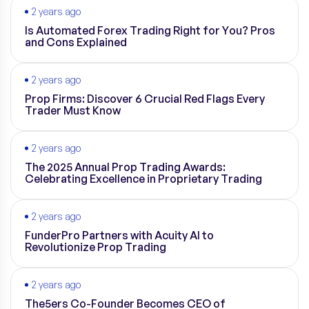
2 years ago
Is Automated Forex Trading Right for You? Pros
and Cons Explained
2 years ago
Prop Firms: Discover 6 Crucial Red Flags Every
Trader Must Know
2 years ago
The 2025 Annual Prop Trading Awards:
Celebrating Excellence in Proprietary Trading
2 years ago
FunderPro Partners with Acuity AI to
Revolutionize Prop Trading
2 years ago
The5ers Co-Founder Becomes CEO of