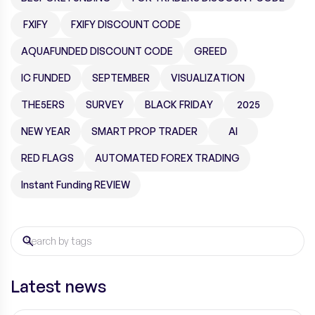
FXIFY
FXIFY DISCOUNT CODE
AQUAFUNDED DISCOUNT CODE
GREED
IC FUNDED
SEPTEMBER
VISUALIZATION
THE5ERS
SURVEY
BLACK FRIDAY
2025
NEW YEAR
SMART PROP TRADER
AI
RED FLAGS
AUTOMATED FOREX TRADING
Instant Funding REVIEW
Latest news