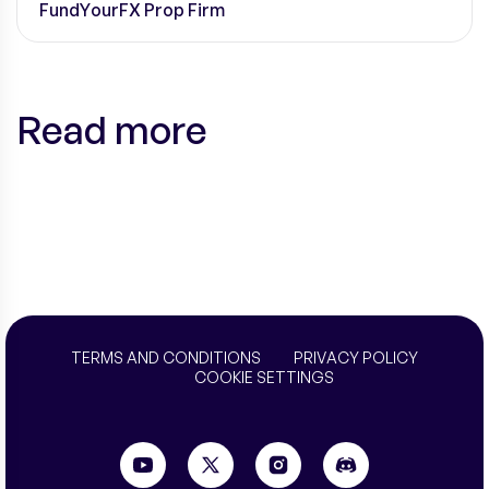
FundYourFX Prop Firm
Read more
TERMS AND CONDITIONS
PRIVACY POLICY
COOKIE SETTINGS