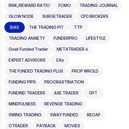
RISK/REWARD RATIO
FOMO
TRADING JOURNAL
GLOW NODE
SURGETRADER
CFD BROKERS
BIAS
THE TRADING PIT
TTP
TRADING ANXIETY
FUNDERPRO
LIFESTYLE
Goat Funded Trader
METATRADER 4
EXPERT ADVISORS
EAs
THE FUNDED TRADING PLUS
PROP WROLD
FUNDING PIPS
PROCRASTINATION
FUNDIND TRADERS
AXE TRADER
GFT
MINDFULNESS
REVENGE TRADING
SWING TRADING
SWAY FUNDED
RECAP
CTRADER
PAYBACK
MOVIES