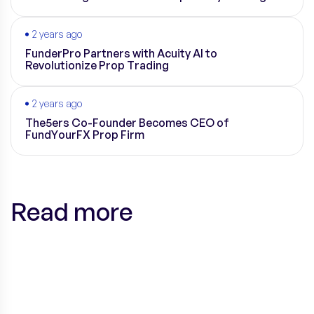
2 years ago
FunderPro Partners with Acuity AI to
Revolutionize Prop Trading
2 years ago
The5ers Co-Founder Becomes CEO of
FundYourFX Prop Firm
Read more