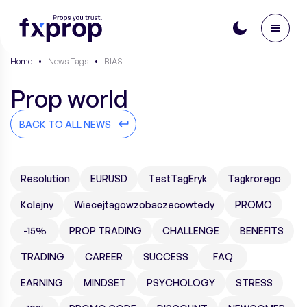
Home
•
News Tags
•
BIAS
Prop world
BACK TO ALL NEWS
Resolution
EURUSD
TestTagEryk
Tagkrorego
Kolejny
Wiecejtagowzobaczecowtedy
PROMO
-15%
PROP TRADING
CHALLENGE
BENEFITS
TRADING
CAREER
SUCCESS
FAQ
EARNING
MINDSET
PSYCHOLOGY
STRESS