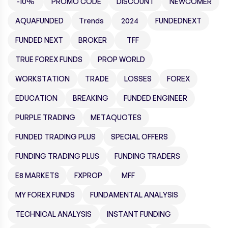
-10%
PROMO CODE
DISCOUNT
NEWCOMER
AQUAFUNDED
Trends
2024
FUNDEDNEXT
FUNDED NEXT
BROKER
TFF
TRUE FOREX FUNDS
PROP WORLD
WORKSTATION
TRADE
LOSSES
FOREX
EDUCATION
BREAKING
FUNDED ENGINEER
PURPLE TRADING
METAQUOTES
FUNDED TRADING PLUS
SPECIAL OFFERS
FUNDING TRADING PLUS
FUNDING TRADERS
E8 MARKETS
FXPROP
MFF
MY FOREX FUNDS
FUNDAMENTAL ANALYSIS
TECHNICAL ANALYSIS
INSTANT FUNDING