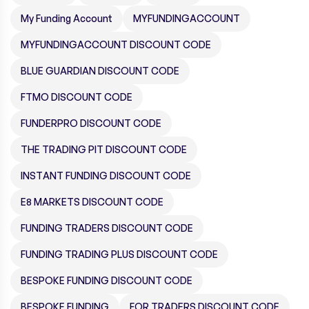
My Funding Account
MYFUNDINGACCOUNT
MYFUNDINGACCOUNT DISCOUNT CODE
BLUE GUARDIAN DISCOUNT CODE
FTMO DISCOUNT CODE
FUNDERPRO DISCOUNT CODE
THE TRADING PIT DISCOUNT CODE
INSTANT FUNDING DISCOUNT CODE
E8 MARKETS DISCOUNT CODE
FUNDING TRADERS DISCOUNT CODE
FUNDING TRADING PLUS DISCOUNT CODE
BESPOKE FUNDING DISCOUNT CODE
BESPOKE FUNDING
FOR TRADERS DISCOUNT CODE