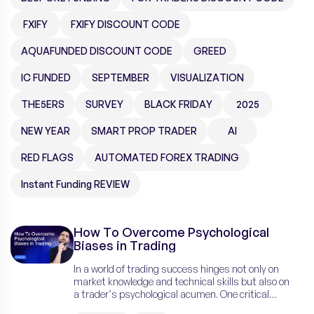
FXIFY
FXIFY DISCOUNT CODE
AQUAFUNDED DISCOUNT CODE
GREED
IC FUNDED
SEPTEMBER
VISUALIZATION
THE5ERS
SURVEY
BLACK FRIDAY
2025
NEW YEAR
SMART PROP TRADER
AI
RED FLAGS
AUTOMATED FOREX TRADING
Instant Funding REVIEW
How To Overcome Psychological
Biases in Trading
In a world of trading success hinges not only on
market knowledge and technical skills but also on
a trader’s psychological acumen. One critical
aspect that often undermines trading