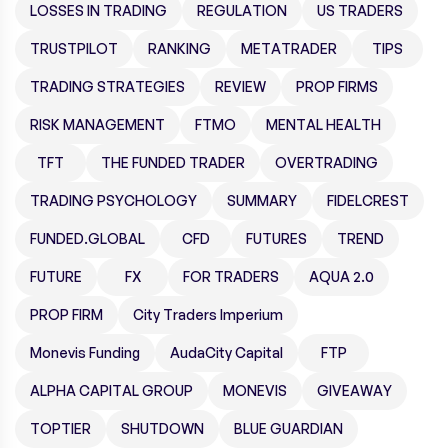
LOSSES IN TRADING
REGULATION
US TRADERS
TRUSTPILOT
RANKING
METATRADER
TIPS
TRADING STRATEGIES
REVIEW
PROP FIRMS
RISK MANAGEMENT
FTMO
MENTAL HEALTH
TFT
THE FUNDED TRADER
OVERTRADING
TRADING PSYCHOLOGY
SUMMARY
FIDELCREST
FUNDED.GLOBAL
CFD
FUTURES
TREND
FUTURE
FX
FOR TRADERS
AQUA 2.0
PROP FIRM
City Traders Imperium
Monevis Funding
AudaCity Capital
FTP
ALPHA CAPITAL GROUP
MONEVIS
GIVEAWAY
TOPTIER
SHUTDOWN
BLUE GUARDIAN