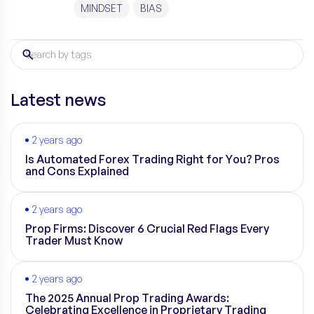
performance is cognitive bias. These biases,
MINDSET
BIAS
deeply rooted in human psychology, can cloud
judgment and lead to suboptimal decisions. In
this article, we will explore some […]
Latest news
2 years ago
Is Automated Forex Trading Right for You? Pros
and Cons Explained
2 years ago
Prop Firms: Discover 6 Crucial Red Flags Every
Trader Must Know
2 years ago
The 2025 Annual Prop Trading Awards:
Celebrating Excellence in Proprietary Trading