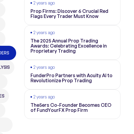
2 years ago
Prop Firms: Discover 6 Crucial Red
Flags Every Trader Must Know
2 years ago
The 2025 Annual Prop Trading
Awards: Celebrating Excellence in
Proprietary Trading
DERS
YSIS
2 years ago
FunderPro Partners with Acuity AI to
Revolutionize Prop Trading
ES
2 years ago
The5ers Co-Founder Becomes CEO
of FundYourFX Prop Firm