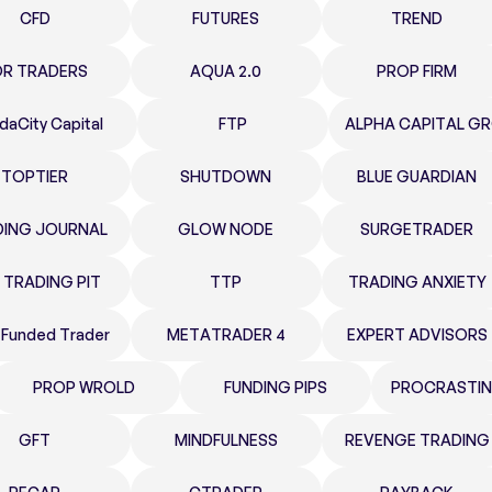
CFD
FUTURES
TREND
OR TRADERS
AQUA 2.0
PROP FIRM
daCity Capital
FTP
ALPHA CAPITAL G
TOPTIER
SHUTDOWN
BLUE GUARDIAN
DING JOURNAL
GLOW NODE
SURGETRADER
 TRADING PIT
TTP
TRADING ANXIETY
 Funded Trader
METATRADER 4
EXPERT ADVISORS
PROP WROLD
FUNDING PIPS
PROCRASTIN
GFT
MINDFULNESS
REVENGE TRADING