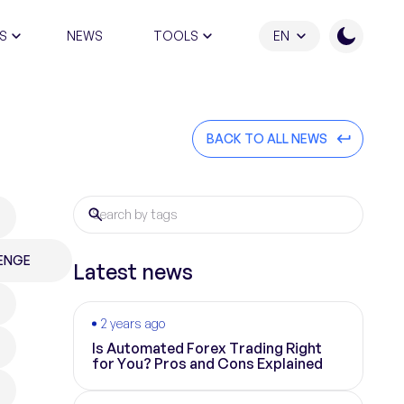
S
NEWS
TOOLS
EN
ATION PROGRAM
BACK TO ALL NEWS
ENGE
Latest news
2 years ago
Is Automated Forex Trading Right
for You? Pros and Cons Explained