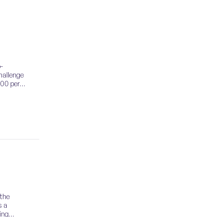
-
hallenge
000 per
 the
s a
ing