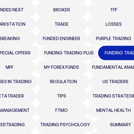
UNDED NEXT
BROKER
TFF
RKSTATION
TRADE
LOSSES
BREAKING
FUNDED ENGINEER
PURPLE TRADING
PECIAL OFFERS
FUNDING TRADING PLUS
FUNDING TRA
MFF
MY FOREX FUNDS
FUNDAMENTAL ANAL
SES IN TRADING
REGULATION
US TRADERS
ETATRADER
TIPS
TRADING STRATEGI
K MANAGEMENT
FTMO
MENTAL HEALTH
ERTRADING
TRADING PSYCHOLOGY
SUMMARY