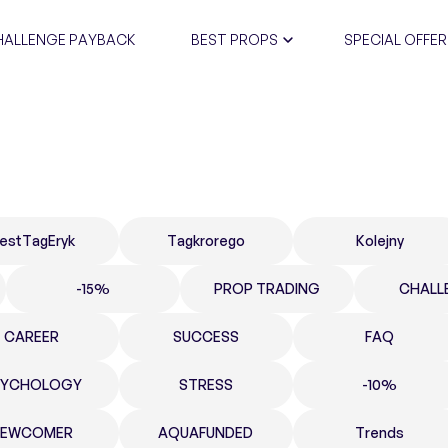
HALLENGE PAYBACK
BEST PROPS
SPECIAL OFFER
CERTIFIC
estTagEryk
Tagkrorego
Kolejny
-15%
PROP TRADING
CHALL
CAREER
SUCCESS
FAQ
SYCHOLOGY
STRESS
-10%
NEWCOMER
AQUAFUNDED
Trends