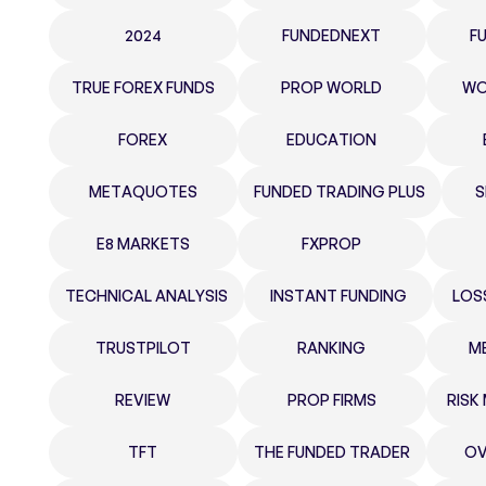
2024
FUNDEDNEXT
F
TRUE FOREX FUNDS
PROP WORLD
WO
FOREX
EDUCATION
METAQUOTES
FUNDED TRADING PLUS
S
E8 MARKETS
FXPROP
TECHNICAL ANALYSIS
INSTANT FUNDING
LOS
TRUSTPILOT
RANKING
M
REVIEW
PROP FIRMS
RIS
TFT
THE FUNDED TRADER
OV