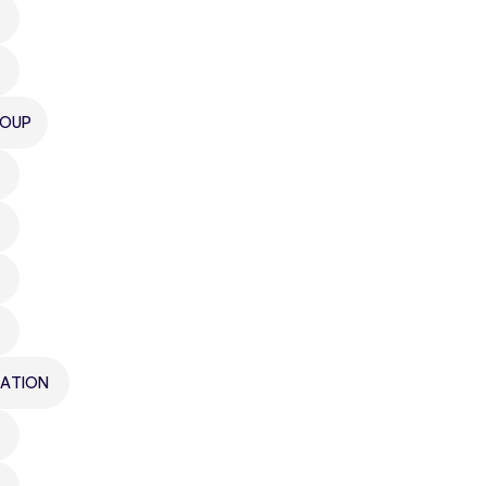
ROUP
ATION