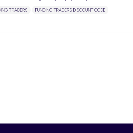
DING TRADERS
FUNDING TRADERS DISCOUNT CODE