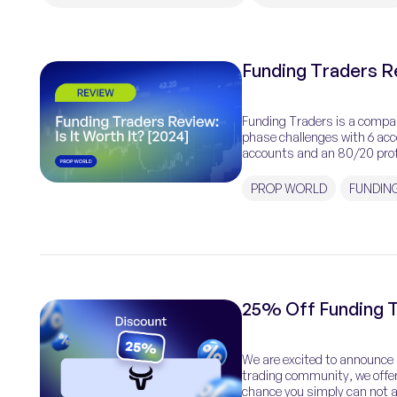
Funding Traders Re
Funding Traders is a compan
phase challenges with 6 acc
accounts and an 80/20 prof
customer. It enables trading
PROP WORLD
FUNDIN
25% Off Funding T
We are excited to announce a
trading community, we offer
chance you simply can not af