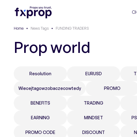
C
Home
•
News Tags
•
FUNDING TRADERS
Prop world
Resolution
EURUSD
T
Wiecejtagowzobaczecowtedy
PROMO
BENEFITS
TRADING
EARNING
MINDSET
P
PROMO CODE
DISCOUNT