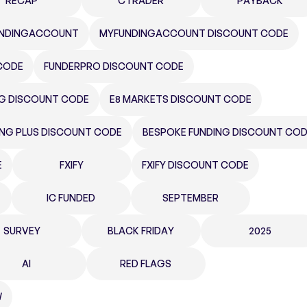
RECAP
CTRADER
PAYBACK
NDINGACCOUNT
MYFUNDINGACCOUNT DISCOUNT CODE
CODE
FUNDERPRO DISCOUNT CODE
NG DISCOUNT CODE
E8 MARKETS DISCOUNT CODE
ING PLUS DISCOUNT CODE
BESPOKE FUNDING DISCOUNT CO
E
FXIFY
FXIFY DISCOUNT CODE
IC FUNDED
SEPTEMBER
SURVEY
BLACK FRIDAY
2025
AI
RED FLAGS
W