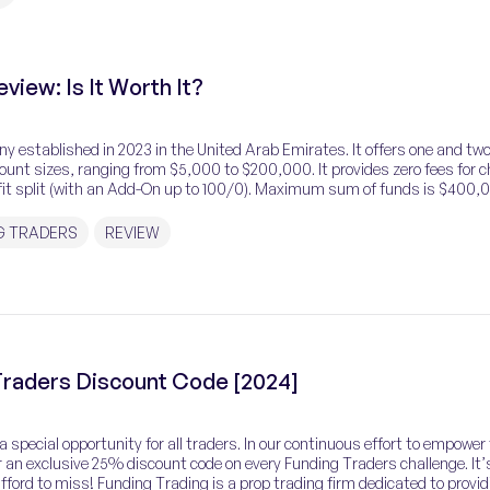
view: Is It Worth It?
y established in 2023 in the United Arab Emirates. It offers one and two
ount sizes, ranging from $5,000 to $200,000. It provides zero fees for c
it split (with an Add-On up to 100/0). Maximum sum of funds is $400,
 in the forex market, […]
G TRADERS
REVIEW
raders Discount Code [2024]
 special opportunity for all traders. In our continuous effort to empower
 an exclusive 25% discount code on every Funding Traders challenge. It’
ford to miss! Funding Trading is a prop trading firm dedicated to provid