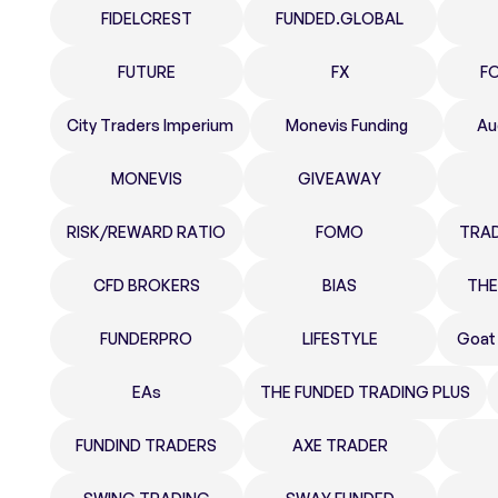
FIDELCREST
FUNDED.GLOBAL
FUTURE
FX
F
City Traders Imperium
Monevis Funding
Au
MONEVIS
GIVEAWAY
RISK/REWARD RATIO
FOMO
TRA
CFD BROKERS
BIAS
THE
FUNDERPRO
LIFESTYLE
Goat
EAs
THE FUNDED TRADING PLUS
FUNDIND TRADERS
AXE TRADER