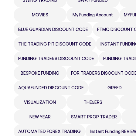
SWING TRADING
SWAY FUNDED
MOVIES
My Funding Account
MYFU
BLUE GUARDIAN DISCOUNT CODE
FTMO DISCOUNT 
THE TRADING PIT DISCOUNT CODE
INSTANT FUNDI
FUNDING TRADERS DISCOUNT CODE
FUNDING TRAD
BESPOKE FUNDING
FOR TRADERS DISCOUNT COD
AQUAFUNDED DISCOUNT CODE
GREED
VISUALIZATION
THE5ERS
NEW YEAR
SMART PROP TRADER
AUTOMATED FOREX TRADING
Instant Funding REVIE