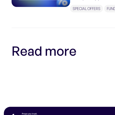
traders with the […]
SPECIAL OFFERS
FUN
Read more