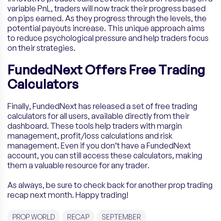
variable PnL, traders will now track their progress based
on pips earned. As they progress through the levels, the
potential payouts increase. This unique approach aims
to reduce psychological pressure and help traders focus
on their strategies.
FundedNext Offers Free Trading
Calculators
Finally, FundedNext has released a set of free trading
calculators for all users, available directly from their
dashboard. These tools help traders with margin
management, profit/loss calculations and risk
management. Even if you don’t have a FundedNext
account, you can still access these calculators, making
them a valuable resource for any trader.
As always, be sure to check back for another prop trading
recap next month. Happy trading!
PROP WORLD
RECAP
SEPTEMBER