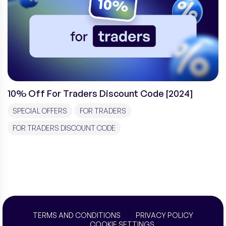
10% Off For Traders Discount Code [2024]
SPECIAL OFFERS
FOR TRADERS
FOR TRADERS DISCOUNT CODE
TERMS AND CONDITIONS
PRIVACY POLICY
COOKIE SETTINGS