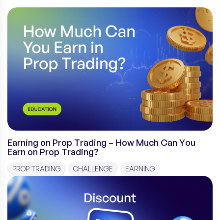
Earning on Prop Trading – How Much Can You
Earn on Prop Trading?
PROP TRADING
CHALLENGE
EARNING