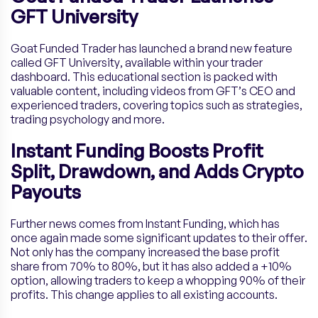
GFT University
Goat Funded Trader has launched a brand new feature
called GFT University, available within your trader
dashboard. This educational section is packed with
valuable content, including videos from GFT’s CEO and
experienced traders, covering topics such as strategies,
trading psychology and more.
Instant Funding Boosts Profit
Split, Drawdown, and Adds Crypto
Payouts
Further news comes from Instant Funding, which has
once again made some significant updates to their offer.
Not only has the company increased the base profit
share from 70% to 80%, but it has also added a +10%
option, allowing traders to keep a whopping 90% of their
profits. This change applies to all existing accounts.