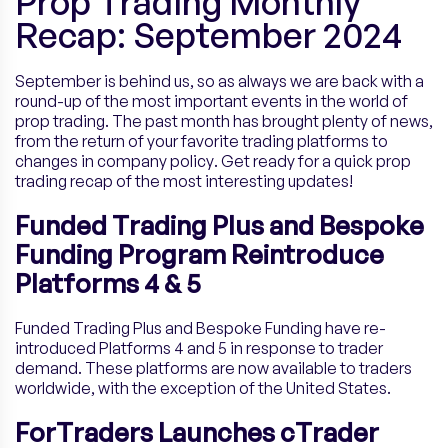
Prop Trading Monthly
Recap: September 2024
September is behind us, so as always we are back with a
round-up of the most important events in the world of
prop trading. The past month has brought plenty of news,
from the return of your favorite trading platforms to
changes in company policy. Get ready for a quick prop
trading recap of the most interesting updates!
Funded Trading Plus and Bespoke
Funding Program Reintroduce
Platforms 4 & 5
Funded Trading Plus and Bespoke Funding have re-
introduced Platforms 4 and 5 in response to trader
demand. These platforms are now available to traders
worldwide, with the exception of the United States.
ForTraders Launches cTrader