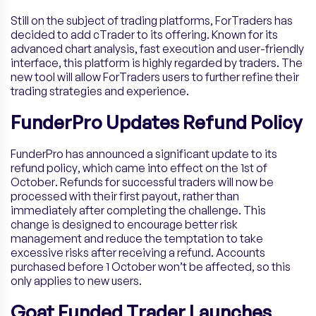
Still on the subject of trading platforms, ForTraders has
decided to add cTrader to its offering. Known for its
advanced chart analysis, fast execution and user-friendly
interface, this platform is highly regarded by traders. The
new tool will allow ForTraders users to further refine their
trading strategies and experience.
FunderPro Updates Refund Policy
FunderPro has announced a significant update to its
refund policy, which came into effect on the 1st of
October. Refunds for successful traders will now be
processed with their first payout, rather than
immediately after completing the challenge. This
change is designed to encourage better risk
management and reduce the temptation to take
excessive risks after receiving a refund. Accounts
purchased before 1 October won’t be affected, so this
only applies to new users.
Goat Funded Trader Launches