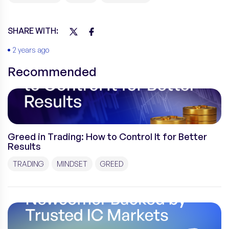
SHARE WITH:
2 years ago
Recommended
Greed in Trading: How to Control It for Better
Results
TRADING
MINDSET
GREED