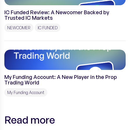
IC Funded Review: A Newcomer Backed by
Trusted IC Markets
NEWCOMER
IC FUNDED
My Funding Account: A New Player in the Prop
Trading World
My Funding Account
Read more