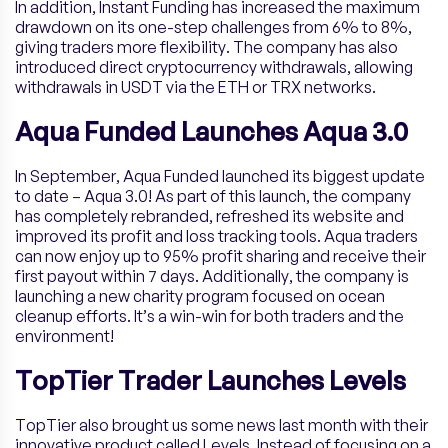
In addition, Instant Funding has increased the maximum
drawdown on its one-step challenges from 6% to 8%,
giving traders more flexibility. The company has also
introduced direct cryptocurrency withdrawals, allowing
withdrawals in USDT via the ETH or TRX networks.
Aqua Funded Launches Aqua 3.0
In September, Aqua Funded launched its biggest update
to date – Aqua 3.0! As part of this launch, the company
has completely rebranded, refreshed its website and
improved its profit and loss tracking tools. Aqua traders
can now enjoy up to 95% profit sharing and receive their
first payout within 7 days. Additionally, the company is
launching a new charity program focused on ocean
cleanup efforts. It’s a win-win for both traders and the
environment!
TopTier Trader Launches Levels
TopTier also brought us some news last month with their
innovative product called Levels. Instead of focusing on a