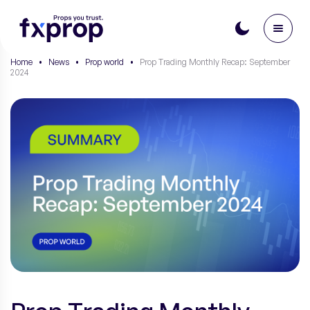
Home
•
News
•
Prop world
•
Prop Trading Monthly Recap: September
2024