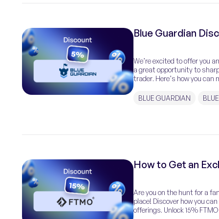
Blue Guardian Dis
We’re excited to offer you 
a great opportunity to shar
trader. Here’s how you can m
BLUE GUARDIAN
BLUE
How to Get an Ex
Are you on the hunt for a fan
place! Discover how you ca
offerings. Unlock 15% FTMO