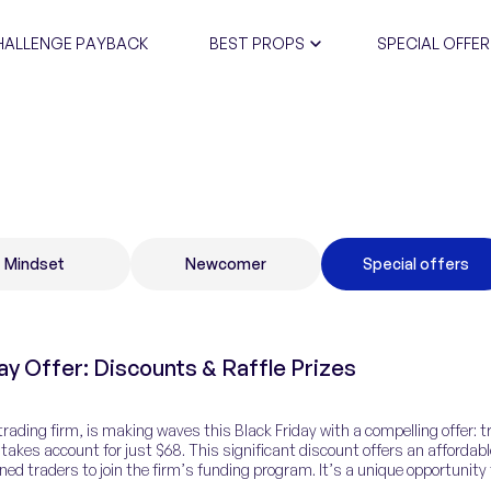
HALLENGE PAYBACK
BEST PROPS
SPECIAL OFFER
CERTIFIC
Mindset
Newcomer
Special offers
ay Offer: Discounts & Raffle Prizes
rading firm, is making waves this Black Friday with a compelling offer: t
takes account for just $68. This significant discount offers an affordabl
ned traders to join the firm’s funding program. It’s a unique opportunity