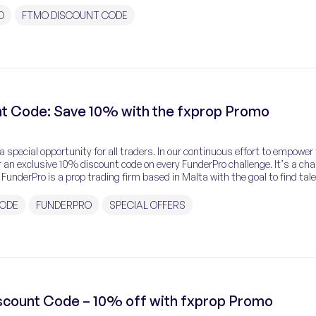
O
FTMO DISCOUNT CODE
t Code: Save 10% with the fxprop Promo
 special opportunity for all traders. In our continuous effort to empower
 an exclusive 10% discount code on every FunderPro challenge. It’s a ch
 FunderPro is a prop trading firm based in Malta with the goal to find tal
CODE
FUNDERPRO
SPECIAL OFFERS
iscount Code – 10% off with fxprop Promo