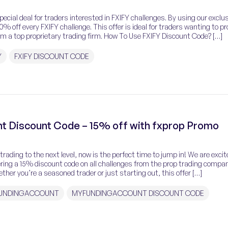
special deal for traders interested in FXIFY challenges. By using our exclu
% off every FXIFY challenge. This offer is ideal for traders wanting to pr
om a top proprietary trading firm. How To Use FXIFY Discount Code? […]
Y
FXIFY DISCOUNT CODE
t Discount Code – 15% off with fxprop Promo
r trading to the next level, now is the perfect time to jump in! We are excit
ering a 15% discount code on all challenges from the prop trading compa
er you’re a seasoned trader or just starting out, this offer […]
UNDINGACCOUNT
MYFUNDINGACCOUNT DISCOUNT CODE