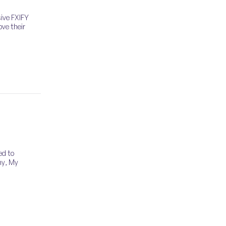
sive FXIFY
ove their
ed to
ny, My