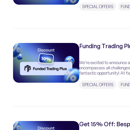
traders with the […]
SPECIAL OFFERS
FUN
Funding Trading P
We’re excited to announce a
encompasses all challenges 
fantastic opportunity! At fx
why we’ve partnered with Fu
SPECIAL OFFERS
FUND
Get 15% Off: Bes