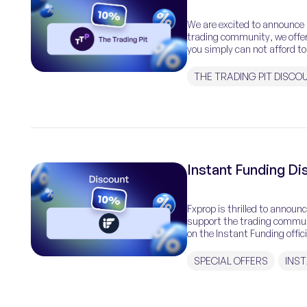
We are excited to announce a
trading community, we offer
you simply can not afford to
THE TRADING PIT DISCO
Instant Funding D
Fxprop is thrilled to announ
support the trading communi
on the Instant Funding offic
Funding, a premiere prop […
SPECIAL OFFERS
INS