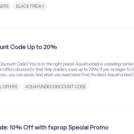
5ERS
BLACK FRIDAY
unt Code Up to 20%
iscount Code? You’re in the right place! AquaFunded is a leading name 
ten offers discounts that help traders save up to 20%! If you’re eager to 
ns, you can easily find what you need here! Find the Best AquaFunded 
L OFFERS
AQUAFUNDED DISCOUNT CODE
de: 10% Off with fxprop Special Promo