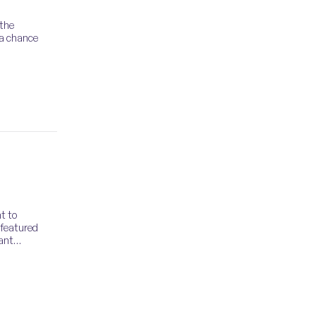
 the
 a chance
t to
 featured
tant