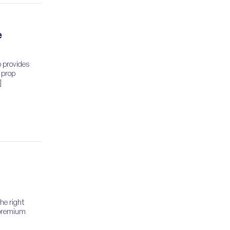
e
o provides
 prop
]
the right
 premium