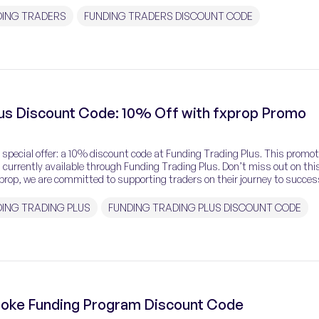
DING TRADERS
FUNDING TRADERS DISCOUNT CODE
lus Discount Code: 10% Off with fxprop Promo
 special offer: a 10% discount code at Funding Trading Plus. This promot
currently available through Funding Trading Plus. Don’t miss out on thi
prop, we are committed to supporting traders on their journey to success
nding Trading Plus […]
ING TRADING PLUS
FUNDING TRADING PLUS DISCOUNT CODE
poke Funding Program Discount Code