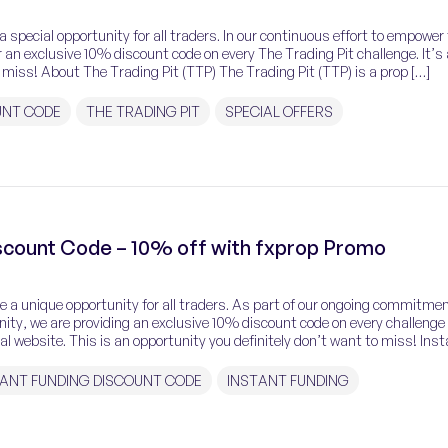
 special opportunity for all traders. In our continuous effort to empower
 an exclusive 10% discount code on every The Trading Pit challenge. It’s
 miss! About The Trading Pit (TTP) The Trading Pit (TTP) is a prop […]
UNT CODE
THE TRADING PIT
SPECIAL OFFERS
iscount Code – 10% off with fxprop Promo
ce a unique opportunity for all traders. As part of our ongoing commitmen
ty, we are providing an exclusive 10% discount code on every challenge
ial website. This is an opportunity you definitely don’t want to miss! Ins
]
TANT FUNDING DISCOUNT CODE
INSTANT FUNDING