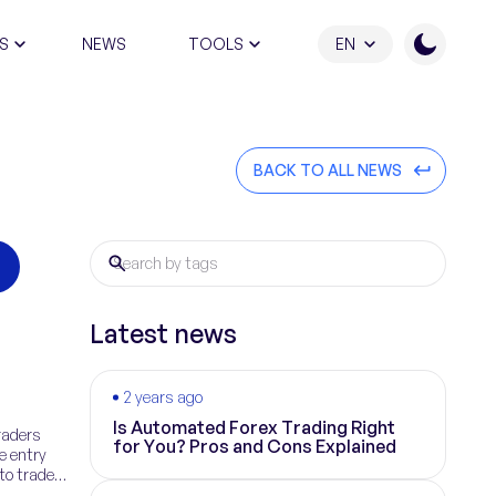
S
NEWS
TOOLS
EN
ATION PROGRAM
BACK TO ALL NEWS
Latest news
2 years ago
Is Automated Forex Trading Right
raders
for You? Pros and Cons Explained
e entry
 to trade