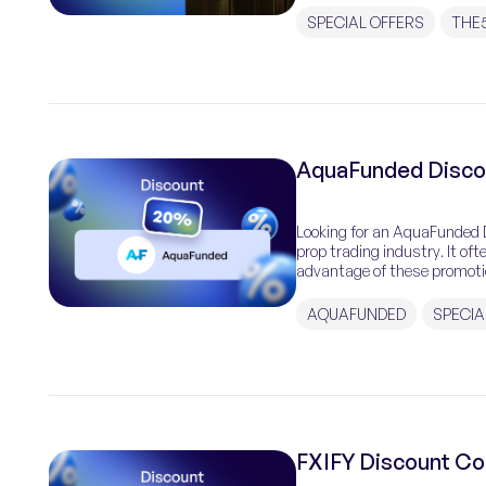
SPECIAL OFFERS
THE
AquaFunded Disco
Looking for an AquaFunded D
prop trading industry. It of
advantage of these promotio
Code […]
AQUAFUNDED
SPECIA
FXIFY Discount Co