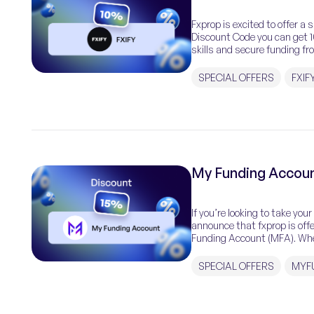
Fxprop is excited to offer a 
Discount Code you can get 10
skills and secure funding fr
SPECIAL OFFERS
FXIF
My Funding Accoun
If you’re looking to take you
announce that fxprop is off
Funding Account (MFA). Wheth
SPECIAL OFFERS
MYF