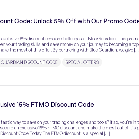
count Code: Unlock 5% Off with Our Promo Cod
an exclusive 5% discount code on challenges at Blue Guardian. This prom
pen your trading skills and save money on your journey to becoming a top
ake the most of this offer. By partnering with Blue Guardian, we give […
 GUARDIAN DISCOUNT CODE
SPECIAL OFFERS
clusive 15% FTMO Discount Code
tastic way to save on your trading challenges and tools? If so, you’re in 
n secure an exclusive 15% FTMO discount and make the most out of it’s
 Discount Code Today The FTMO discount is a special […]