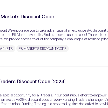
 Markets Discount Code
rizon! We encourage you to take advantage of an exclusive 8% discount 
le on the E8 Markets website. Find out how to use the code! Thanks to ou
s, we provide access to all of the company’s challenges at reduced price
MARKETS
E8 MARKETS DISCOUNT CODE
raders Discount Code [2024]
 special opportunity for all traders. In our continuous effort to empower
 an exclusive 25% discount code on every Funding Traders challenge. It’
ford to miss! Funding Trading is a prop trading firm dedicated to provid