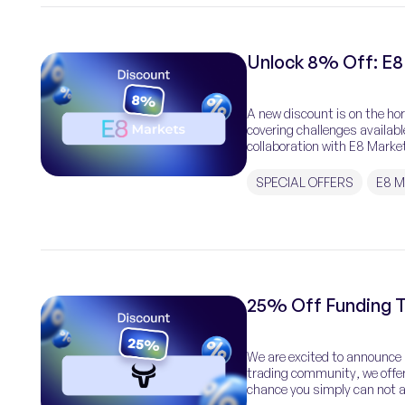
Unlock 8% Off: E8
A new discount is on the ho
covering challenges availab
collaboration with E8 Market
[…]
SPECIAL OFFERS
E8 
25% Off Funding T
We are excited to announce a
trading community, we offer
chance you simply can not af