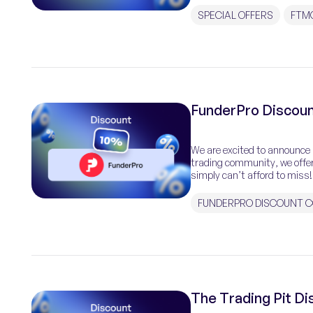
SPECIAL OFFERS
FTM
FunderPro Discoun
We are excited to announce a
trading community, we offer
simply can’t afford to miss!
FUNDERPRO DISCOUNT 
The Trading Pit D