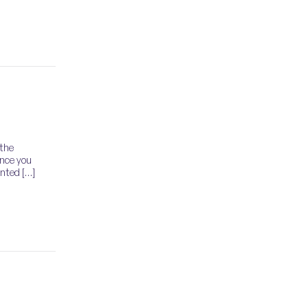
 the
ance you
ented […]