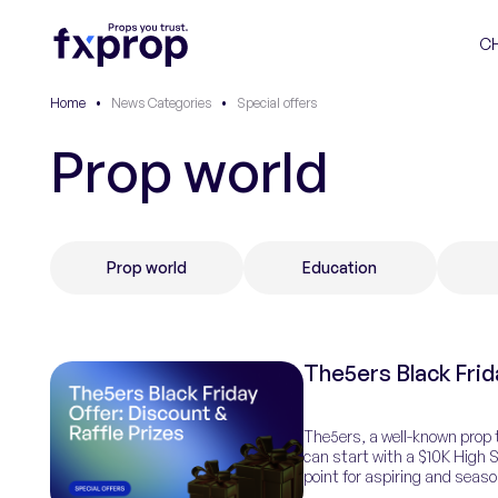
C
Home
•
News Categories
•
Special offers
Prop world
Prop world
Education
The5ers Black Frid
The5ers, a well-known prop t
can start with a $10K High S
point for aspiring and seaso
with managed […]