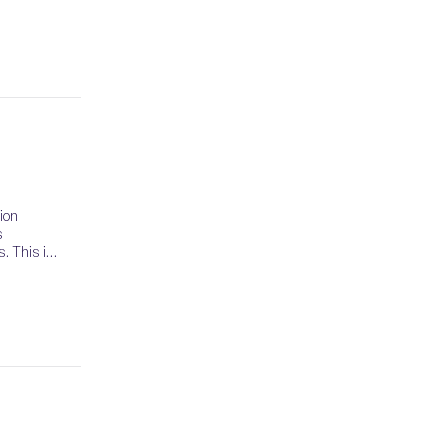
ion
s
. This is