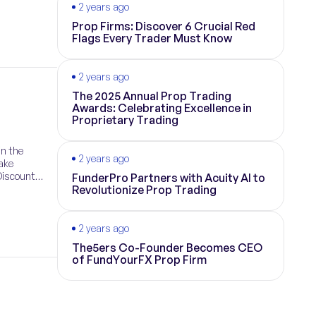
2 years ago
Prop Firms: Discover 6 Crucial Red
Flags Every Trader Must Know
2 years ago
The 2025 Annual Prop Trading
Awards: Celebrating Excellence in
Proprietary Trading
in the
2 years ago
take
Discount
FunderPro Partners with Acuity AI to
Revolutionize Prop Trading
2 years ago
The5ers Co-Founder Becomes CEO
of FundYourFX Prop Firm