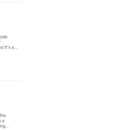
code
r
s! It’s an
 the
s a
ing