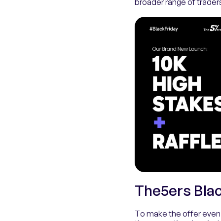
broader range of trader
The5ers Blac
To make the offer even 