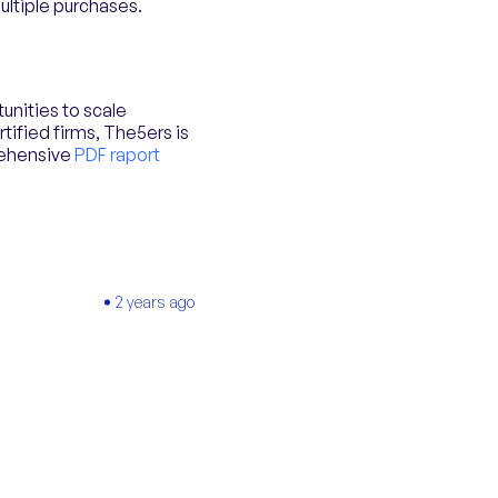
multiple purchases.
unities to scale
tified firms, The5ers is
rehensive
PDF raport
2 years ago