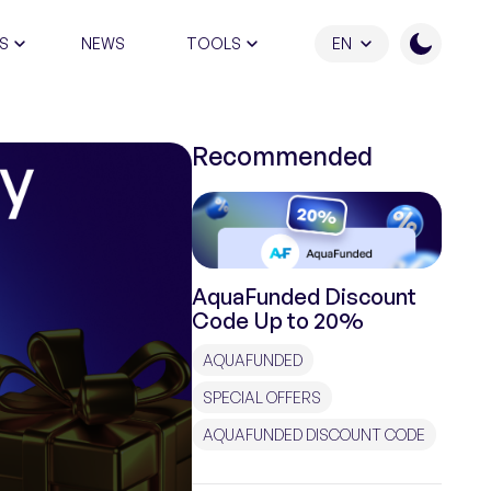
S
NEWS
TOOLS
EN
ATION PROGRAM
Recommended
AquaFunded Discount
Code Up to 20%
AQUAFUNDED
SPECIAL OFFERS
AQUAFUNDED DISCOUNT CODE