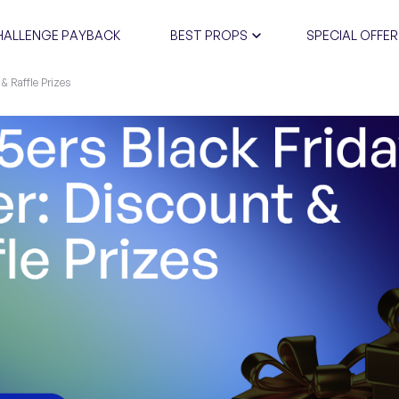
HALLENGE PAYBACK
BEST PROPS
SPECIAL OFFER
 & Raffle Prizes
CERTIFIC