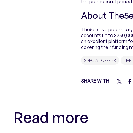
the promotional period e
About The5e
The5ers is a proprietary
accounts up to $250,000 
an excellent platform f
covering their funding 
SPECIAL OFFERS
THE
SHARE WITH:
Read more