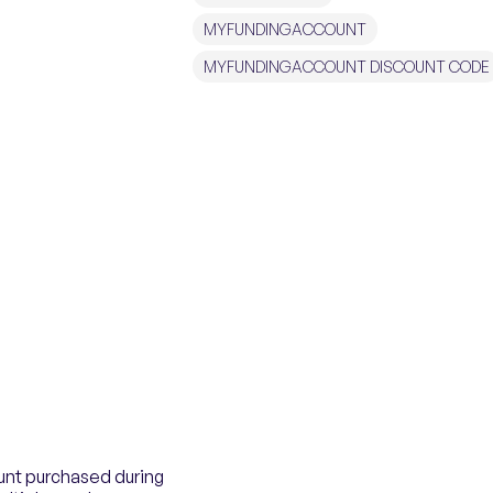
MYFUNDINGACCOUNT
MYFUNDINGACCOUNT DISCOUNT CODE
unt purchased during