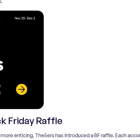
s.
k Friday Raffle
more enticing, The5ers has introduced a BF raffle. Each acco