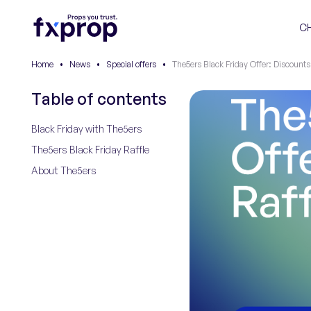
C
Home
•
News
•
Special offers
•
The5ers Black Friday Offer: Discounts
Table of contents
Black Friday with The5ers
The5ers Black Friday Raffle
About The5ers