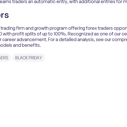
arns traders an automatic entry, with additional entries for 
rs
 trading firm and growth program offering forex traders opport
with profit splits of up to 100%. Recognized as one of our cer
or career advancement. For a detailed analysis, see our comp
models and benefits.
5ERS
BLACK FRIDAY