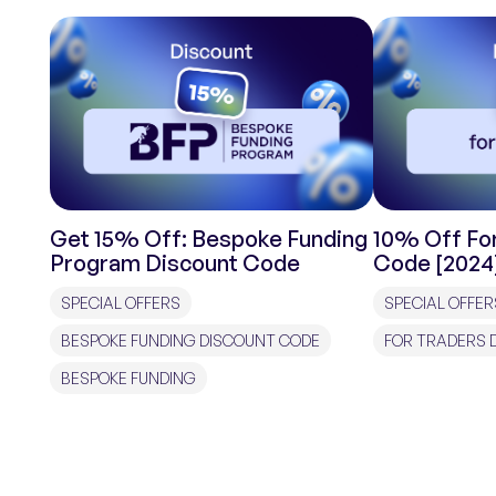
Get 15% Off: Bespoke Funding
10% Off For
Program Discount Code
Code [2024
SPECIAL OFFERS
SPECIAL OFFER
BESPOKE FUNDING DISCOUNT CODE
FOR TRADERS 
BESPOKE FUNDING