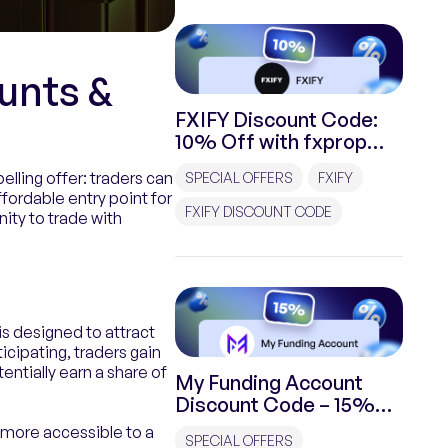
unts &
FXIFY Discount Code:
10% Off with fxprop
Special Promo
elling offer: traders can
SPECIAL OFFERS
FXIFY
ffordable entry point for
FXIFY DISCOUNT CODE
nity to trade with
is designed to attract
icipating, traders gain
entially earn a share of
My Funding Account
Discount Code – 15%
off with fxprop Promo
m more accessible to a
SPECIAL OFFERS