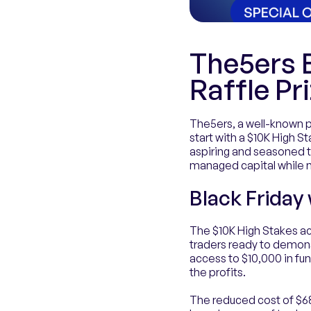
The5ers B
Raffle Pr
The5ers, a well-known pr
start with a $10K High St
aspiring and seasoned tr
managed capital while mi
Black Friday
The $10K High Stakes ac
traders ready to demonst
access to $10,000 in fun
the profits.
The reduced cost of $68