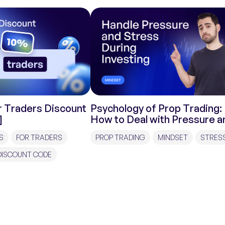
 Traders Discount
Psychology of Prop Trading:
]
How to Deal with Pressure a
Stress During Investments?
S
FOR TRADERS
PROP TRADING
MINDSET
STRES
DISCOUNT CODE