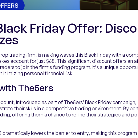
lack Friday Offer: Disco
izes
op trading firm, is making waves this Black Friday with a comp
akes account for just $68. This significant discount offers an a
aders to join the firm’s funding program. It’s a unique opportu
nimizing personal financial risk.
 with The5ers
count, introduced as part of The5ers’ Black Friday campaign, 
rate their skills in a competitive trading environment. By part
ding, offering them a chance to refine their strategies and pot
 dramatically lowers the barrier to entry, making this progra