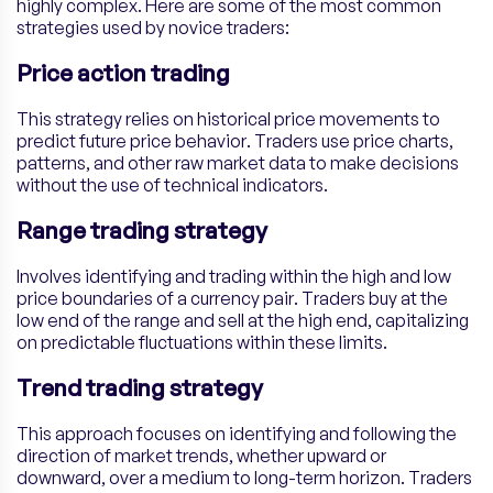
highly complex. Here are some of the most common
strategies used by novice traders:
Price action trading
This strategy relies on historical price movements to
predict future price behavior. Traders use price charts,
patterns, and other raw market data to make decisions
without the use of technical indicators.
Range trading strategy
Involves identifying and trading within the high and low
price boundaries of a currency pair. Traders buy at the
low end of the range and sell at the high end, capitalizing
on predictable fluctuations within these limits.
Trend trading strategy
This approach focuses on identifying and following the
direction of market trends, whether upward or
downward, over a medium to long-term horizon. Traders