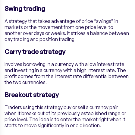
Swing trading
A strategy that takes advantage of price “swings” in
markets or the movement from one price level to
another over days or weeks. It strikes a balance between
day trading and position trading.
Carry trade strategy
Involves borrowing in a currency with a low interest rate
and investing in a currency with a high interest rate. The
profit comes from the interest rate differential between
the two currencies.
Breakout strategy
Traders using this strategy buy or sell a currency pair
when it breaks out of its previously established range or
price level. The idea is to enter the market right when it
starts to move significantly in one direction.