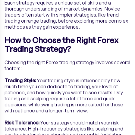
Each strategy requires a unique set of skills and a
thorough understanding of market dynamics. Novice
traders often start with simpler strategies, like trend
trading or range trading, before exploring more complex
methods as they gain experience.
How to Choose the Right Forex
Trading Strategy?
Choosing the right Forex trading strategy involves several
factors:
Trading Style:
Your trading style is influenced by how
much time you can dedicate to trading, your level of
patience, and how quickly you want to see results. Day
trading and scalping require a lot of time and quick
decisions, while swing trading is more suited for those
with patience and a longer-term view.
Risk Tolerance:
Your strategy should match your risk
tolerance. High-frequency strategies like scalping and
day trading involve higher risk and potential for higher