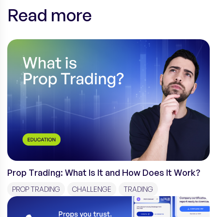
Read more
Prop Trading: What Is It and How Does It Work?
PROP TRADING
CHALLENGE
TRADING