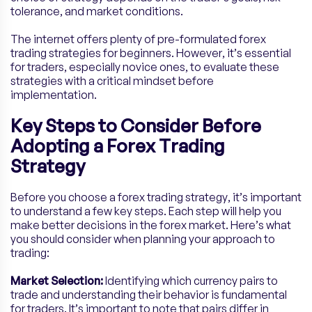
tolerance, and market conditions.
The internet offers plenty of pre-formulated forex
trading strategies for beginners. However, it’s essential
for traders, especially novice ones, to evaluate these
strategies with a critical mindset before
implementation.
Key Steps to Consider Before
Adopting a Forex Trading
Strategy
Before you choose a forex trading strategy, it’s important
to understand a few key steps. Each step will help you
make better decisions in the forex market. Here’s what
you should consider when planning your approach to
trading:
Market Selection:
Identifying which currency pairs to
trade and understanding their behavior is fundamental
for traders. It’s important to note that pairs differ in