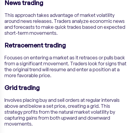
News trading
This approach takes advantage of market volatility
around news releases. Traders analyze economic news
and forecasts to make quick trades based on expected
short-term movements.
Retracement trading
Focuses on entering a market as it retraces or pulls back
from a significant movement. Traders look for signs that
the original trend will resume and enter a position at a
more favorable price.
Grid trading
Involves placing buy and sell orders at regular intervals
above and below a set price, creating a grid. This
strategy profits from the natural market volatility by
capturing gains from both upward and downward
movements.