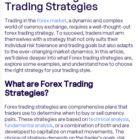
Trading Strategies
Trading in the
forex market
, a dynamic and complex
world of currency exchange, requires a well-thought-out
forex trading strategy. To succeed, traders must arm
themselves with a strategy that not only suits their
individual risk tolerance and trading goals but also adapts
to the ever-changing market dynamics. In this article,
we’ll delve deeper into what Forex trading strategies are,
explore some examples, and understand how to choose
the right strategy for your trading style.
What are Forex Trading
Strategies?
Forex trading strategies are comprehensive plans that
traders use to determine when to buy or sell currency
pairs. These strategies are based on
technical analysis
,
fundamental analysis
, or a combination of both and are
developed to capitalize on market movements. The
choice of strategy depends on the trader’s goals, risk