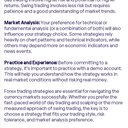
returns. Swing trading involves less risk but requires
patience and a good understanding of market trends.
Market Analysis:
Your preference for technical or
fundamental analysis (or a combination of both) will also
influence your strategy choice. Some strategies rely
heavily on chart patterns and technical indicators, while
others may depend more on economic indicators and
news events.
Practice and Experience:
Before committing to a
strategy, it’s important to practice with a demo account.
This will help you understand how the strategy works in
real market conditions without risking real money.
Forex trading strategies are essential for navigating the
currency markets successfully. Whether you prefer the
fast-paced world of day trading and scalping or the more
measured approach of swing trading, the key is to
choose a strategy that fits your trading style, risk
tolerance, and market analysis preference.