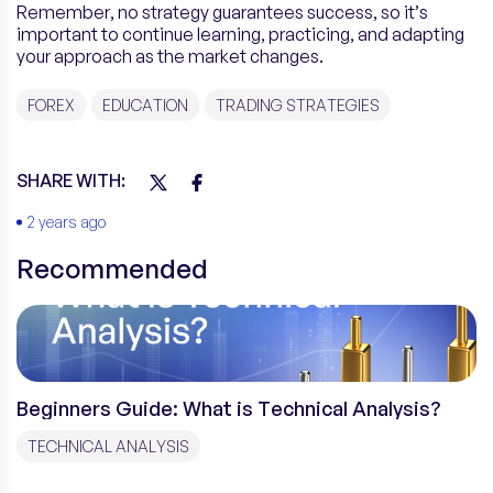
Remember, no strategy guarantees success, so it’s
important to continue learning, practicing, and adapting
your approach as the market changes.
FOREX
EDUCATION
TRADING STRATEGIES
SHARE WITH:
2 years ago
Recommended
Beginners Guide: What is Technical Analysis?
TECHNICAL ANALYSIS