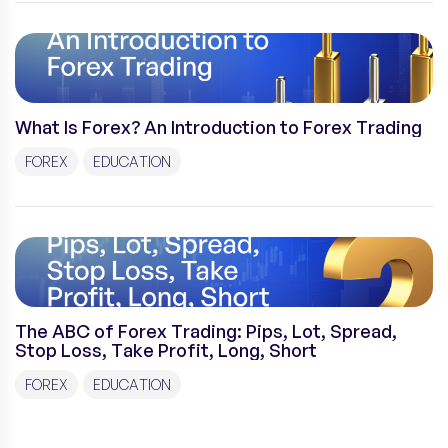
What Is Forex? An Introduction to Forex Trading
FOREX
EDUCATION
The ABC of Forex Trading: Pips, Lot, Spread,
Stop Loss, Take Profit, Long, Short
FOREX
EDUCATION