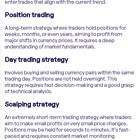
enter trades that align with the current trend.
Position trading
A long-term strategy where traders hold positions for
weeks, months, or even years, aiming to profit from
major shifts in currency prices. It requires a deep
understanding of market fundamentals.
Day trading strategy
Involves buying and selling currency pairs within the same
trading day. Positions are not held overnight. This
strategy requires fast decision-making and a good grasp
of technical analysis.
Scalping strategy
An extremely short-term trading strategy where traders
aim to make small profits on very small price changes.
Positions may be held for seconds to minutes. It’s fast-
paced and requires constant market monitoring.