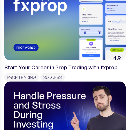
Start Your Career in Prop Trading with fxprop
PROP TRADING
SUCCESS