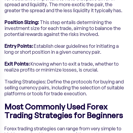
spread and liquidity. The more exotic the pair, the
greater the spread and the less liquidity it typically has.
Position Sizing:
This step entails determining the
investment size for each trade, aiming to balance the
potential rewards against the risks involved.
Entry Points:
Establish clear guidelines for initiating a
long or short position in a given currency pair.
Exit Points:
Knowing when to exit a trade, whether to
realize profits or minimize losses, is crucial.
Trading Strategies: Define the protocols for buying and
selling currency pairs, including the selection of suitable
platforms or tools for trade execution.
Most Commonly Used Forex
Trading Strategies for Beginners
Forex trading strategies can range from very simple to