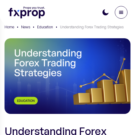
Home
•
News
•
Education
•
Understanding Forex Trading Strategies
Understanding Forex