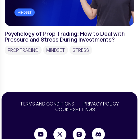
Psychology of Prop Trading: How to Deal with
Pressure and Stress During Investments?
PROP TRADING
MINDSET
STRESS
TERMS AND CONDITIONS
PRIVACY POLICY
COOKIE SETTINGS