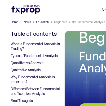
C
Home
•
News
•
Education
•
Beginners Guide: Fundamental Analysis
Table of contents
What is Fundamental Analysis in
Trading?
Types of Fundamental Analysis
Quantitative Analysis
Qualitative Analysis
Why Fundamental Analysis is
Important?
Difference Between Fundamental
and Technical Analysis
Final Thoughts