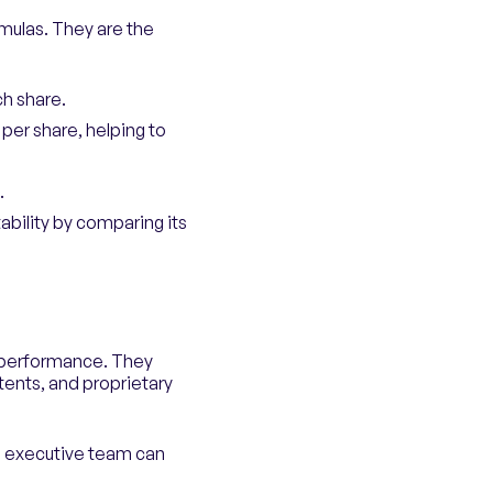
rmulas. They are the
ch share.
 per share, helping to
.
tability by comparing its
s performance. They
tents, and proprietary
d executive team can