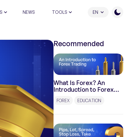
S
NEWS
TOOLS
EN
ATION PROGRAM
Recommended
What Is Forex? An
Introduction to Forex
Trading
FOREX
EDUCATION