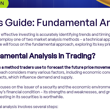
s Guide: Fundamental An
 effective investing is accurately identifying trends and timin
 employ one of two market analysis methods – a technical ap
we will focus on the fundamental approach, exploring its key prin
amental Analysis in Trading?
s a method traders use to forecast the future price movemen
ach considers many various factors, including economic condit
cts, which influence demand and supply.
cuses on the issuer of a security and the economic environmen
’s financial condition – its strengths and weaknesses, and g
ting in its securities is worthwhile.
analysis involves several steps: