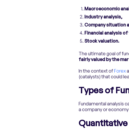
Macroeconomic anal
Industry analysis,
Company situation a
Financial analysis o
Stock valuation.
The ultimate goal of fun
fairly valued by the mar
In the context of
Forex
a
(catalysts) that could l
Types of Fu
Fundamental analysis ca
a company or economy to
Quantitative