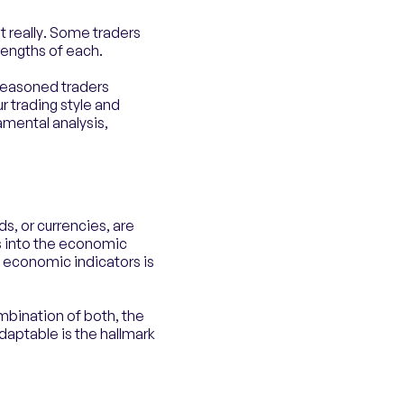
t really. Some traders
rengths of each.
seasoned traders
r trading style and
amental analysis,
s, or currencies, are
ts into the economic
 economic indicators is
ombination of both, the
adaptable is the hallmark