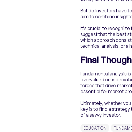
But do investors have t
aim to combine insights
It’s crucial to recognize
suggest that the best st
which approach consiste
technical analysis, or a
Final Though
Fundamental analysis is 
overvalued or undervalu
forces that drive marke
essential for market pre
Ultimately, whether you 
key is to find a strateg
of a savvy investor.
EDUCATION
FUNDAME