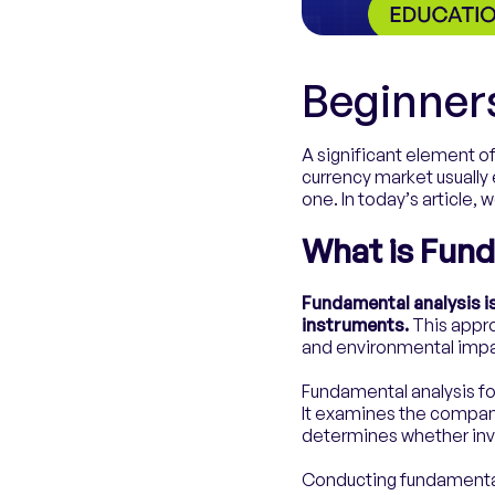
Beginner
A significant element of
currency market usually
one. In today’s article, 
What is Fund
Fundamental analysis i
instruments.
This appro
and environmental impa
Fundamental analysis fo
It examines the company
determines whether inves
Conducting fundamental 