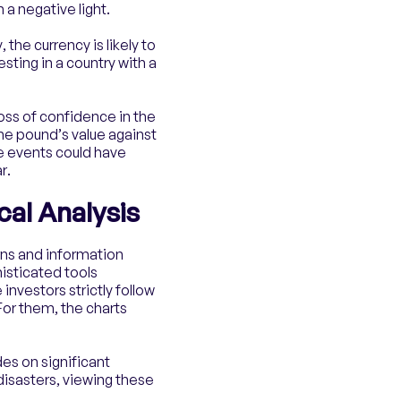
 a negative light.
the currency is likely to
esting in a country with a
loss of confidence in the
the pound’s value against
se events could have
r.
al Analysis
rns and information
histicated tools
investors strictly follow
For them, the charts
des on significant
disasters, viewing these