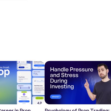
Career in Prop
Psychology of Prop Trading: