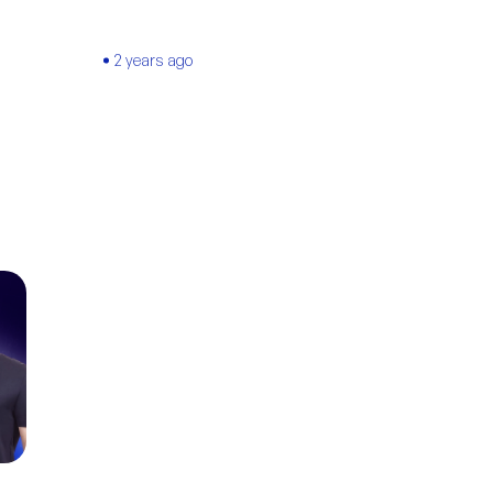
2 years ago