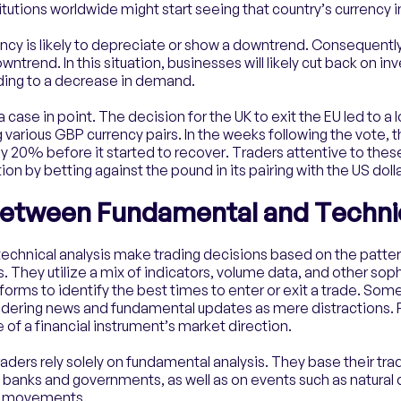
itutions worldwide might start seeing that country’s currency in
cy is likely to depreciate or show a downtrend. Consequently, 
trend. In this situation, businesses will likely cut back on inv
ding to a decrease in demand.
 case in point. The decision for the UK to exit the EU led to a 
 various GBP currency pairs. In the weeks following the vote, 
arly 20% before it started to recover. Traders attentive to the
ion by betting against the pound in its pairing with the US dolla
Between Fundamental and Technic
n technical analysis make trading decisions based on the patte
s. They utilize a mix of indicators, volume data, and other sop
forms to identify the best times to enter or exit a trade. Some 
sidering news and fundamental updates as mere distractions. 
 of a financial instrument’s market direction.
raders rely solely on fundamental analysis. They base their tra
l banks and governments, as well as on events such as natural 
et movements.