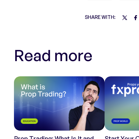
SHARE WITH:
Read more
Prop Trading: What Is It and
Start Your 