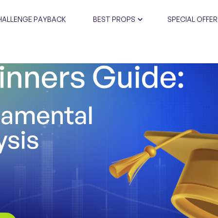
HALLENGE PAYBACK
BEST PROPS
SPECIAL OFFER
CERTIFIC