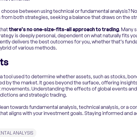
o choose between using technical or fundamental analysis? No
 from both strategies, seeking a balance that draws on the st
 that
there’s no one-size-fits-all approach to trading
. Many 
rategy is deeply personal, dependent on what naturally fits you
ntly delivers the best outcomes for you, whether that’s fund
 hybrid of various methods.
ts
a tool used to determine whether assets, such as stocks, bond
ed by the market. It goes beyond the surface, offering insigh
t movements. Understanding the effects of global events and
dictions and strategic trading.
lean towards fundamental analysis, technical analysis, or a c
y that aligns with your investment goals. Staying informed and 
NTAL ANALYSIS