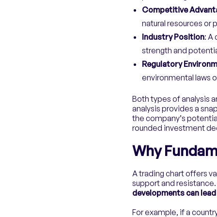
Competitive Advant
natural resources or 
Industry Position
: A
strength and potentia
Regulatory Environ
environmental laws or 
Both types of analysis a
analysis provides a snap
the company’s potential
rounded investment dec
Why Fundamen
A trading chart offers va
support and resistance
developments can lead 
For example, if a countr