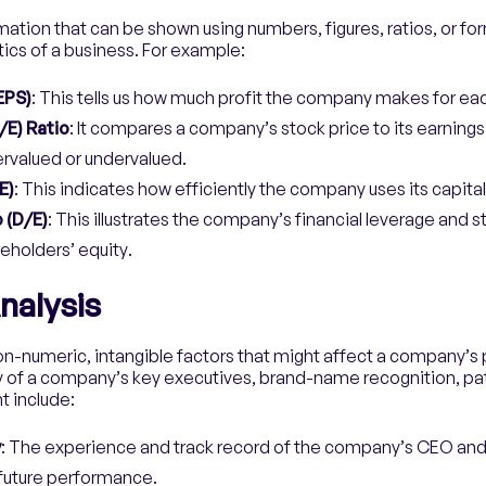
mation that can be shown using numbers, figures, ratios, or fo
ics of a business. For example:
EPS)
: This tells us how much profit the company makes for ea
/E) Ratio
: It compares a company’s stock price to its earnings
vervalued or undervalued.
E)
: This indicates how efficiently the company uses its capital
 (D/E)
: This illustrates the company’s financial leverage and s
areholders’ equity.
nalysis
non-numeric, intangible factors that might affect a company’
ty of a company’s key executives, brand-name recognition, pa
t include:
y
: The experience and track record of the company’s CEO an
 future performance.