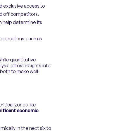
nd exclusive access to
nd off competitors.
n help determine its
 operations, such as
While quantitative
ysis offers insights into
 both to make well-
ritical zones like
gnificant economic
ically in the next six to