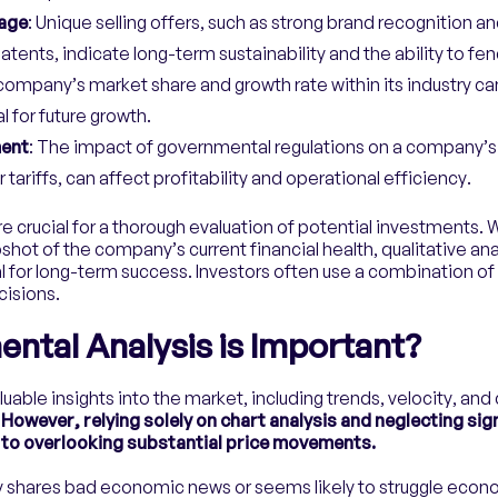
age
: Unique selling offers, such as strong brand recognition a
patents, indicate long-term sustainability and the ability to fe
 company’s market share and growth rate within its industry ca
l for future growth.
ment
: The impact of governmental regulations on a company’s
tariffs, can affect profitability and operational efficiency.
re crucial for a thorough evaluation of potential investments. 
shot of the company’s current financial health, qualitative anal
 for long-term success. Investors often use a combination of
isions.
tal Analysis is Important?
luable insights into the market, including trends, velocity, and c
.
However, relying solely on chart analysis and neglecting si
to overlooking substantial price movements.
y shares bad economic news or seems likely to struggle econom