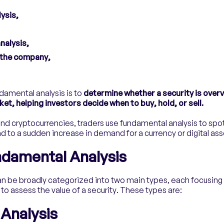
ysis,
nalysis,
f the company,
damental analysis is to
determine whether a security is overv
ket, helping investors decide when to buy, hold, or sell.
nd cryptocurrencies, traders use fundamental analysis to spo
ead to a sudden increase in demand for a currency or digital ass
ndamental Analysis
n be broadly categorized into two main types, each focusing 
 assess the value of a security. These types are:
 Analysis