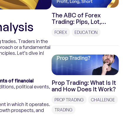
The ABC of Forex
Trading: Pips, Lot,
alysis
Spread, Stop Loss, Take
FOREX
EDUCATION
Profit, Long, Short
g trades. Traders in the
proach or a fundamental
ciples. Let’s dive in!
ts of financial
Prop Trading: What Is It
ions, political events,
and How Does It Work?
PROP TRADING
CHALLENGE
t in which it operates.
rowth prospects, and
TRADING