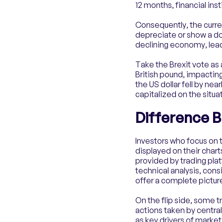
12 months, financial inst
Consequently, the curren
depreciate or show a down
declining economy, lea
Take the Brexit vote as a
British pound, impacting
the US dollar fell by ne
capitalized on the situat
Difference 
​​Investors who focus o
displayed on their chart
provided by trading plat
technical analysis, con
offer a complete picture
On the flip side, some t
actions taken by centra
as key drivers of mark