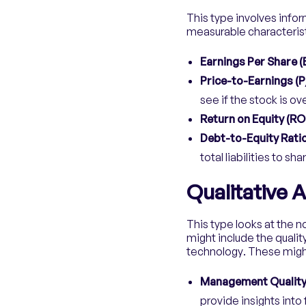
This type involves infor
measurable characterist
Earnings Per Share (
Price-to-Earnings (P
see if the stock is o
Return on Equity (RO
Debt-to-Equity Ratio
total liabilities to sh
Qualitative A
This type looks at the 
might include the quali
technology. These migh
Management Qualit
provide insights into