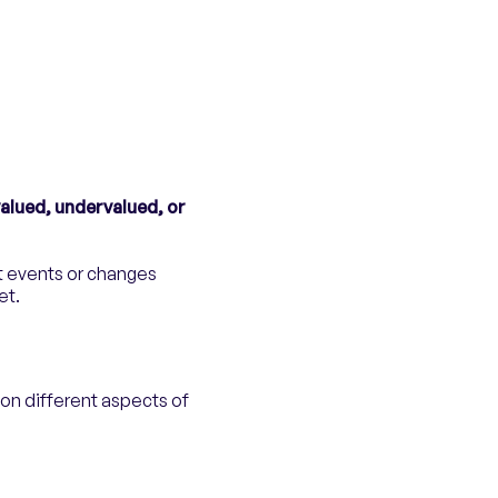
alued, undervalued, or
t events or changes
et.
on different aspects of