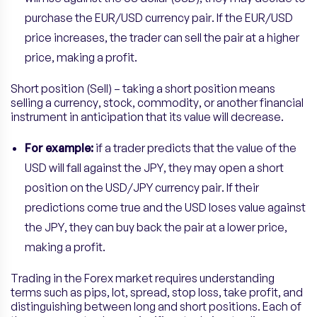
purchase the EUR/USD currency pair. If the EUR/USD
price increases, the trader can sell the pair at a higher
price, making a profit.
Short position (Sell) – taking a short position means
selling a currency, stock, commodity, or another financial
instrument in anticipation that its value will decrease.
For example:
if a trader predicts that the value of the
USD will fall against the JPY, they may open a short
position on the USD/JPY currency pair. If their
predictions come true and the USD loses value against
the JPY, they can buy back the pair at a lower price,
making a profit.
Trading in the Forex market requires understanding
terms such as pips, lot, spread, stop loss, take profit, and
distinguishing between long and short positions. Each of