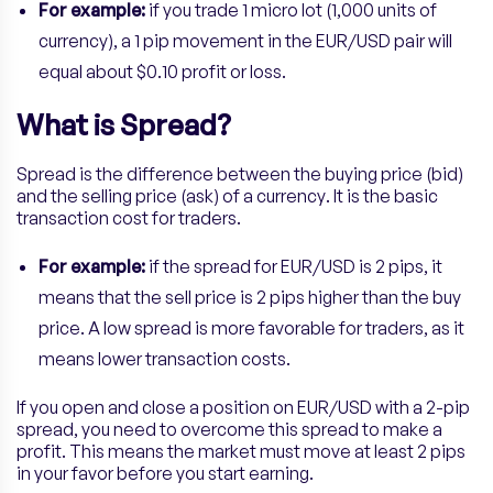
For example:
if you trade 1 micro lot (1,000 units of
currency), a 1 pip movement in the EUR/USD pair will
equal about $0.10 profit or loss.
What is Spread?
Spread is the difference between the buying price (bid)
and the selling price (ask) of a currency. It is the basic
transaction cost for traders.
For example:
if the spread for EUR/USD is 2 pips, it
means that the sell price is 2 pips higher than the buy
price. A low spread is more favorable for traders, as it
means lower transaction costs.
If you open and close a position on EUR/USD with a 2-pip
spread, you need to overcome this spread to make a
profit. This means the market must move at least 2 pips
in your favor before you start earning.