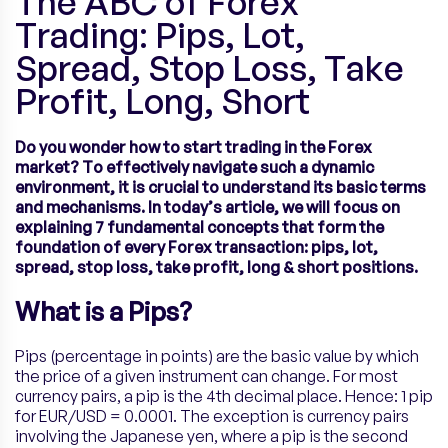
The ABC of Forex
Trading: Pips, Lot,
Spread, Stop Loss, Take
Profit, Long, Short
Do you wonder how to start trading in the Forex
market? To effectively navigate such a dynamic
environment, it is crucial to understand its basic terms
and mechanisms. In today’s article, we will focus on
explaining 7 fundamental concepts that form the
foundation of every Forex transaction: pips, lot,
spread, stop loss, take profit, long & short positions.
What is a Pips?
Pips (percentage in points) are the basic value by which
the price of a given instrument can change. For most
currency pairs, a pip is the 4th decimal place. Hence: 1 pip
for EUR/USD = 0.0001. The exception is currency pairs
involving the Japanese yen, where a pip is the second