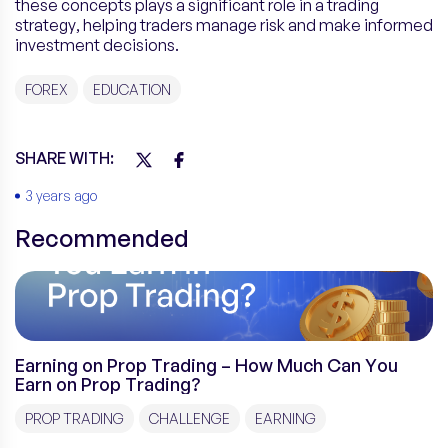
these concepts plays a significant role in a trading
strategy, helping traders manage risk and make informed
investment decisions.
FOREX
EDUCATION
SHARE WITH:
3 years ago
Recommended
Earning on Prop Trading – How Much Can You
Earn on Prop Trading?
PROP TRADING
CHALLENGE
EARNING