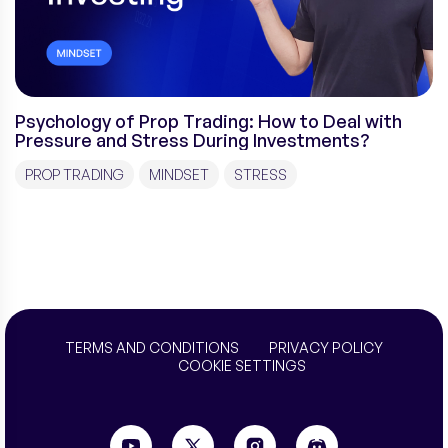
Psychology of Prop Trading: How to Deal with
Pressure and Stress During Investments?
PROP TRADING
MINDSET
STRESS
TERMS AND CONDITIONS
PRIVACY POLICY
COOKIE SETTINGS