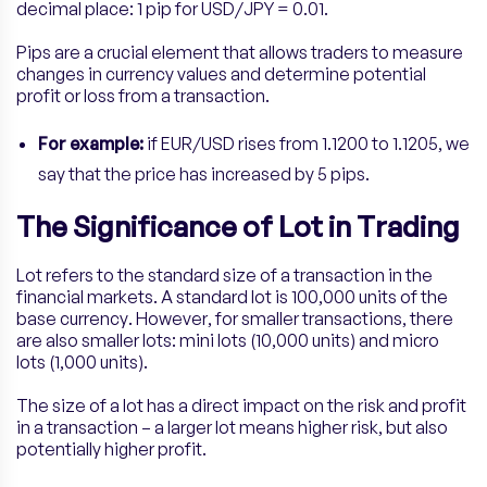
decimal place: 1 pip for USD/JPY = 0.01.
Pips are a crucial element that allows traders to measure
changes in currency values and determine potential
profit or loss from a transaction.
For example:
if EUR/USD rises from 1.1200 to 1.1205, we
say that the price has increased by 5 pips.
The Significance of Lot in Trading
Lot refers to the standard size of a transaction in the
financial markets. A standard lot is 100,000 units of the
base currency. However, for smaller transactions, there
are also smaller lots: mini lots (10,000 units) and micro
lots (1,000 units).
The size of a lot has a direct impact on the risk and profit
in a transaction – a larger lot means higher risk, but also
potentially higher profit.