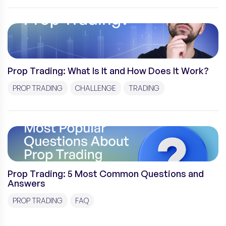
Prop Trading: What Is It and How Does It Work?
PROP TRADING
CHALLENGE
TRADING
Prop Trading: 5 Most Common Questions and
Answers
PROP TRADING
FAQ