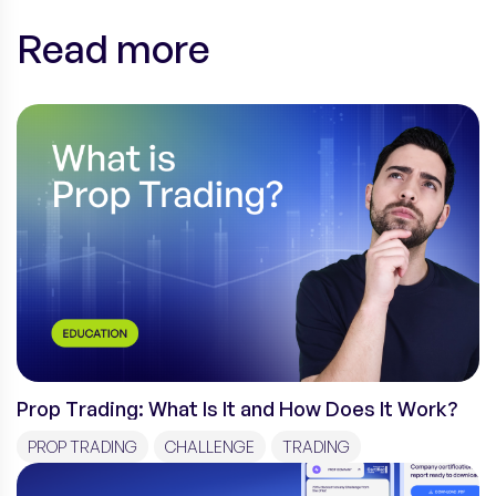
Read more
Prop Trading: What Is It and How Does It Work?
PROP TRADING
CHALLENGE
TRADING