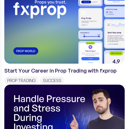
Start Your Career in Prop Trading with fxprop
PROP TRADING
SUCCESS