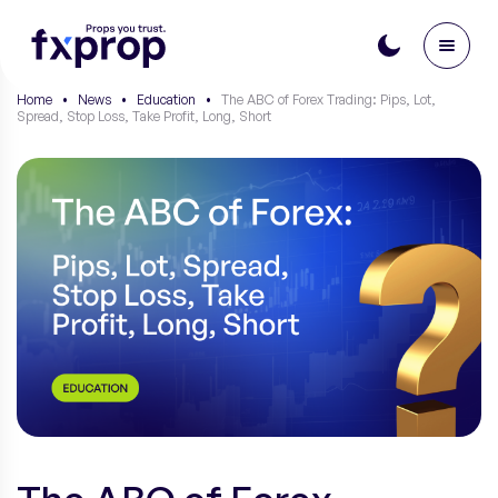
Home
•
News
•
Education
•
The ABC of Forex Trading: Pips, Lot,
Spread, Stop Loss, Take Profit, Long, Short