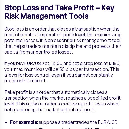
Stop Loss and Take Profit – Key
Risk Management Tools
Stop loss is an order that closes a transaction when the
market reaches a specified price level, thus minimizing
potential losses. It is an essential risk management tool
that helps traders maintain discipline and protects their
capital from uncontrolled losses.
If you buy EUR/USD at 1.1200 and set a stop loss at 1.1150,
your maximum loss will be 50 pips per transaction. This
allows for loss control, even if you cannot constantly
monitor the market.
Take profit is an order that automatically closes a
transaction when the market reaches a specified profit
level. This allows a trader to realize a profit, even when
not monitoring the market at that moment.
For example:
suppose a trader trades the EUR/USD