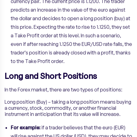
currency pair. The current price is 1.1200. The trader
predicts an increase in the value of the euro against
the dollar and decides to open a long position (buy) at
this price. Expecting the rate to rise to 1.1250, they set
a Take Profit order at this level. In such a scenario,
even if after reaching 1.1250 the EUR/USD rate falls, the
trader’s position is already closed with a profit, thanks
to the Take Profit order.
Long and Short Positions
In the Forex market, there are two types of positions:
Long position (Buy) – taking a long position means buying
a currency, stock, commodity, or another financial
instrument in anticipation that its value will increase.
For example:
if a trader believes that the euro (EUR)
will rise against the US dollar (USD), they may decide to