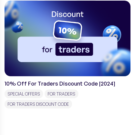
10% Off For Traders Discount Code [2024]
SPECIAL OFFERS
FOR TRADERS
FOR TRADERS DISCOUNT CODE