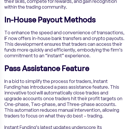
their skills, compete for rewards, and gain recognition
within the trading community.
In-House Payout Methods
To enhance the speed and convenience of transactions,
IF now offers in-house bank transfers and crypto payouts.
This development ensures that traders can access their
funds more quickly and efficiently, embodying the firm’s
commitment to an “instant” experience.
Pass Assistance Feature
In a bid to simplify the process for traders, Instant
Funding has introduced a pass assistance feature. This
innovative tool will automatically close trades and
upgrade accounts once traders hit their profit targets on
One-phase, Two-phase, and Three-phase accounts.
This automation reduces manual intervention, allowing
traders to focus on what they do best – trading.
Instant Funding’s latest updates underscore its