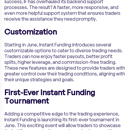
success, IF has overhauled its backend support
processes. The result? A faster, more responsive, and
even more helpful support system that ensures traders
receive the assistance they need promptly.
Customization
Starting in June, Instant Funding introduces several
customizable options to cater to diverse trading needs.
Traders can now enjoy faster payouts, better profit
splits, higher leverage, and commission-free trading.
These new features are designed to provide traders with
greater control over their trading conditions, aligning with
their unique strategies and goals.
First-Ever Instant Funding
Tournament
Adding a competitive edge to the trading experience,
Instant Funding is launching its first-ever tournament in
June. This exciting event will allow traders to showcase