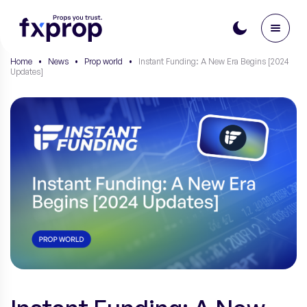
Home
•
News
•
Prop world
•
Instant Funding: A New Era Begins [2024
Updates]