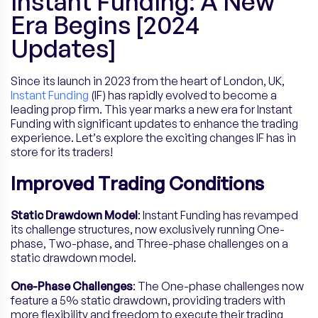
Instant Funding: A New
Era Begins [2024
Updates]
Since its launch in 2023 from the heart of London, UK,
Instant Funding
(IF) has rapidly evolved to become a
leading prop firm. This year marks a new era for Instant
Funding with significant updates to enhance the trading
experience. Let’s explore the exciting changes IF has in
store for its traders!
Improved Trading Conditions
Static Drawdown Model
: Instant Funding has revamped
its challenge structures, now exclusively running One-
phase, Two-phase, and Three-phase challenges on a
static drawdown model.
One-Phase Challenges
: The One-phase challenges now
feature a 5% static drawdown, providing traders with
more flexibility and freedom to execute their trading