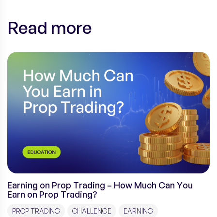
Read more
Earning on Prop Trading – How Much Can You
Earn on Prop Trading?
PROP TRADING
CHALLENGE
EARNING