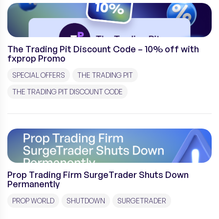
The Trading Pit Discount Code – 10% off with
fxprop Promo
SPECIAL OFFERS
THE TRADING PIT
THE TRADING PIT DISCOUNT CODE
Prop Trading Firm SurgeTrader Shuts Down
Permanently
PROP WORLD
SHUTDOWN
SURGETRADER