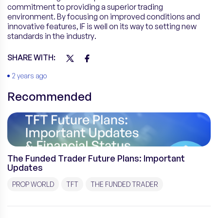
commitment to providing a superior trading
environment. By focusing on improved conditions and
innovative features, IF is well on its way to setting new
standards in the industry.
SHARE WITH:
2 years ago
Recommended
The Funded Trader Future Plans: Important
Updates
PROP WORLD
TFT
THE FUNDED TRADER