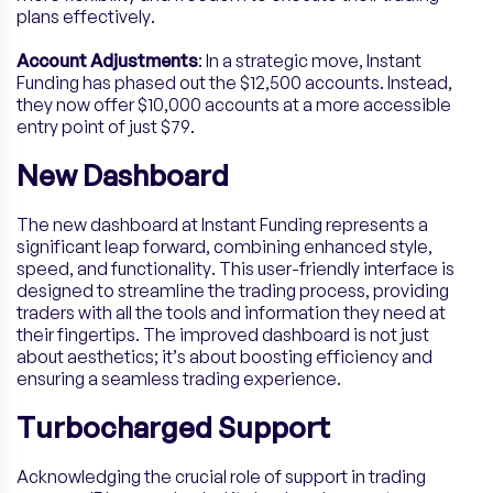
plans effectively.
Account Adjustments
: In a strategic move, Instant
Funding has phased out the $12,500 accounts. Instead,
they now offer $10,000 accounts at a more accessible
entry point of just $79.
New Dashboard
The new dashboard at Instant Funding represents a
significant leap forward, combining enhanced style,
speed, and functionality. This user-friendly interface is
designed to streamline the trading process, providing
traders with all the tools and information they need at
their fingertips. The improved dashboard is not just
about aesthetics; it’s about boosting efficiency and
ensuring a seamless trading experience.
Turbocharged Support
Acknowledging the crucial role of support in trading