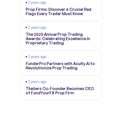
2 years ago
Prop Firms: Discover 6 Crucial Red
Flags Every Trader Must Know
2 years ago
The 2025 Annual Prop Trading
Awards: Celebrating Excellence in
Proprietary Trading
2 years ago
FunderPro Partners with Acuity AI to
Revolutionize Prop Trading
2 years ago
The5ers Co-Founder Becomes CEO
of FundYourFX Prop Firm