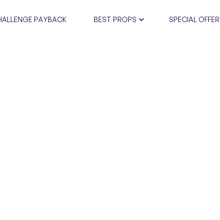
HALLENGE PAYBACK
BEST PROPS
SPECIAL OFFER
CERTIFIC