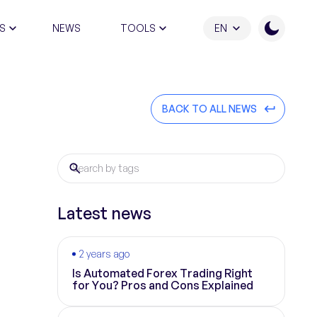
S
NEWS
TOOLS
EN
ATION PROGRAM
BACK TO ALL NEWS
Latest news
2 years ago
Is Automated Forex Trading Right
for You? Pros and Cons Explained