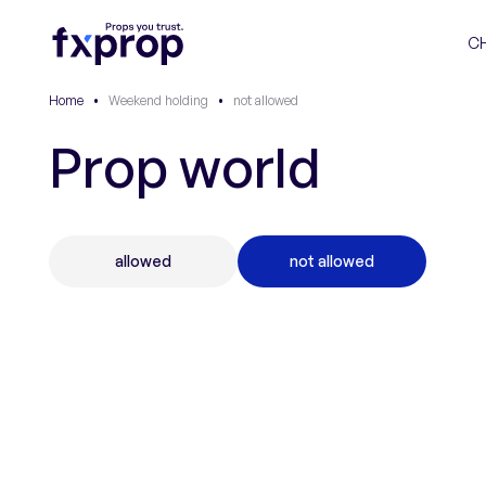
C
Home
•
Weekend holding
•
not allowed
Prop world
allowed
not allowed