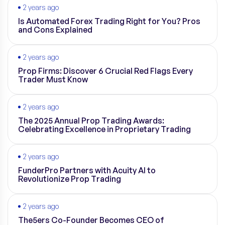
2 years ago
Is Automated Forex Trading Right for You? Pros
and Cons Explained
2 years ago
Prop Firms: Discover 6 Crucial Red Flags Every
Trader Must Know
2 years ago
The 2025 Annual Prop Trading Awards:
Celebrating Excellence in Proprietary Trading
2 years ago
FunderPro Partners with Acuity AI to
Revolutionize Prop Trading
2 years ago
The5ers Co-Founder Becomes CEO of