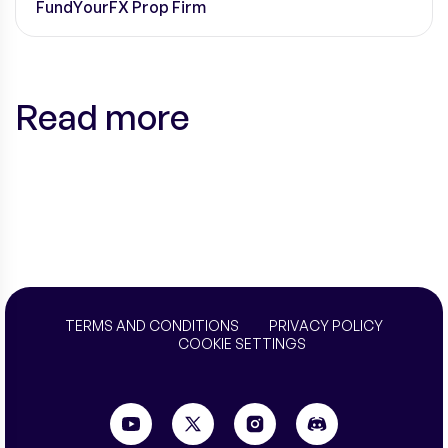
FundYourFX Prop Firm
Read more
TERMS AND CONDITIONS
PRIVACY POLICY
COOKIE SETTINGS