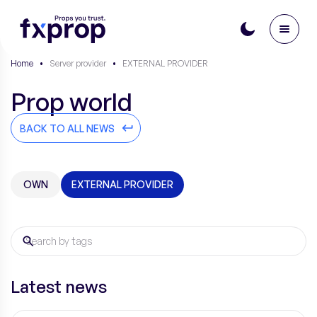
Home
•
Server provider
•
EXTERNAL PROVIDER
Prop world
BACK TO ALL NEWS
OWN
EXTERNAL PROVIDER
Latest news