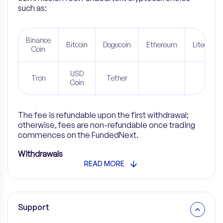
such as
:
Binance
Bitcoin
Dogecoin
Ethereum
Litecoin
Coin
USD
Tron
Tether
Coin
The fee is refundable upon the first withdrawal;
otherwise, fees are non-refundable once trading
commences on the FundedNext.
Withdrawals
READ MORE
Support