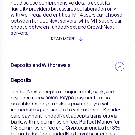
not disclose comprehensive details about its
liquidity providers but assures collaboration only
with well-regarded entities. MT4 users can choose
between FundedNext servers, while MT5 users can
choose between FundedNext and GrowthNext
servers.
READ MORE
Deposits and Withdrawals
Deposits
FundedNext accepts all major credit, bank, and
cryptocurrency
cards
.
Paypal
payment is also
possible. Once you make a payment, you will
immediately gain access to your account. Besides
card payment FundedNext accepts
transfers via
bank
, with no commission fee,
Perfect Money
for
1% commission fee and
Cryptocurrencies
for 3%
commission fee.
FundedNext cryptocurrencies