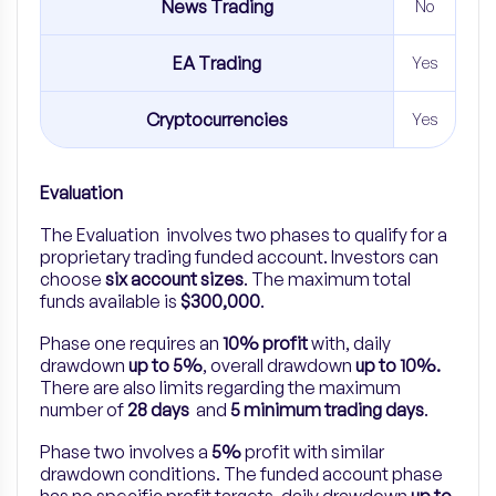
News Trading
No
EA Trading
Yes
Cryptocurrencies
Yes
Evaluation
The Evaluation involves two phases to qualify for a
proprietary trading funded account. Investors can
choose
six account sizes
. The maximum total
funds available is
$300,000
.
Phase one requires an
10% profit
with, daily
drawdown
up to 5%
, overall drawdown
up to 10%.
There are also limits regarding the maximum
number of
28 days
and
5 minimum trading days
.
Phase two involves a
5%
profit with similar
drawdown conditions. The funded account phase