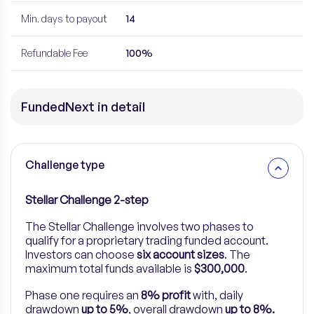
Min. days to payout
14
Refundable Fee
100%
FundedNext in detail
Challenge type
Stellar Challenge 2-step
The Stellar Challenge involves two phases to
qualify for a proprietary trading funded account.
Investors can choose
six account sizes
. The
maximum total funds available is
$300,000
.
Phase one requires an
8% profit
with, daily
drawdown
up to 5%
, overall drawdown
up to 8%.