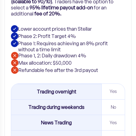
(scalable to 90/10)
.
Traders have the option to
select a
95% lifetime payout add-on
for
an
additional
fee of 20%.
Lower account prices than Stellar
Phase 2: Profit Target 4%
Phase 1: Requires achieving an 8% profit
without a time limit
Phase 1, 2: Daily drawdown 4%
Max allocation: $50,000
Refundable fee after the 3rd payout
Trading overnight
Yes
Trading during weekends
No
News Trading
Yes