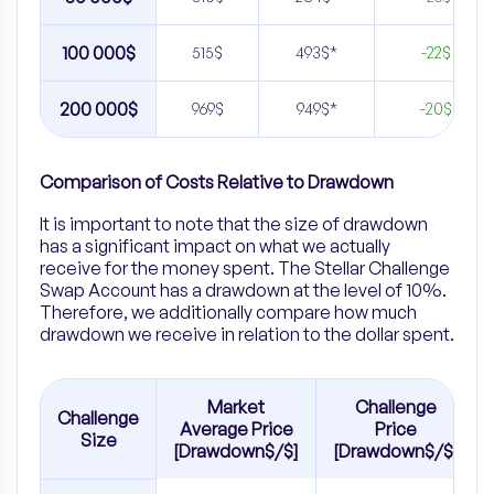
100 000$
515$
493$*
-22$
200 000$
969$
949$*
-20$
Comparison of Costs Relative to Drawdown
It is important to note that the size of drawdown
has a significant impact on what we actually
receive for the money spent. The Stellar Challenge
Swap Account has a drawdown at the level of 10%.
Therefore, we additionally compare how much
drawdown we receive in relation to the dollar spent.
Market
Challenge
Challenge
Average Price
Price
Size
[Drawdown$/$]
[Drawdown$/$]