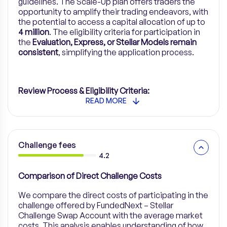
guidelines. The Scale-Up plan offers traders the
opportunity to amplify their trading endeavors, with
the potential to access a capital allocation of up to
4 million
. The eligibility criteria for participation in
the
Evaluation, Express, or Stellar Models remain
consistent
, simplifying the application process.
Review Process & Eligibility Criteria:
READ MORE
Challenge fees
4.2
Comparison of Direct Challenge Costs
We compare the direct costs of participating in the
challenge offered by FundedNext – Stellar
Challenge Swap Account with the average market
costs. This analysis enables understanding of how