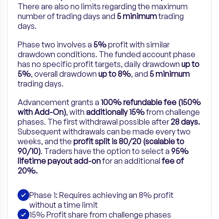
There are also no limits regarding the maximum
number of trading days and
5 minimum
trading
days.
Phase two involves a
5%
profit with similar
drawdown conditions. The funded account phase
has no specific profit targets, daily drawdown
up to
5%
, overall drawdown
up to 8%
, and
5 minimum
trading days.
Advancement grants a
100% refundable fee (150%
with Add-On)
, with
additionally 15%
from challenge
phases. The first withdrawal possible after
28 days.
Subsequent withdrawals can be made every two
weeks, and the
profit split is 80/20 (scalable to
90/10)
.
Traders have the option to select a
95%
lifetime payout add-on
for
an
additional
fee of
20%.
Phase 1: Requires achieving an 8% profit
without a time limit
15% Profit share from challenge phases