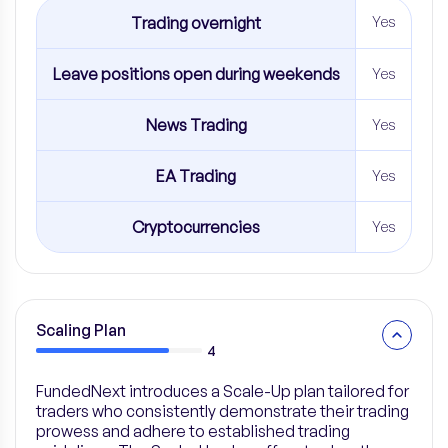
Trading overnight
Yes
Leave positions open during weekends
Yes
News Trading
Yes
EA Trading
Yes
Cryptocurrencies
Yes
Scaling Plan
4
FundedNext introduces a Scale-Up plan tailored for
traders who consistently demonstrate their trading
prowess and adhere to established trading