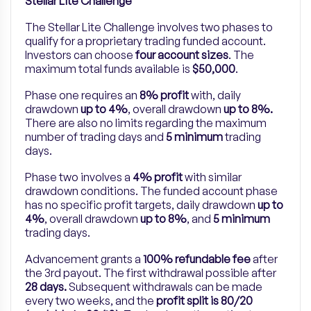
Stellar Lite Challenge
The Stellar Lite Challenge involves two phases to
qualify for a proprietary trading funded account.
Investors can choose
four account sizes
. The
maximum total funds available is
$50,000
.
Phase one requires an
8% profit
with, daily
drawdown
up to 4%
, overall drawdown
up to 8%.
There are also no limits regarding the maximum
number of trading days and
5 minimum
trading
days.
Phase two involves a
4% profit
with similar
drawdown conditions. The funded account phase
has no specific profit targets, daily drawdown
up to
4%
, overall drawdown
up to 8%
, and
5 minimum
trading days.
Advancement grants a
100% refundable fee
after
the 3rd payout. The first withdrawal possible after
28 days.
Subsequent withdrawals can be made
every two weeks, and the
profit split is 80/20