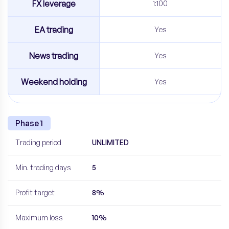
FX leverage
1:100
EA trading
Yes
News trading
Yes
Weekend holding
Yes
Phase 1
Trading period
UNLIMITED
Min. trading days
5
Profit target
8%
Maximum loss
10%