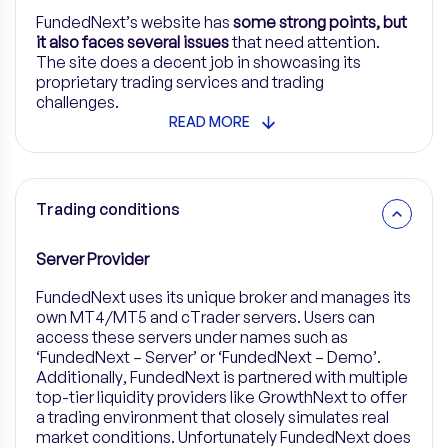
FundedNext’s website has
some strong points, but
it also faces several issues
that need attention.
The site does a decent job in showcasing its
proprietary trading services and trading
challenges.
READ MORE
Trading conditions
Server Provider
FundedNext
uses its unique broker and manages its
own MT4/MT5 and cTrader servers. Users can
access these servers under names such as
‘FundedNext – Server’ or ‘FundedNext – Demo’.
Additionally, FundedNext is partnered with multiple
top-tier liquidity providers like GrowthNext to offer
a trading environment that closely simulates real
market conditions. Unfortunately FundedNext does