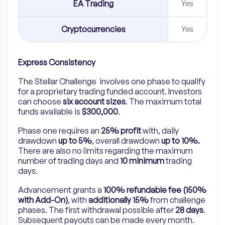
EA Trading
Yes
Cryptocurrencies
Yes
Express Consistency
The Stellar Challenge involves one phase to qualify
for a proprietary trading funded account. Investors
can choose
six account sizes
. The maximum total
funds available is
$300,000
.
Phase one requires an
25% profit
with, daily
drawdown
up to 5%
, overall drawdown
up to 10%.
There are also no limits regarding the maximum
number of trading days and
10 minimum
trading
days.
Advancement grants a
100% refundable fee (150%
with Add-On)
, with
additionally 15%
from challenge
phases. The first withdrawal possible after
28 days
.
Subsequent payouts can be made every month.