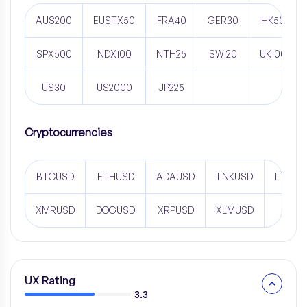
AUS200
EUSTX50
FRA40
GER30
HK50
SPX500
NDX100
NTH25
SWI20
UK100
US30
US2000
JP225
Cryptocurrencies
BTCUSD
ETHUSD
ADAUSD
LNKUSD
LTCUS
XMRUSD
DOGUSD
XRPUSD
XLMUSD
UX Rating
3.3