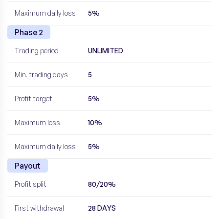
Maximum daily loss
5%
Phase 2
Trading period
UNLIMITED
Min. trading days
5
Profit target
5%
Maximum loss
10%
Maximum daily loss
5%
Payout
Profit split
80/20%
First withdrawal
28 DAYS