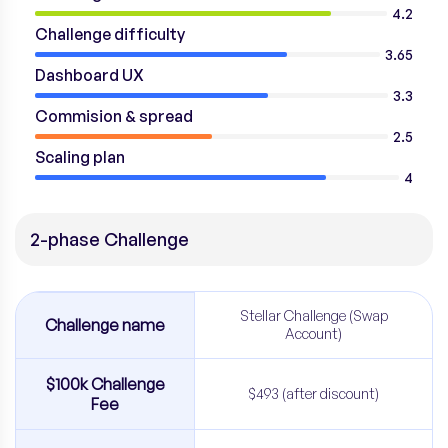
4.2
Challenge difficulty
3.65
Dashboard UX
3.3
Commision & spread
2.5
Scaling plan
4
2-phase Challenge
Stellar Challenge (Swap
Challenge name
Account)
$100k Challenge
$493 (after discount)
Fee