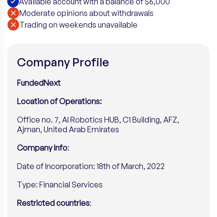
Available account with a balance of $6,000
Moderate opinions about withdrawals
​Trading on weekends unavailable
Company Profile
FundedNext
Location of Operations:
Office no. 7, AI Robotics HUB, C1 Building, AFZ,
Ajman, United Arab Emirates
Company Info
:
Date of Incorporation: 18th of March, 2022
Type: Financial Services
Restricted countries
: