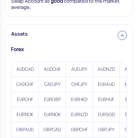
Swap Account as
good
compared to the market
average.
Assets
Forex
AUDCAD
AUDCHF
AUDJPY
AUDNZD
AUDS
CADCHF
CADJPY
CHFJPY
EURAUD
EURC
EURCHF
EURGBP
EURHKD
EURHUF
EURJ
EURNOK
EURNOK
EURNZD
EURSGD
EURU
GBPAUD
GBPCAD
GBPCHF
GBPJPY
GBPN