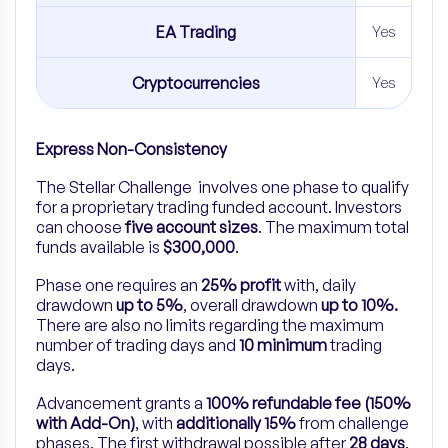
EA Trading
Yes
Cryptocurrencies
Yes
Express Non-Consistency
The Stellar Challenge involves one phase to qualify
for a proprietary trading funded account. Investors
can choose
five account sizes
. The maximum total
funds available is
$300,000
.
Phase one requires an
25% profit
with, daily
drawdown
up to 5%
, overall drawdown
up to 10%.
There are also no limits regarding the maximum
number of trading days and
10 minimum
trading
days.
Advancement grants a
100% refundable fee (150%
with Add-On)
, with
additionally 15%
from challenge
phases. The first withdrawal possible after
28 days
.