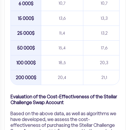
6 000$
10,7
10,7
15 000$
13,6
13,3
25 000$
11,4
13,2
50 000$
15,4
17,6
100 000$
18,5
20,3
200 000$
20,4
21,1
Evaluation of the Cost-Effectiveness of the Stellar
Challenge Swap Account
Based on the above data, as well as algorithms we
have developed, we assess the cost-
effectiveness of purchasing the Stellar Challenge