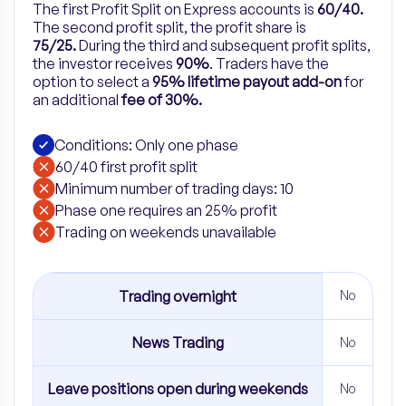
The first Profit Split on Express accounts is
60/40.
The second profit split, the profit share is
75/25.
During the third and subsequent profit splits,
the investor receives
90%
.
Traders have the
option to select a
95% lifetime payout add-on
for
an
additional
fee of 30%.
Conditions: Only one phase
60/40 first profit split
Minimum number of trading days: 10
Phase one requires an 25% profit
​Trading on weekends unavailable
Trading overnight
No
News Trading
No
Leave positions open during weekends
No