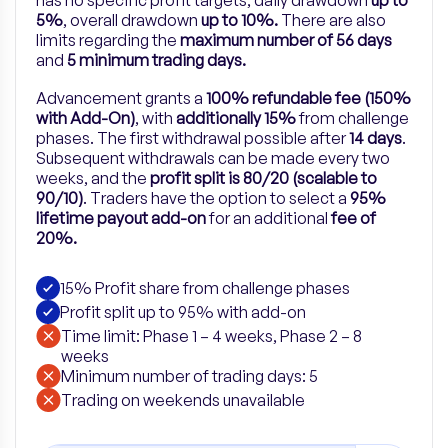
has no specific profit targets, daily drawdown
up to
5%
, overall drawdown
up to 10%.
There are also
limits regarding the
maximum number of 56 days
and
5 minimum trading days.
Advancement grants a
100% refundable fee (150%
with Add-On)
, with
additionally 15%
from challenge
phases. The first withdrawal possible after
14 days
.
Subsequent withdrawals can be made every two
weeks, and the
profit split is 80/20 (scalable to
90/10)
.
Traders have the option to select a
95%
lifetime payout add-on
for
an
additional
fee of
20%.
15% Profit share from challenge phases
Profit split up to 95% with add-on
Time limit: Phase 1 – 4 weeks, Phase 2 – 8
weeks
Minimum number of trading days: 5
​Trading on weekends unavailable