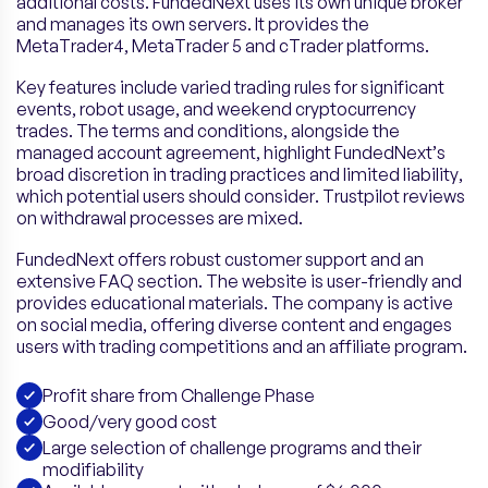
additional costs. FundedNext uses its own unique broker
and manages its own servers. It provides the
MetaTrader4, MetaTrader 5 and cTrader platforms.
Key features include varied trading rules for significant
events, robot usage, and weekend cryptocurrency
trades. The terms and conditions, alongside the
managed account agreement, highlight FundedNext’s
broad discretion in trading practices and limited liability,
which potential users should consider. Trustpilot reviews
on withdrawal processes are mixed.
FundedNext offers robust customer support and an
extensive FAQ section. The website is user-friendly and
provides educational materials. The company is active
on social media, offering diverse content and engages
users with trading competitions and an affiliate program.
Profit share from Challenge Phase
Good/very good cost
Large selection of challenge programs and their
modifiability