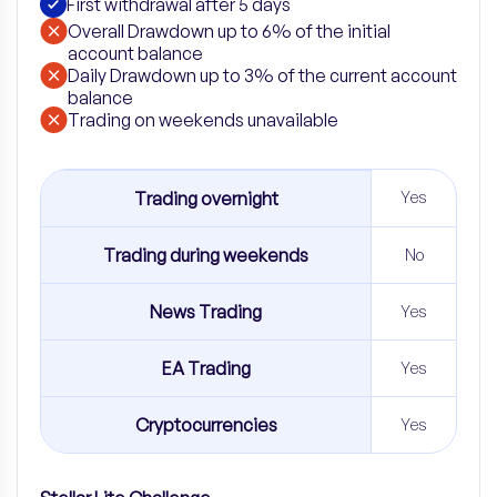
First withdrawal after 5 days
Overall Drawdown up to 6% of the initial
account balance
Daily Drawdown up to 3% of the current account
balance
​Trading on weekends unavailable
Trading overnight
Yes
Trading during weekends
No
News Trading
Yes
EA Trading
Yes
Cryptocurrencies
Yes