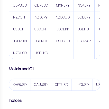
GBPSGD
GBPUSD
MXNJPY
NOKJPY
NZDC
NZDCHF
NZDJPY
NZDSGD
SGDJPY
USDC
USDCHF
USDCNH
USDDKK
USDHUF
USDJ
USDMXN
USDNOK
USDSGD
USDZAR
ZARJ
NZDUSD
USDHKD
Metals and Oil
XAGUSD
XAUUSD
XPTUSD
UKOUSD
USOUS
Indices