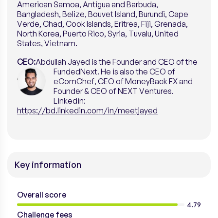
American Samoa, Antigua and Barbuda,
Bangladesh, Belize, Bouvet Island, Burundi, Cape
Verde, Chad, Cook Islands, Eritrea, Fiji, Grenada,
North Korea, Puerto Rico, Syria, Tuvalu, United
States, Vietnam.
CEO:
Abdullah Jayed is the Founder and CEO of the
FundedNext. He is also the CEO of
eComChef, CEO of MoneyBack FX and
Founder & CEO of NEXT Ventures.
Linkedin:
https://bd.linkedin.com/in/meetjayed
Key information
Overall score
4.79
Challenge fees