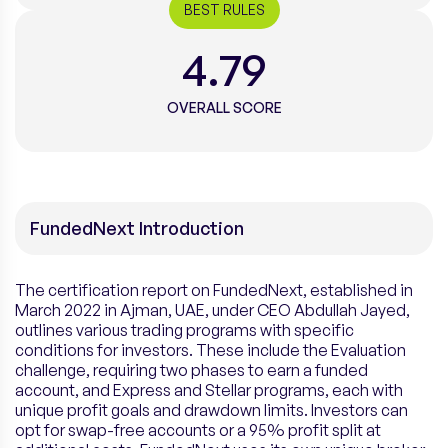
BEST RULES
4.79
OVERALL SCORE
FundedNext Introduction
The certification report on FundedNext, established in
March 2022 in Ajman, UAE, under CEO Abdullah Jayed,
outlines various trading programs with specific
conditions for investors. These include the Evaluation
challenge, requiring two phases to earn a funded
account, and Express and Stellar programs, each with
unique profit goals and drawdown limits. Investors can
opt for swap-free accounts or a 95% profit split at