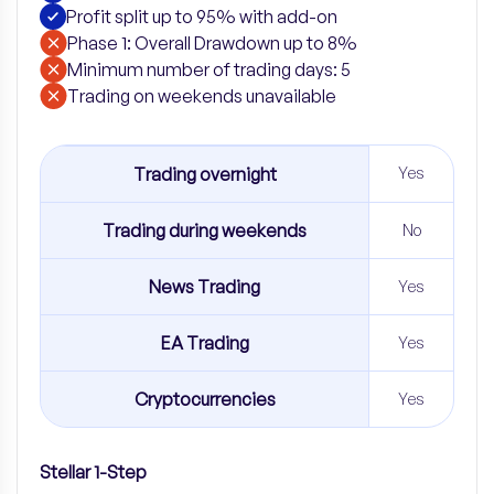
Profit split up to 95% with add-on
Phase 1: Overall Drawdown up to 8%
Minimum number of trading days: 5
​Trading on weekends unavailable
Trading overnight
Yes
Trading during weekends
No
News Trading
Yes
EA Trading
Yes
Cryptocurrencies
Yes
Stellar 1-Step