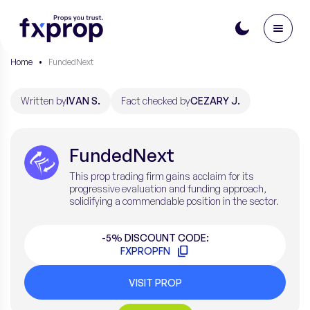
Home
•
FundedNext
Written by
IVAN S.
Fact checked by
CEZARY J.
FundedNext
This prop trading firm gains acclaim for its
progressive evaluation and funding approach,
solidifying a commendable position in the sector.
-5% DISCOUNT CODE:
FXPROPFN
VISIT PROP