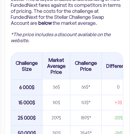
FundedNext fares against its competitors in terms
of pricing. The costs for the challenge at
FundedNext for the Stellar Challenge Swap
Account are
below
the market average.
*The price includes a discount available on the
website.
Market
Challenge
Challenge
Average
Difference
Size
Price
Price
6 000$
56$
56$*
0
15 000$
110$
113$*
+3$
25 000$
209$
189$*
-20$
50 000$
310$
284$*
-26$