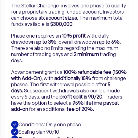
The Stellar Challenge involves one phase to qualify
for a proprietary trading funded account. Investors
can choose
six account sizes
. The maximum total
funds available is
$300,000
.
Phase one requires an
10% profit
with, daily
drawdown
up to 3%
, overall drawdown
up to 6%.
There are also no limits regarding the maximum
number of trading days and
2 minimum
trading
days.
Advancement grants a
100% refundable fee (150%
with Add-On)
, with
additionally 15%
from challenge
phases. The first withdrawal possible after
5
days.
Subsequent withdrawals also can be made
every 5 days, and the
profit split is 90/20
.
Traders
have the option to select a
95% lifetime payout
add-on
for
an
additional
fee of 20%.
Conditions: Only one phase
Scaling plan 90/10