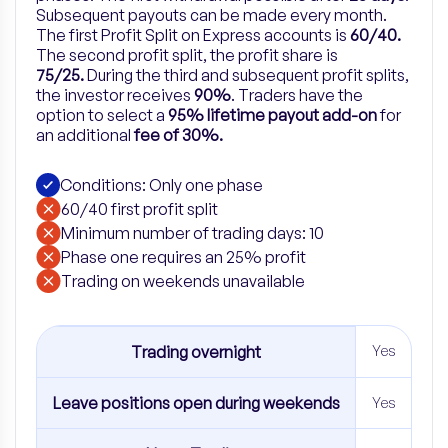
Subsequent payouts can be made every month.
The first Profit Split on Express accounts is
60/40.
The second profit split, the profit share is
75/25.
During the third and subsequent profit splits,
the investor receives
90%
.
Traders have the
option to select a
95% lifetime payout add-on
for
an
additional
fee of 30%.
Conditions: Only one phase
60/40 first profit split
Minimum number of trading days: 10
Phase one requires an 25% profit
​Trading on weekends unavailable
Trading overnight
Yes
Leave positions open during weekends
Yes