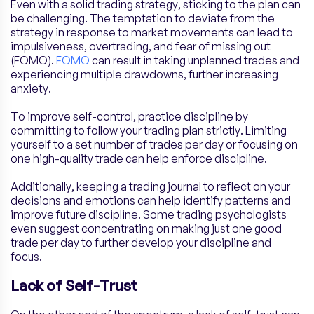
Even with a solid trading strategy, sticking to the plan can
be challenging. The temptation to deviate from the
strategy in response to market movements can lead to
impulsiveness, overtrading, and fear of missing out
(FOMO).
FOMO
can result in taking unplanned trades and
experiencing multiple drawdowns, further increasing
anxiety.
To improve self-control, practice discipline by
committing to follow your trading plan strictly. Limiting
yourself to a set number of trades per day or focusing on
one high-quality trade can help enforce discipline.
Additionally, keeping a trading journal to reflect on your
decisions and emotions can help identify patterns and
improve future discipline. Some trading psychologists
even suggest concentrating on making just one good
trade per day to further develop your discipline and
focus.
Lack of Self-Trust