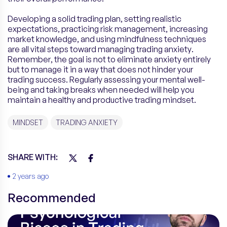
Developing a solid trading plan, setting realistic
expectations, practicing risk management, increasing
market knowledge, and using mindfulness techniques
are all vital steps toward managing trading anxiety.
Remember, the goal is not to eliminate anxiety entirely
but to manage it in a way that does not hinder your
trading success. Regularly assessing your mental well-
being and taking breaks when needed will help you
maintain a healthy and productive trading mindset.
MINDSET
TRADING ANXIETY
SHARE WITH:
2 years ago
Recommended