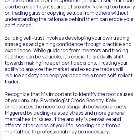
On the other end of the spectrum, a lack of self-trust can
also be a significant source of anxiety. Relying too heavily
on trading gurus or copying setups from others without
understanding the rationale behind them can erode your
confidence.
Building self-trust involves developing your own trading
strategies and gaining confidence through practice and
experience. While guidance from mentors and trading
coaches can be valuable, it’s crucial to gradually shift
towards making independent decisions. Trusting your
ability to analyze the market and execute trades will
reduce anxiety and help you become a more self-reliant
trader.
Recognize that it’s important to identify the root causes
of your anxiety. Psychologist Créde Sheehy-Kelly
emphasizes the need to distinguish between anxiety
triggered by trading-related stress and more general
mental health issues. If the anxiety is pervasive and
affects other areas of your life, seeking help from a
mental health professional may be necessary.