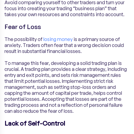
Avoid comparing yourself to other traders and turn your
focus into creating your trading “business plan” that
takes your own resources and constraints into account.
Fear of Loss
The possibility of
losing money
is a primary source of
anxiety. Traders often fear that a wrong decision could
result in substantial financial losses.
To manage this fear, developing a solid trading plan is
crucial. A trading plan provides a clear strategy, including
entry and exit points, and sets risk management rules
that limit potential losses. Implementing strict risk
management, such as setting stop-loss orders and
capping the amount of capital per trade, helps control
potential losses. Accepting that losses are part of the
trading process and not a reflection of personal failure
can also reduce the fear of loss.
Lack of Self-Control