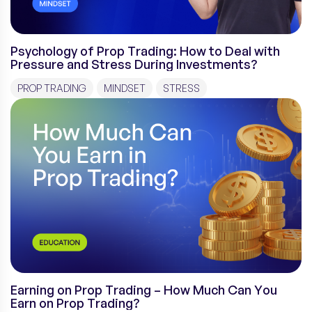
Psychology of Prop Trading: How to Deal with
Pressure and Stress During Investments?
PROP TRADING
MINDSET
STRESS
Earning on Prop Trading – How Much Can You
Earn on Prop Trading?