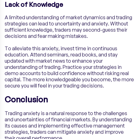
Lack of Knowledge
A limited understanding of market dynamics and trading
strategies can lead to uncertainty and anxiety. Without
sufficient knowledge, traders may second-guess their
decisions and fear making mistakes.
To alleviate this anxiety, invest time in continuous
education. Attend seminars, read books, and stay
updated with market news to enhance your
understanding of trading. Practice your strategies in
demo accounts to build confidence without risking real
capital. The more knowledgeable you become, the more
secure you will feel in your trading decisions.
Conclusion
Trading anxiety is a natural response to the challenges
and uncertainties of financial markets. By understanding
its causes and implementing effective management
strategies, traders can mitigate anxiety and improve
their overall performance.