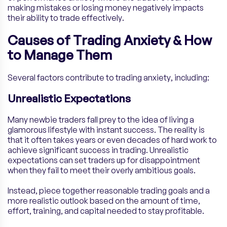
making mistakes or losing money negatively impacts
their ability to trade effectively.
Causes of Trading Anxiety & How
to Manage Them
Several factors contribute to trading anxiety, including:
Unrealistic Expectations
Many newbie traders fall prey to the idea of living a
glamorous lifestyle with instant success. The reality is
that it often takes years or even decades of hard work to
achieve significant success in trading. Unrealistic
expectations can set traders up for disappointment
when they fail to meet their overly ambitious goals.
Instead, piece together reasonable trading goals and a
more realistic outlook based on the amount of time,
effort, training, and capital needed to stay profitable.