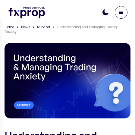
Home
•
News
•
Mindset
•
Understanding and Managing Trading
Anxiety