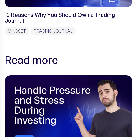
10 Reasons Why You Should Own a Trading
Journal
MINDSET
TRADING JOURNAL
Read more