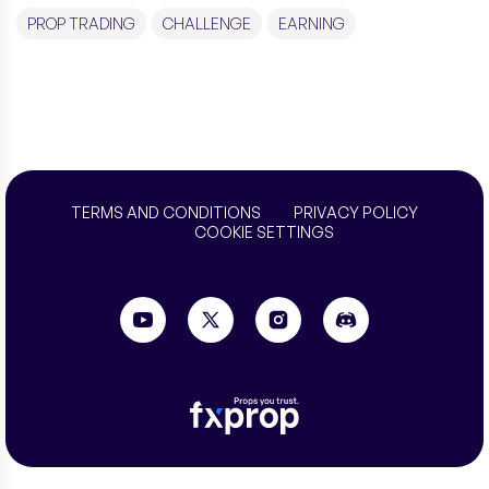
PROP TRADING
CHALLENGE
EARNING
TERMS AND CONDITIONS
PRIVACY POLICY
COOKIE SETTINGS