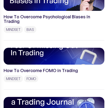
How To Overcome Psychological Biases in
Trading
MINDSET
BIAS
How To Overcome FOMO in Trading
MINDSET
FOMO