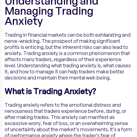
Understanding and
Managing Trading
Anxiety
Trading in financial markets can be both exhilarating and
nerve-wracking. The prospect of making significant
profits is enticing, but the inherent risks can also lead to
anxiety. Trading anxiety is a common phenomenon that
affects many traders, regardless of their experience
level. Understanding what trading anxiety is, what causes
it, and how to manage it can help traders make better
decisions and maintain their mental well-being.
What is Trading Anxiety?
Trading anxiety refers to the emotional distress and
nervousness that traders experience before, during, or
after making trades. This anxiety can manifest as
excessive worry, fear of loss, or an overwhelming sense
of uncertainty about the market’s movements. It’s a form
of performance anxiety where the trader’s fear of