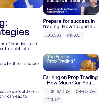
g:
Prepare for success in
trading! How to ignite
ategies
motivation within
SUCCESS
MINDSET
yourself?
 game of emotions, and
hard to celebrate
pare for them, and look
Earning on Prop Trading
– How Much Can You
Earn on Prop Trading?
ecause we feel the loss
PROP TRADING
CHALLENGE
n,” can lead to
EARNING