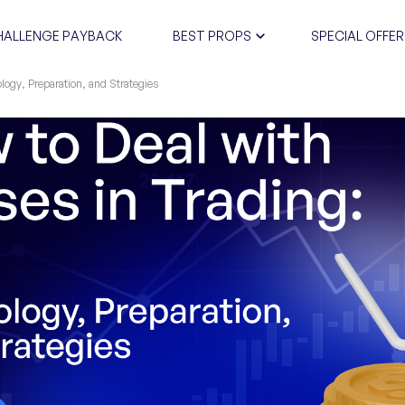
HALLENGE PAYBACK
BEST PROPS
SPECIAL OFFER
logy, Preparation, and Strategies
CERTIFIC