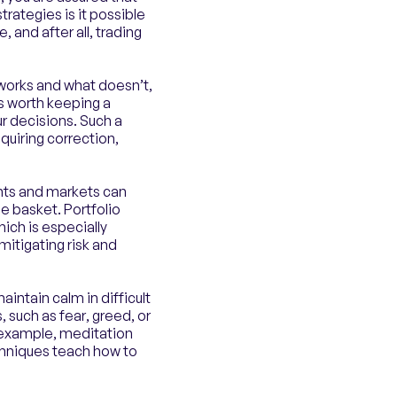
rategies is it possible
 and after all, trading
 works and what doesn’t,
’s worth keeping a
ur decisions. Such a
quiring correction,
nts and markets can
ne basket. Portfolio
ich is especially
 mitigating risk and
intain calm in difficult
, such as fear, greed, or
r example, meditation
chniques teach how to