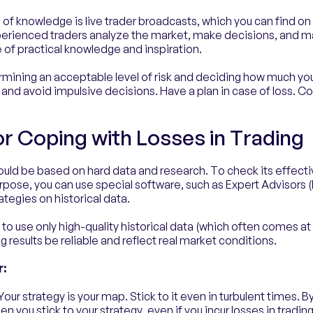
 of knowledge is live trader broadcasts, which you can find o
perienced traders analyze the market, make decisions, and 
 of practical knowledge and inspiration.
rmining an acceptable level of risk and deciding how much you a
 and avoid impulsive decisions. Have a plan in case of loss. Con
or Coping with Losses in Trading
ould be based on hard data and research. To check its effecti
rpose, you can use special software, such as Expert Advisors (
ategies on historical data.
 to use only high-quality historical data (which often comes at 
g results be reliable and reflect real market conditions.
r:
Your strategy is your map. Stick to it even in turbulent times. B
n you stick to your strategy, even if you incur losses in tradin