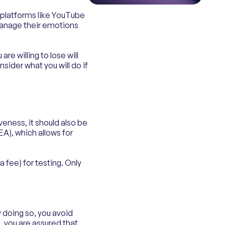
n platforms like YouTube
manage their emotions
re willing to lose will
sider what you will do if
veness, it should also be
EA), which allows for
a fee) for testing. Only
y doing so, you avoid
g, you are assured that