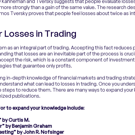
 Kahneman and Tversky suggests that people evaluate loss
elt more strongly than a gain of the same value. The research de
s Tversky proves that people feel losses about twice as int
r Losses in Trading
m as an integral part of trading. Accepting this fact reduces 
anding that losses are an inevitable part of the process is cruc
accept the risk, which is a constant component of investme
gies that guarantee only profits.
ng in-depth knowledge of financial markets and trading strat
understand what can lead to losses in trading. Once you under
ke steps to reduce them. There are many ways to expand your 
nized publications.
or to expand your knowledge include:
 by Curtis M.
tor” by Benjamin Graham
esting” by John R. Nofsinger