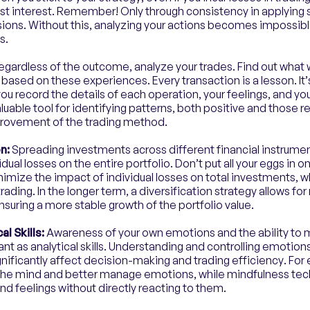
est interest. Remember! Only through consistency in applying st
ions. Without this, analyzing your actions becomes impossible,
s.
egardless of the outcome, analyze your trades. Find out what
 based on these experiences. Every transaction is a lesson. It
 you record the details of each operation, your feelings, and yo
uable tool for identifying patterns, both positive and those re
provement of the trading method.
on:
Spreading investments across different financial instrume
idual losses on the entire portfolio. Don’t put all your eggs in o
nimize the impact of individual losses on total investments, wh
ading. In the longer term, a diversification strategy allows for
ensuring a more stable growth of the portfolio value.
l Skills:
Awareness of your own emotions and the ability to ma
ant as analytical skills. Understanding and controlling emotions
nificantly affect decision-making and trading efficiency. Fo
 the mind and better manage emotions, while mindfulness te
d feelings without directly reacting to them.