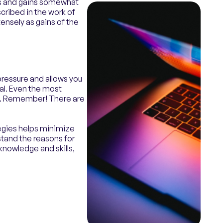
es and gains somewhat
scribed in the work of
ensely as gains of the
pressure and allows you
ial. Even the most
nt. Remember! There are
egies helps minimize
stand the reasons for
knowledge and skills,