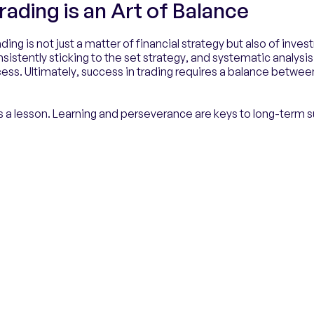
rading is an Art of Balance
ading is not just a matter of financial strategy but also of inv
nsistently sticking to the set strategy, and systematic analysis
ess. Ultimately, success in trading requires a balance betwee
 a lesson. Learning and perseverance are keys to long-term 