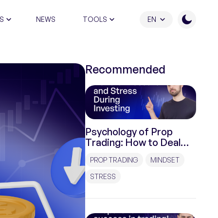
S
NEWS
TOOLS
EN
ATION PROGRAM
Recommended
Psychology of Prop
Trading: How to Deal
with Pressure and
PROP TRADING
MINDSET
Stress During
Investments?
STRESS