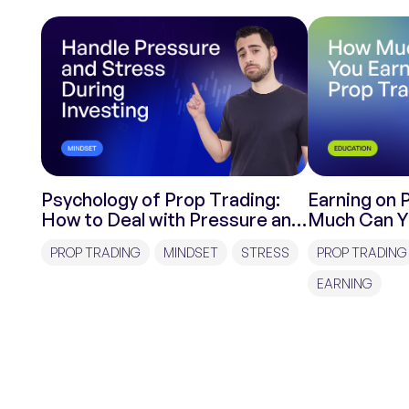
Psychology of Prop Trading:
Earning on 
How to Deal with Pressure and
Much Can Y
Stress During Investments?
Trading?
PROP TRADING
MINDSET
STRESS
PROP TRADING
EARNING