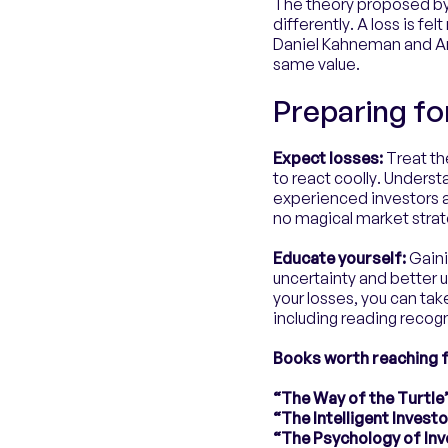
The theory proposed by
differently. A loss is f
Daniel Kahneman and Amo
same value.
Preparing fo
Expect losses:
Treat the
to react coolly. Underst
experienced investors 
no magical market strate
Educate yourself:
Gaini
uncertainty and better 
your losses, you can ta
including reading recog
Books worth reaching f
“The Way of the Turtle”
“The Intelligent Inves
“The Psychology of Inv